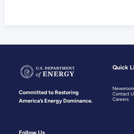
Quick L
Newsroo
Committed to Restoring
Contact U
Careers
America’s Energy Dominance.
Follow Us