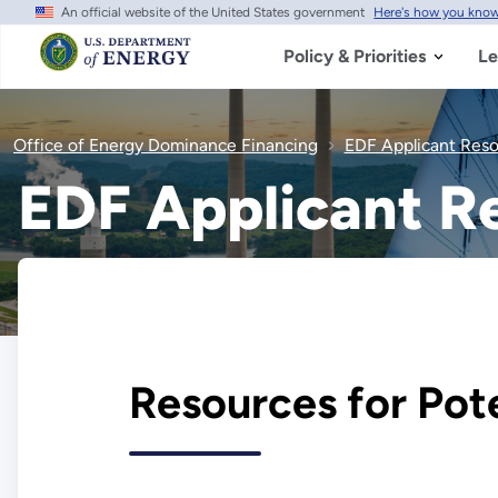
An official website of the United States government
Here's how you kno
Skip
to
main
Policy & Priorities
Le
content
Office of Energy Dominance Financing
EDF Applicant Res
EDF Applicant R
Resources for Pot