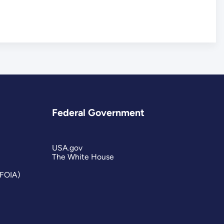
Federal Government
USA.gov
The White House
(FOIA)