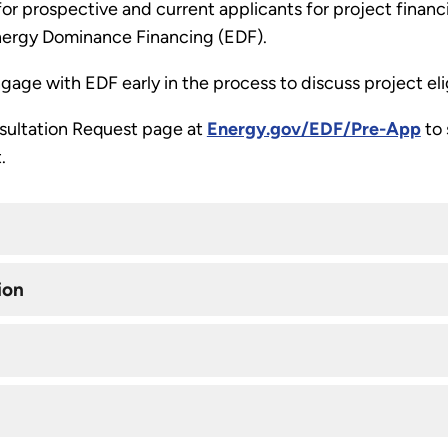
 for prospective and current applicants for project finan
nergy Dominance Financing (EDF).
age with EDF early in the process to discuss project eli
nsultation Request page at
Energy.gov/EDF/Pre-App
to 
.
ion