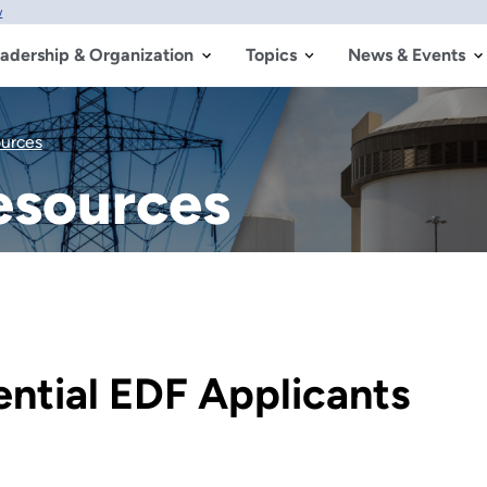
w
adership & Organization
Topics
News & Events
ources
esources
ential EDF Applicants