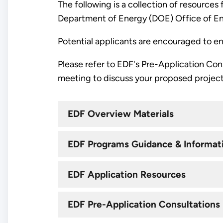
The following is a collection of resources
Department of Energy (DOE) Office of E
Potential applicants are encouraged to eng
Please refer to EDF's Pre-Application Co
meeting to discuss your proposed project
EDF Overview Materials
EDF Programs Guidance & Informat
EDF Application Resources
EDF Pre-Application Consultations