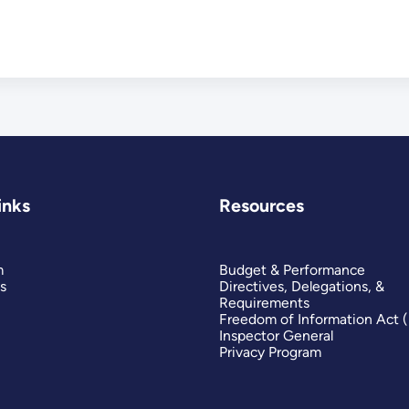
inks
Resources
m
Budget & Performance
s
Directives, Delegations, &
Requirements
Freedom of Information Act 
Inspector General
Privacy Program