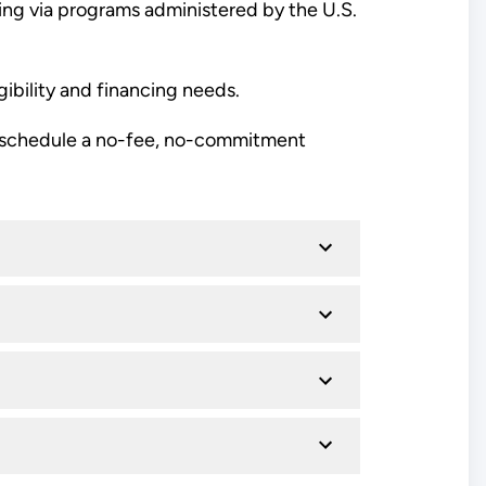
cing via programs administered by the U.S.
gibility and financing needs.
schedule a no-fee, no-commitment