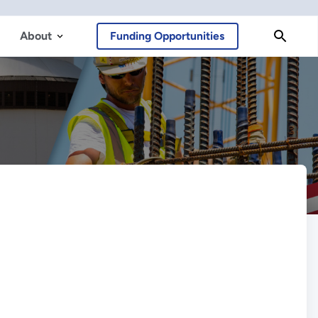
About
Funding Opportunities