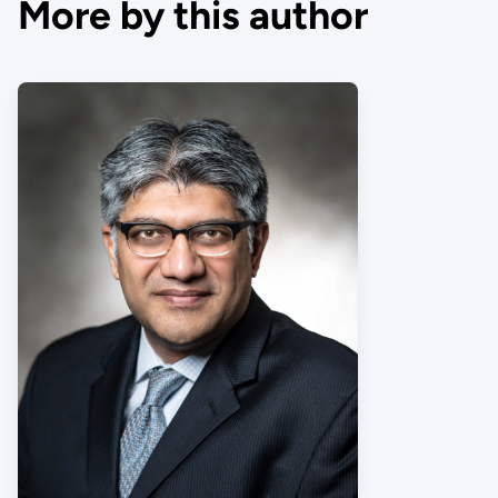
More by this author