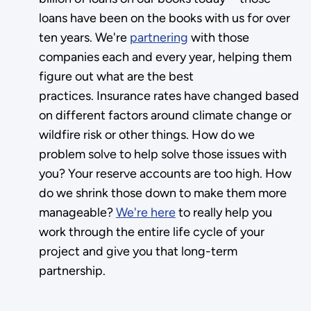
loans have been on the books with us for over
ten years. We're
partnering
with those
companies each and every year, helping them
figure out what are the best
practices. Insurance rates have changed based
on different factors around climate change or
wildfire risk or other things. How do we
problem solve to help solve those issues with
you? Your reserve accounts are too high. How
do we shrink those down to make them more
manageable?
We're here
to really help you
work through the entire life cycle of your
project and give you that long-term
partnership.