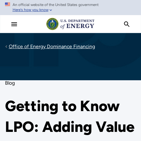
An official website of the United States government
Skip
Here's how you know
to
main
content
Office of Energy Dominance Financing
Blog
Getting to Know
LPO: Adding Value