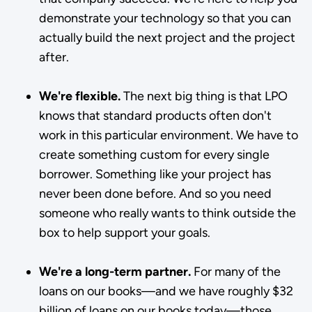
demonstrate your technology so that you can
actually build the next project and the project
after.
We're flexible.
The next big thing is that LPO
knows that standard products often don't
work in this particular environment. We have to
create something custom for every single
borrower. Something like your project has
never been done before. And so you need
someone who really wants to think outside the
box to help support your goals.
We're a long-term partner.
For many of the
loans on our books—and we have roughly $32
billion of loans on our books today—those