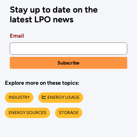
Stay up to date on the
latest LPO news
Email
Explore more on these topics:
INDUSTRY
ENERGY USAGE
ENERGY SOURCES
STORAGE