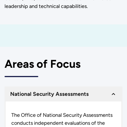
leadership and technical capabilities.
Areas of Focus
National Security Assessments
The Office of National Security Assessments
conducts independent evaluations of the