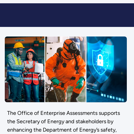
The Office of Enterprise Assessments supports
the Secretary of Energy and stakeholders by
enhancing the Department of Energy’s safety,