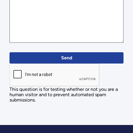
This question is for testing whether or not you are a
human visitor and to prevent automated spam
submissions.