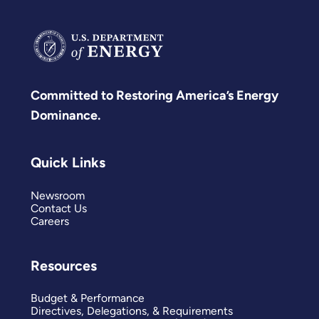
Committed to Restoring America’s Energy
Dominance.
Quick Links
Newsroom
Contact Us
Careers
Resources
Budget & Performance
Directives, Delegations, & Requirements