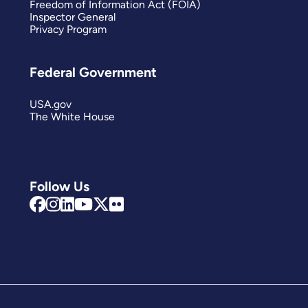
Freedom of Information Act (FOIA)
Inspector General
Privacy Program
Federal Government
USA.gov
The White House
Follow Us