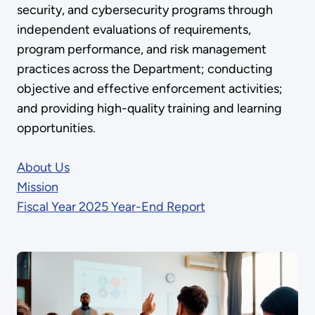
security, and cybersecurity programs through
independent evaluations of requirements,
program performance, and risk management
practices across the Department; conducting
objective and effective enforcement activities;
and providing high-quality training and learning
opportunities.
About Us
Mission
Fiscal Year 2025 Year-End Report