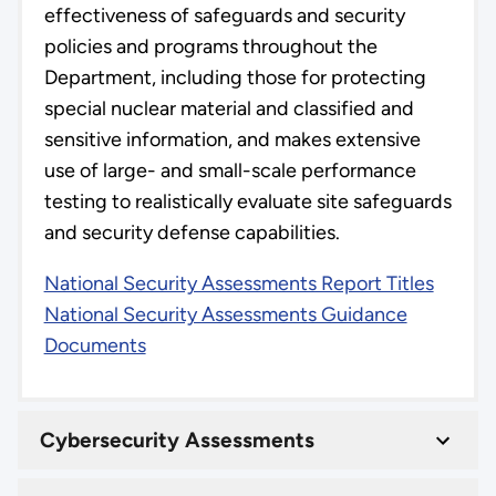
effectiveness of safeguards and security
policies and programs throughout the
Department, including those for protecting
special nuclear material and classified and
sensitive information, and makes extensive
use of large- and small-scale performance
testing to realistically evaluate site safeguards
and security defense capabilities.
National Security Assessments Report Titles
National Security Assessments Guidance
Documents
Cybersecurity Assessments