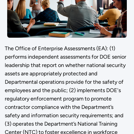
The Office of Enterprise Assessments (EA): (1)
performs independent assessments for DOE senior
leadership that report on whether national security
assets are appropriately protected and
Departmental operations provide for the safety of
employees and the public; (2) implements DOE's
regulatory enforcement program to promote
contractor compliance with the Department’s
safety and information security requirements; and
(3) operates the Department’s National Training
Center (NTC) to foster excellence in workforce