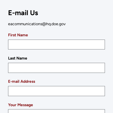
E-mail Us
eacommunications@hq.doe.gov
First Name
Last Name
E-mail Address
Your Message