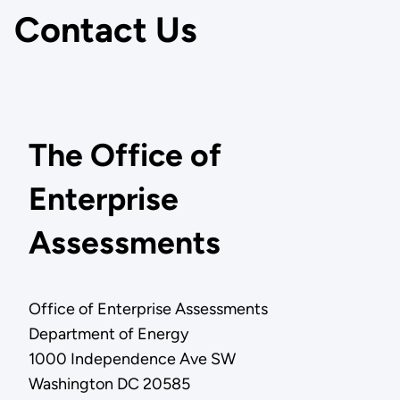
Contact Us
The Office of
Enterprise
Assessments
Office of Enterprise Assessments
Department of Energy
1000 Independence Ave SW
Washington DC 20585