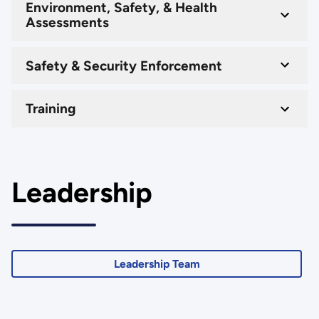
Environment, Safety, & Health
Assessments
Safety & Security Enforcement
Training
Leadership
Leadership Team