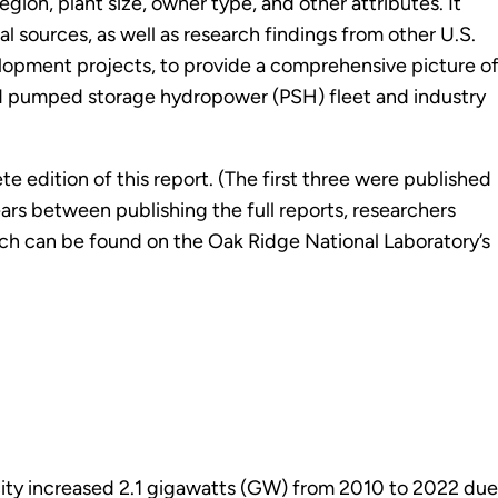
gion, plant size, owner type, and other attributes. It
sources, as well as research findings from other U.S.
opment projects, to provide a comprehensive picture o
d pumped storage hydropower (PSH) fleet and industry
e edition of this report. (The first three were published
ears between publishing the full reports, researchers
ch can be found on the Oak Ridge National Laboratory’s
ity increased 2.1 gigawatts (GW) from 2010 to 2022 due