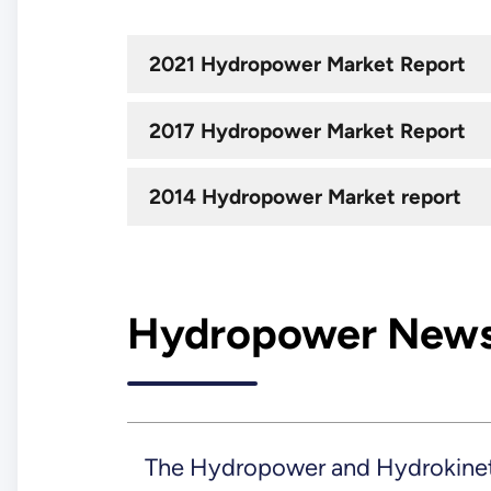
2021 Hydropower Market Report
2017 Hydropower Market Report
2014 Hydropower Market report
Hydropower New
The Hydropower and Hydrokineti