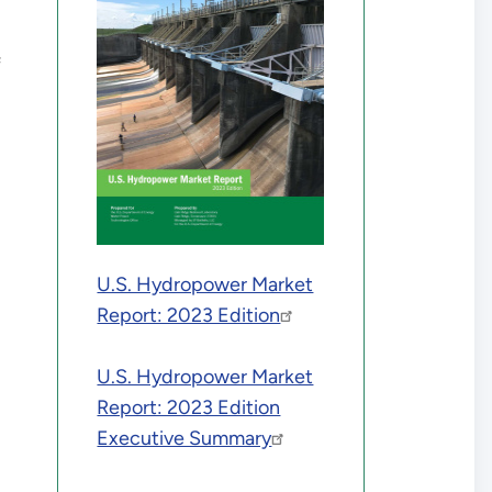
f
U.S. Hydropower Market
Report: 2023 Edition
U.S. Hydropower Market
Report: 2023 Edition
Executive Summary