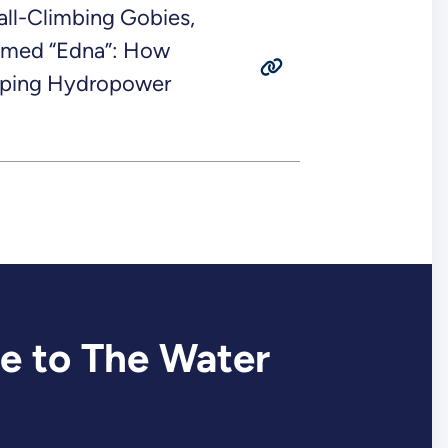
all-Climbing Gobies,
amed “Edna”: How
elping Hydropower
e to The Water