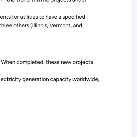
 for utilities to have a specified
ree others (Illinois, Vermont, and
e. When completed, these new projects
lectricity generation capacity worldwide,