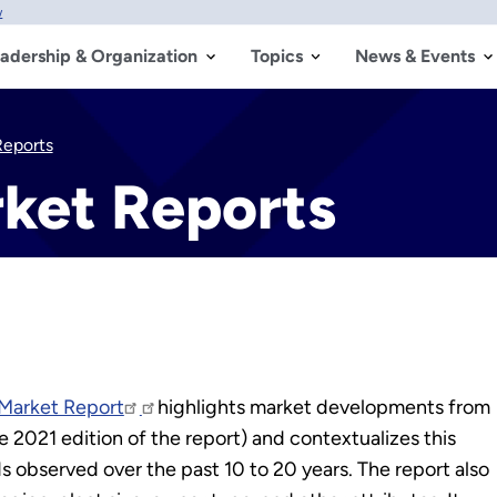
w
adership & Organization
Topics
News & Events
eports
ket Reports
Market Report
highlights market developments from
 2021 edition of the report) and contextualizes this
s observed over the past 10 to 20 years. The report also