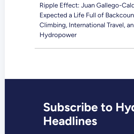
Ripple Effect: Juan Gallego-Cal
Expected a Life Full of Backcoun
Climbing, International Travel, a
Hydropower
Subscribe to Hy
Headlines