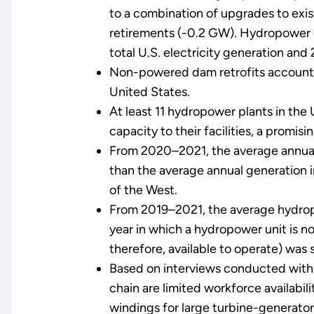
to a combination of upgrades to exis
retirements (-0.2 GW). Hydropower 
total U.S. electricity generation and
Non-powered dam retrofits account 
United States.
At least 11 hydropower plants in the
capacity to their facilities, a promis
From 2020–2021, the average annual
than the average annual generation 
of the West.
From 2019–2021, the average hydropowe
year in which a hydropower unit is no
therefore, available to operate) was 
Based on interviews conducted with 
chain are limited workforce availabil
windings for large turbine-generator 