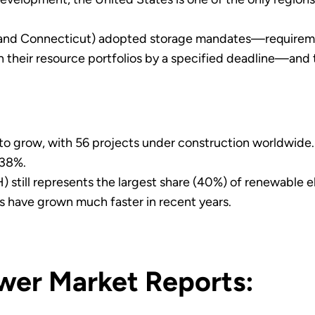
and Connecticut) adopted storage mandates—requirements
 their resource portfolios by a specified deadline—and th
 to grow, with 56 projects under construction worldwid
 38%.
still represents the largest share (40%) of renewable e
 have grown much faster in recent years.
wer Market Reports: