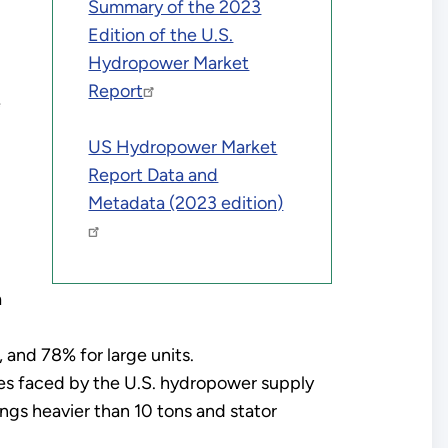
Summary of the 2023
Edition of the U.S.
Hydropower Market
Report
e
US Hydropower Market
Report Data and
Metadata (2023 edition)
a
 and 78% for large units.
es faced by the U.S. hydropower supply
ings heavier than 10 tons and stator