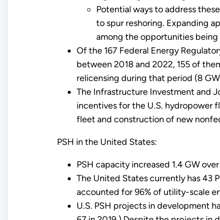
Potential ways to address these
to spur reshoring. Expanding a
among the opportunities being 
Of the 167 Federal Energy Regulator
between 2018 and 2022, 155 of them 
relicensing during that period (8 GW
The Infrastructure Investment and Jo
incentives for the U.S. hydropower f
fleet and construction of new nonfe
PSH in the United States:
PSH capacity increased 1.4 GW over t
The United States currently has 43 
accounted for 96% of utility-scale e
U.S. PSH projects in development ha
67 in 2019.) Despite the projects in 