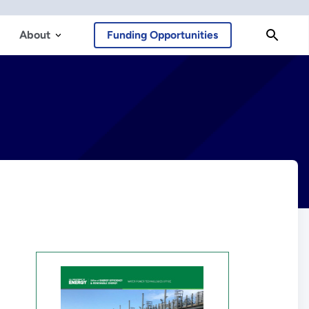
About
Funding Opportunities