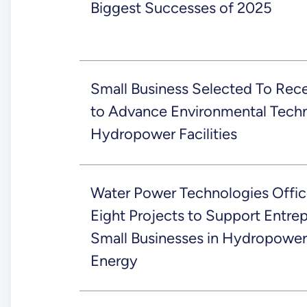
Biggest Successes of 2025
Small Business Selected To Recei
to Advance Environmental Techn
Hydropower Facilities
Water Power Technologies Offic
Eight Projects to Support Entre
Small Businesses in Hydropower
Energy