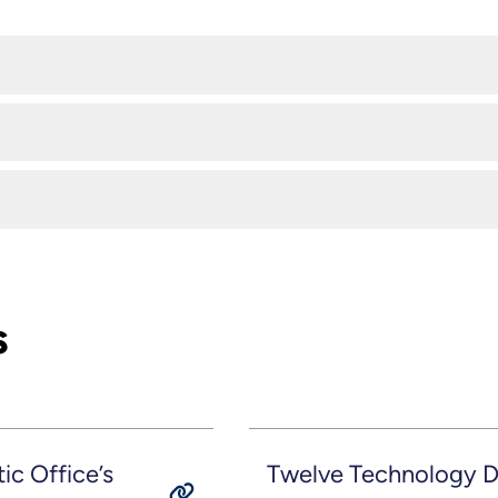
s
c Office’s
Twelve Technology D