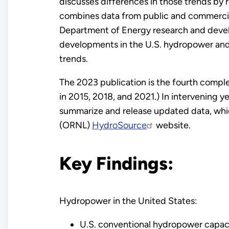
discusses differences in those trends by re
combines data from public and commercial 
Department of Energy research and devel
developments in the U.S. hydropower an
trends.
The 2023 publication is the fourth complet
in 2015, 2018, and 2021.) In intervening y
summarize and release updated data, whi
(ORNL)
HydroSource
website.
Key Findings:
Hydropower in the United States:
U.S. conventional hydropower capac