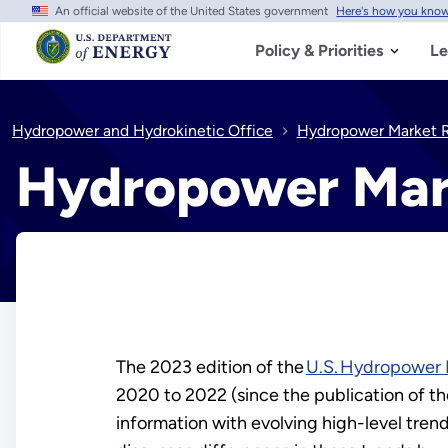
An official website of the United States government
Here's how you kno
Skip
to
main
Policy & Priorities
Le
content
Hydropower and Hydrokinetic Office
Hydropower Market R
Hydropower Mar
The 2023 edition of the
U.S. Hydropower 
2020 to 2022 (since the publication of the
information with evolving high-level trend