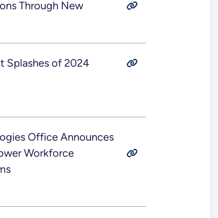
ions Through New
t Splashes of 2024
ogies Office Announces
power Workforce
ms