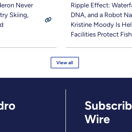
deron Never
Ripple Effect: Waterf
try Skiing,
DNA, and a Robot N
nd
Kristine Moody Is H
Facilities Protect Fish
View all
dro
Subscrib
Wire