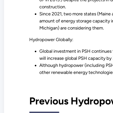
construction.
Since 2021, two more states (Maine 
amount of energy storage capacity in
Michigan) are considering them.
Hydropower Globally:
Global investment in PSH continues
will increase global PSH capacity by
Although hydropower (including PSH) 
other renewable energy technologies
Previous Hydropo