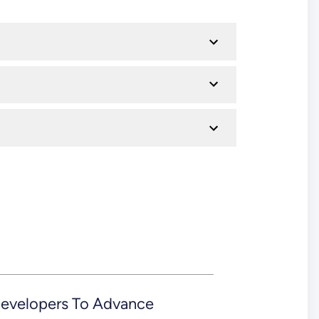
evelopers To Advance