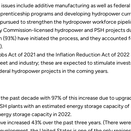
 issues include additive manufacturing as well as federa
pprenticeship programs and developing hydropower curri
pursued to strengthen the hydropower workforce pipeli
y Commission-licensed hydropower and PSH projects due 
(93%) have initiated the process, and they accounted fo
).
bs Act of 2021 and the Inflation Reduction Act of 2022 c
leet and industry; these are expected to stimulate inves
deral hydropower projects in the coming years.
he past decade with 97% of this increase due to upgrade
PSH plants with an estimated energy storage capacity of
nergy storage capacity in 2022.
ve increased 43% over the past three years. (There wer
development, the United States is one of the only regions