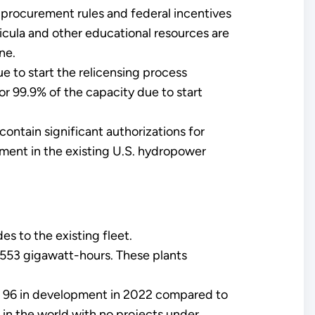
l procurement rules and federal incentives
cula and other educational resources are
ne.
to start the relicensing process
r 99.9% of the capacity due to start
ontain significant authorizations for
tment in the existing U.S. hydropower
s to the existing fleet.
 553 gigawatt-hours. These plants
e 96 in development in 2022 compared to
 in the world with no projects under