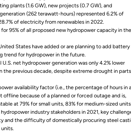
ting plants (1.6 GW), new projects (0.7 GW), and
generation (262 terawatt-hours) represented 6.2% of
 28.7% of electricity from renewables in 2022.
for 95% of all proposed new hydropower capacity in th
 United States have added or are planning to add battery
ing trend for hydropower in the future.
 U.S. net hydropower generation was only 4.2% lower
in the previous decade, despite extreme drought in parts
r availability factor (i.e., the percentage of hours in 
t offline because of a planned or forced outage and is,
stable at 79% for small units, 83% for medium-sized units,
hydropower industry stakeholders in 2021, key challeng
ity and the difficulty of domestically procuring steel cast
units.