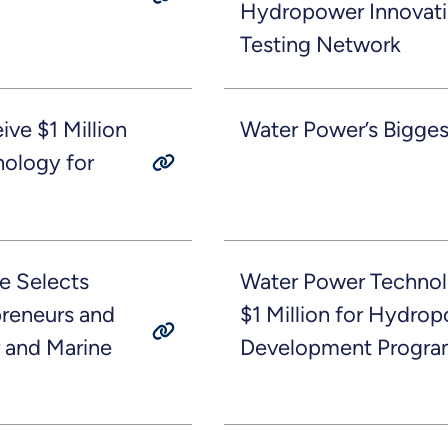
Hydropower Innovat
Testing Network
ve $1 Million
Water Power’s Bigges
ology for
e Selects
Water Power Technol
preneurs and
$1 Million for Hydro
 and Marine
Development Progra