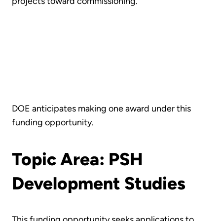
projects toward commissioning.
DOE anticipates making one award under this
funding opportunity.
Topic Area: PSH
Development Studies
This funding opportunity seeks applications to