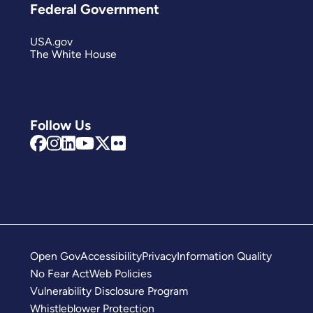
Federal Government
USA.gov
The White House
Follow Us
Open Gov
Accessibility
Privacy
Information Quality
No Fear Act
Web Policies
Vulnerability Disclosure Program
Whistleblower Protection