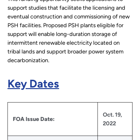
support studies that facilitate the licensing and
eventual construction and commissioning of new
PSH facilities. Proposed PSH plants eligible for
support will enable long-duration storage of
intermittent renewable electricity located on
tribal lands and support broader power system
decarbonization.
Key Dates
Oct. 19,
FOA Issue Date:
2022