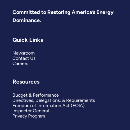
Committed to Restoring America’s Energy
Dominance.
Quick Links
Newsroom
Contact Us
Careers
Resources
Budget & Performance
Directives, Delegations, & Requirements
Freedom of Information Act (FOIA)
Inspector General
Privacy Program