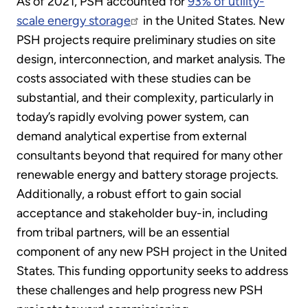
As of 2021, PSH accounted for
93% of utility-
scale energy storage
in the United States. New
PSH projects require preliminary studies on site
design, interconnection, and market analysis. The
costs associated with these studies can be
substantial, and their complexity, particularly in
today’s rapidly evolving power system, can
demand analytical expertise from external
consultants beyond that required for many other
renewable energy and battery storage projects.
Additionally, a robust effort to gain social
acceptance and stakeholder buy-in, including
from tribal partners, will be an essential
component of any new PSH project in the United
States. This funding opportunity seeks to address
these challenges and help progress new PSH