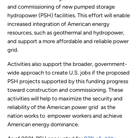
and commissioning of new pumped storage
hydropower (PSH) facilities. This effort will enable
increased integration of American energy
resources, such as geothermal and hydropower,
and support a more affordable and reliable power
grid.
Activities also support the broader, government-
wide approach to create U.S. jobs if the proposed
PSH projects supported by this funding progress
toward construction and commissioning. These
activities will help to maximize the security and
reliability of the American power grid as the
nation works to empower workers and achieve
American energy dominance.