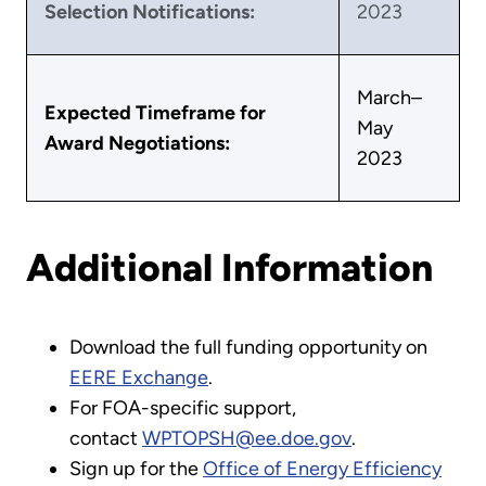
Selection Notifications:
2023
March–
Expected Timeframe for
May
Award Negotiations:
2023
Additional Information
Download the full funding opportunity on
EERE Exchange
.
For FOA-specific support,
contact
WPTOPSH@ee.doe.gov
.
Sign up for the
Office of Energy Efficiency