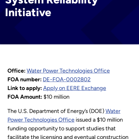
Initiative
Office:
Water Power Technologies Office
FOA number:
DE-FOA-0002802
Link to apply:
Apply on EERE Exchange
FOA Amount:
$10 million
The U.S. Department of Energy’s (DOE)
Water
Power Technologies Office
issued a $10 million
funding opportunity to support studies that
facilitate the licensing and eventual construction