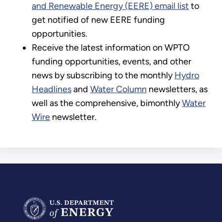
and Renewable Energy (EERE) email list
to
get notified of new EERE funding
opportunities.
Receive the latest information on WPTO
funding opportunities, events, and other
news by subscribing to the monthly
Hydro
Headlines
and
Water Column
newsletters, as
well as the comprehensive, bimonthly
Water
Wire
newsletter.