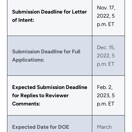
Nov. 17,
Submission Deadline for Letter
2022, 5
of Intent:
p.m. ET
Dec. 15,
Submission Deadline for Full
2022, 5
Applications:
p.m. ET
Expected Submission Deadline
Feb. 2,
for Replies to Reviewer
2023, 5
Comments:
p.m. ET
Expected Date for DOE
March