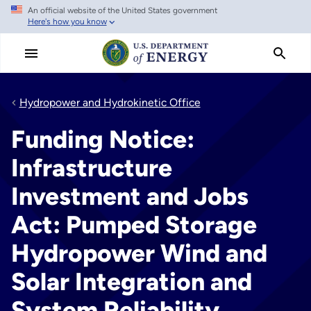
An official website of the United States government
Skip
Here's how you know
to
main
content
Hydropower and Hydrokinetic Office
Funding Notice:
Infrastructure
Investment and Jobs
Act: Pumped Storage
Hydropower Wind and
Solar Integration and
System Reliability