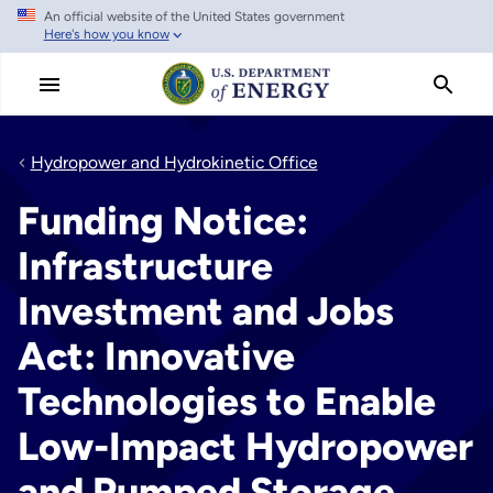
An official website of the United States government
Skip
Here's how you know
to
main
content
Hydropower and Hydrokinetic Office
Funding Notice:
Infrastructure
Investment and Jobs
Act: Innovative
Technologies to Enable
Low-Impact Hydropower
and Pumped Storage