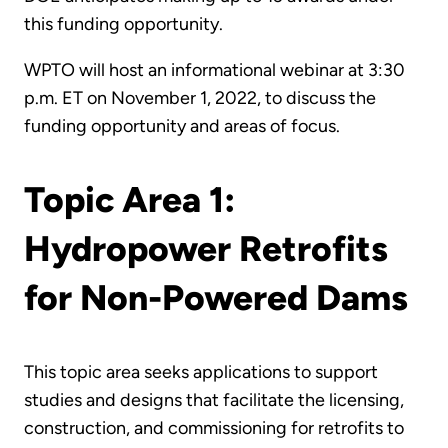
this funding opportunity.
WPTO will host an informational webinar at 3:30
p.m. ET on November 1, 2022, to discuss the
funding opportunity and areas of focus.
Topic Area 1:
Hydropower Retrofits
for Non-Powered Dams
This topic area seeks applications to support
studies and designs that facilitate the licensing,
construction, and commissioning for retrofits to