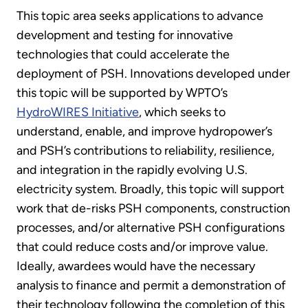
This topic area seeks applications to advance
development and testing for innovative
technologies that could accelerate the
deployment of PSH. Innovations developed under
this topic will be supported by WPTO’s
HydroWIRES Initiative
, which seeks to
understand, enable, and improve hydropower’s
and PSH’s contributions to reliability, resilience,
and integration in the rapidly evolving U.S.
electricity system. Broadly, this topic will support
work that de-risks PSH components, construction
processes, and/or alternative PSH configurations
that could reduce costs and/or improve value.
Ideally, awardees would have the necessary
analysis to finance and permit a demonstration of
their technology following the completion of this