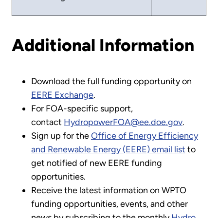
Additional Information
Download the full funding opportunity on
EERE Exchange
.
For FOA-specific support,
contact
HydropowerFOA@ee.doe.gov
.
Sign up for the
Office of Energy Efficiency
and Renewable Energy (EERE) email list
to
get notified of new EERE funding
opportunities.
Receive the latest information on WPTO
funding opportunities, events, and other
news by subscribing to the monthly
Hydro