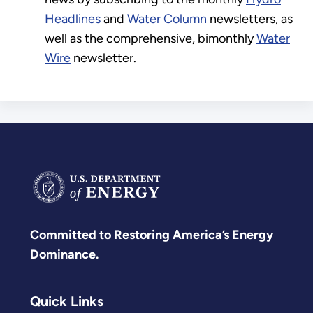
Headlines
and
Water Column
newsletters, as
well as the comprehensive, bimonthly
Water
Wire
newsletter.
Committed to Restoring America’s Energy
Dominance.
Quick Links