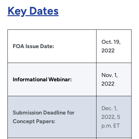
Key Dates
Oct. 19,
FOA Issue Date:
2022
Nov. 1,
Informational Webinar:
2022
Dec. 1,
Submission Deadline for
2022, 5
Concept Papers:
p.m. ET