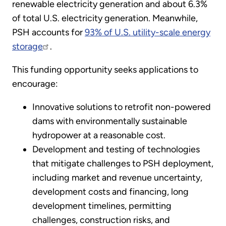
renewable electricity generation and about 6.3%
of total U.S. electricity generation. Meanwhile,
PSH accounts for
93% of U.S. utility-scale energy
storage
.
This funding opportunity seeks applications to
encourage:
Innovative solutions to retrofit non-powered
dams with environmentally sustainable
hydropower at a reasonable cost.
Development and testing of technologies
that mitigate challenges to PSH deployment,
including market and revenue uncertainty,
development costs and financing, long
development timelines, permitting
challenges, construction risks, and