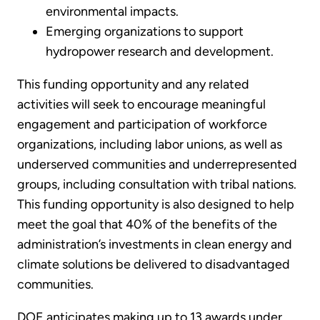
environmental impacts.
Emerging organizations to support
hydropower research and development.
This funding opportunity and any related
activities will seek to encourage meaningful
engagement and participation of workforce
organizations, including labor unions, as well as
underserved communities and underrepresented
groups, including consultation with tribal nations.
This funding opportunity is also designed to help
meet the goal that 40% of the benefits of the
administration’s investments in clean energy and
climate solutions be delivered to disadvantaged
communities.
DOE anticipates making up to 13 awards under