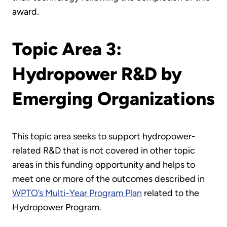
award.
Topic Area 3:
Hydropower R&D by
Emerging Organizations
This topic area seeks to support hydropower-
related R&D that is not covered in other topic
areas in this funding opportunity and helps to
meet one or more of the outcomes described in
WPTO’s Multi-Year Program Plan
related to the
Hydropower Program.