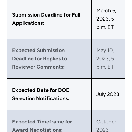
March 6,
Submission Deadline for Full
2023, 5
Applications:
p.m. ET
Expected Submission
May 10,
Deadline for Replies to
2023, 5
Reviewer Comments:
p.m. ET
Expected Date for DOE
July 2023
Selection Notifications:
Expected Timeframe for
October
Award Negotiations:
2023