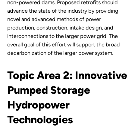
non-powered dams. Proposed retrofits should
advance the state of the industry by providing
novel and advanced methods of power
production, construction, intake design, and
interconnections to the larger power grid. The
overall goal of this effort will support the broad
decarbonization of the larger power system.
Topic Area 2: Innovative
Pumped Storage
Hydropower
Technologies