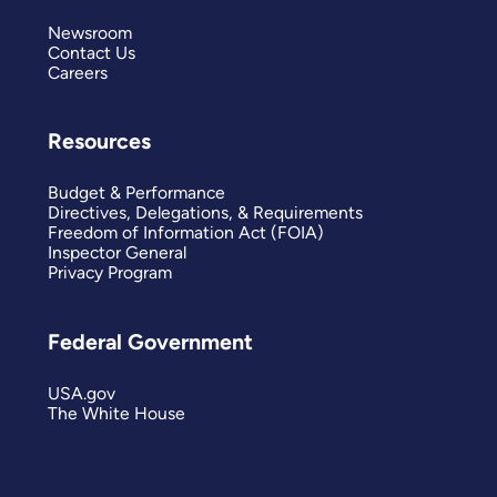
Newsroom
Contact Us
Careers
Resources
Budget & Performance
Directives, Delegations, & Requirements
Freedom of Information Act (FOIA)
Inspector General
Privacy Program
Federal Government
USA.gov
The White House