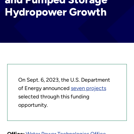
Hydropower Growth
On Sept. 6, 2023, the U.S. Department
of Energy announced
seven projects
selected through this funding
opportunity.
Office:
Water Power Technologies Office