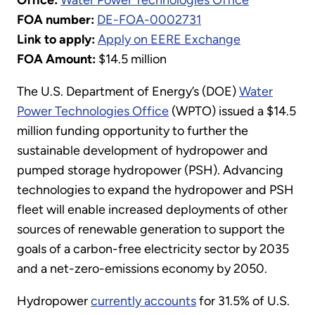
FOA number:
DE-FOA-0002731
Link to apply:
Apply on EERE Exchange
FOA Amount:
$14.5 million
The U.S. Department of Energy’s (DOE)
Water
Power Technologies Office
(WPTO) issued a $14.5
million funding opportunity to further the
sustainable development of hydropower and
pumped storage hydropower (PSH). Advancing
technologies to expand the hydropower and PSH
fleet will enable increased deployments of other
sources of renewable generation to support the
goals of a carbon-free electricity sector by 2035
and a net-zero-emissions economy by 2050.
Hydropower
currently accounts
for 31.5% of U.S.