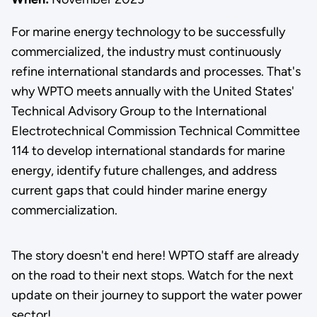
For marine energy technology to be successfully
commercialized, the industry must continuously
refine international standards and processes. That's
why WPTO meets annually with the United States'
Technical Advisory Group to the International
Electrotechnical Commission Technical Committee
114 to develop international standards for marine
energy, identify future challenges, and address
current gaps that could hinder marine energy
commercialization.
The story doesn't end here! WPTO staff are already
on the road to their next stops. Watch for the next
update on their journey to support the water power
sector!