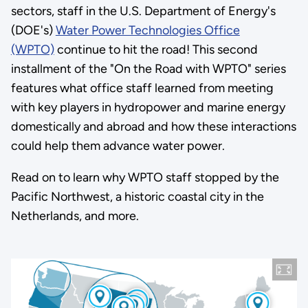
sectors, staff in the U.S. Department of Energy's
(DOE's)
Water Power Technologies Office
(WPTO)
continue to hit the road! This second
installment of the "On the Road with WPTO" series
features what office staff learned from meeting
with key players in hydropower and marine energy
domestically and abroad and how these interactions
could help them advance water power.
Read on to learn why WPTO staff stopped by the
Pacific Northwest, a historic coastal city in the
Netherlands, and more.