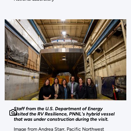
Staff from the U.S. Department of Energy
visited the RV Resilience, PNNL's hybrid vessel
that was under construction during the visit.
Image from Andrea Starr, Pacific Northwest