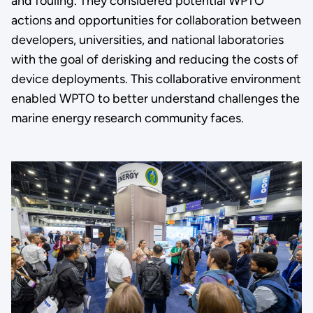
and fouling. They considered potential WPTO
actions and opportunities for collaboration between
developers, universities, and national laboratories
with the goal of derisking and reducing the costs of
device deployments. This collaborative environment
enabled WPTO to better understand challenges the
marine energy research community faces.