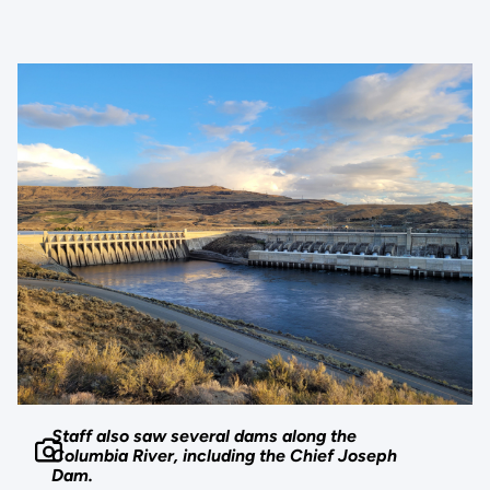
Staff also saw several dams along the
Columbia River, including the Chief Joseph
Dam.