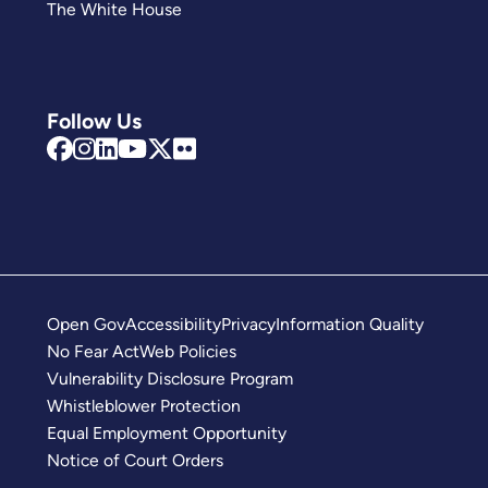
The White House
Follow Us
Open Gov
Accessibility
Privacy
Information Quality
No Fear Act
Web Policies
Vulnerability Disclosure Program
Whistleblower Protection
Equal Employment Opportunity
Notice of Court Orders