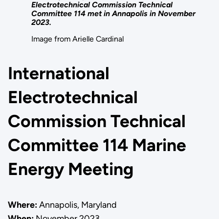
Electrotechnical Commission Technical
Committee 114 met in Annapolis in November
2023.
Image from Arielle Cardinal
International
Electrotechnical
Commission Technical
Committee 114 Marine
Energy Meeting
Where:
Annapolis, Maryland
When:
November 2023