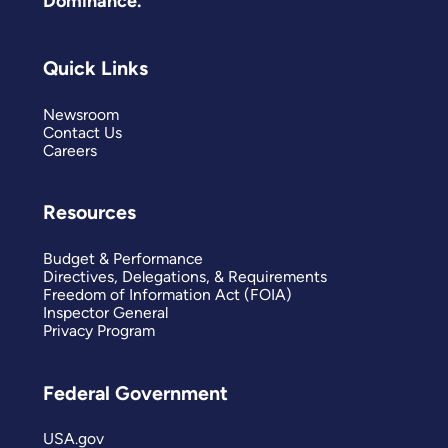
Dominance.
Quick Links
Newsroom
Contact Us
Careers
Resources
Budget & Performance
Directives, Delegations, & Requirements
Freedom of Information Act (FOIA)
Inspector General
Privacy Program
Federal Government
USA.gov