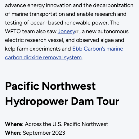
advance energy innovation and the decarbonization
of marine transportation and enable research and
testing of ocean-based renewable power. The
WPTO team also saw
Jonesy
, a new autonomous
electric research vessel, and observed algae and
kelp farm experiments and
Ebb Carbon’s marine
carbon dioxide removal system
.
Pacific Northwest
Hydropower Dam Tour
Where
: Across the U.S. Pacific Northwest
When
: September 2023