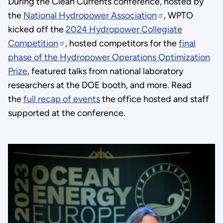
During the Clean Currents conference, hosted by
the
National Hydropower Association
, WPTO
kicked off the
2024 Hydropower Collegiate
Competition
, hosted competitors for the
final
phase of the Hydropower Operations Optimization
Prize
, featured talks from national laboratory
researchers at the DOE booth, and more. Read
the
full recap of events
the office hosted and staff
supported at the conference.