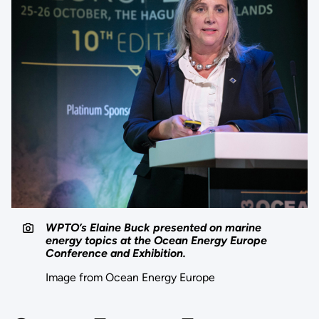
WPTO’s Elaine Buck presented on marine
energy topics at the Ocean Energy Europe
Conference and Exhibition.
Image from Ocean Energy Europe