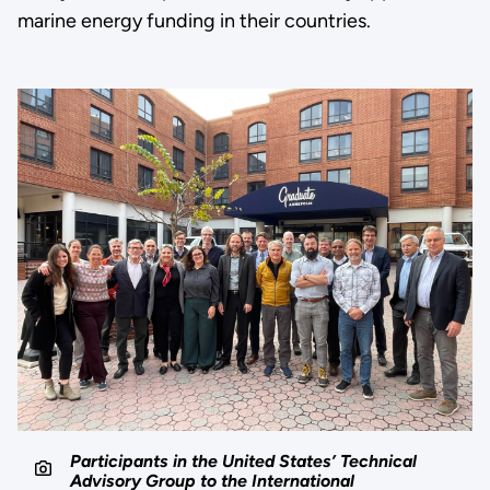
marine energy funding in their countries.
Participants in the United States’ Technical
Advisory Group to the International