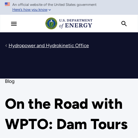
An official website of the United States government
Skip
Here's how you know
to
main
content
Hydropower and Hydrokinetic Office
Blog
On the Road with
WPTO: Dam Tours