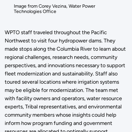
Image from Corey Vezina, Water Power
Technologies Office
WPTO staff traveled throughout the Pacific
Northwest to visit four hydropower dams. They
made stops along the Columbia River to learn about
regional challenges, research needs, community
perspectives, and innovations necessary to support
fleet modernization and sustainability. Staff also
toured several locations where irrigation systems
may be eligible for modernization. The team met
with facility owners and operators, water resource
experts, Tribal representatives, and environmental
community members whose insights could help
inform how program funding and government
resources are allocated to optimally support