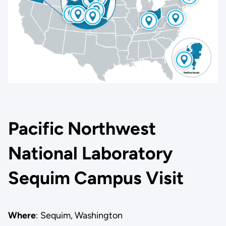
Pacific Northwest
National Laboratory
Sequim Campus Visit
Where
: Sequim, Washington