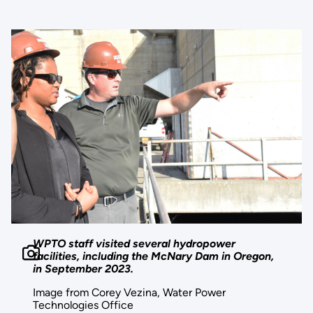
WPTO staff visited several hydropower
facilities, including the McNary Dam in Oregon,
in September 2023.
Image from Corey Vezina, Water Power
Technologies Office