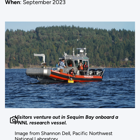
When
: September 2023
Visitors venture out in Sequim Bay onboard a
PNNL research vessel.
Image from Shannon Dell, Pacific Northwest
National Laboratory