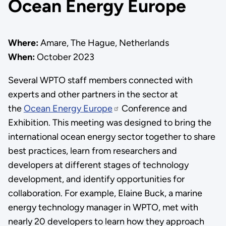
Ocean Energy Europe
Where:
Amare, The Hague, Netherlands
When:
October 2023
Several WPTO staff members connected with
experts and other partners in the sector at
the
Ocean Energy Europe
Conference and
Exhibition. This meeting was designed to bring the
international ocean energy sector together to share
best practices, learn from researchers and
developers at different stages of technology
development, and identify opportunities for
collaboration. For example, Elaine Buck, a marine
energy technology manager in WPTO, met with
nearly 20 developers to learn how they approach