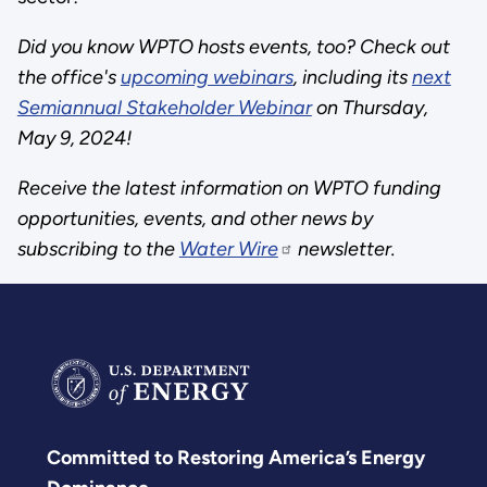
Did you know WPTO hosts events, too? Check out
the office's
upcoming webinars
, including its
next
Semiannual Stakeholder Webinar
on Thursday,
May 9, 2024!
Receive the latest information on WPTO funding
opportunities, events, and other news by
subscribing to the
Water Wire
newsletter.
Committed to Restoring America’s Energy