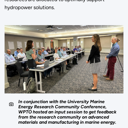
hydropower solutions.
In conjunction with the University Marine
Energy Research Community Conference,
WPTO hosted an input session to get feedback
from the research community on advanced
materials and manufacturing in marine energy.