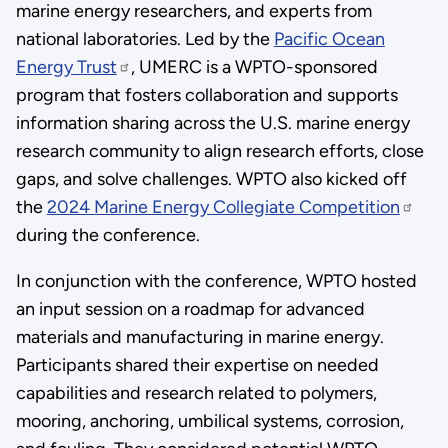
marine energy researchers, and experts from
national laboratories. Led by the
Pacific Ocean
Energy Trust
, UMERC is a WPTO-sponsored
program that fosters collaboration and supports
information sharing across the U.S. marine energy
research community to align research efforts, close
gaps, and solve challenges. WPTO also kicked off
the
2024 Marine Energy Collegiate Competition
during the conference.
In conjunction with the conference, WPTO hosted
an input session on a roadmap for advanced
materials and manufacturing in marine energy.
Participants shared their expertise on needed
capabilities and research related to polymers,
mooring, anchoring, umbilical systems, corrosion,