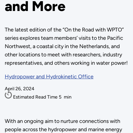
and More
The latest edition of the “On the Road with WPTO”
series explores team members’ visits to the Pacific
Northwest, a coastal city in the Netherlands, and
other locations to meet with researchers, industry
representatives, and others working in water power!
Hydropower and Hydrokinetic Office
April 26, 2024
Estimated Read Time
5
min
With an ongoing aim to nurture connections with
people across the hydropower and marine energy