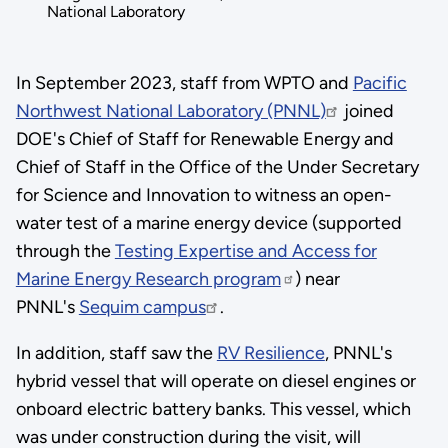
National Laboratory
In September 2023, staff from WPTO and
Pacific
Northwest National Laboratory (PNNL)
joined
DOE's Chief of Staff for Renewable Energy and
Chief of Staff in the Office of the Under Secretary
for Science and Innovation to witness an open-
water test of a marine energy device (supported
through the
Testing Expertise and Access for
Marine Energy Research program
) near
PNNL's
Sequim campus
.
In addition, staff saw the
RV Resilience
, PNNL's
hybrid vessel that will operate on diesel engines or
onboard electric battery banks. This vessel, which
was under construction during the visit, will