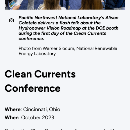
Pacific Northwest National Laboratory’s Alison
Colotelo delivers a flash talk about the
Hydropower Vision Roadmap at the DOE booth
during the first day of the Clean Currents
conference.
Photo from Werner Slocum, National Renewable
Energy Laboratory
Clean Currents
Conference
Where
: Cincinnati, Ohio
When
: October 2023