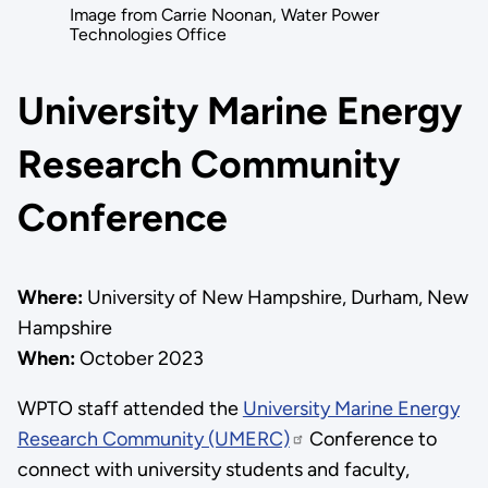
Image from Carrie Noonan, Water Power
Technologies Office
University Marine Energy
Research Community
Conference
Where:
University of New Hampshire, Durham, New
Hampshire
When:
October 2023
WPTO staff attended the
University Marine Energy
Research Community (UMERC)
Conference to
connect with university students and faculty,