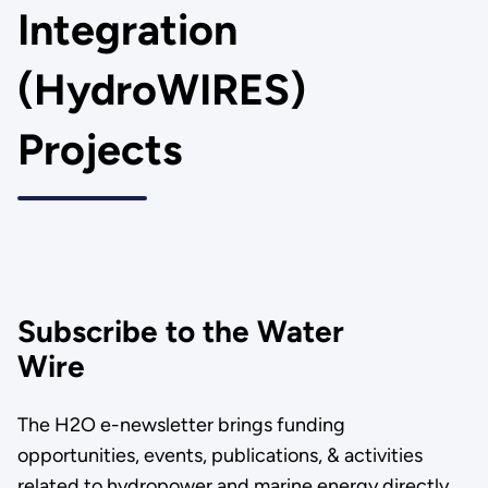
Integration
(HydroWIRES)
Projects
Subscribe to the Water
Wire
The H2O e-newsletter brings funding
opportunities, events, publications, & activities
related to hydropower and marine energy directly