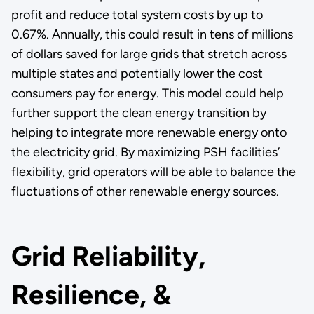
profit and reduce total system costs by up to
0.67%. Annually, this could result in tens of millions
of dollars saved for large grids that stretch across
multiple states and potentially lower the cost
consumers pay for energy. This model could help
further support the clean energy transition by
helping to integrate more renewable energy onto
the electricity grid. By maximizing PSH facilities’
flexibility, grid operators will be able to balance the
fluctuations of other renewable energy sources.
Grid Reliability,
Resilience, &