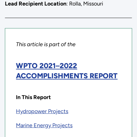
Lead Recipient Location
: Rolla, Missouri
This article is part of the
WPTO 2021
–
2022
ACCOMPLISHMENTS REPORT
In This Report
Hydropower Projects
Marine Energy Projects