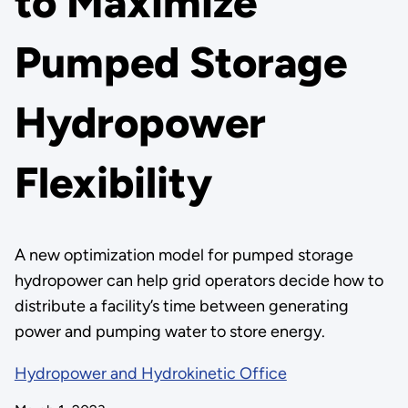
to Maximize
Pumped Storage
Hydropower
Flexibility
A new optimization model for pumped storage
hydropower can help grid operators decide how to
distribute a facility’s time between generating
power and pumping water to store energy.
Hydropower and Hydrokinetic Office