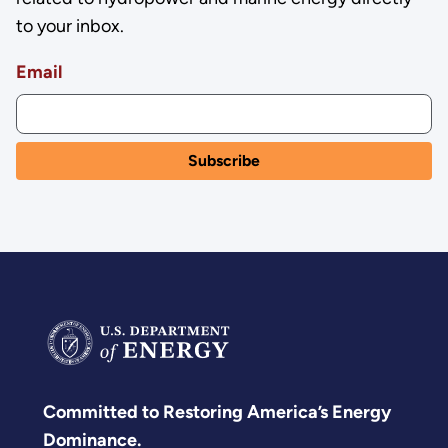
to your inbox.
Email
Committed to Restoring America’s Energy
Dominance.