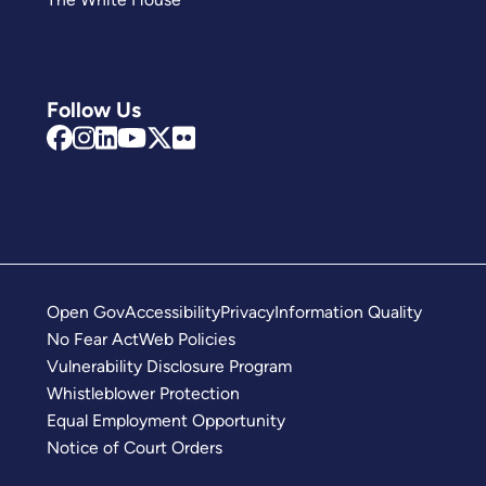
Follow Us
Open Gov
Accessibility
Privacy
Information Quality
No Fear Act
Web Policies
Vulnerability Disclosure Program
Whistleblower Protection
Equal Employment Opportunity
Notice of Court Orders