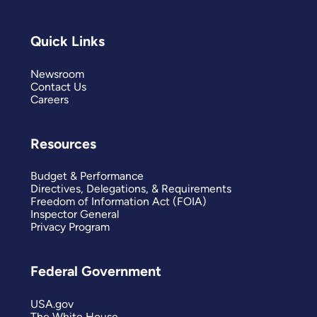
Quick Links
Newsroom
Contact Us
Careers
Resources
Budget & Performance
Directives, Delegations, & Requirements
Freedom of Information Act (FOIA)
Inspector General
Privacy Program
Federal Government
USA.gov
The White House