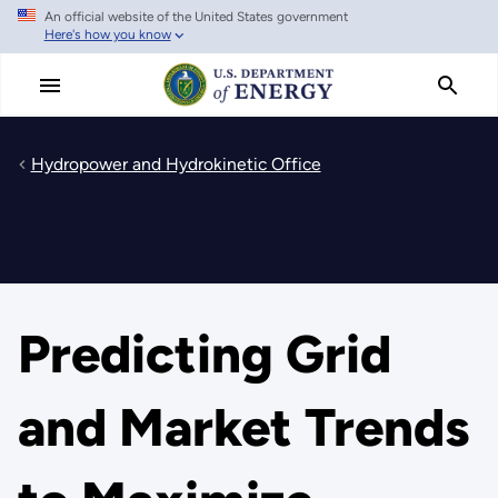
An official website of the United States government
Skip
Here's how you know
to
main
content
Hydropower and Hydrokinetic Office
Predicting Grid
and Market Trends