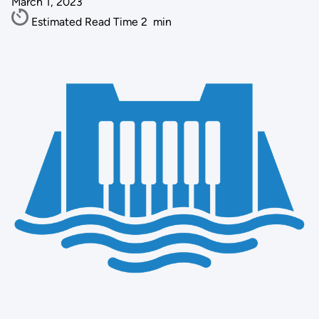
March 1, 2023
Estimated Read Time
2
min