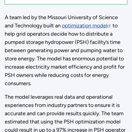
A team led by the Missouri University of Science
and Technology built an
optimization model
to
help grid operators decide how to distribute a
pumped storage hydropower (PSH) facility’s time
between generating power and pumping water to
store energy. The model has enormous potential to
increase electricity market efficiency and profit for
PSH owners while reducing costs for energy
consumers.
The model leverages real data and operational
experiences from industry partners to ensure it is
accurate and can provide results quickly. The team
estimated that using the PSH optimization model
could result in up to a 97% increase in PSH operator