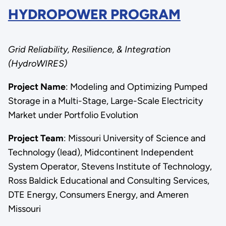
HYDROPOWER PROGRAM
Grid Reliability, Resilience, & Integration
(HydroWIRES)
Project Name
: Modeling and Optimizing Pumped
Storage in a Multi-Stage, Large-Scale Electricity
Market under Portfolio Evolution
Project Team
: Missouri University of Science and
Technology (lead), Midcontinent Independent
System Operator, Stevens Institute of Technology,
Ross Baldick Educational and Consulting Services,
DTE Energy, Consumers Energy, and Ameren
Missouri