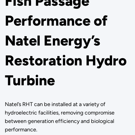
Fish Passage
Performance of
Natel Energy’s
Restoration Hydro
Turbine
Natel’s RHT can be installed at a variety of
hydroelectric facilities, removing compromise
between generation efficiency and biological
performance.