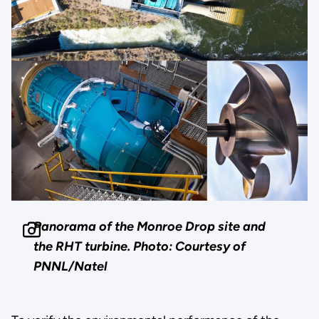
Panorama of the Monroe Drop site and
the RHT turbine.
Photo: Courtesy of
PNNL/Natel