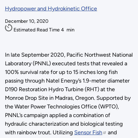
Hydropower and Hydrokinetic Office
December 10, 2020
Estimated Read Time
4
min
In late September 2020, Pacific Northwest National
Laboratory (PNNL) executed tests that revealed a
100% survival rate for up to 15 inches long fish
passing through Natel Energy’s 1.9-meter diameter
D190 Restoration Hydro Turbine (RHT) at the
Monroe Drop Site in Madras, Oregon. Supported by
the Water Power Technologies Office (WPTO),
PNNL’s campaign applied a combination of
hydraulic characterization and biological testing
with rainbow trout. Utilizing
Sensor Fish
and