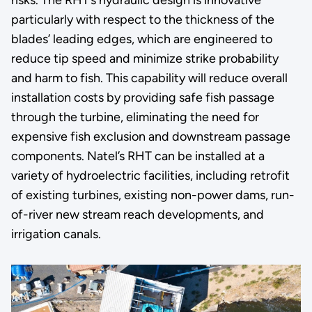
particularly with respect to the thickness of the
blades’ leading edges, which are engineered to
reduce tip speed and minimize strike probability
and harm to fish. This capability will reduce overall
installation costs by providing safe fish passage
through the turbine, eliminating the need for
expensive fish exclusion and downstream passage
components. Natel’s RHT can be installed at a
variety of hydroelectric facilities, including retrofit
of existing turbines, existing non-power dams, run-
of-river new stream reach developments, and
irrigation canals.