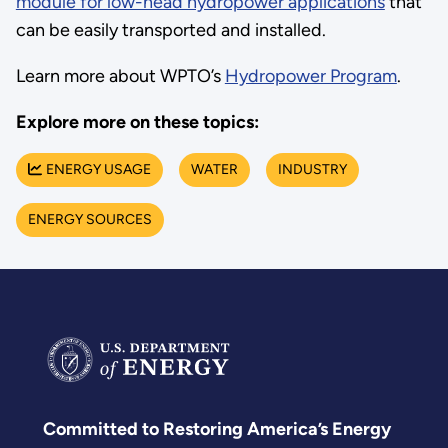
module for low-head hydropower applications
that
can be easily transported and installed.
Learn more about WPTO’s
Hydropower Program
.
Explore more on these topics:
ENERGY USAGE
WATER
INDUSTRY
ENERGY SOURCES
Committed to Restoring America’s Energy