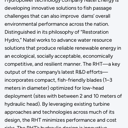
developing innovative solutions to fish passage
challenges that can also improve dams’ overall
environmental performance across the nation.
Distinguished in its philosophy of “Restoration
Hydro,” Natel works to advance water resource
solutions that produce reliable renewable energy in
an ecological, socially acceptable, economically
competitive, and resilient manner. The RHT—a key
output of the company’s latest R&D efforts—
incorporates compact, fish-friendly blades (1–3
meters in diameter) optimized for low-head
deployment (sites with between 2 and 10 meters of
hydraulic head). By leveraging existing turbine
approaches and technologies across much of its
design, the RHT minimizes performance and cost
risks. The RHT’s hydraulic design is innovative