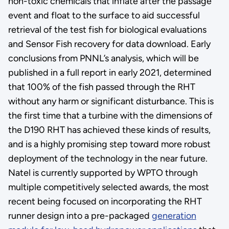
non-toxic chemicals that inflate after the passage
event and float to the surface to aid successful
retrieval of the test fish for biological evaluations
and Sensor Fish recovery for data download. Early
conclusions from PNNL’s analysis, which will be
published in a full report in early 2021, determined
that 100% of the fish passed through the RHT
without any harm or significant disturbance. This is
the first time that a turbine with the dimensions of
the D190 RHT has achieved these kinds of results,
and is a highly promising step toward more robust
deployment of the technology in the near future.
Natel is currently supported by WPTO through
multiple competitively selected awards, the most
recent being focused on incorporating the RHT
runner design into a pre-packaged
generation