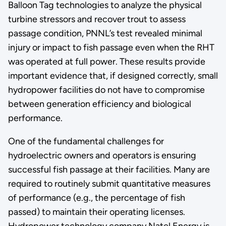
Balloon Tag technologies to analyze the physical
turbine stressors and recover trout to assess
passage condition, PNNL’s test revealed minimal
injury or impact to fish passage even when the RHT
was operated at full power. These results provide
important evidence that, if designed correctly, small
hydropower facilities do not have to compromise
between generation efficiency and biological
performance.
One of the fundamental challenges for
hydroelectric owners and operators is ensuring
successful fish passage at their facilities. Many are
required to routinely submit quantitative measures
of performance (e.g., the percentage of fish
passed) to maintain their operating licenses.
Hydropower technology company Natel Energy is