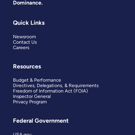
Dominance.
Quick Links
Newsroom
Contact Us
Careers
Resources
Budget & Performance
Directives, Delegations, & Requirements
Freedom of Information Act (FOIA)
Inspector General
Privacy Program
Federal Government
USA.gov