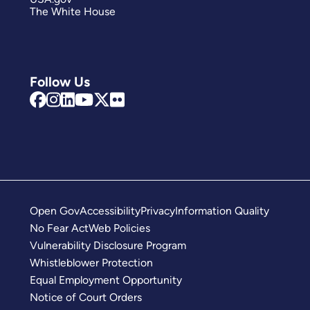
The White House
Follow Us
Open Gov
Accessibility
Privacy
Information Quality
No Fear Act
Web Policies
Vulnerability Disclosure Program
Whistleblower Protection
Equal Employment Opportunity
Notice of Court Orders