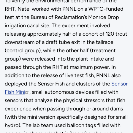
To verify the environmental performance of the
RHT, Natel worked with PNNL on a WPTO-funded
test at the Bureau of Reclamation’s Monroe Drop
irrigation canal site. The experiment involved
releasing approximately half of a cohort of 120 trout
downstream of a draft tube exit in the tailrace
(control group), while the other half (treatment
group) were released into the plant intake and
passed through the RHT at maximum power. In
addition to the release of live test fish, PNNL also
deployed the Sensor Fish and clusters of the
Sensor
Fish Mini
, small autonomous devices filled with
sensors that analyze the physical stressors that fish
experience when passing through or around dams
(with the mini version specifically designed for small
hydro). The lab team used balloon tags filled with