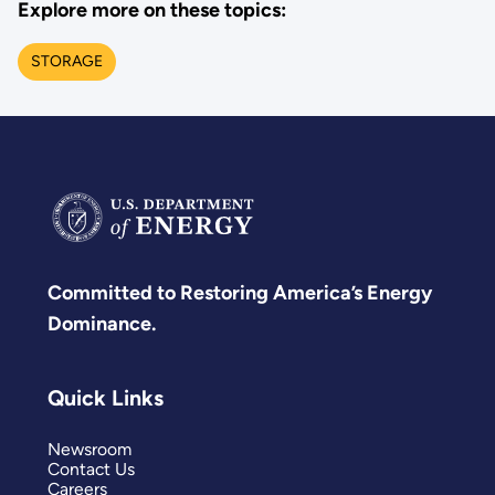
Explore more on these topics:
STORAGE
Committed to Restoring America’s Energy
Dominance.
Quick Links
Newsroom
Contact Us
Careers