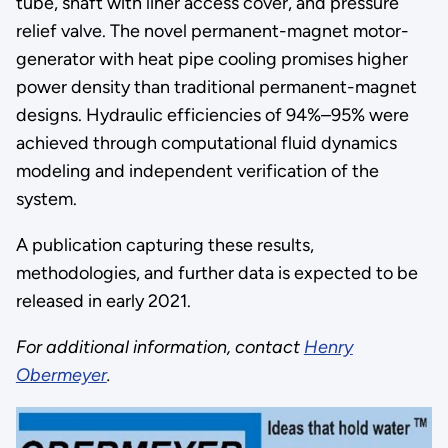
tube, shaft with liner access cover, and pressure
relief valve. The novel permanent-magnet motor-
generator with heat pipe cooling promises higher
power density than traditional permanent-magnet
designs. Hydraulic efficiencies of 94%–95% were
achieved through computational fluid dynamics
modeling and independent verification of the
system.
A publication capturing these results,
methodologies, and further data is expected to be
released in early 2021.
For additional information, contact
Henry
Obermeyer
.