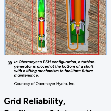
In Obermeyer’s PSH configuration, a turbine-
generator is placed at the bottom of a shaft
with a lifting mechanism to facilitate future
maintenance.
Courtesy of Obermeyer Hydro, Inc.
Grid Reliability,