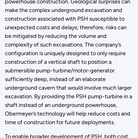
powerhouse construction. Geological surprises can
make the complex underground excavation and
construction associated with PSH susceptible to
unexpected costs and delays; therefore, risks can
be mitigated by reducing the volume and
complexity of such excavations. The company’s
configuration is uniquely designed to only require
construction of a vertical shaft to position a
submersible pump-turbine/motor-generator
sufficiently deep, instead of an elaborate
underground cavern that would involve much larger
excavation. By providing the PSH pump-turbine in a
shaft instead of an underground powerhouse,
Obermeyer’s technology will help reduce costs and
time of construction for future deployments.
To enable broader development of PSH, both cost