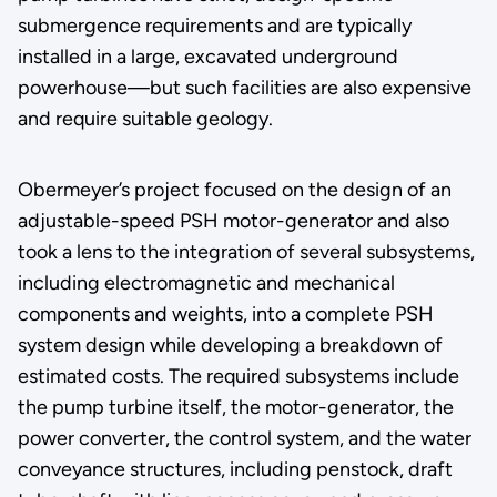
submergence requirements and are typically
installed in a large, excavated underground
powerhouse—but such facilities are also expensive
and require suitable geology.
Obermeyer’s project focused on the design of an
adjustable-speed PSH motor-generator and also
took a lens to the integration of several subsystems,
including electromagnetic and mechanical
components and weights, into a complete PSH
system design while developing a breakdown of
estimated costs. The required subsystems include
the pump turbine itself, the motor-generator, the
power converter, the control system, and the water
conveyance structures, including penstock, draft