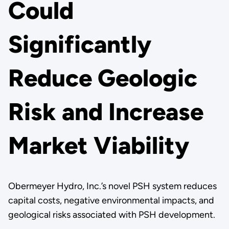
Could
Significantly
Reduce Geologic
Risk and Increase
Market Viability
Obermeyer Hydro, Inc.’s novel PSH system reduces
capital costs, negative environmental impacts, and
geological risks associated with PSH development.