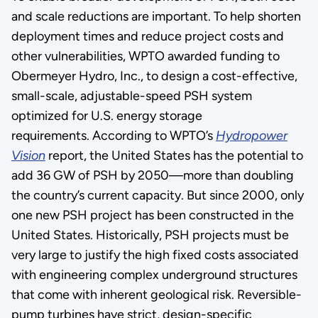
and scale reductions are important. To help shorten
deployment times and reduce project costs and
other vulnerabilities, WPTO awarded funding to
Obermeyer Hydro, Inc., to design a cost-effective,
small-scale, adjustable-speed PSH system
optimized for U.S. energy storage
requirements. According to WPTO’s
Hydropower
Vision
report, the United States has the potential to
add 36 GW of PSH by 2050—more than doubling
the country’s current capacity. But since 2000, only
one new PSH project has been constructed in the
United States. Historically, PSH projects must be
very large to justify the high fixed costs associated
with engineering complex underground structures
that come with inherent geological risk. Reversible-
pump turbines have strict, design-specific