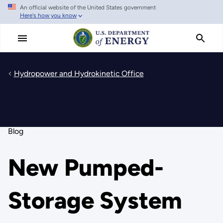
An official website of the United States government
Skip
Here's how you know
to
main
content
Hydropower and Hydrokinetic Office
Blog
New Pumped-
Storage System