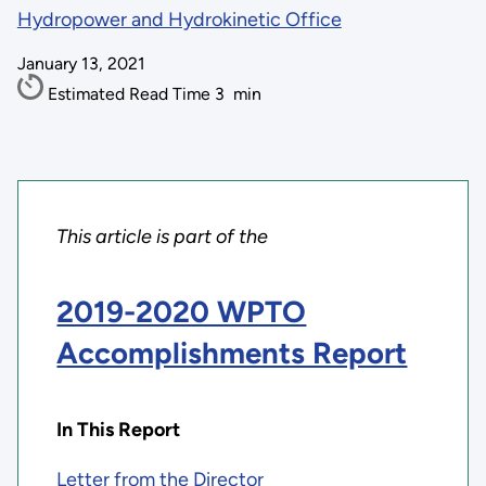
Hydropower and Hydrokinetic Office
January 13, 2021
Estimated Read Time
3
min
This article is part of the
2019-2020 WPTO
Accomplishments Report
In This Report
Letter from the Director