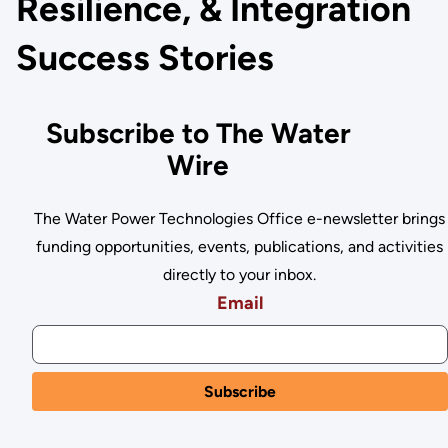
Resilience, & Integration
Success Stories
Subscribe to The Water
Wire
The Water Power Technologies Office e-newsletter brings
funding opportunities, events, publications, and activities
directly to your inbox.
Email