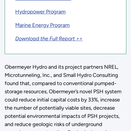
Hydropower Program
Marine Energy Program
Download the Full Report >>
Obermeyer Hydro and its project partners NREL,
Microtunneling, Inc., and Small Hydro Consulting
found that, compared to conventional pumped-
storage resources, Obermeyer’s novel PSH system
could reduce initial capital costs by 33%, increase
the number of potentially viable sites, decrease
potential environmental impacts of PSH projects,
and reduce geologic risks of underground