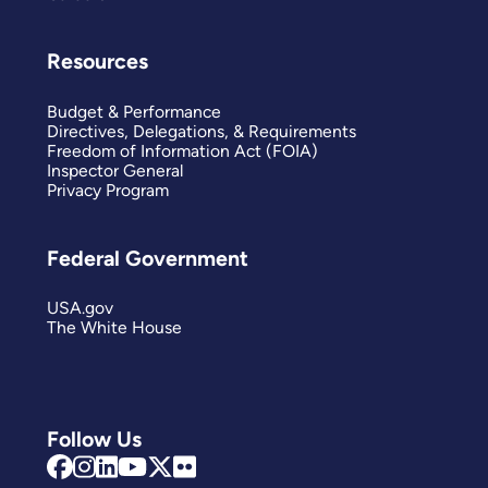
Resources
Budget & Performance
Directives, Delegations, & Requirements
Freedom of Information Act (FOIA)
Inspector General
Privacy Program
Federal Government
USA.gov
The White House
Follow Us