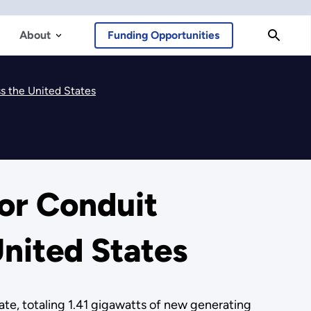
About
Funding Opportunities
s the United States
or Conduit
nited States
te, totaling 1.41 gigawatts of new generating