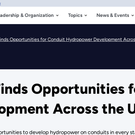
w
adership & Organization
Topics
News & Events
nds Opportunities for Conduit Hydropower Development Acros
nds Opportunities f
pment Across the U
tunities to develop hydropower on conduits in every sta