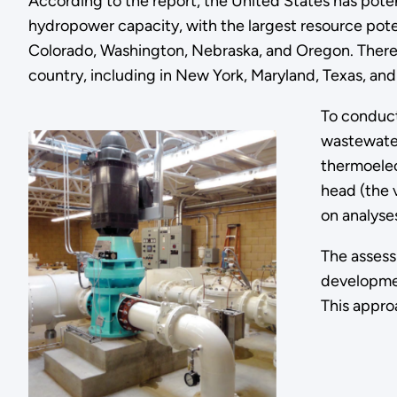
According to the report, the United States has poten
hydropower capacity, with the largest resource potent
Colorado, Washington, Nebraska, and Oregon. There a
country, including in New York, Maryland, Texas, an
To conduct
wastewater
thermoelec
head (the 
on analyse
The assess
developmen
This appro