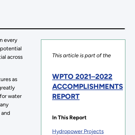
n every
 potential
This article is part of the
al across
WPTO 2021
–
2022
tures as
ACCOMPLISHMENTS
greatly
REPORT
for water
many
t and
In This Report
Hydropower Projects