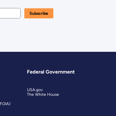
Federal Government
USA.gov
The White House
(FOIA)