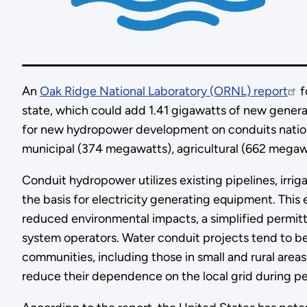
An
Oak Ridge National Laboratory (ORNL) report
f
state, which could add 1.41 gigawatts of new generati
for new hydropower development on conduits nation
municipal (374 megawatts), agricultural (662 megaw
Conduit hydropower utilizes existing pipelines, irr
the basis for electricity generating equipment. This 
reduced environmental impacts, a simplified permitt
system operators. Water conduit projects tend to b
communities, including those in small and rural are
reduce their dependence on the local grid during pe