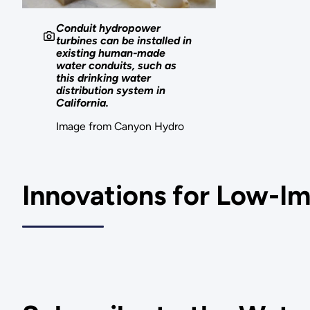
Conduit hydropower
turbines can be installed in
existing human-made
water conduits, such as
this drinking water
distribution system in
California.
Image from Canyon Hydro
Innovations for Low-I