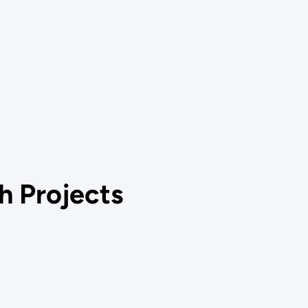
h Projects