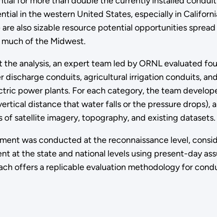
tial for more than double the currently installed conduit
ial in the western United States, especially in Californi
re also sizable resource potential opportunities spread
d much of the Midwest.
 the analysis, an expert team led by ORNL evaluated four
 discharge conduits, agricultural irrigation conduits, an
tric power plants. For each category, the team develo
vertical distance that water falls or the pressure drops)
s of satellite imagery, topography, and existing datasets
ment was conducted at the reconnaissance level, conside
t at the state and national levels using present-day a
ach offers a replicable evaluation methodology for cond