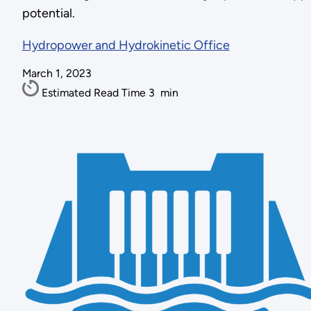
potential.
Hydropower and Hydrokinetic Office
March 1, 2023
Estimated Read Time
3
min