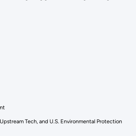
ent
, Upstream Tech, and U.S. Environmental Protection