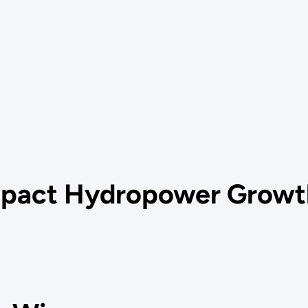
mpact Hydropower Growt