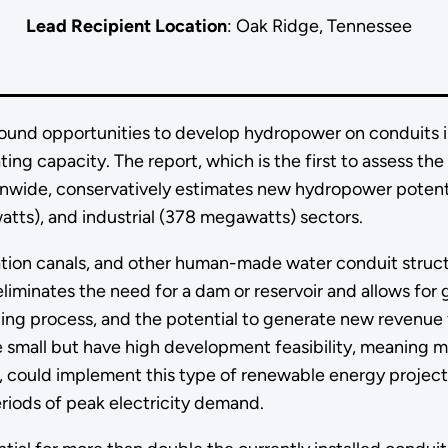
Lead Recipient Location
: Oak Ridge, Tennessee
ound opportunities to develop hydropower on conduits i
ng capacity. The report, which is the first to assess the
wide, conservatively estimates new hydropower potenti
atts), and industrial (378 megawatts) sectors.
igation canals, and other human-made water conduit struc
eliminates the need for a dam or reservoir and allows for 
ing process, and the potential to generate new revenue 
e small but have high development feasibility, meaning 
as, could implement this type of renewable energy projec
riods of peak electricity demand.