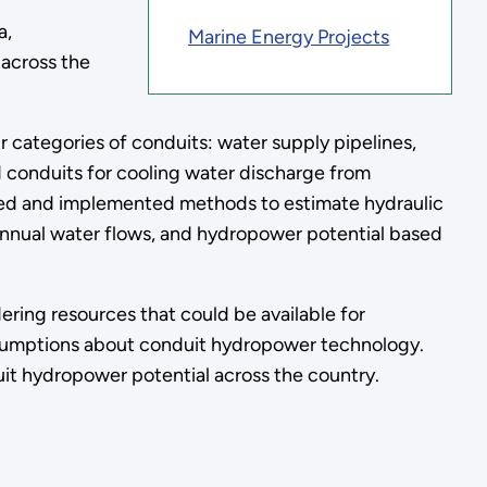
a,
Marine Energy Projects
 across the
 categories of conduits: water supply pipelines,
d conduits for cooling water discharge from
ped and implemented methods to estimate hydraulic
, annual water flows, and hydropower potential based
.
ring resources that could be available for
ssumptions about conduit hydropower technology.
uit hydropower potential across the country.