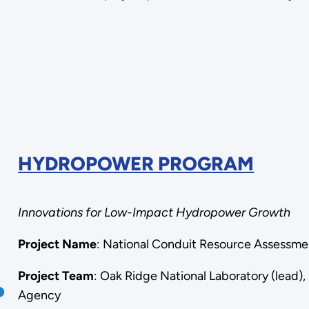
HYDROPOWER PROGRAM
Innovations for Low-Impact Hydropower Growth
Project Name
: National Conduit Resource Assessm
Project Team
: Oak Ridge National Laboratory (lead)
Agency