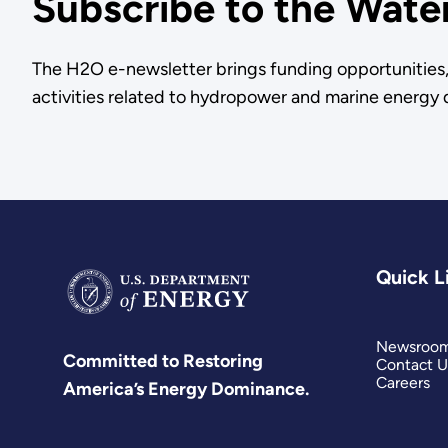
Subscribe to the Wate
The H2O e-newsletter brings funding opportunities, 
activities related to hydropower and marine energy d
Quick L
Newsroo
Committed to Restoring
Contact U
Careers
America’s Energy Dominance.