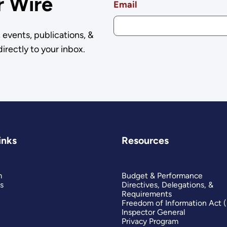
r Wire
Email
events, publications, &
irectly to your inbox.
inks
Resources
m
Budget & Performance
s
Directives, Delegations, &
Requirements
Freedom of Information Act 
Inspector General
Privacy Program