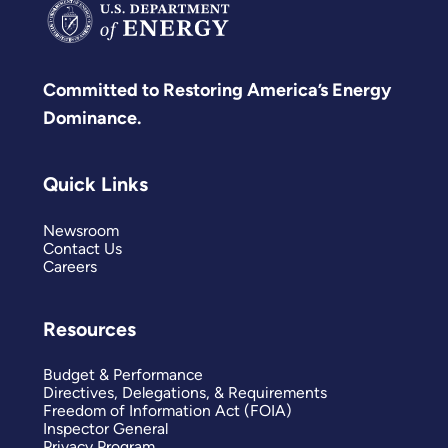
Committed to Restoring America’s Energy
Dominance.
Quick Links
Newsroom
Contact Us
Careers
Resources
Budget & Performance
Directives, Delegations, & Requirements
Freedom of Information Act (FOIA)
Inspector General
Privacy Program