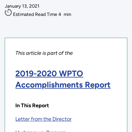
January 13, 2021
Estimated Read Time
4
min
This article is part of the
2019-2020 WPTO
Accomplishments Report
In This Report
Letter from the Director