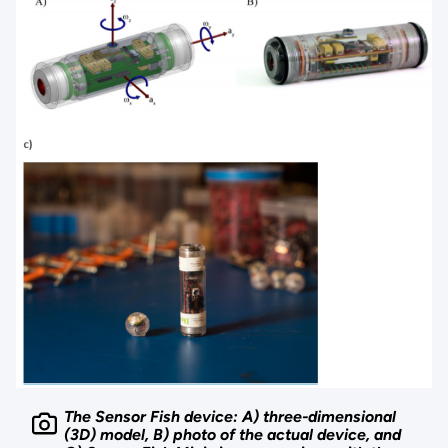
The Sensor Fish device: A) three-dimensional
(3D) model, B) photo of the actual device, and