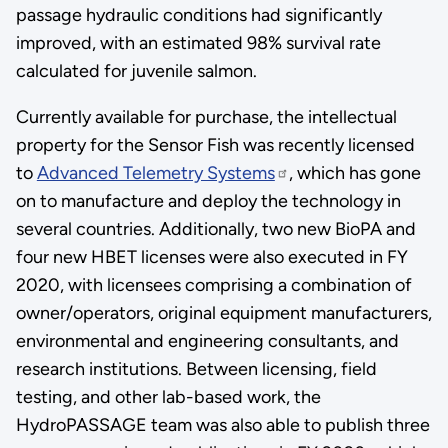
passage hydraulic conditions had significantly
improved, with an estimated 98% survival rate
calculated for juvenile salmon.
Currently available for purchase, the intellectual
property for the Sensor Fish was recently licensed
to
Advanced Telemetry Systems
, which has gone
on to manufacture and deploy the technology in
several countries. Additionally, two new BioPA and
four new HBET licenses were also executed in FY
2020, with licensees comprising a combination of
owner/operators, original equipment manufacturers,
environmental and engineering consultants, and
research institutions. Between licensing, field
testing, and other lab-based work, the
HydroPASSAGE team was also able to publish three