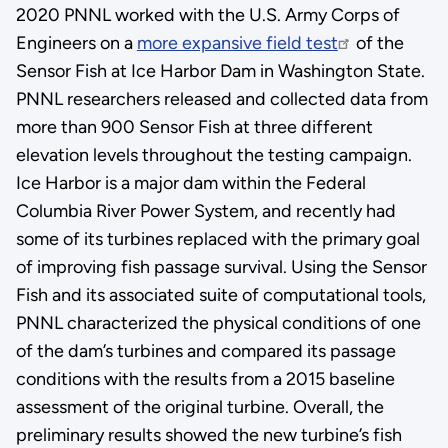
2020 PNNL worked with the U.S. Army Corps of
Engineers on a
more expansive field test
of the
Sensor Fish at Ice Harbor Dam in Washington State.
PNNL researchers released and collected data from
more than 900 Sensor Fish at three different
elevation levels throughout the testing campaign.
Ice Harbor is a major dam within the Federal
Columbia River Power System, and recently had
some of its turbines replaced with the primary goal
of improving fish passage survival. Using the Sensor
Fish and its associated suite of computational tools,
PNNL characterized the physical conditions of one
of the dam’s turbines and compared its passage
conditions with the results from a 2015 baseline
assessment of the original turbine. Overall, the
preliminary results showed the new turbine’s fish