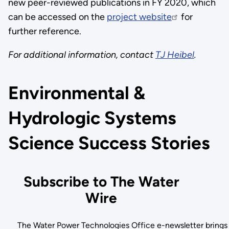
new peer-reviewed publications in FY 2020, which
can be accessed on the
project website
for
further reference.
For additional information, contact
TJ Heibel
.
Environmental &
Hydrologic Systems
Science Success Stories
Subscribe to The Water
Wire
The Water Power Technologies Office e-newsletter brings