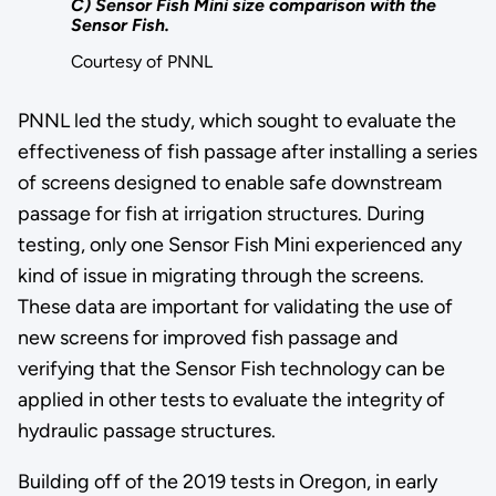
C) Sensor Fish Mini size comparison with the
Sensor Fish.
Courtesy of PNNL
PNNL led the study, which sought to evaluate the
effectiveness of fish passage after installing a series
of screens designed to enable safe downstream
passage for fish at irrigation structures. During
testing, only one Sensor Fish Mini experienced any
kind of issue in migrating through the screens.
These data are important for validating the use of
new screens for improved fish passage and
verifying that the Sensor Fish technology can be
applied in other tests to evaluate the integrity of
hydraulic passage structures.
Building off of the 2019 tests in Oregon, in early