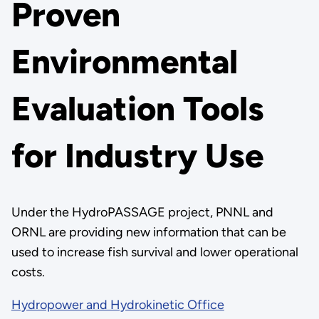
Proven
Environmental
Evaluation Tools
for Industry Use
Under the HydroPASSAGE project, PNNL and
ORNL are providing new information that can be
used to increase fish survival and lower operational
costs.
Hydropower and Hydrokinetic Office