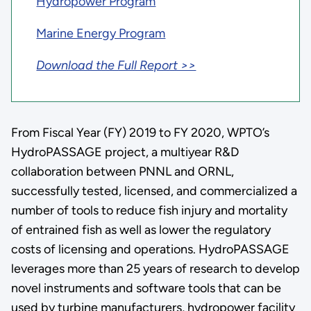
Hydropower Program
Marine Energy Program
Download the Full Report >>
From Fiscal Year (FY) 2019 to FY 2020, WPTO’s
HydroPASSAGE project, a multiyear R&D
collaboration between PNNL and ORNL,
successfully tested, licensed, and commercialized a
number of tools to reduce fish injury and mortality
of entrained fish as well as lower the regulatory
costs of licensing and operations. HydroPASSAGE
leverages more than 25 years of research to develop
novel instruments and software tools that can be
used by turbine manufacturers, hydropower facility