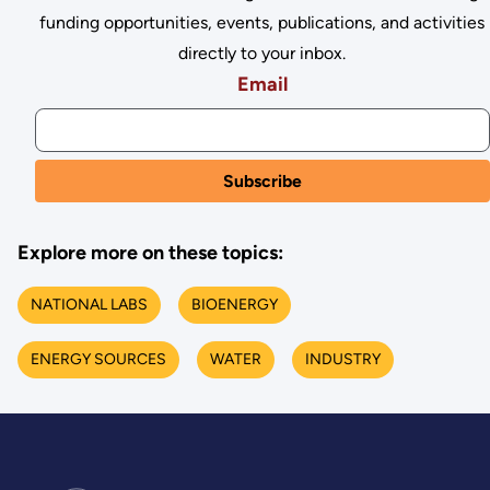
funding opportunities, events, publications, and activities
directly to your inbox.
Email
Explore more on these topics:
NATIONAL LABS
BIOENERGY
ENERGY SOURCES
WATER
INDUSTRY