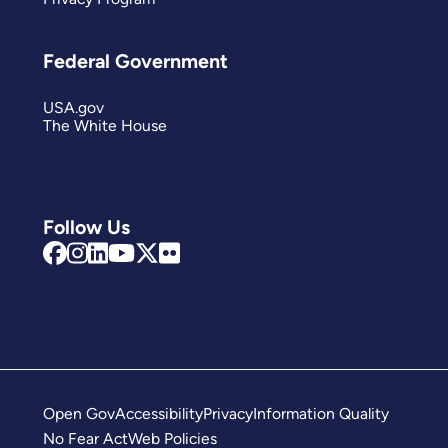
Federal Government
USA.gov
The White House
Follow Us
Open Gov
Accessibility
Privacy
Information Quality
No Fear Act
Web Policies