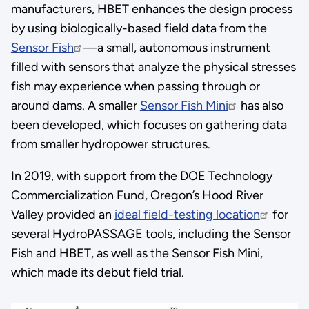
manufacturers, HBET enhances the design process
by using biologically-based field data from the
Sensor Fish
—a small, autonomous instrument
filled with sensors that analyze the physical stresses
fish may experience when passing through or
around dams. A smaller
Sensor Fish Mini
has also
been developed, which focuses on gathering data
from smaller hydropower structures.
In 2019, with support from the DOE Technology
Commercialization Fund, Oregon’s Hood River
Valley provided an
ideal field-testing location
for
several HydroPASSAGE tools, including the Sensor
Fish and HBET, as well as the Sensor Fish Mini,
which made its debut field trial.