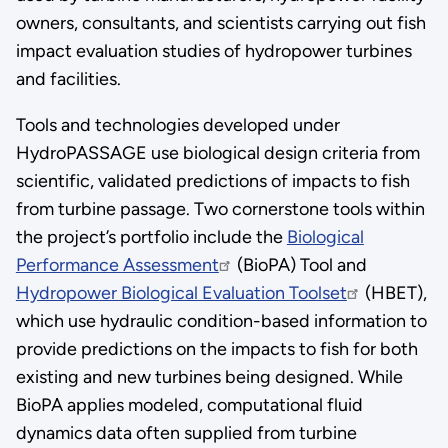
owners, consultants, and scientists carrying out fish
impact evaluation studies of hydropower turbines
and facilities.
Tools and technologies developed under
HydroPASSAGE use biological design criteria from
scientific, validated predictions of impacts to fish
from turbine passage. Two cornerstone tools within
the project’s portfolio include the
Biological
Performance Assessment
(BioPA) Tool and
Hydropower Biological Evaluation Toolset
(HBET),
which use hydraulic condition-based information to
provide predictions on the impacts to fish for both
existing and new turbines being designed. While
BioPA applies modeled, computational fluid
dynamics data often supplied from turbine