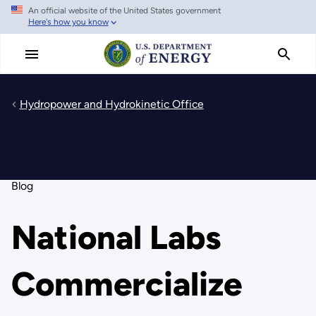
An official website of the United States government
Skip
Here's how you know
to
main
content
Hydropower and Hydrokinetic Office
Blog
National Labs
Commercialize