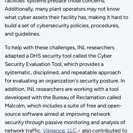
facilities' systems predate those concerns.
Additionally, many plant operators may not know
what cyber assets their facility has, making it hard to
build a set of cybersecurity policies, procedures,
and guidelines.
To help with these challenges, INL researchers
adapted a DHS security tool called the Cyber
Security Evaluation Tool, which provides a
systematic, disciplined, and repeatable approach
for evaluating an organization's security posture. In
addition, INL researchers are working with a tool
developed with the Bureau of Reclamation called
Malcolm, which includes a suite of free and open-
source software aimed at improving network
security through passive monitoring and analysis of
network traffic.
Visgence, LLC
also contributed to