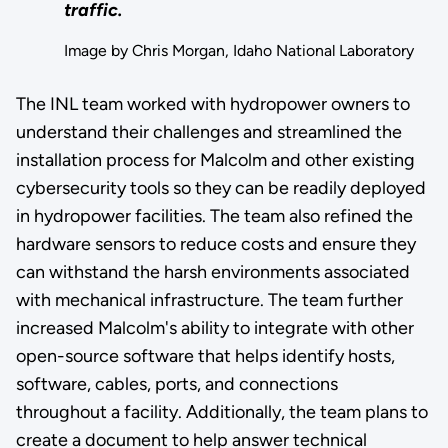
traffic.
Image by Chris Morgan, Idaho National Laboratory
The INL team worked with hydropower owners to
understand their challenges and streamlined the
installation process for Malcolm and other existing
cybersecurity tools so they can be readily deployed
in hydropower facilities. The team also refined the
hardware sensors to reduce costs and ensure they
can withstand the harsh environments associated
with mechanical infrastructure. The team further
increased Malcolm's ability to integrate with other
open-source software that helps identify hosts,
software, cables, ports, and connections
throughout a facility. Additionally, the team plans to
create a document to help answer technical