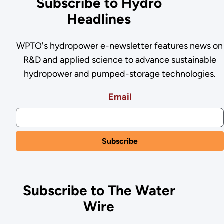
Subscribe to Hydro
Headlines
WPTO's hydropower e-newsletter features news on
R&D and applied science to advance sustainable
hydropower and pumped-storage technologies.
Email
Subscribe to The Water
Wire