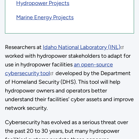
Hydropower Projects
Marine Energy Projects
Researchers at
Idaho National Laboratory (INL)
worked with hydropower stakeholders to adapt for
use in hydropower facilities
an open-source
cybersecurity tool
developed by the Department
of Homeland Security (DHS). This tool will help
hydropower owners and operators better
understand their facilities' cyber assets and improve
network security.
Cybersecurity has evolved as a serious threat over
the past 20 to 30 years, but many hydropower