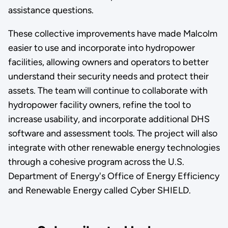
assistance questions.
These collective improvements have made Malcolm
easier to use and incorporate into hydropower
facilities, allowing owners and operators to better
understand their security needs and protect their
assets. The team will continue to collaborate with
hydropower facility owners, refine the tool to
increase usability, and incorporate additional DHS
software and assessment tools. The project will also
integrate with other renewable energy technologies
through a cohesive program across the U.S.
Department of Energy's Office of Energy Efficiency
and Renewable Energy called Cyber SHIELD.