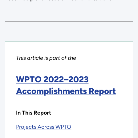
This article is part of the
WPTO 2022–2023
Accomplishments Report
In This Report
Projects Across WPTO