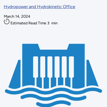
Hydropower and Hydrokinetic Office
March 14, 2024
Estimated Read Time
3
min