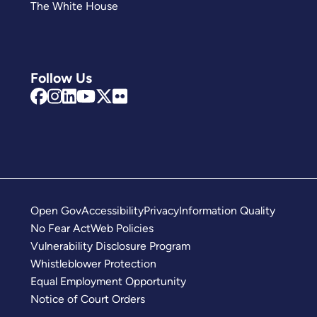
The White House
Follow Us
Open Gov
Accessibility
Privacy
Information Quality
No Fear Act
Web Policies
Vulnerability Disclosure Program
Whistleblower Protection
Equal Employment Opportunity
Notice of Court Orders