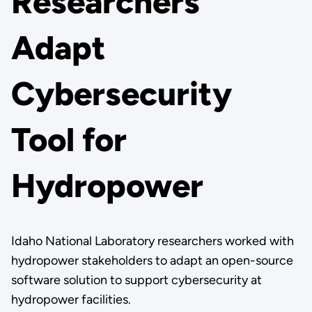
Researchers
Adapt
Cybersecurity
Tool for
Hydropower
Idaho National Laboratory researchers worked with
hydropower stakeholders to adapt an open-source
software solution to support cybersecurity at
hydropower facilities.