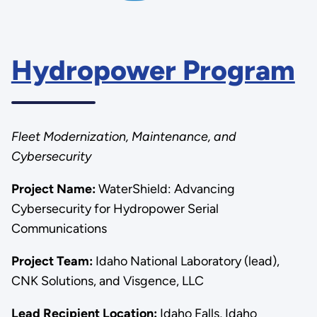
Hydropower Program
Fleet Modernization, Maintenance, and
Cybersecurity
Project Name:
WaterShield: Advancing
Cybersecurity for Hydropower Serial
Communications
Project Team:
Idaho National Laboratory (lead),
CNK Solutions, and Visgence, LLC
Lead Recipient Location:
Idaho Falls, Idaho