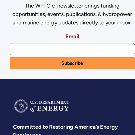
The WPTO e-newsletter brings funding
opportunities, events, publications, & hydropower
and marine energy updates directly to your inbox.
Email
Committed to Restoring America’s Energy