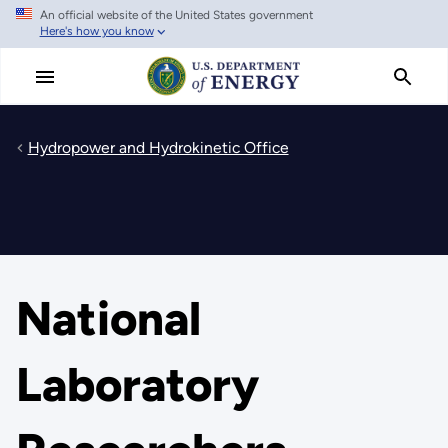
An official website of the United States government
Skip
Here's how you know
to
main
content
Hydropower and Hydrokinetic Office
National
Laboratory