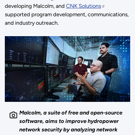
developing Malcolm, and
CNK Solutions
supported program development, communications,
and industry outreach.
Malcolm, a suite of free and open-source
software, aims to improve hydropower
network security by analyzing network