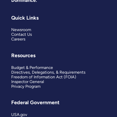
Dominance.
Quick Links
Newsroom
Contact Us
Careers
Resources
Budget & Performance
Directives, Delegations, & Requirements
Freedom of Information Act (FOIA)
Inspector General
Privacy Program
Federal Government
USA.gov