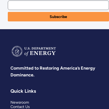
Committed to Restoring America’s Energy
Dominance.
Quick Links
Newsroom
Contact Us