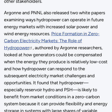
other stakeholders.
Argonne and PNNL also released two white papers
examining ways hydropower can operate in future
energy markets with increased solar power and
wind energy resources.
Price Formation in Zero-
Carbon Electricity Markets: The Role of
Hydropower
, authored by Argonne researchers,
looked at how generators could be compensated
when the energy they produce is relatively low-cost
and how hydropower can respond to the
subsequent electricity market challenges and
opportunities. It found that hydropower—
especially reservoir hydro and PSH—is likely to
benefit from market conditions in a zero-carbon
system because it can provide flexibility and energy
storage in systems with large shares of variable