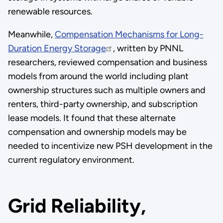
renewable resources.
Meanwhile,
Compensation Mechanisms for Long-
Duration Energy Storage
, written by PNNL
researchers, reviewed compensation and business
models from around the world including plant
ownership structures such as multiple owners and
renters, third-party ownership, and subscription
lease models. It found that these alternate
compensation and ownership models may be
needed to incentivize new PSH development in the
current regulatory environment.
Grid Reliability,