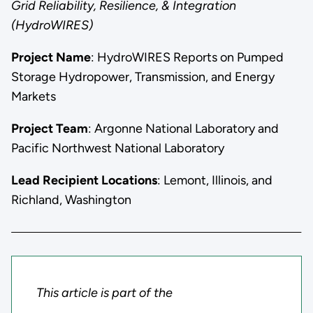
Grid Reliability, Resilience, & Integration
(HydroWIRES)
Project Name
: HydroWIRES Reports on Pumped
Storage Hydropower, Transmission, and Energy
Markets
Project Team
: Argonne National Laboratory and
Pacific Northwest National Laboratory
Lead Recipient Locations
: Lemont, Illinois, and
Richland, Washington
This article is part of the