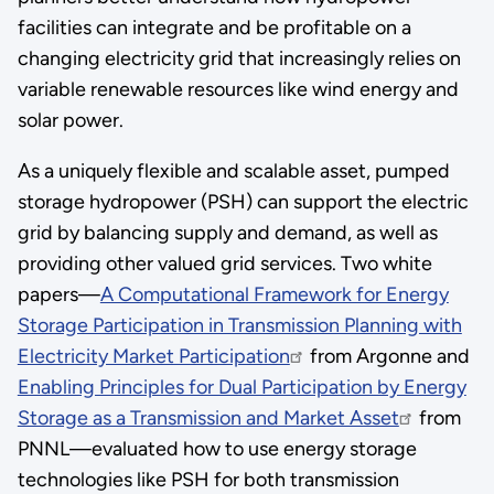
facilities can integrate and be profitable on a
changing electricity grid that increasingly relies on
variable renewable resources like wind energy and
solar power.
As a uniquely flexible and scalable asset, pumped
storage hydropower (PSH) can support the electric
grid by balancing supply and demand, as well as
providing other valued grid services. Two white
papers—
A Computational Framework for Energy
Storage Participation in Transmission Planning with
Electricity Market Participation
from Argonne and
Enabling Principles for Dual Participation by Energy
Storage as a Transmission and Market Asset
from
PNNL—evaluated how to use energy storage
technologies like PSH for both transmission