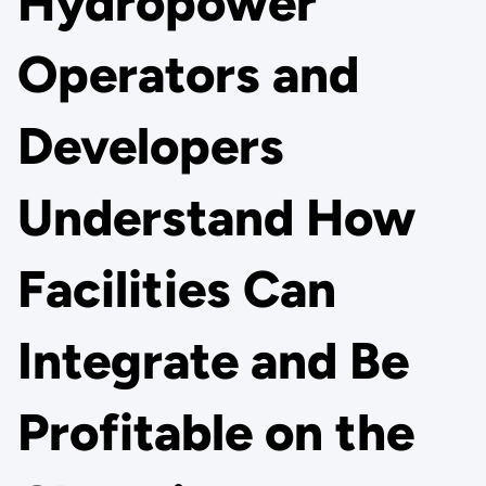
Hydropower
Operators and
Developers
Understand How
Facilities Can
Integrate and Be
Profitable on the