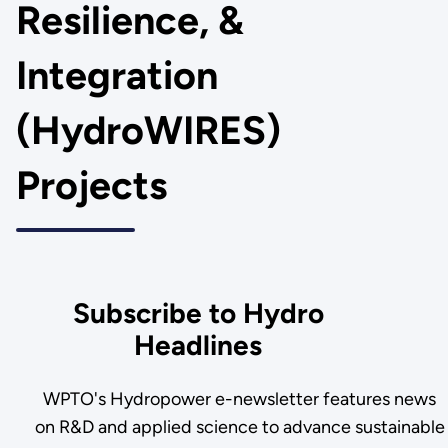
Resilience, &
Integration
(HydroWIRES)
Projects
Subscribe to Hydro
Headlines
WPTO's Hydropower e-newsletter features news
on R&D and applied science to advance sustainable