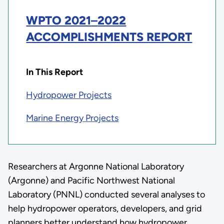
WPTO 2021
–
2022
ACCOMPLISHMENTS REPORT
In This Report
Hydropower Projects
Marine Energy Projects
Researchers at Argonne National Laboratory
(Argonne) and Pacific Northwest National
Laboratory (PNNL) conducted several analyses to
help hydropower operators, developers, and grid
planners better understand how hydropower