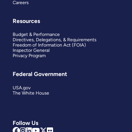
Careers
Resources
Budget & Performance
Directives, Delegations, & Requirements
Freedom of Information Act (FOIA)
Inspector General
Privacy Program
Federal Government
USA.gov
The White House
Follow Us