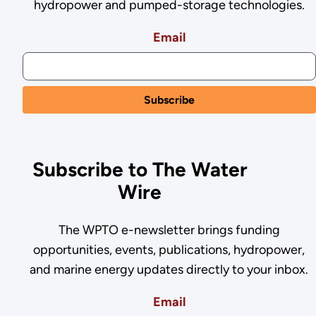
hydropower and pumped-storage technologies.
Email
Subscribe to The Water
Wire
The WPTO e-newsletter brings funding
opportunities, events, publications, hydropower,
and marine energy updates directly to your inbox.
Email