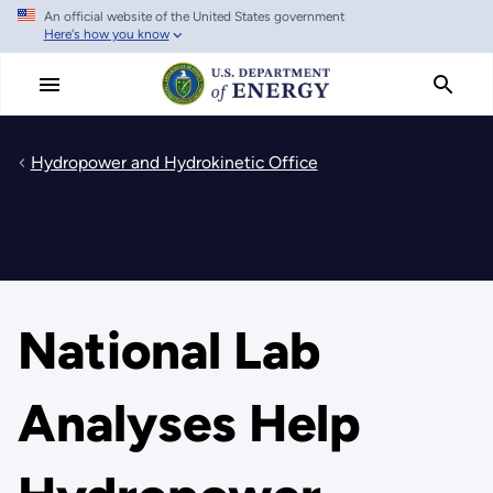
An official website of the United States government
Skip
Here's how you know
to
main
content
Hydropower and Hydrokinetic Office
National Lab
Analyses Help