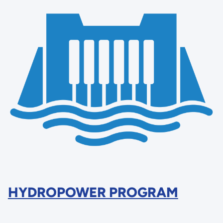
HYDROPOWER PROGRAM