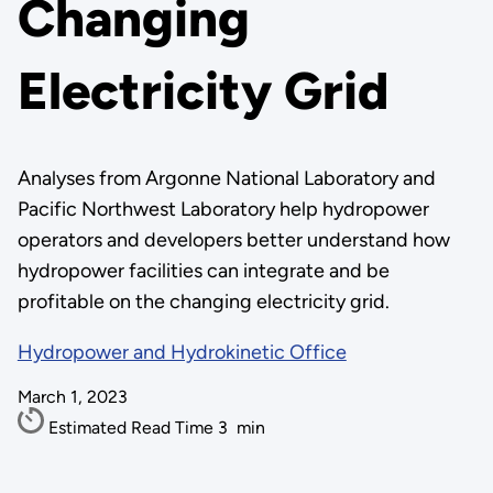
Changing
Electricity Grid
Analyses from Argonne National Laboratory and
Pacific Northwest Laboratory help hydropower
operators and developers better understand how
hydropower facilities can integrate and be
profitable on the changing electricity grid.
Hydropower and Hydrokinetic Office
March 1, 2023
Estimated Read Time
3
min