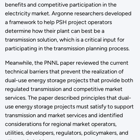
benefits and competitive participation in the
electricity market. Argonne researchers developed
a framework to help PSH project operators
determine how their plant can best be a
transmission solution, which is a critical input for
participating in the transmission planning process.
Meanwhile, the PNNL paper reviewed the current
technical barriers that prevent the realization of
dual-use energy storage projects that provide both
regulated transmission and competitive market
services. The paper described principles that dual-
use energy storage projects must satisfy to support
transmission and market services and identified
considerations for regional market operators,
utilities, developers, regulators, policymakers, and