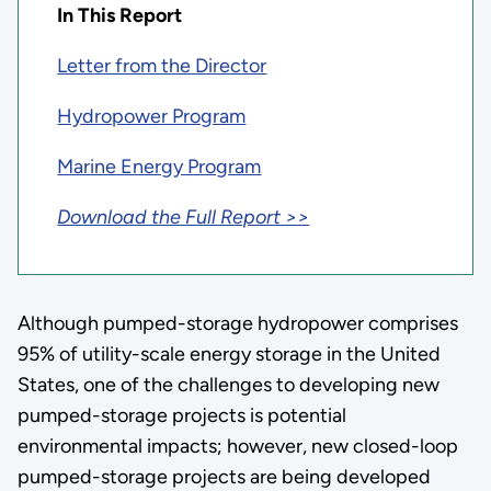
In This Report
Letter from the Director
Hydropower Program
Marine Energy Program
Download the Full Report >>
Although pumped-storage hydropower comprises
95% of utility-scale energy storage in the United
States, one of the challenges to developing new
pumped-storage projects is potential
environmental impacts; however, new closed-loop
pumped-storage projects are being developed