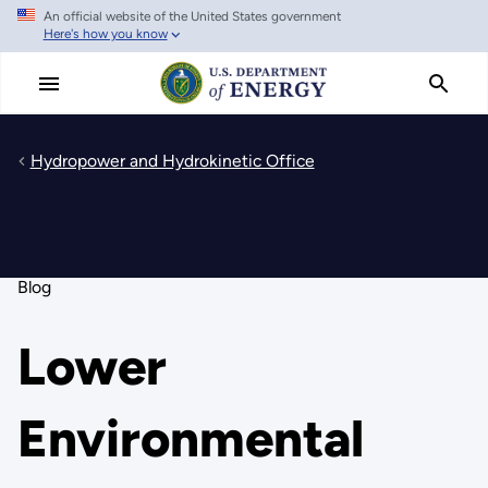
An official website of the United States government
Skip
Here's how you know
to
main
content
Hydropower and Hydrokinetic Office
Blog
Lower
Environmental