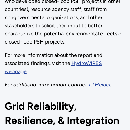
who developed closed-loop PSH projects in other
countries), resource agency staff, staff from
nongovernmental organizations, and other
stakeholders to solicit their input to better
characterize the potential environmental effects of
closed-loop PSH projects.
For more information about the report and
associated findings, visit the
HydroWIRES
webpage
.
For additional information, contact
TJ Heibel
.
Grid Reliability,
Resilience, & Integration