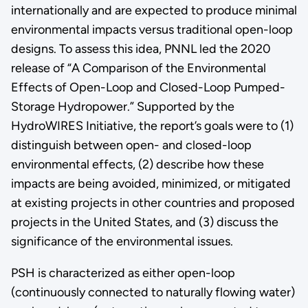
internationally and are expected to produce minimal
environmental impacts versus traditional open-loop
designs. To assess this idea, PNNL led the 2020
release of “A Comparison of the Environmental
Effects of Open-Loop and Closed-Loop Pumped-
Storage Hydropower.” Supported by the
HydroWIRES Initiative, the report’s goals were to (1)
distinguish between open- and closed-loop
environmental effects, (2) describe how these
impacts are being avoided, minimized, or mitigated
at existing projects in other countries and proposed
projects in the United States, and (3) discuss the
significance of the environmental issues.
PSH is characterized as either open-loop
(continuously connected to naturally flowing water)