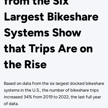
from the Six
Largest Bikeshare
Systems Show
that Trips Are on
the Rise
Based on data from the six largest docked bikeshare
systems in the U.S., the number of bikeshare trips
increased 34% from 2019 to 2022, the last full year
of data.