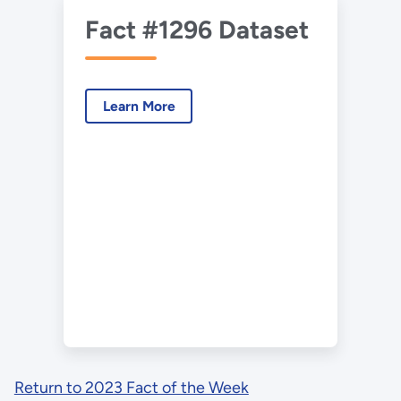
Fact #1296 Dataset
Learn More
Return to 2023 Fact of the Week