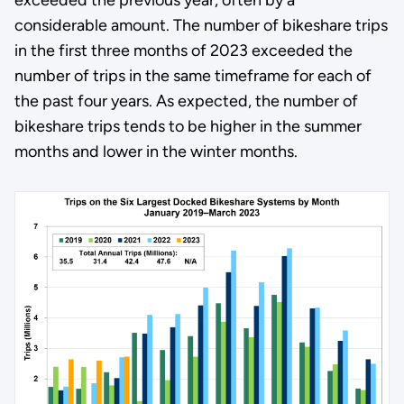
considerable amount. The number of bikeshare trips
in the first three months of 2023 exceeded the
number of trips in the same timeframe for each of
the past four years. As expected, the number of
bikeshare trips tends to be higher in the summer
months and lower in the winter months.