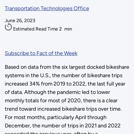
Transportation Technologies Office
June 26, 2023
Estimated Read Time
2
min
Subscribe to Fact of the Week
Based on data from the six largest docked bikeshare
systems in the U.S., the number of bikeshare trips
increased 34% from 2019 to 2022, the last full year
of data. Although the pandemic led to lower
monthly totals for most of 2020, there is a clear
trend toward increased bikeshare trips over time.
For most months, particularly April through
December, the number of trips in 2021 and 2022
exceeded the previous year, often by a