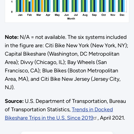
Note:
N/A = not available. The six systems included
in the figure are: Citi Bike New York (New York, NY);
Capital Bikeshare (Washington, DC Metropolitan
Area); Divvy (Chicago, IL); Bay Wheels (San
Francisco, CA); Blue Bikes (Boston Metropolitan
Area, MA), and Citi Bike New Jersey (Jersey City,
NJ).
Source:
U.S. Department of Transportation, Bureau
of Transportation Statistics,
Trends in Docked
Bikeshare Trips in the U.S. Since 2019
, April 2021.