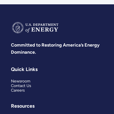
Committed to Restoring America’s Energy
Dominance.
Quick Links
Newsroom
Contact Us
Careers
Resources