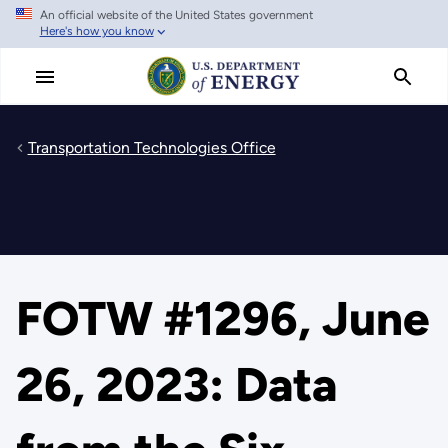
An official website of the United States government
Skip
Here's how you know
to
main
content
Transportation Technologies Office
FOTW #1296, June
26, 2023: Data