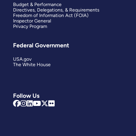
Budget & Performance
Directives, Delegations, & Requirements
Freedom of Information Act (FOIA)
Inspector General
Privacy Program
Federal Government
USA.gov
The White House
Follow Us