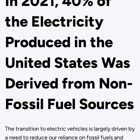
In 2021, 40% of
the Electricity
Produced in the
United States Was
Derived from Non-
Fossil Fuel Sources
The transition to electric vehicles is largely driven by
a need to reduce our reliance on fossil fuels and