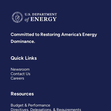
Committed to Restoring America’s Energy
Dominance.
Quick Links
Newsroom
Contact Us
Careers
Resources
Budget & Performance
Directives, Delegations, & Requirements