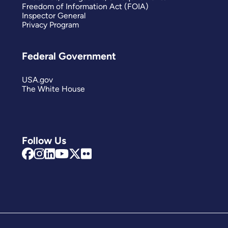
Freedom of Information Act (FOIA)
Inspector General
Privacy Program
Federal Government
USA.gov
The White House
Follow Us