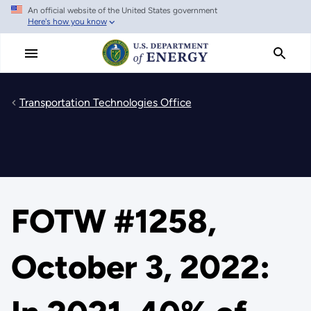
An official website of the United States government
Skip
Here's how you know
to
main
content
Transportation Technologies Office
FOTW #1258,
October 3, 2022: