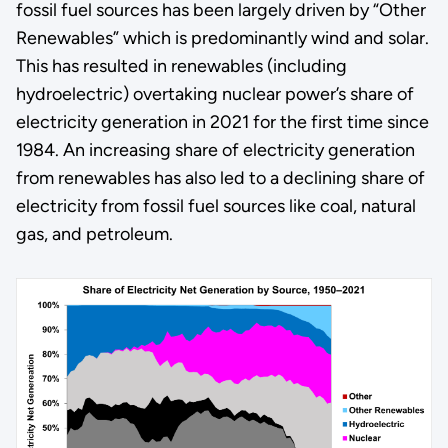
fossil fuel sources has been largely driven by “Other
Renewables” which is predominantly wind and solar.
This has resulted in renewables (including
hydroelectric) overtaking nuclear power’s share of
electricity generation in 2021 for the first time since
1984. An increasing share of electricity generation
from renewables has also led to a declining share of
electricity from fossil fuel sources like coal, natural
gas, and petroleum.