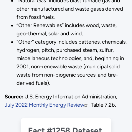
“Natural Gas” includes blast furnace gas and
other manufactured and waste gases derived
from fossil fuels.
“Other Renewables” includes wood, waste,
geo-thermal, solar and wind.
“Other” category includes batteries, chemicals,
hydrogen, pitch, purchased steam, sulfur,
miscellaneous technologies, and, beginning in
2001, non-renewable waste (municipal solid
waste from non-biogenic sources, and tire-
derived fuels).
Source:
U.S. Energy Information Administration,
July 2022 Monthly Energy Review
, Table 7.2b.
Fact #1258 Dataset