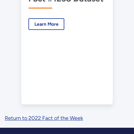
Learn More
Return to 2022 Fact of the Week