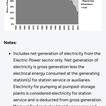
Notes:
Includes net generation of electricity from the
Electric Power sector only. Net generation of
electricity is gross generation less the
electrical energy consumed at the generating
station(s) for station service or auxiliaries.
Electricity for pumping at pumped-storage
plants is considered electricity for station
service and is deducted from gross generation.