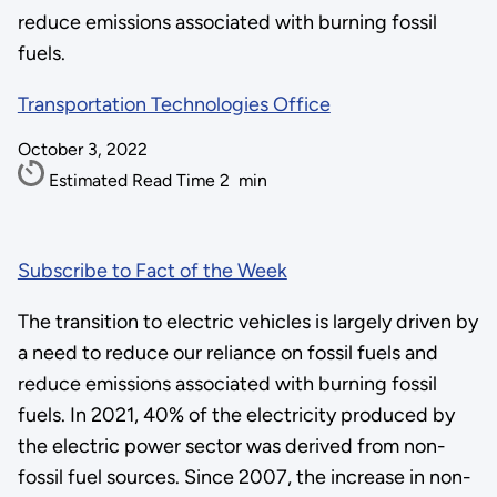
reduce emissions associated with burning fossil
fuels.
Transportation Technologies Office
October 3, 2022
Estimated Read Time
2
min
Subscribe to Fact of the Week
The transition to electric vehicles is largely driven by
a need to reduce our reliance on fossil fuels and
reduce emissions associated with burning fossil
fuels. In 2021, 40% of the electricity produced by
the electric power sector was derived from non-
fossil fuel sources. Since 2007, the increase in non-