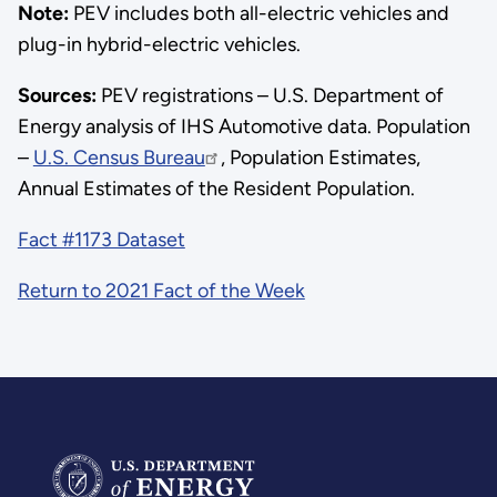
Note:
PEV includes both all-electric vehicles and
plug-in hybrid-electric vehicles.
Sources:
PEV registrations – U.S. Department of
Energy analysis of IHS Automotive data. Population
–
U.S. Census Bureau
, Population Estimates,
Annual Estimates of the Resident Population.
Fact #1173 Dataset
Return to 2021 Fact of the Week