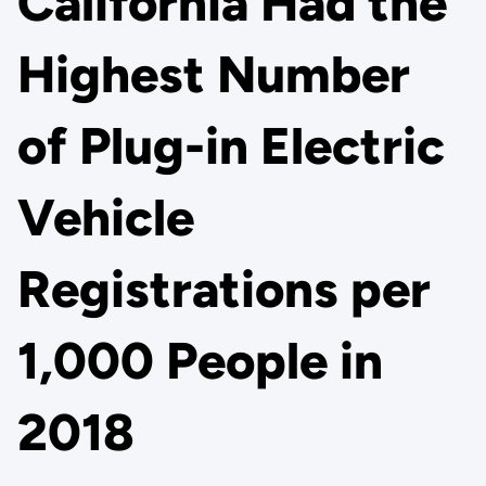
California Had the
Highest Number
of Plug-in Electric
Vehicle
Registrations per
1,000 People in
2018