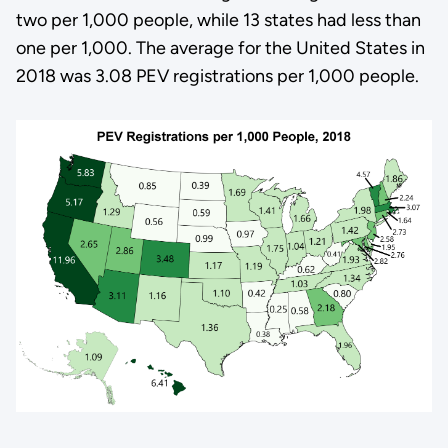
two per 1,000 people, while 13 states had less than
one per 1,000. The average for the United States in
2018 was 3.08 PEV registrations per 1,000 people.