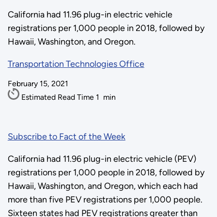
California had 11.96 plug-in electric vehicle
registrations per 1,000 people in 2018, followed by
Hawaii, Washington, and Oregon.
Transportation Technologies Office
February 15, 2021
Estimated Read Time
1
min
Subscribe to Fact of the Week
California had 11.96 plug-in electric vehicle (PEV)
registrations per 1,000 people in 2018, followed by
Hawaii, Washington, and Oregon, which each had
more than five PEV registrations per 1,000 people.
Sixteen states had PEV registrations greater than