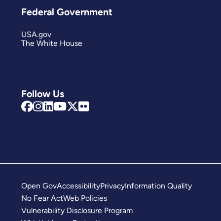
Federal Government
USA.gov
The White House
Follow Us
Open Gov
Accessibility
Privacy
Information Quality
No Fear Act
Web Policies
Vulnerability Disclosure Program