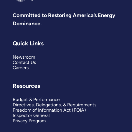
Committed to Restoring America’s Energy
Dominance.
Quick Links
Newsroom
Contact Us
Careers
Resources
Budget & Performance
Directives, Delegations, & Requirements
Freedom of Information Act (FOIA)
Inspector General
Privacy Program