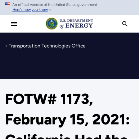
An official website of the United States government
Skip
Here's how you know
to
main
content
Transportation Technologies Office
FOTW# 1173,
February 15, 2021: