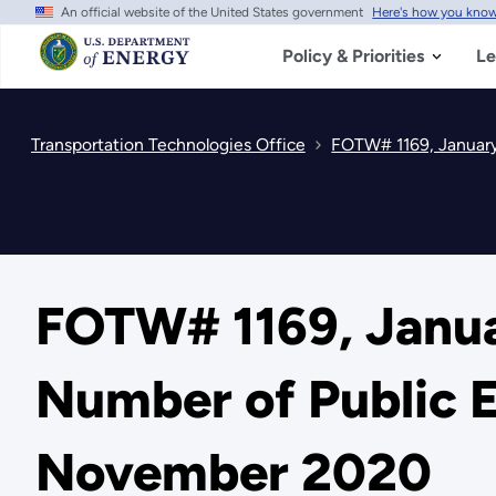
An official website of the United States government
Here's how you kno
Skip
to
main
Policy & Priorities
Le
content
Transportation Technologies Office
FOTW# 1169, January
FOTW# 1169, Janua
Number of Public E
November 2020