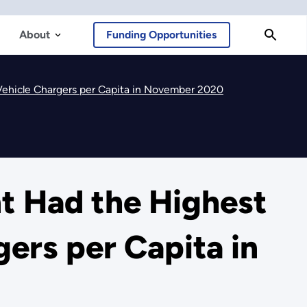
About
Funding Opportunities
Vehicle Chargers per Capita in November 2020
t Had the Highest
ers per Capita in