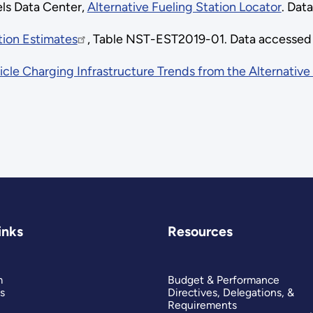
els Data Center,
Alternative Fueling Station Locator
. Dat
tion Estimates
, Table NST-EST2019-01. Data accessed
icle Charging Infrastructure Trends from the Alternative
inks
Resources
m
Budget & Performance
s
Directives, Delegations, &
Requirements