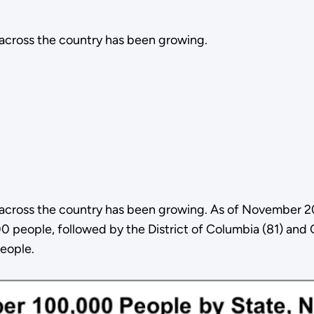
 across the country has been growing.
s across the country has been growing. As of November 
 people, followed by the District of Columbia (81) and C
eople.