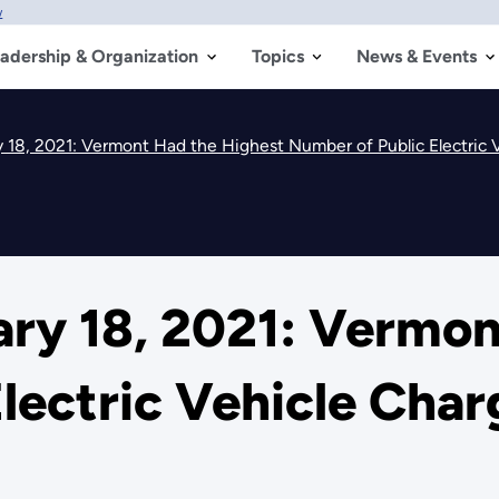
w
adership & Organization
Topics
News & Events
 18, 2021: Vermont Had the Highest Number of Public Electric 
ry 18, 2021: Vermon
lectric Vehicle Charg