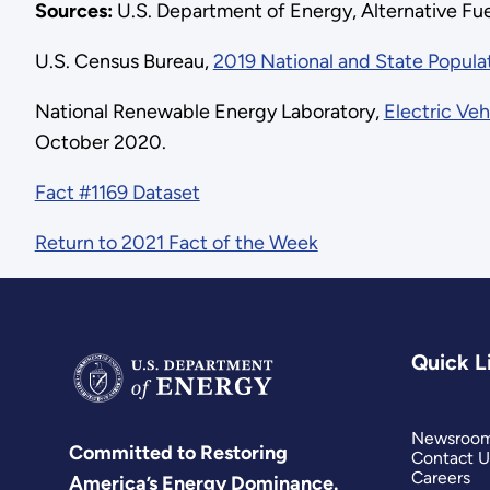
Sources:
U.S. Department of Energy, Alternative Fu
U.S. Census Bureau,
2019 National and State Popula
National Renewable Energy Laboratory,
Electric Veh
October 2020.
Fact #1169 Dataset
Return to 2021 Fact of the Week
Quick L
Newsroo
Committed to Restoring
Contact U
Careers
America’s Energy Dominance.