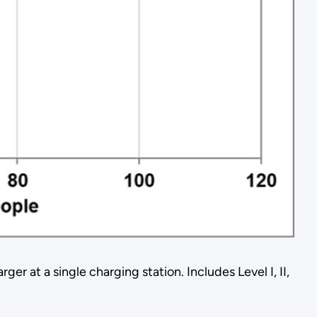
 at a single charging station. Includes Level I, II,