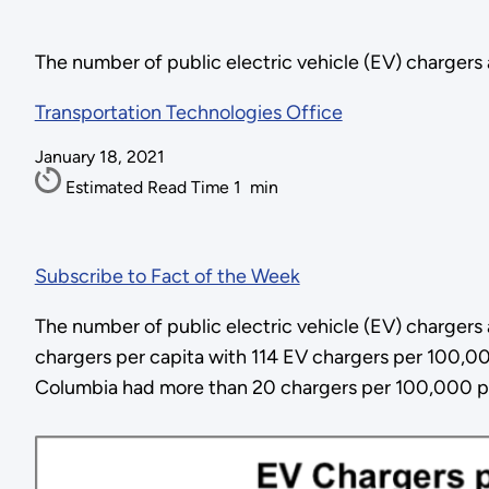
The number of public electric vehicle (EV) chargers
Transportation Technologies Office
January 18, 2021
Estimated Read Time
1
min
Subscribe to Fact of the Week
The number of public electric vehicle (EV) charger
chargers per capita with 114 EV chargers per 100,000
Columbia had more than 20 chargers per 100,000 p