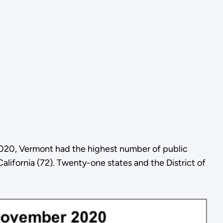
2020, Vermont had the highest number of public
alifornia (72). Twenty-one states and the District of