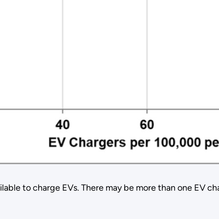
able to charge EVs. There may be more than one EV charger