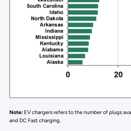
Note:
EV chargers refers to the number of plugs avail
and DC Fast charging.