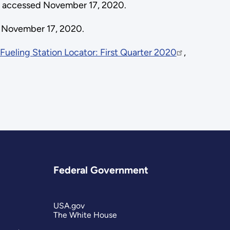
a accessed November 17, 2020.
 November 17, 2020.
 Fueling Station Locator: First Quarter 2020
,
Federal Government
USA.gov
The White House