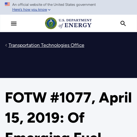
An official website of the United States government
Skip
Here's how you know
to
main
content
Transportation Technologies Office
FOTW #1077, April
15, 2019: Of