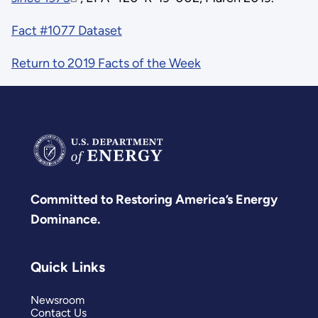
Fact #1077 Dataset
Return to 2019 Facts of the Week
Committed to Restoring America’s Energy
Dominance.
Quick Links
Newsroom
Contact Us