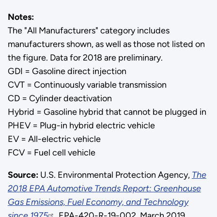
Notes:
The "All Manufacturers" category includes
manufacturers shown, as well as those not listed on
the figure. Data for 2018 are preliminary.
GDI = Gasoline direct injection
CVT = Continuously variable transmission
CD = Cylinder deactivation
Hybrid = Gasoline hybrid that cannot be plugged in
PHEV = Plug-in hybrid electric vehicle
EV = All-electric vehicle
FCV = Fuel cell vehicle
Source:
U.S. Environmental Protection Agency,
The
2018 EPA Automotive Trends Report: Greenhouse
Gas Emissions, Fuel Economy, and Technology
since 1975
, EPA-420-R-19-002, March 2019.