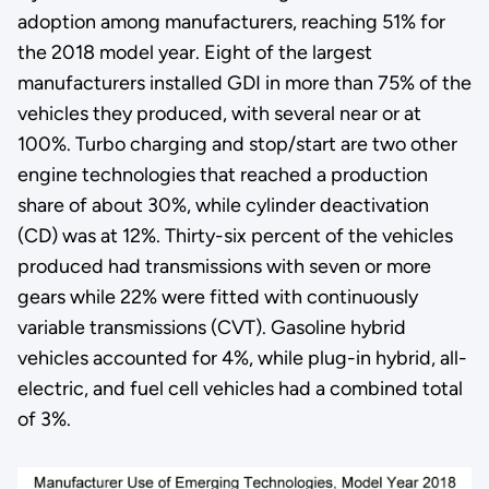
adoption among manufacturers, reaching 51% for
the 2018 model year. Eight of the largest
manufacturers installed GDI in more than 75% of the
vehicles they produced, with several near or at
100%. Turbo charging and stop/start are two other
engine technologies that reached a production
share of about 30%, while cylinder deactivation
(CD) was at 12%. Thirty-six percent of the vehicles
produced had transmissions with seven or more
gears while 22% were fitted with continuously
variable transmissions (CVT). Gasoline hybrid
vehicles accounted for 4%, while plug-in hybrid, all-
electric, and fuel cell vehicles had a combined total
of 3%.