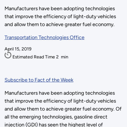
Manufacturers have been adopting technologies
that improve the efficiency of light-duty vehicles
and allow them to achieve greater fuel economy.
Transportation Technologies Office
April 15, 2019
Estimated Read Time
2
min
Subscribe to Fact of the Week
Manufacturers have been adopting technologies
that improve the efficiency of light-duty vehicles
and allow them to achieve greater fuel economy. Of
all the emerging technologies, gasoline direct
injection (GDI) has seen the highest level of