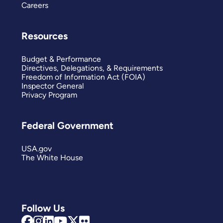
Careers
Resources
Budget & Performance
Directives, Delegations, & Requirements
Freedom of Information Act (FOIA)
Inspector General
Privacy Program
Federal Government
USA.gov
The White House
Follow Us