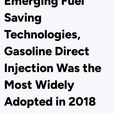
Emerging Fuel
Saving
Technologies,
Gasoline Direct
Injection Was the
Most Widely
Adopted in 2018