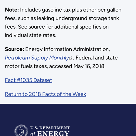
Note:
Includes gasoline tax plus other per gallon
fees, such as leaking underground storage tank
fees. See source for additional specifics on
individual state rates.
Source:
Energy Information Administration,
Petroleum Supply Monthly
, Federal and state
motor fuels taxes, accessed May 16, 2018.
Fact #1035 Dataset
Return to 2018 Facts of the Week