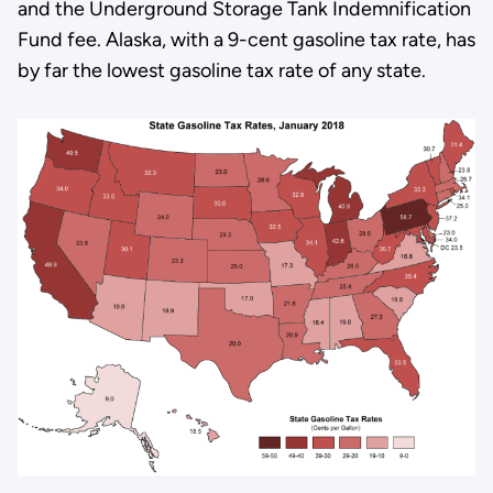
and the Underground Storage Tank Indemnification
Fund fee. Alaska, with a 9-cent gasoline tax rate, has
by far the lowest gasoline tax rate of any state.