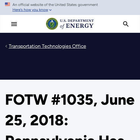
An official website of the United States government
Skip
Here's how you know
to
main
content
Transportation Technologies Office
FOTW #1035, June
25, 2018: