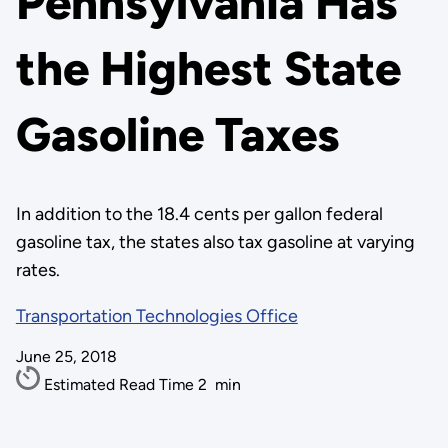
Pennsylvania Has
the Highest State
Gasoline Taxes
In addition to the 18.4 cents per gallon federal
gasoline tax, the states also tax gasoline at varying
rates.
Transportation Technologies Office
June 25, 2018
Estimated Read Time
2
min