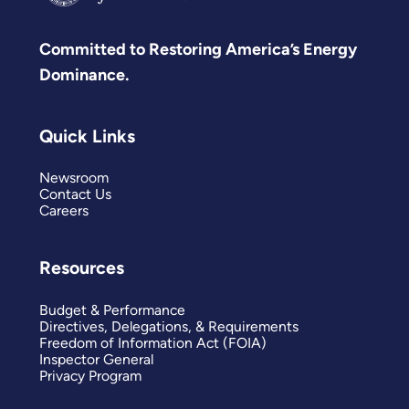
Committed to Restoring America’s Energy
Dominance.
Quick Links
Newsroom
Contact Us
Careers
Resources
Budget & Performance
Directives, Delegations, & Requirements
Freedom of Information Act (FOIA)
Inspector General
Privacy Program