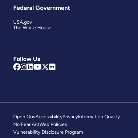
Federal Government
USA.gov
The White House
Follow Us
Open Gov
Accessibility
Privacy
Information Quality
No Fear Act
Web Policies
Vulnerability Disclosure Program