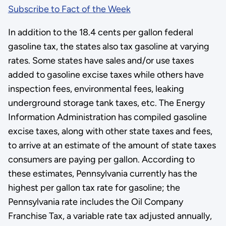
Subscribe to Fact of the Week
In addition to the 18.4 cents per gallon federal
gasoline tax, the states also tax gasoline at varying
rates. Some states have sales and/or use taxes
added to gasoline excise taxes while others have
inspection fees, environmental fees, leaking
underground storage tank taxes, etc. The Energy
Information Administration has compiled gasoline
excise taxes, along with other state taxes and fees,
to arrive at an estimate of the amount of state taxes
consumers are paying per gallon. According to
these estimates, Pennsylvania currently has the
highest per gallon tax rate for gasoline; the
Pennsylvania rate includes the Oil Company
Franchise Tax, a variable rate tax adjusted annually,