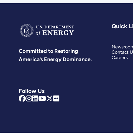
Quick L
Newsroo
Committed to Restoring
Contact U
Careers
America’s Energy Dominance.
Follow Us