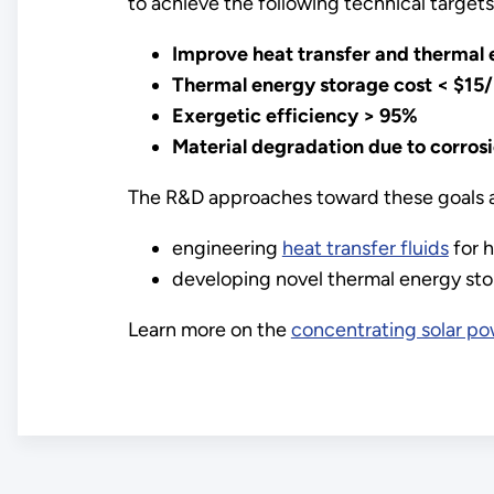
to achieve the following technical target
Improve heat transfer and thermal
Thermal energy storage cost < $1
Exergetic efficiency > 95%
Material degradation due to corros
The R&D approaches toward these goals ar
engineering
heat transfer fluids
for h
developing novel thermal energy sto
Learn more on the
concentrating solar p