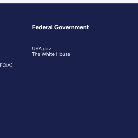
Federal Government
USA.gov
The White House
(FOIA)