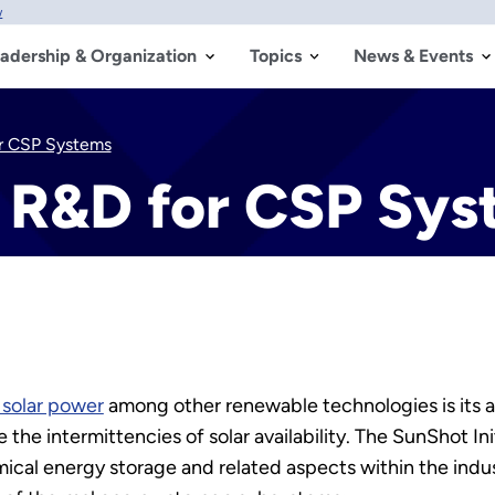
w
adership & Organization
Topics
News & Events
r CSP Systems
 R&D for CSP Sys
 solar power
among other renewable technologies is its ab
 the intermittencies of solar availability. The SunShot 
cal energy storage and related aspects within the indust