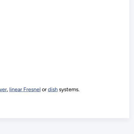
wer
,
linear Fresnel
or
dish
systems.