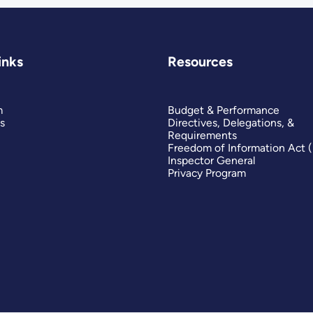
inks
Resources
m
Budget & Performance
s
Directives, Delegations, &
Requirements
Freedom of Information Act 
Inspector General
Privacy Program