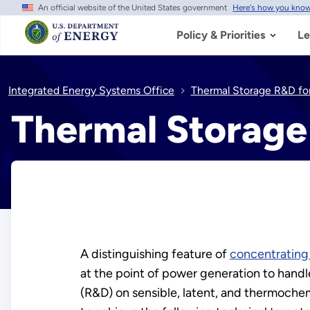
An official website of the United States government
Here's how you kno
Skip
to
main
Policy & Priorities
Le
content
Integrated Energy Systems Office
Thermal Storage R&D fo
Thermal Storage
A distinguishing feature of
concentrating
at the point of power generation to handle
(R&D) on sensible, latent, and thermochemi