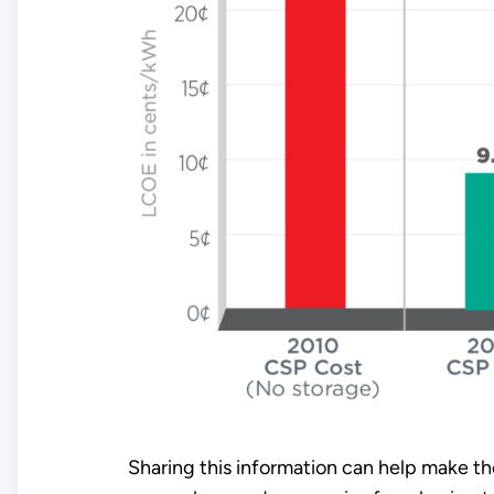
Sharing this information can help make t