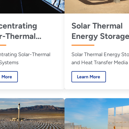
entrating
Solar Thermal
r-Thermal
Energy Storage
er Systems
Heat Transfer
trating Solar-Thermal
Solar Thermal Energy St
Media
Systems
and Heat Transfer Media
n More
Learn More