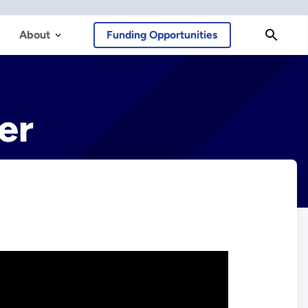
About
Funding Opportunities
er