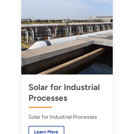
Solar for Industrial
Processes
Solar for Industrial Processes
Learn More