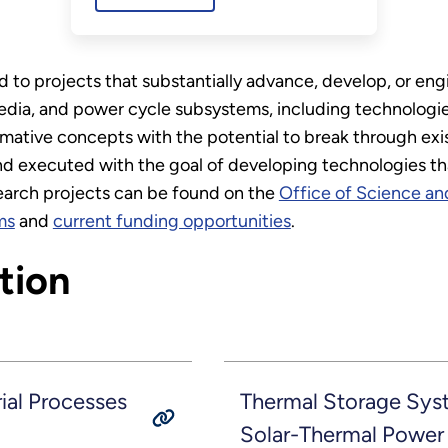
to projects that substantially advance, develop, or eng
media, and power cycle subsystems, including technologie
mative concepts with the potential to break through exi
 executed with the goal of developing technologies that
search projects can be found on the
Office of Science an
ms
and
current funding opportunities
.
tion
ial Processes
Thermal Storage Sys
Solar-Thermal Power 