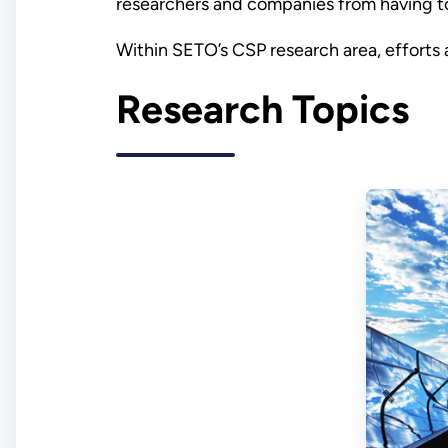
researchers and companies from having to
Within SETO’s CSP research area, efforts
Research Topics