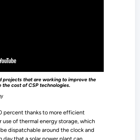
projects that are working to improve the
 the cost of CSP technologies.
gy
 percent thanks to more efficient
 use of thermal energy storage, which
o be dispatchable around the clock and
h day that a solar power plant can