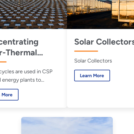
entrating
Solar Collector
r-Thermal
Solar Collectors
er (CSP) Power
ycles are used in CSP
es
Learn More
 energy plants to
 heat into electricity
n More
unlight to generate the
 power a turbine.