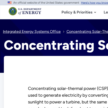
An official website of the United States government
Here's how you kno
Skip
to
main
Policy & Priorities
Le
content
Integrated Energy Systems Office
Concentrating Solar-Th
Concentrating S
Concentrating solar-thermal power (CSP)
used to generate electricity by converti
sunlight to power a turbine, but the same