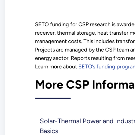
SETO funding for CSP research is awarded 
receiver, thermal storage, heat transfer 
management costs. This includes transfor
Projects are managed by the CSP team and
energy sector. Reports resulting from re
Learn more about
SETO’s funding progra
More CSP Informa
Solar-Thermal Power and Industr
Basics