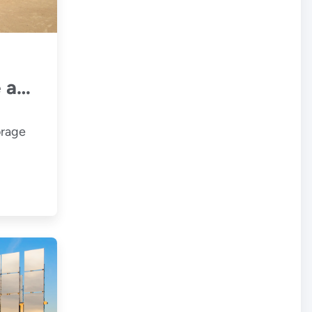
 and
orage