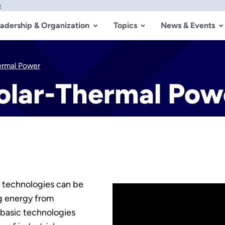
w
adership & Organization
Topics
News & Events
ermal Power
olar-Thermal Pow
 technologies can be
ng energy from
 basic technologies