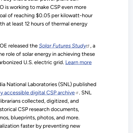
O is working to make CSP even more
goal of reaching $0.05 per kilowatt-hour
th at least 12 hours of thermal energy
DOE released the
Solar Futures Study
, a
he role of solar energy in achieving these
arbonized U.S. electric grid.
Learn more
ia National Laboratories (SNL) published
ly accessible digital CSP archive
. SNL
librarians collected, digitized, and
istorical CSP research documents,
mos, blueprints, photos, and more.
lization faster by preventing new