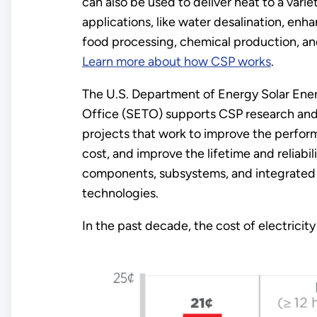
can also be used to deliver heat to a variet
applications, like water desalination, enha
food processing, chemical production, an
Learn more about how CSP works
.
The U.S. Department of Energy Solar Ene
Office (SETO) supports CSP research an
projects that work to improve the perfor
cost, and improve the lifetime and reliabili
components, subsystems, and integrated 
technologies.
In the past decade, the cost of electrici