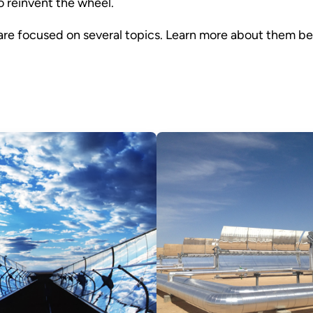
 reinvent the wheel.
 are focused on several topics. Learn more about them be