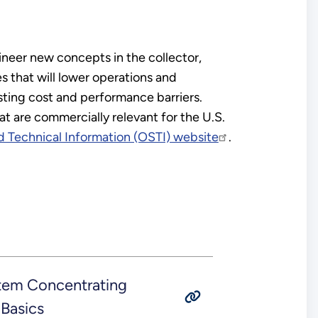
ineer new concepts in the collector,
s that will lower operations and
sting cost and performance barriers.
 are commercially relevant for the U.S.
d Technical Information (OSTI) website
.
tem Concentrating
Basics