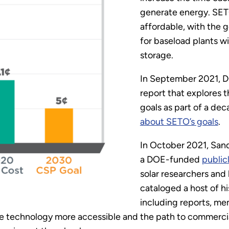
generate energy. SET
affordable, with the 
for baseload plants wi
storage.
In September 2021, 
report that explores t
goals as part of a dec
about SETO’s goals
.
In October 2021, Sand
a DOE-funded
public
solar researchers and 
cataloged a host of h
including reports, me
he technology more accessible and the path to commercia