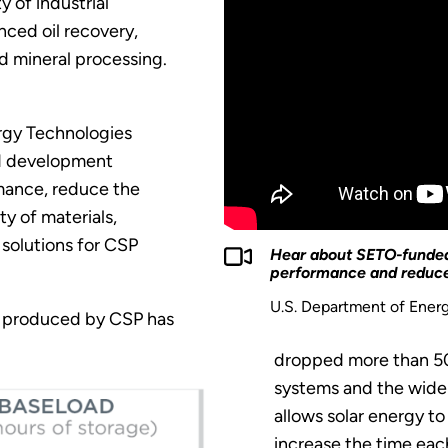
y of industrial
nced oil recovery,
d mineral processing.
rgy Technologies
d development
mance, reduce the
ty of materials,
solutions for CSP
Hear about SETO-funded 
performance and reduce
U.S. Department of Ener
ty produced by CSP has
dropped more than 50
systems and the wider
allows solar energy t
increase the time eac