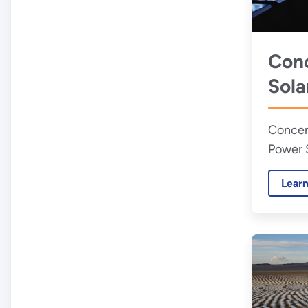
Conc
Sola
Pow
Concen
Power 
Lear