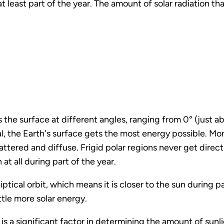
at least part of the year. The amount of solar radiation t
 the surface at different angles, ranging from 0° (just ab
l, the Earth's surface gets the most energy possible. Mor
ered and diffuse. Frigid polar regions never get direct
 at all during part of the year.
iptical orbit, which means it is closer to the sun during p
ittle more solar energy.
on is a significant factor in determining the amount of sunli