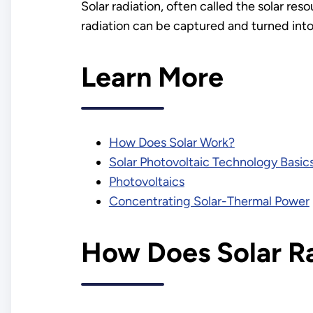
Solar radiation, often called the solar res
radiation can be captured and turned into 
Learn More
How Does Solar Work?
Solar Photovoltaic Technology Basic
Photovoltaics
Concentrating Solar-Thermal Power
How Does Solar R