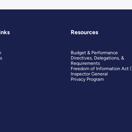
inks
Resources
m
Budget & Performance
s
Directives, Delegations, &
Requirements
Freedom of Information Act 
Inspector General
Privacy Program