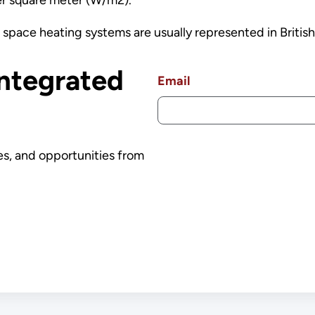
 space heating systems are usually represented in British
Integrated
Email
es, and opportunities from