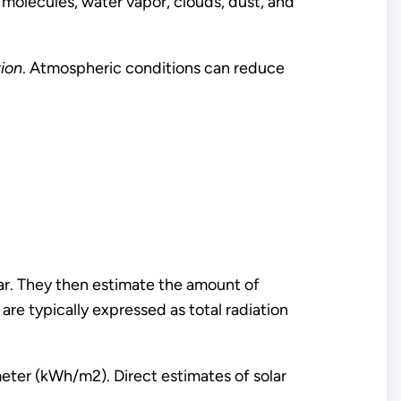
 molecules, water vapor, clouds, dust, and
tion
. Atmospheric conditions can reduce
ear. They then estimate the amount of
are typically expressed as total radiation
eter (kWh/m2). Direct estimates of solar