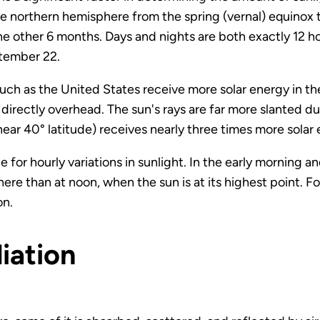
n the northern hemisphere from the spring (vernal) equinox
e other 6 months. Days and nights are both exactly 12 h
tember 22.
s such as the United States receive more solar energy in 
 directly overhead. The sun's rays are far more slanted du
ear 40° latitude) receives nearly three times more solar
e for hourly variations in sunlight. In the early morning an
ere than at noon, when the sun is at its highest point. Fo
on.
iation