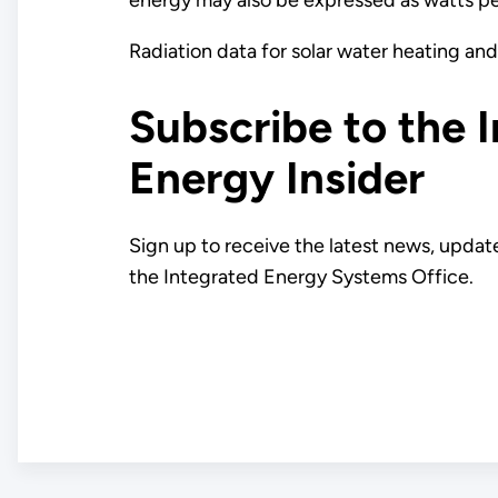
Radiation data for solar water heating and
Subscribe to the 
Energy Insider
Sign up to receive the latest news, updat
the Integrated Energy Systems Office.