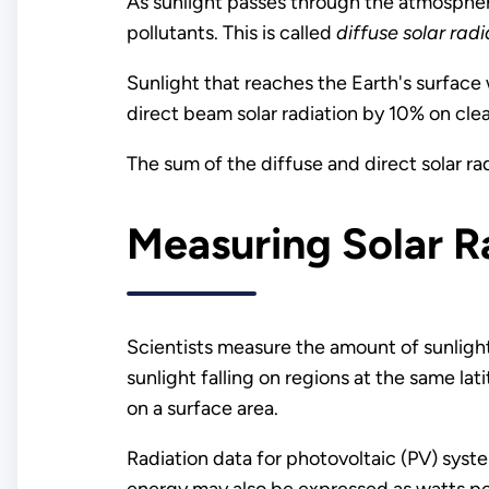
As sunlight passes through the atmosphere
pollutants. This is called
diffuse solar radi
Sunlight that reaches the Earth's surface 
direct beam solar radiation by 10% on cle
The sum of the diffuse and direct solar rad
Measuring Solar R
Scientists measure the amount of sunlight 
sunlight falling on regions at the same lat
on a surface area.
Radiation data for photovoltaic (PV) syst
energy may also be expressed as watts p