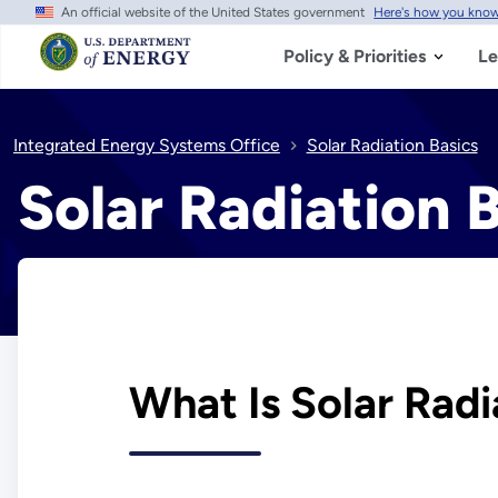
An official website of the United States government
Here's how you kno
Skip
to
main
Policy & Priorities
Le
content
Integrated Energy Systems Office
Solar Radiation Basics
Solar Radiation 
What Is Solar Radi