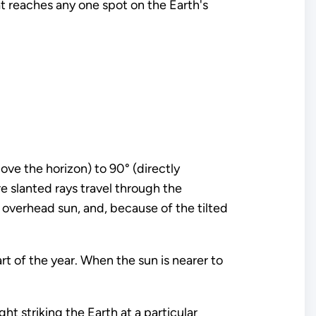
hat reaches any one spot on the Earth's
ove the horizon) to 90° (directly
e slanted rays travel through the
 overhead sun, and, because of the tilted
art of the year. When the sun is nearer to
ght striking the Earth at a particular