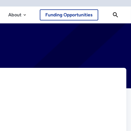
About
Funding Opportunities