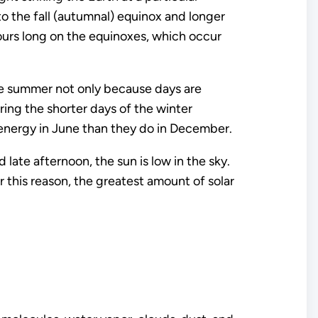
 to the fall (autumnal) equinox and longer
ours long on the equinoxes, which occur
the summer not only because days are
ring the shorter days of the winter
 energy in June than they do in December.
d late afternoon, the sun is low in the sky.
r this reason, the greatest amount of solar