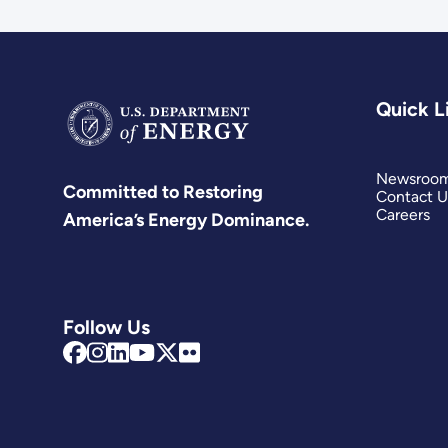
Quick L
Newsroo
Committed to Restoring
Contact U
Careers
America’s Energy Dominance.
Follow Us