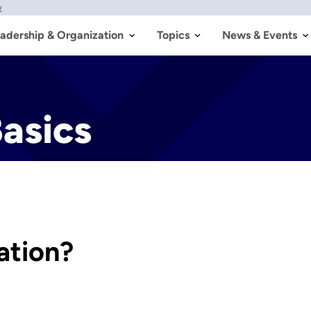
w
adership & Organization
Topics
News & Events
Basics
ation?