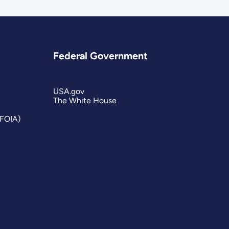
Federal Government
USA.gov
The White House
(FOIA)