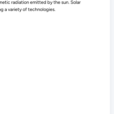
gnetic radiation emitted by the sun. Solar
g a variety of technologies.