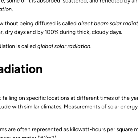
, some of it is absorbed, scattered, and reflected by air
ation
.
without being diffused is called
direct beam solar radia
ar, dry days and by 100% during thick, cloudy days.
iation is called
global solar radiation
.
adiation
falling on specific locations at different times of the y
itude with similar climates. Measurements of solar energy 
ems are often represented as kilowatt-hours per square m
er square meter (W/m2).