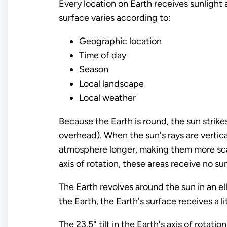
Every location on Earth receives sunlight 
surface varies according to:
Geographic location
Time of day
Season
Local landscape
Local weather
Because the Earth is round, the sun strikes
overhead). When the sun's rays are vertica
atmosphere longer, making them more scatt
axis of rotation, these areas receive no sun
The Earth revolves around the sun in an ell
the Earth, the Earth's surface receives a l
The 23.5° tilt in the Earth's axis of rotati