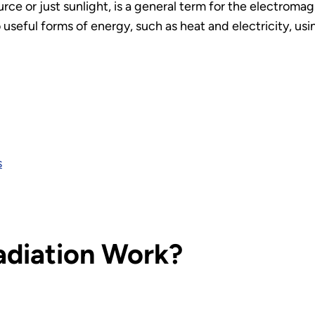
ource or just sunlight, is a general term for the electroma
useful forms of energy, such as heat and electricity, usin
s
adiation Work?