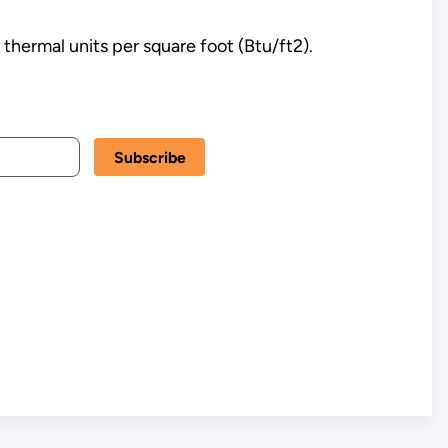
 thermal units per square foot (Btu/ft2).