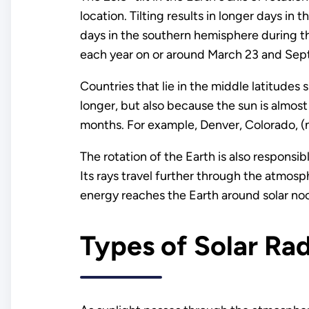
location. Tilting results in longer days i
days in the southern hemisphere during th
each year on or around March 23 and Sep
Countries that lie in the middle latitude
longer, but also because the sun is almost
months. For example, Denver, Colorado, (n
The rotation of the Earth is also responsibl
Its rays travel further through the atmosph
energy reaches the Earth around solar no
Types of Solar Rad