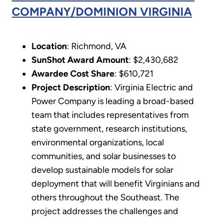
COMPANY/DOMINION VIRGINIA
Location
: Richmond, VA
SunShot Award Amount
: $2,430,682
Awardee Cost Share
: $610,721
Project Description
: Virginia Electric and
Power Company is leading a broad-based
team that includes representatives from
state government, research institutions,
environmental organizations, local
communities, and solar businesses to
develop sustainable models for solar
deployment that will benefit Virginians and
others throughout the Southeast. The
project addresses the challenges and