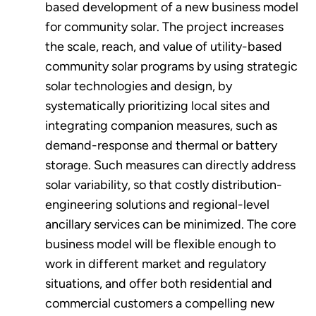
based development of a new business model
for community solar. The project increases
the scale, reach, and value of utility-based
community solar programs by using strategic
solar technologies and design, by
systematically prioritizing local sites and
integrating companion measures, such as
demand-response and thermal or battery
storage. Such measures can directly address
solar variability, so that costly distribution-
engineering solutions and regional-level
ancillary services can be minimized. The core
business model will be flexible enough to
work in different market and regulatory
situations, and offer both residential and
commercial customers a compelling new