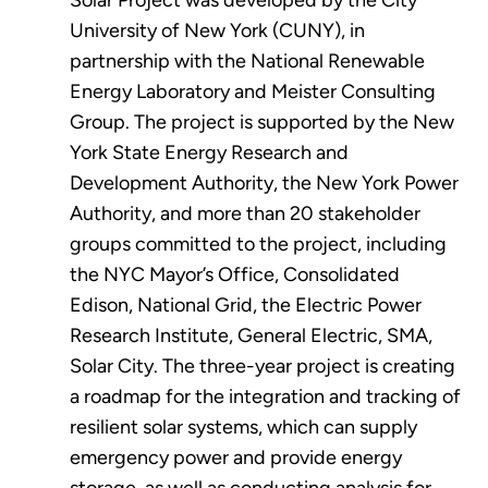
Solar Project was developed by the City
University of New York (CUNY), in
partnership with the National Renewable
Energy Laboratory and Meister Consulting
Group. The project is supported by the New
York State Energy Research and
Development Authority, the New York Power
Authority, and more than 20 stakeholder
groups committed to the project, including
the NYC Mayor’s Office, Consolidated
Edison, National Grid, the Electric Power
Research Institute, General Electric, SMA,
Solar City. The three-year project is creating
a roadmap for the integration and tracking of
resilient solar systems, which can supply
emergency power and provide energy