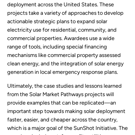
deployment across the United States. These
projects take a variety of approaches to develop
actionable strategic plans to expand solar
electricity use for residential, community, and
commercial properties. Awardees use a wide
range of tools, including special financing
mechanisms like commercial property assessed
clean energy, and the integration of solar energy
generation in local emergency response plans.
Ultimately, the case studies and lessons learned
from the Solar Market Pathways projects will
provide examples that can be replicated—an
important step towards making solar deployment
faster, easier, and cheaper across the country,
which is a major goal of the SunShot Initiative. The