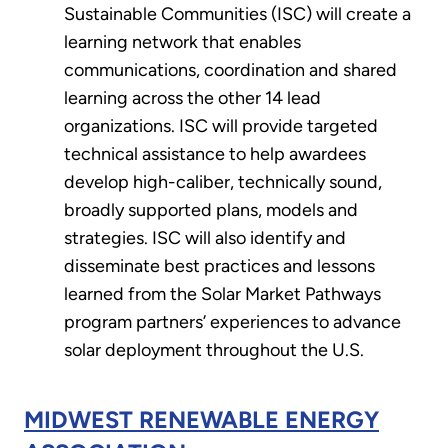
Sustainable Communities (ISC) will create a
learning network that enables
communications, coordination and shared
learning across the other 14 lead
organizations. ISC will provide targeted
technical assistance to help awardees
develop high-caliber, technically sound,
broadly supported plans, models and
strategies. ISC will also identify and
disseminate best practices and lessons
learned from the Solar Market Pathways
program partners’ experiences to advance
solar deployment throughout the U.S.
MIDWEST RENEWABLE ENERGY