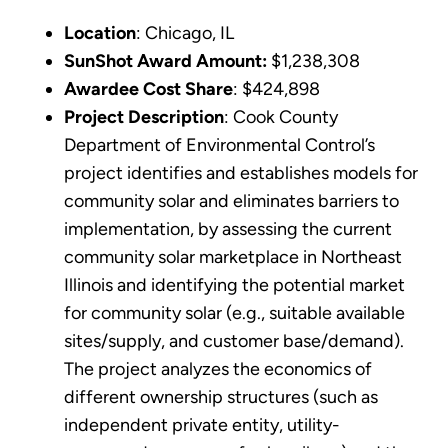
Location
: Chicago, IL
SunShot Award Amount:
$1,238,308
Awardee Cost Share
: $424,898
Project Description
: Cook County
Department of Environmental Control’s
project identifies and establishes models for
community solar and eliminates barriers to
implementation, by assessing the current
community solar marketplace in Northeast
Illinois and identifying the potential market
for community solar (e.g., suitable available
sites/supply, and customer base/demand).
The project analyzes the economics of
different ownership structures (such as
independent private entity, utility-