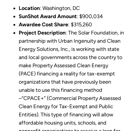
Location
: Washington, DC
SunShot Award Amount
: $900,034
Awardee Cost Share
: $315,260
Project Description
: The Solar Foundation, in
partnership with Urban Ingenuity and Clean
Energy Solutions, Inc., is working with state
and local governments across the country to
make Property Assessed Clean Energy
(PACE) financing a reality for tax-exempt
organizations that have previously been
unable to use this financing method
–“CPACE+” (Commercial Property Assessed
Clean Energy for Tax-Exempt and Public
Entities). This type of financing will allow
affordable housing units, schools, and