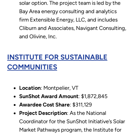
solar option. The project team is led by the
Bay Area energy consulting and analytics
firm Extensible Energy, LLC, and includes
Cliburn and Associates, Navigant Consulting,
and Olivine, Inc.
INSTITUTE FOR SUSTAINABLE
COMMUNITIES
Location
: Montpelier, VT
SunShot Award Amount
: $1,872,845
Awardee Cost Share
: $311,129
Project Description
: As the National
Coordinator for the SunShot Initiative’s Solar
Market Pathways program, the Institute for