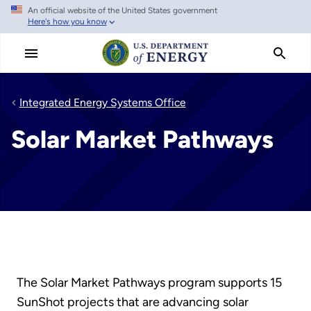
An official website of the United States government
Skip
Here's how you know
to
main
content
Integrated Energy Systems Office
Solar Market Pathways
The Solar Market Pathways program supports 15
SunShot projects that are advancing solar