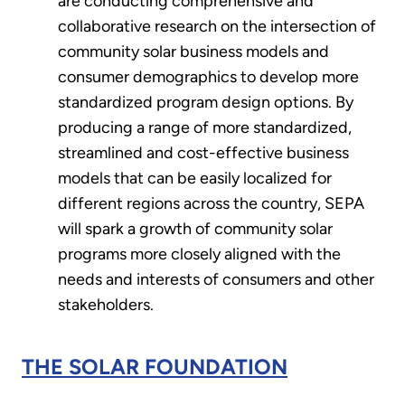
are conducting comprehensive and
collaborative research on the intersection of
community solar business models and
consumer demographics to develop more
standardized program design options. By
producing a range of more standardized,
streamlined and cost-effective business
models that can be easily localized for
different regions across the country, SEPA
will spark a growth of community solar
programs more closely aligned with the
needs and interests of consumers and other
stakeholders.
THE SOLAR FOUNDATION