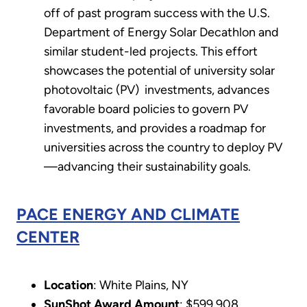
off of past program success with the U.S.
Department of Energy Solar Decathlon and
similar student-led projects. This effort
showcases the potential of university solar
photovoltaic (PV) investments, advances
favorable board policies to govern PV
investments, and provides a roadmap for
universities across the country to deploy PV
—advancing their sustainability goals.
PACE ENERGY AND CLIMATE
CENTER
Location
: White Plains, NY
SunShot Award Amount
: $599,908