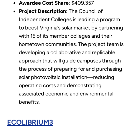
Awardee Cost Share
: $409,357
Project Description
: The Council of
Independent Colleges is leading a program
to boost Virginia’s solar market by partnering
with 15 of its member colleges and their
hometown communities. The project team is
developing a collaborative and replicable
approach that will guide campuses through
the process of preparing for and purchasing
solar photovoltaic installation—reducing
operating costs and demonstrating
associated economic and environmental
benefits.
ECOLIBRIUM3