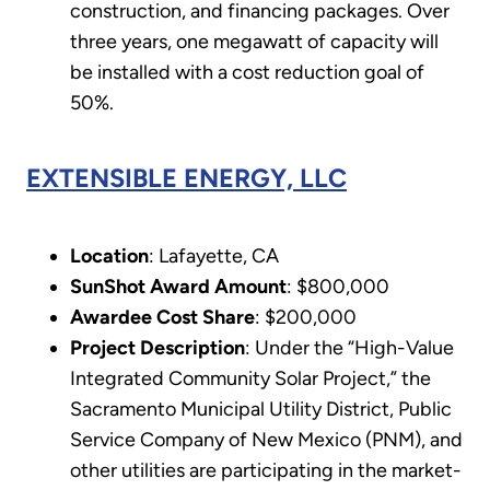
construction, and financing packages. Over
three years, one megawatt of capacity will
be installed with a cost reduction goal of
50%.
EXTENSIBLE ENERGY, LLC
Location
: Lafayette, CA
SunShot Award Amount
: $800,000
Awardee Cost Share
: $200,000
Project Description
: Under the “High-Value
Integrated Community Solar Project,” the
Sacramento Municipal Utility District, Public
Service Company of New Mexico (PNM), and
other utilities are participating in the market-