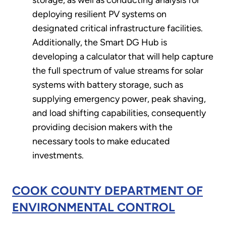
storage, as well as conducting analysis for
deploying resilient PV systems on
designated critical infrastructure facilities.
Additionally, the Smart DG Hub is
developing a calculator that will help capture
the full spectrum of value streams for solar
systems with battery storage, such as
supplying emergency power, peak shaving,
and load shifting capabilities, consequently
providing decision makers with the
necessary tools to make educated
investments.
COOK COUNTY DEPARTMENT OF
ENVIRONMENTAL CONTROL