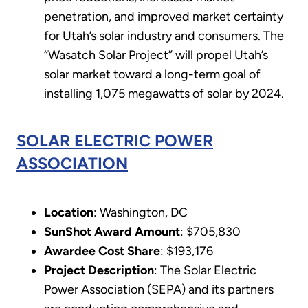
penetration, and improved market certainty
for Utah’s solar industry and consumers. The
“Wasatch Solar Project” will propel Utah’s
solar market toward a long-term goal of
installing 1,075 megawatts of solar by 2024.
SOLAR ELECTRIC POWER
ASSOCIATION
Location
: Washington, DC
SunShot Award Amount
: $705,830
Awardee Cost Share
: $193,176
Project Description
: The Solar Electric
Power Association (SEPA) and its partners