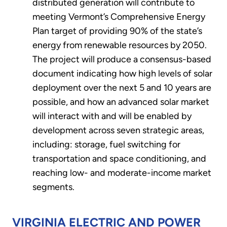
distributed generation will contribute to
meeting Vermont’s Comprehensive Energy
Plan target of providing 90% of the state’s
energy from renewable resources by 2050.
The project will produce a consensus-based
document indicating how high levels of solar
deployment over the next 5 and 10 years are
possible, and how an advanced solar market
will interact with and will be enabled by
development across seven strategic areas,
including: storage, fuel switching for
transportation and space conditioning, and
reaching low- and moderate-income market
segments.
VIRGINIA ELECTRIC AND POWER