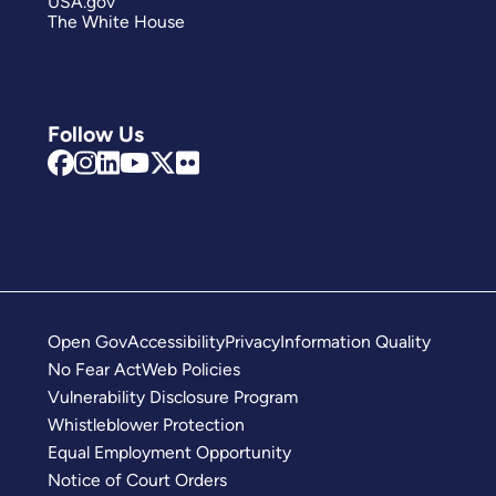
USA.gov
The White House
Follow Us
Open Gov
Accessibility
Privacy
Information Quality
No Fear Act
Web Policies
Vulnerability Disclosure Program
Whistleblower Protection
Equal Employment Opportunity
Notice of Court Orders