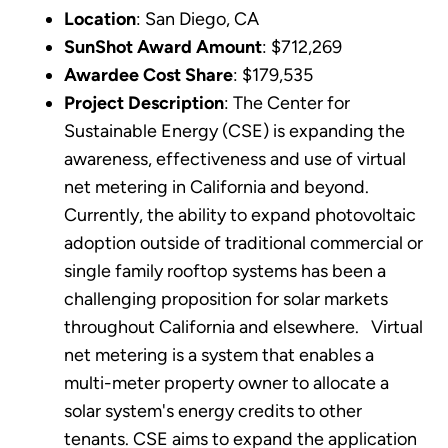
Location
: San Diego, CA
SunShot Award Amount
: $712,269
Awardee Cost Share
: $179,535
Project Description
: The Center for
Sustainable Energy (CSE) is expanding the
awareness, effectiveness and use of virtual
net metering in California and beyond.
Currently, the ability to expand photovoltaic
adoption outside of traditional commercial or
single family rooftop systems has been a
challenging proposition for solar markets
throughout California and elsewhere. Virtual
net metering is a system that enables a
multi-meter property owner to allocate a
solar system's energy credits to other
tenants. CSE aims to expand the application