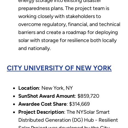
energy storage into existing disaster
preparedness plans. The project team is
working closely with stakeholders to
overcome regulatory, financial, and technical
barriers and create a roadmap for deploying
solar with storage for resilience both locally
and nationally.
CITY UNIVERSITY OF NEW YORK
Location
: New York, NY
SunShot Award Amount
: $859,720
Awardee Cost Share
: $314,669
Project Description
: The NYSolar Smart
Distributed Generation (DG) Hub - Resilient