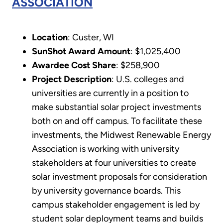
ASSOCIATION
Location
: Custer, WI
SunShot Award Amount
: $1,025,400
Awardee Cost Share
: $258,900
Project Description
: U.S. colleges and
universities are currently in a position to
make substantial solar project investments
both on and off campus. To facilitate these
investments, the Midwest Renewable Energy
Association is working with university
stakeholders at four universities to create
solar investment proposals for consideration
by university governance boards. This
campus stakeholder engagement is led by
student solar deployment teams and builds