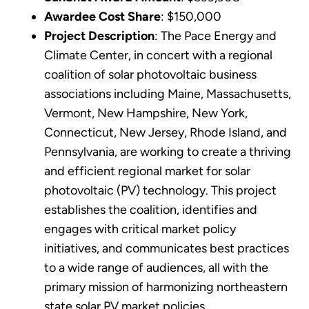
Awardee Cost Share
: $150,000
Project Description
: The Pace Energy and
Climate Center, in concert with a regional
coalition of solar photovoltaic business
associations including Maine, Massachusetts,
Vermont, New Hampshire, New York,
Connecticut, New Jersey, Rhode Island, and
Pennsylvania, are working to create a thriving
and efficient regional market for solar
photovoltaic (PV) technology. This project
establishes the coalition, identifies and
engages with critical market policy
initiatives, and communicates best practices
to a wide range of audiences, all with the
primary mission of harmonizing northeastern
state solar PV market policies.