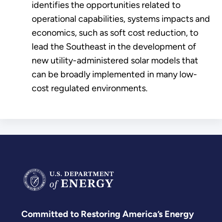
identifies the opportunities related to
operational capabilities, systems impacts and
economics, such as soft cost reduction, to
lead the Southeast in the development of
new utility-administered solar models that
can be broadly implemented in many low-
cost regulated environments.
Committed to Restoring America’s Energy