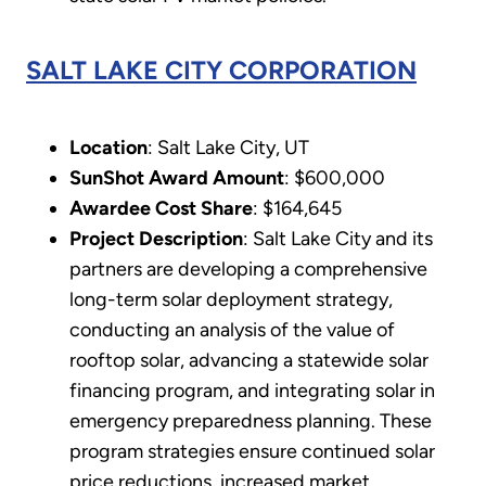
SALT LAKE CITY CORPORATION
Location
: Salt Lake City, UT
SunShot Award Amount
: $600,000
Awardee Cost Share
: $164,645
Project Description
: Salt Lake City and its
partners are developing a comprehensive
long-term solar deployment strategy,
conducting an analysis of the value of
rooftop solar, advancing a statewide solar
financing program, and integrating solar in
emergency preparedness planning. These
program strategies ensure continued solar
price reductions, increased market