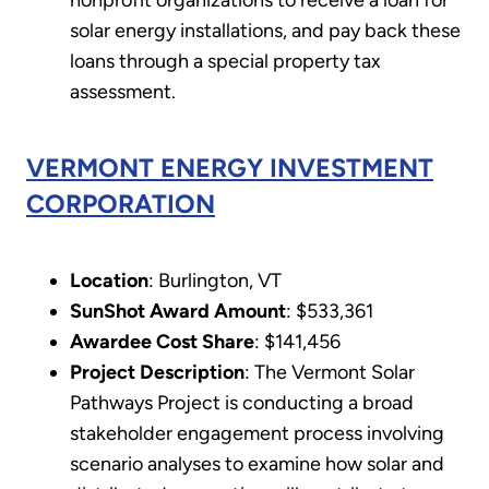
nonprofit organizations to receive a loan for
solar energy installations, and pay back these
loans through a special property tax
assessment.
VERMONT ENERGY INVESTMENT
CORPORATION
Location
: Burlington, VT
SunShot Award Amount
: $533,361
Awardee Cost Share
: $141,456
Project Description
: The Vermont Solar
Pathways Project is conducting a broad
stakeholder engagement process involving
scenario analyses to examine how solar and