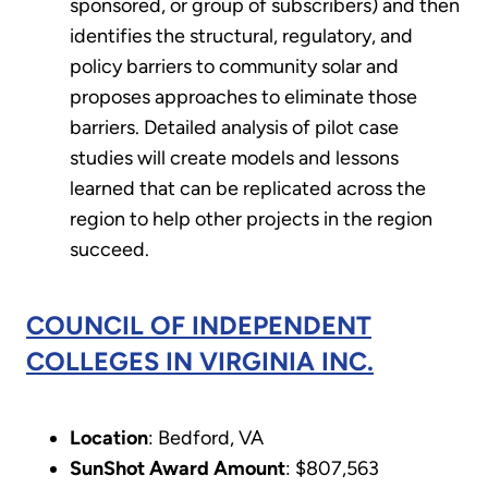
sponsored, or group of subscribers) and then
identifies the structural, regulatory, and
policy barriers to community solar and
proposes approaches to eliminate those
barriers. Detailed analysis of pilot case
studies will create models and lessons
learned that can be replicated across the
region to help other projects in the region
succeed.
COUNCIL OF INDEPENDENT
COLLEGES IN VIRGINIA INC.
Location
: Bedford, VA
SunShot Award Amount
: $807,563