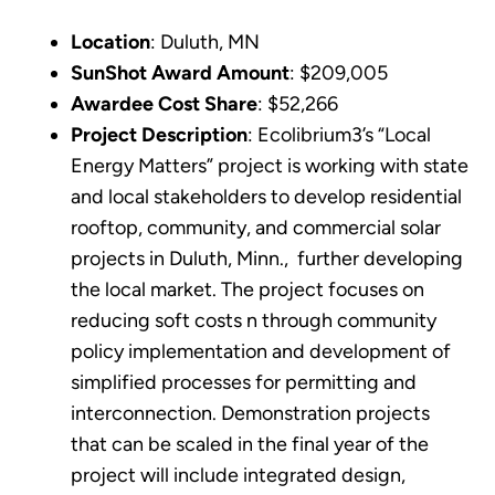
Location
: Duluth, MN
SunShot Award Amount
: $209,005
Awardee Cost Share
: $52,266
Project Description
: Ecolibrium3’s “Local
Energy Matters” project is working with state
and local stakeholders to develop residential
rooftop, community, and commercial solar
projects in Duluth, Minn., further developing
the local market. The project focuses on
reducing soft costs n through community
policy implementation and development of
simplified processes for permitting and
interconnection. Demonstration projects
that can be scaled in the final year of the
project will include integrated design,