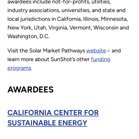
awardees include not-for-profits, utilities,
industry associations, universities, and state and
local jurisdictions in California, Illinois, Minnesota,
New York, Utah, Virginia, Vermont, Wisconsin and
Washington, D.C.
Visit the Solar Market Pathways
website
and
learn more about SunShot’s other
funding
programs
.
AWARDEES
CALIFORNIA CENTER FOR
SUSTAINABLE ENERGY