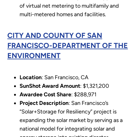
of virtual net metering to multifamily and
multi-metered homes and facilities.
CITY AND COUNTY OF SAN
FRANCISCO-DEPARTMENT OF THE
ENVIRONMENT
Location
: San Francisco, CA
SunShot Award Amount
: $1,321,200
Awardee Cost Share
: $288,971
Project Description
: San Francisco’s
“Solar+Storage for Resiliency” project is
expanding the solar market by serving as a
national model for integrating solar and