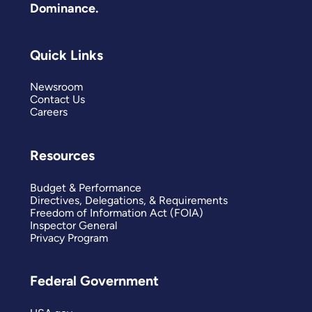
Dominance.
Quick Links
Newsroom
Contact Us
Careers
Resources
Budget & Performance
Directives, Delegations, & Requirements
Freedom of Information Act (FOIA)
Inspector General
Privacy Program
Federal Government