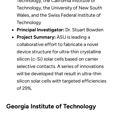
Technology, the California Institute of
Technology, the University of New South
Wales, and the Swiss Federal Institute of
Technology
Principal Investigator:
Dr. Stuart Bowden
Project Summary:
ASU is leading a
collaborative effort to fabricate a novel
device structure for ultra-thin crystalline
silicon (c-Si) solar cells based on carrier
selective contacts. A series of innovations
will be developed that result in ultra-thin
silicon solar cells with targeted efficiencies
of 29%.
Georgia Institute of Technology