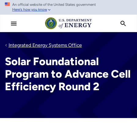
An official website of the United States government
Skip
Here's how you know
to
main
content
Integrated Energy Systems Office
Solar Foundational
Program to Advance Cell
Efficiency Round 2