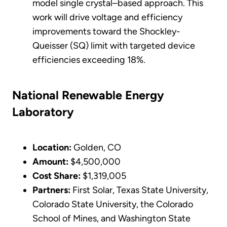
model single crystal–based approach. This
work will drive voltage and efficiency
improvements toward the Shockley-
Queisser (SQ) limit with targeted device
efficiencies exceeding 18%.
National Renewable Energy
Laboratory
Location:
Golden, CO
Amount:
$4,500,000
Cost Share:
$1,319,005
Partners:
First Solar, Texas State University,
Colorado State University, the Colorado
School of Mines, and Washington State