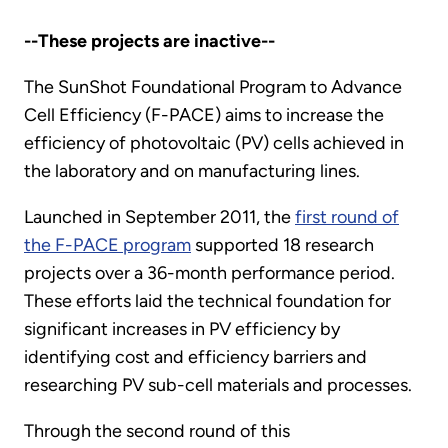
--These projects are inactive--
The SunShot Foundational Program to Advance
Cell Efficiency (F-PACE) aims to increase the
efficiency of photovoltaic (PV) cells achieved in
the laboratory and on manufacturing lines.
Launched in September 2011, the
first round of
the F-PACE program
supported 18 research
projects over a 36-month performance period.
These efforts laid the technical foundation for
significant increases in PV efficiency by
identifying cost and efficiency barriers and
researching PV sub-cell materials and processes.
Through the second round of this