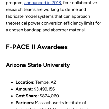
program,
announced in 2013
, four collaborative
research teams are working to define and
fabricate model systems that can approach
theoretical power conversion efficiency limits for
a chosen bandgap and absorber material.
F-PACE II Awardees
Arizona State University
Location:
Tempe, AZ
Amount:
$3,499,156
Cost Share:
$874,060
Partners:
Massachusetts Institute of