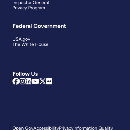
Inspector General
Privacy Program
Federal Government
USA.gov
The White House
Follow Us
Open Gov
Accessibility
Privacy
Information Quality