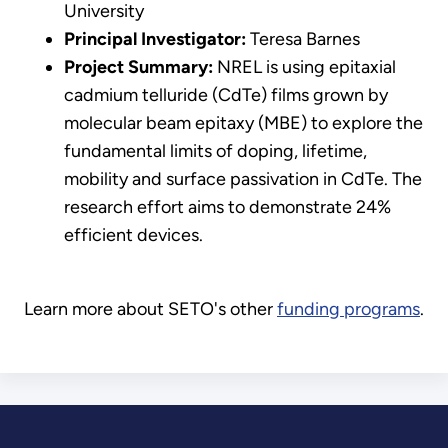
University
Principal Investigator:
Teresa Barnes
Project Summary:
NREL is using epitaxial
cadmium telluride (CdTe) films grown by
molecular beam epitaxy (MBE) to explore the
fundamental limits of doping, lifetime,
mobility and surface passivation in CdTe. The
research effort aims to demonstrate 24%
efficient devices.
Learn more about SETO's other
funding programs
.