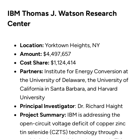
IBM Thomas J. Watson Research
Center
Location:
Yorktown Heights, NY
Amount:
$4,497,657
Cost Share:
$1,124,414
Partners:
Institute for Energy Conversion at
the University of Delaware, the University of
California in Santa Barbara, and Harvard
University
Principal Investigator
: Dr. Richard Haight
Project Summary:
IBM is addressing the
open-circuit voltage deficit of copper zinc
tin selenide (CZTS) technology through a