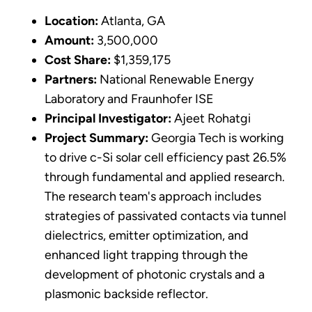
Location:
Atlanta, GA
Amount:
3,500,000
Cost Share:
$1,359,175
Partners:
National Renewable Energy
Laboratory and Fraunhofer ISE
Principal Investigator:
Ajeet Rohatgi
Project Summary:
Georgia Tech is working
to drive c-Si solar cell efficiency past 26.5%
through fundamental and applied research.
The research team's approach includes
strategies of passivated contacts via tunnel
dielectrics, emitter optimization, and
enhanced light trapping through the
development of photonic crystals and a
plasmonic backside reflector.