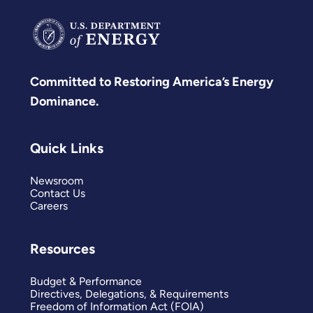
Committed to Restoring America’s Energy
Dominance.
Quick Links
Newsroom
Contact Us
Careers
Resources
Budget & Performance
Directives, Delegations, & Requirements
Freedom of Information Act (FOIA)