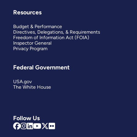
Resources
Budget & Performance
Directives, Delegations, & Requirements
Freedom of Information Act (FOIA)
Inspector General
Privacy Program
Federal Government
USA.gov
The White House
Follow Us