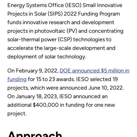
Energy Systems Office (IESO) Small Innovative
Projects in Solar (SIPS) 2022 Funding Program
funds innovative research and development
projects in photovoltaic (PV) and concentrating
solar-thermal power (CSP) technologies to
accelerate the large-scale development and
deployment of solar technology.
On February 9, 2022,
DOE announced $5 million in
funding
for 15 to 23 awards. IESO selected 19
projects, which were announced June 10, 2022.
On January 18, 2023, IESO announced an
additional $400,000 in funding for one new
project.
Approach