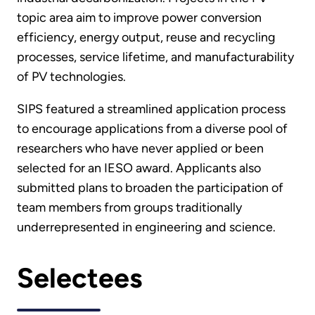
topic area aim to improve power conversion
efficiency, energy output, reuse and recycling
processes, service lifetime, and manufacturability
of PV technologies.
SIPS featured a streamlined application process
to encourage applications from a diverse pool of
researchers who have never applied or been
selected for an IESO award. Applicants also
submitted plans to broaden the participation of
team members from groups traditionally
underrepresented in engineering and science.
Selectees