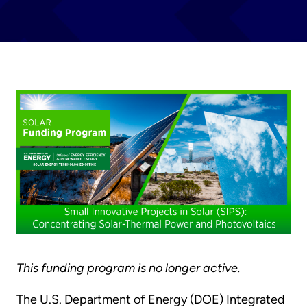
This funding program is no longer active.
The U.S. Department of Energy (DOE) Integrated