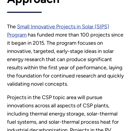
The
Small Innovative Projects in Solar (SIPS)
Program
has funded more than 100 projects since
it began in 2015. The program focuses on
innovative, targeted, early-stage ideas in solar
energy research that can produce significant
results within the first year of performance, laying
the foundation for continued research and quickly
validating novel concepts.
Projects in the CSP topic area will pursue
innovations across all aspects of CSP plants,
including thermal energy storage, solar-thermal
fuel systems, and solar-thermal process heat for
industrial decarbonization. Projects in the PV