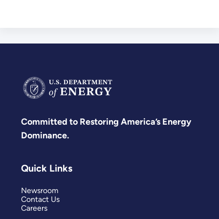
Committed to Restoring America’s Energy
Dominance.
Quick Links
Newsroom
Contact Us
Careers