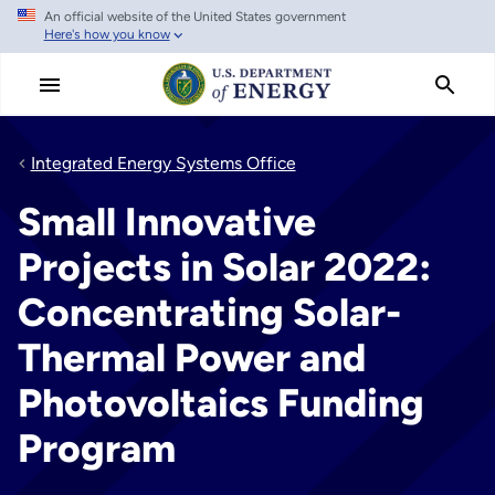
An official website of the United States government
Skip
Here's how you know
to
main
content
Integrated Energy Systems Office
Small Innovative
Projects in Solar 2022:
Concentrating Solar-
Thermal Power and
Photovoltaics Funding
Program