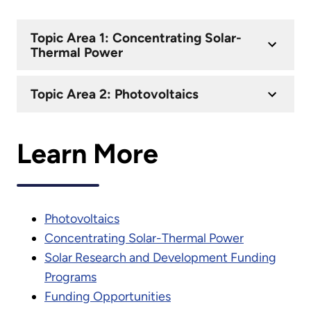
Topic Area 1: Concentrating Solar-
Thermal Power
Topic Area 2: Photovoltaics
Learn More
Photovoltaics
Concentrating Solar-Thermal Power
Solar Research and Development Funding
Programs
Funding Opportunities