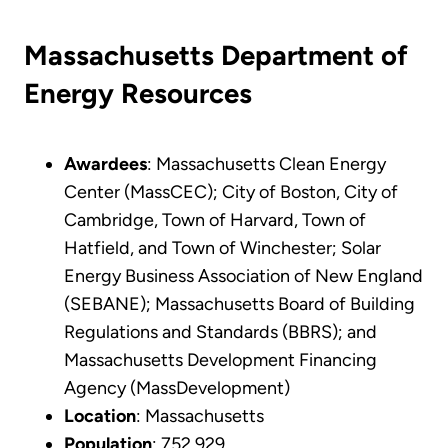
Massachusetts Department of
Energy Resources
Awardees
: Massachusetts Clean Energy
Center (MassCEC); City of Boston, City of
Cambridge, Town of Harvard, Town of
Hatfield, and Town of Winchester; Solar
Energy Business Association of New England
(SEBANE); Massachusetts Board of Building
Regulations and Standards (BBRS); and
Massachusetts Development Financing
Agency (MassDevelopment)
Location
: Massachusetts
Population
: 752,929