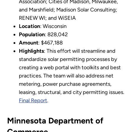
Association; Cities of Madison, Milwaukee,
and Marshfield; Madison Solar Consulting;
RENEW WI; and WiSEIA
Location
: Wisconsin
Population
: 828,042
Amount
: $467,188
Highlights
: This effort will streamline and
standardize solar permitting processes by
creating a web portal with toolkits and best
practices. The team will also address net
metering, power purchase agreements,
leasing, structural, and city permitting issues.
Final Report
.
Minnesota Department of
Commerce