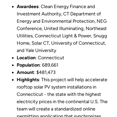
Awardees
: Clean Energy Finance and
Investment Authority, CT Department of
Energy and Environmental Protection, NEG
Conference, United Illuminating, Northeast
Utilities, Connecticut Light & Power, Snugg
Home, Solar CT, University of Connecticut,
and Yale University
Location
: Connecticut
Population
: 689,661
Amount
: $481,473
Highlights
: This project will help accelerate
rooftop solar PV system installations in
Connecticut - the state with the highest
electricity prices in the continental U.S. The
team will create a standardized online
permitting application that synchronizes