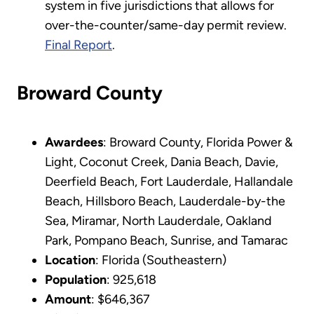
system in five jurisdictions that allows for
over-the-counter/same-day permit review.
Final Report
.
Broward County
Awardees
: Broward County, Florida Power &
Light, Coconut Creek, Dania Beach, Davie,
Deerfield Beach, Fort Lauderdale, Hallandale
Beach, Hillsboro Beach, Lauderdale-by-the
Sea, Miramar, North Lauderdale, Oakland
Park, Pompano Beach, Sunrise, and Tamarac
Location
: Florida (Southeastern)
Population
: 925,618
Amount
: $646,367