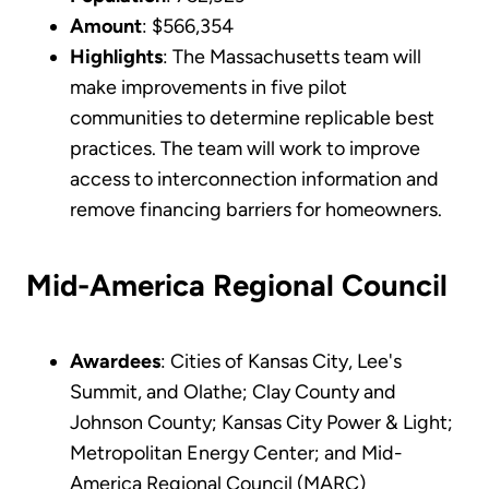
Amount
: $566,354
Highlights
: The Massachusetts team will
make improvements in five pilot
communities to determine replicable best
practices. The team will work to improve
access to interconnection information and
remove financing barriers for homeowners.
Mid-America Regional Council
Awardees
: Cities of Kansas City, Lee's
Summit, and Olathe; Clay County and
Johnson County; Kansas City Power & Light;
Metropolitan Energy Center; and Mid-
America Regional Council (MARC)