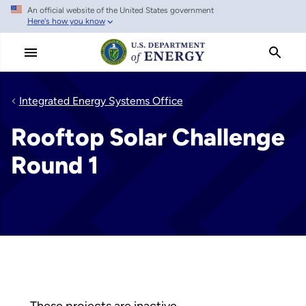
An official website of the United States government
Skip
Here's how you know
to
main
content
Integrated Energy Systems Office
Rooftop Solar Challenge
Round 1