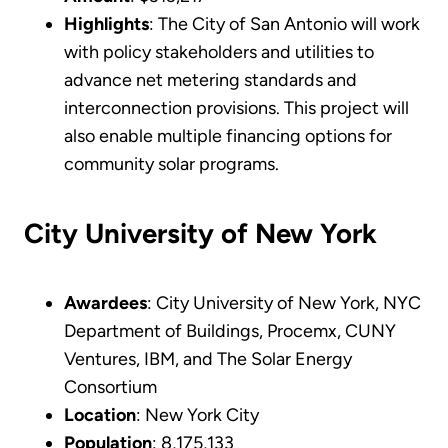
Highlights
: The City of San Antonio will work
with policy stakeholders and utilities to
advance net metering standards and
interconnection provisions. This project will
also enable multiple financing options for
community solar programs.
City University of New York
Awardees
: City University of New York, NYC
Department of Buildings, Procemx, CUNY
Ventures, IBM, and The Solar Energy
Consortium
Location
: New York City
Population
: 8,175,133