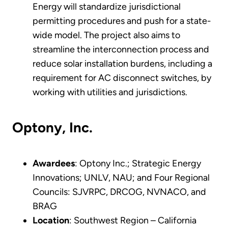
Energy will standardize jurisdictional
permitting procedures and push for a state-
wide model. The project also aims to
streamline the interconnection process and
reduce solar installation burdens, including a
requirement for AC disconnect switches, by
working with utilities and jurisdictions.
Optony, Inc.
Awardees
: Optony Inc.; Strategic Energy
Innovations; UNLV, NAU; and Four Regional
Councils: SJVRPC, DRCOG, NVNACO, and
BRAG
Location
: Southwest Region – California