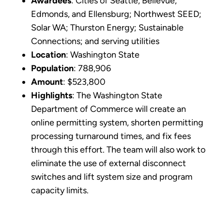
Awardees
: Cities of Seattle, Bellevue,
Edmonds, and Ellensburg; Northwest SEED;
Solar WA; Thurston Energy; Sustainable
Connections; and serving utilities
Location
: Washington State
Population
: 788,906
Amount
: $523,800
Highlights
: The Washington State
Department of Commerce will create an
online permitting system, shorten permitting
processing turnaround times, and fix fees
through this effort. The team will also work to
eliminate the use of external disconnect
switches and lift system size and program
capacity limits.