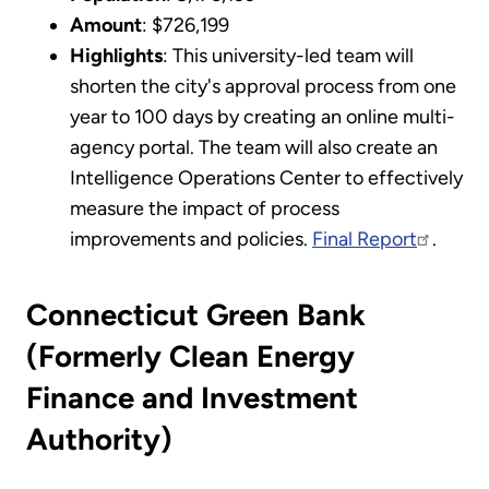
Amount
: $726,199
Highlights
: This university-led team will
shorten the city's approval process from one
year to 100 days by creating an online multi-
agency portal. The team will also create an
Intelligence Operations Center to effectively
measure the impact of process
improvements and policies.
Final Report
.
Connecticut Green Bank
(Formerly Clean Energy
Finance and Investment
Authority)