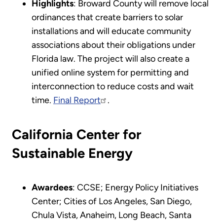
Highlights
: Broward County will remove local
ordinances that create barriers to solar
installations and will educate community
associations about their obligations under
Florida law. The project will also create a
unified online system for permitting and
interconnection to reduce costs and wait
time.
Final Report
.
California Center for
Sustainable Energy
Awardees
: CCSE; Energy Policy Initiatives
Center; Cities of Los Angeles, San Diego,
Chula Vista, Anaheim, Long Beach, Santa