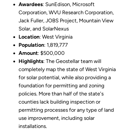
Awardees
: SunEdison, Microsoft
Corporation, WVU Research Corporation,
Jack Fuller, JOBS Project, Mountain View
Solar, and SolarNexus
Location
: West Virginia
Population
: 1,819,777
Amount
: $500,000
Highlights
: The Geostellar team will
completely map the state of West Virginia
for solar potential, while also providing a
foundation for permitting and zoning
policies. More than half of the state's
counties lack building inspection or
permitting processes for any type of land
use improvement, including solar
installations.