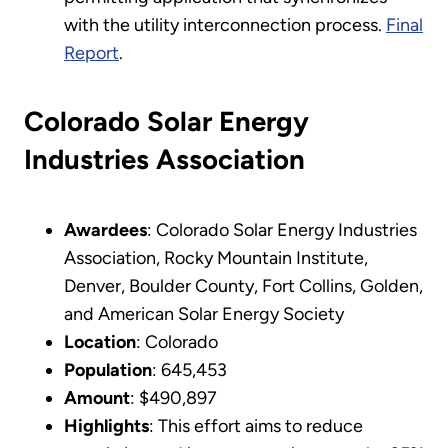
with the utility interconnection process.
Final
Report
.
Colorado Solar Energy
Industries Association
Awardees
: Colorado Solar Energy Industries
Association, Rocky Mountain Institute,
Denver, Boulder County, Fort Collins, Golden,
and American Solar Energy Society
Location
: Colorado
Population
: 645,453
Amount
: $490,897
Highlights
: This effort aims to reduce