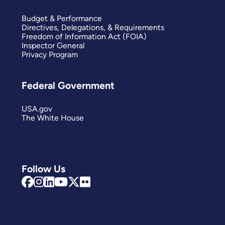
Budget & Performance
Directives, Delegations, & Requirements
Freedom of Information Act (FOIA)
Inspector General
Privacy Program
Federal Government
USA.gov
The White House
Follow Us