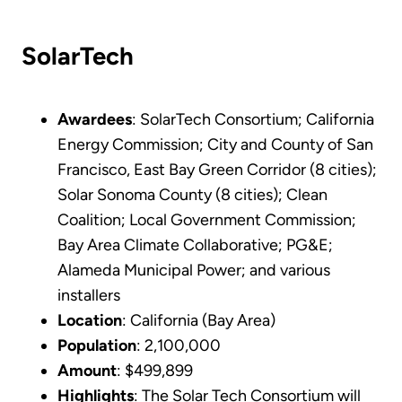
SolarTech
Awardees
: SolarTech Consortium; California
Energy Commission; City and County of San
Francisco, East Bay Green Corridor (8 cities);
Solar Sonoma County (8 cities); Clean
Coalition; Local Government Commission;
Bay Area Climate Collaborative; PG&E;
Alameda Municipal Power; and various
installers
Location
: California (Bay Area)
Population
: 2,100,000
Amount
: $499,899
Highlights
: The Solar Tech Consortium will