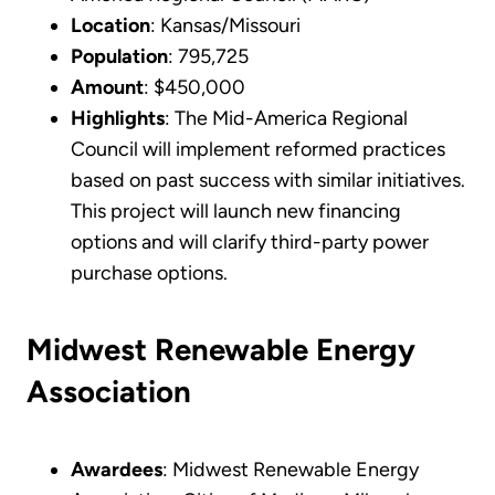
Location
: Kansas/Missouri
Population
: 795,725
Amount
: $450,000
Highlights
: The Mid-America Regional
Council will implement reformed practices
based on past success with similar initiatives.
This project will launch new financing
options and will clarify third-party power
purchase options.
Midwest Renewable Energy
Association
Awardees
: Midwest Renewable Energy