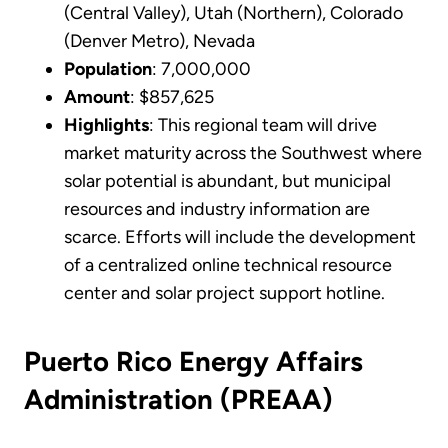
(Central Valley), Utah (Northern), Colorado
(Denver Metro), Nevada
Population
: 7,000,000
Amount
: $857,625
Highlights
: This regional team will drive
market maturity across the Southwest where
solar potential is abundant, but municipal
resources and industry information are
scarce. Efforts will include the development
of a centralized online technical resource
center and solar project support hotline.
Puerto Rico Energy Affairs
Administration (PREAA)