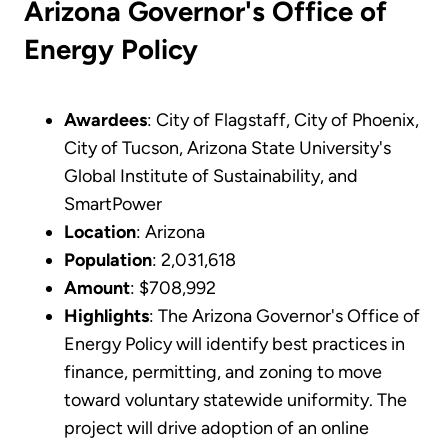
Arizona Governor's Office of
Energy Policy
Awardees
: City of Flagstaff, City of Phoenix,
City of Tucson, Arizona State University's
Global Institute of Sustainability, and
SmartPower
Location
: Arizona
Population
: 2,031,618
Amount
: $708,992
Highlights
: The Arizona Governor's Office of
Energy Policy will identify best practices in
finance, permitting, and zoning to move
toward voluntary statewide uniformity. The
project will drive adoption of an online