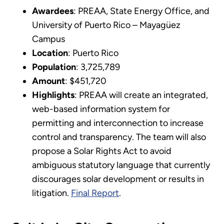
Awardees
: PREAA, State Energy Office, and
University of Puerto Rico – Mayagüez
Campus
Location
: Puerto Rico
Population
: 3,725,789
Amount
: $451,720
Highlights
: PREAA will create an integrated,
web-based information system for
permitting and interconnection to increase
control and transparency. The team will also
propose a Solar Rights Act to avoid
ambiguous statutory language that currently
discourages solar development or results in
litigation.
Final Report
.