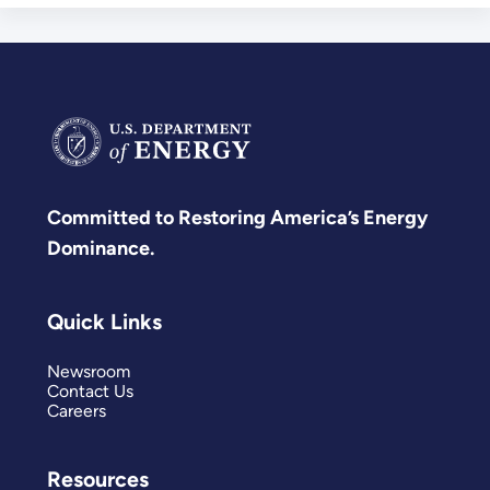
Committed to Restoring America’s Energy
Dominance.
Quick Links
Newsroom
Contact Us
Careers
Resources