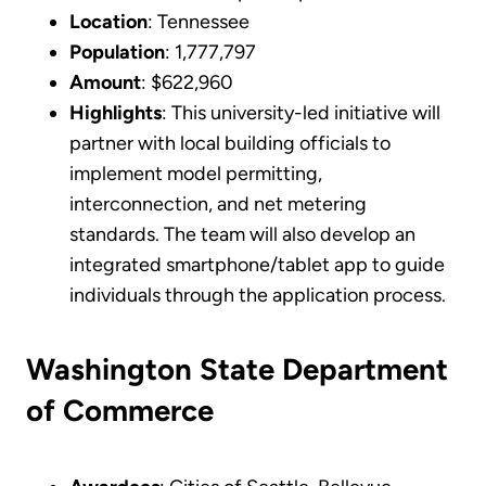
Location
: Tennessee
Population
: 1,777,797
Amount
: $622,960
Highlights
: This university-led initiative will
partner with local building officials to
implement model permitting,
interconnection, and net metering
standards. The team will also develop an
integrated smartphone/tablet app to guide
individuals through the application process.
Washington State Department
of Commerce