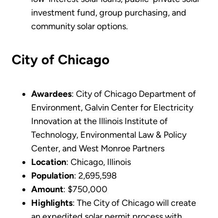
investment fund, group purchasing, and
community solar options.
City of Chicago
Awardees
: City of Chicago Department of
Environment, Galvin Center for Electricity
Innovation at the Illinois Institute of
Technology, Environmental Law & Policy
Center, and West Monroe Partners
Location
: Chicago, Illinois
Population
: 2,695,598
Amount
: $750,000
Highlights
: The City of Chicago will create
an expedited solar permit process with