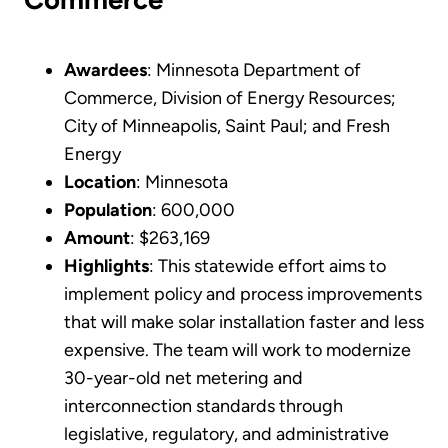
Awardees
: Minnesota Department of
Commerce, Division of Energy Resources;
City of Minneapolis, Saint Paul; and Fresh
Energy
Location
: Minnesota
Population
: 600,000
Amount
: $263,169
Highlights
: This statewide effort aims to
implement policy and process improvements
that will make solar installation faster and less
expensive. The team will work to modernize
30-year-old net metering and
interconnection standards through
legislative, regulatory, and administrative