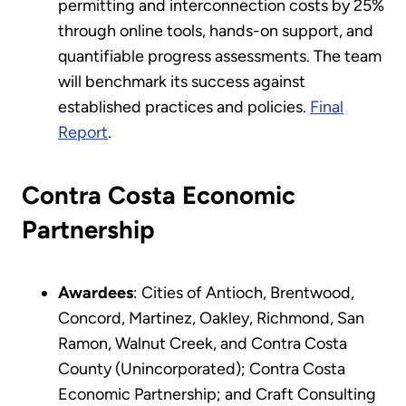
permitting and interconnection costs by 25%
through online tools, hands-on support, and
quantifiable progress assessments. The team
will benchmark its success against
established practices and policies.
Final
Report
.
Contra Costa Economic
Partnership
Awardees
: Cities of Antioch, Brentwood,
Concord, Martinez, Oakley, Richmond, San
Ramon, Walnut Creek, and Contra Costa
County (Unincorporated); Contra Costa
Economic Partnership; and Craft Consulting