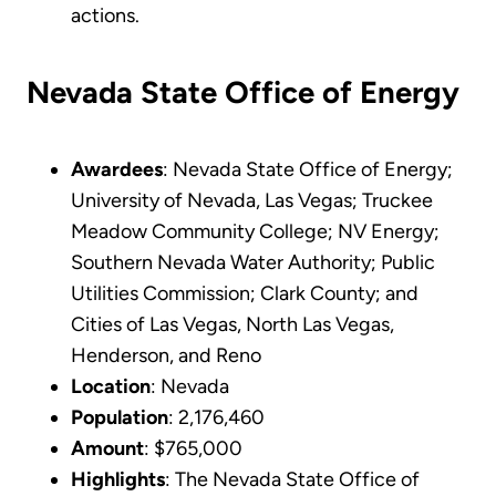
actions.
Nevada State Office of Energy
Awardees
: Nevada State Office of Energy;
University of Nevada, Las Vegas; Truckee
Meadow Community College; NV Energy;
Southern Nevada Water Authority; Public
Utilities Commission; Clark County; and
Cities of Las Vegas, North Las Vegas,
Henderson, and Reno
Location
: Nevada
Population
: 2,176,460
Amount
: $765,000
Highlights
: The Nevada State Office of