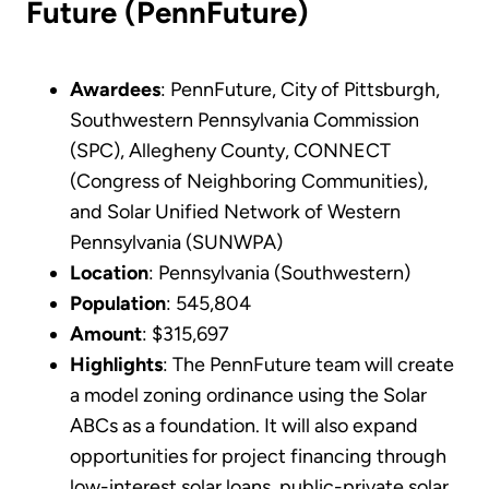
Future (PennFuture)
Awardees
: PennFuture, City of Pittsburgh,
Southwestern Pennsylvania Commission
(SPC), Allegheny County, CONNECT
(Congress of Neighboring Communities),
and Solar Unified Network of Western
Pennsylvania (SUNWPA)
Location
: Pennsylvania (Southwestern)
Population
: 545,804
Amount
: $315,697
Highlights
: The PennFuture team will create
a model zoning ordinance using the Solar
ABCs as a foundation. It will also expand
opportunities for project financing through
low-interest solar loans, public-private solar