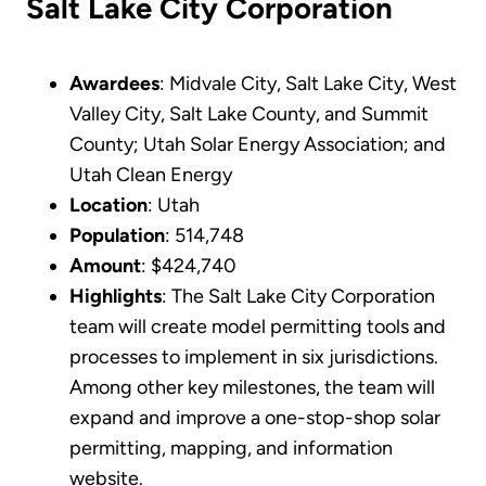
Salt Lake City Corporation
Awardees
: Midvale City, Salt Lake City, West
Valley City, Salt Lake County, and Summit
County; Utah Solar Energy Association; and
Utah Clean Energy
Location
: Utah
Population
: 514,748
Amount
: $424,740
Highlights
: The Salt Lake City Corporation
team will create model permitting tools and
processes to implement in six jurisdictions.
Among other key milestones, the team will
expand and improve a one-stop-shop solar
permitting, mapping, and information
website.