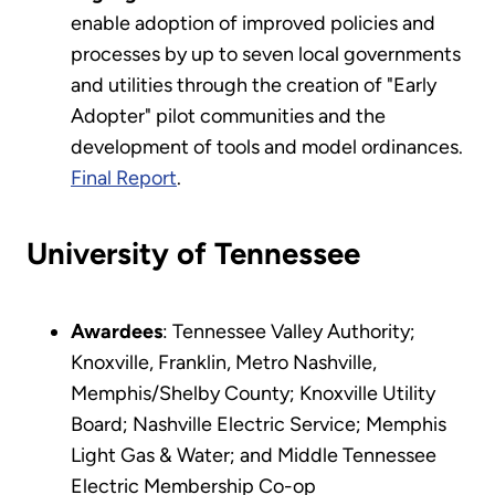
enable adoption of improved policies and
processes by up to seven local governments
and utilities through the creation of "Early
Adopter" pilot communities and the
development of tools and model ordinances.
Final Report
.
University of Tennessee
Awardees
: Tennessee Valley Authority;
Knoxville, Franklin, Metro Nashville,
Memphis/Shelby County; Knoxville Utility
Board; Nashville Electric Service; Memphis
Light Gas & Water; and Middle Tennessee
Electric Membership Co-op