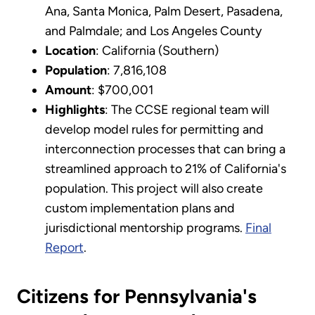
Ana, Santa Monica, Palm Desert, Pasadena,
and Palmdale; and Los Angeles County
Location
: California (Southern)
Population
: 7,816,108
Amount
: $700,001
Highlights
: The CCSE regional team will
develop model rules for permitting and
interconnection processes that can bring a
streamlined approach to 21% of California's
population. This project will also create
custom implementation plans and
jurisdictional mentorship programs.
Final
Report
.
Citizens for Pennsylvania's