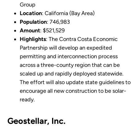
Group
Location
: California (Bay Area)
Population
: 746,983
Amount
: $521,529
Highlights
: The Contra Costa Economic
Partnership will develop an expedited
permitting and interconnection process
across a three-county region that can be
scaled up and rapidly deployed statewide.
The effort will also update state guidelines to
encourage all new construction to be solar-
ready.
Geostellar, Inc.