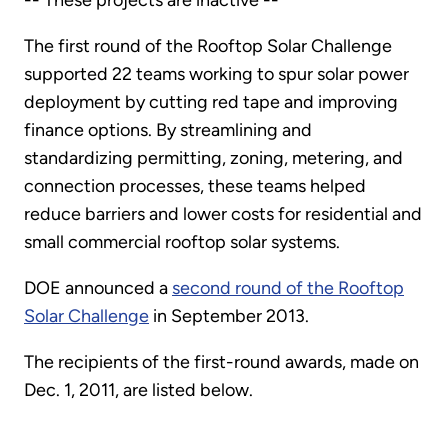
-- These projects are inactive --
The first round of the Rooftop Solar Challenge
supported 22 teams working to spur solar power
deployment by cutting red tape and improving
finance options. By streamlining and
standardizing permitting, zoning, metering, and
connection processes, these teams helped
reduce barriers and lower costs for residential and
small commercial rooftop solar systems.
DOE announced a
second round of the Rooftop
Solar Challenge
in September 2013.
The recipients of the first-round awards, made on
Dec. 1, 2011, are listed below.