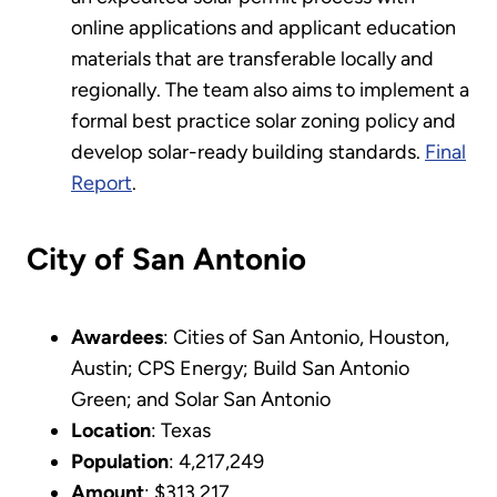
online applications and applicant education
materials that are transferable locally and
regionally. The team also aims to implement a
formal best practice solar zoning policy and
develop solar-ready building standards.
Final
Report
.
City of San Antonio
Awardees
: Cities of San Antonio, Houston,
Austin; CPS Energy; Build San Antonio
Green; and Solar San Antonio
Location
: Texas
Population
: 4,217,249
Amount
: $313,217