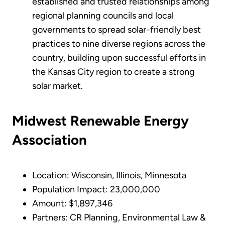
established and trusted relationships among
regional planning councils and local
governments to spread solar-friendly best
practices to nine diverse regions across the
country, building upon successful efforts in
the Kansas City region to create a strong
solar market.
Midwest Renewable Energy
Association
Location: Wisconsin, Illinois, Minnesota
Population Impact: 23,000,000
Amount: $1,897,346
Partners: CR Planning, Environmental Law &