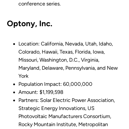
conference series.
Optony, Inc.
Location: California, Nevada, Utah, Idaho,
Colorado, Hawaii, Texas, Florida, Iowa,
Missouri, Washington, D.C., Virginia,
Maryland, Delaware, Pennsylvania, and New
York
Population Impact: 60,000,000
Amount: $1,199,598
Partners: Solar Electric Power Association,
Strategic Energy Innovations, US
Photovoltaic Manufacturers Consortium,
Rocky Mountain Institute, Metropolitan