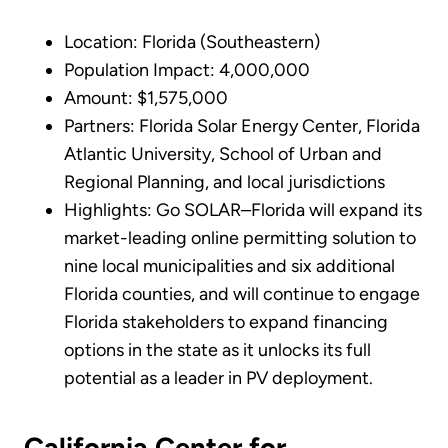
Location: Florida (Southeastern)
Population Impact: 4,000,000
Amount: $1,575,000
Partners: Florida Solar Energy Center, Florida
Atlantic University, School of Urban and
Regional Planning, and local jurisdictions
Highlights: Go SOLAR–Florida will expand its
market-leading online permitting solution to
nine local municipalities and six additional
Florida counties, and will continue to engage
Florida stakeholders to expand financing
options in the state as it unlocks its full
potential as a leader in PV deployment.
California Center for