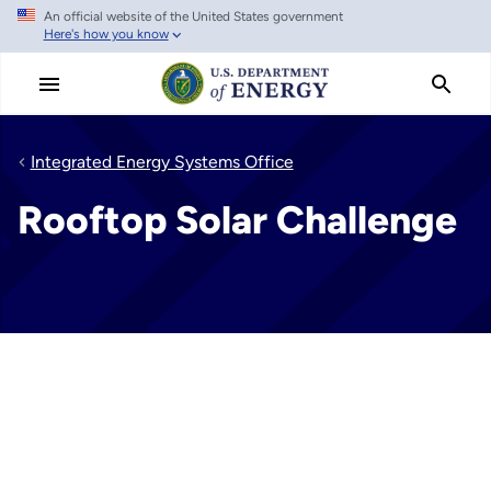
An official website of the United States government
Skip
Here's how you know
to
main
content
Integrated Energy Systems Office
Rooftop Solar Challenge