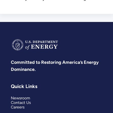
Committed to Restoring America’s Energy
Dominance.
Quick Links
Newsroom
Contact Us
Careers