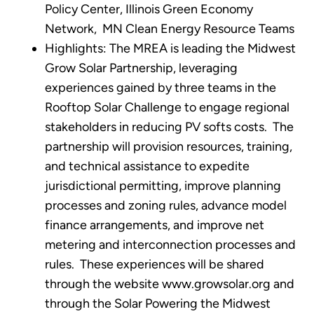
Policy Center, Illinois Green Economy
Network, MN Clean Energy Resource Teams
Highlights: The MREA is leading the Midwest
Grow Solar Partnership, leveraging
experiences gained by three teams in the
Rooftop Solar Challenge to engage regional
stakeholders in reducing PV softs costs. The
partnership will provision resources, training,
and technical assistance to expedite
jurisdictional permitting, improve planning
processes and zoning rules, advance model
finance arrangements, and improve net
metering and interconnection processes and
rules. These experiences will be shared
through the website www.growsolar.org and
through the Solar Powering the Midwest