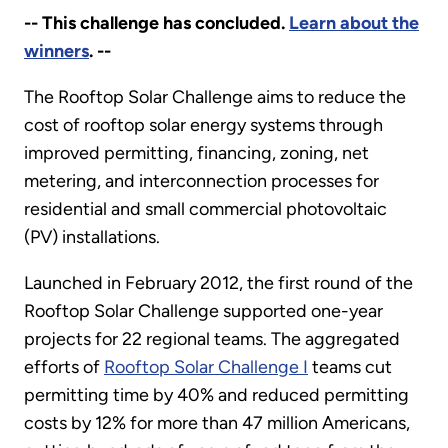
-- This challenge has concluded.
Learn about the
winners
. --
The Rooftop Solar Challenge aims to reduce the
cost of rooftop solar energy systems through
improved permitting, financing, zoning, net
metering, and interconnection processes for
residential and small commercial photovoltaic
(PV) installations.
Launched in February 2012, the first round of the
Rooftop Solar Challenge supported one-year
projects for 22 regional teams. The aggregated
efforts of
Rooftop Solar Challenge I
teams cut
permitting time by 40% and reduced permitting
costs by 12% for more than 47 million Americans,