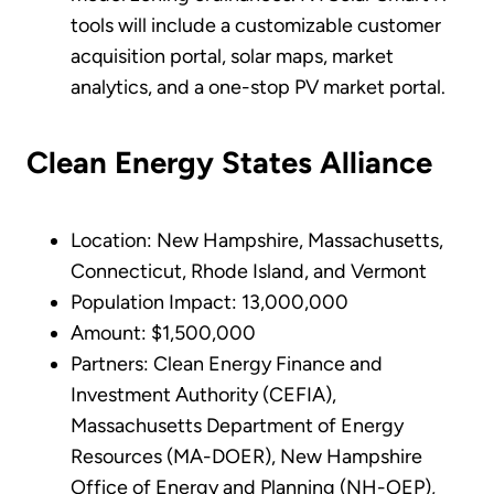
tools will include a customizable customer
acquisition portal, solar maps, market
analytics, and a one-stop PV market portal.
Clean Energy States Alliance
Location: New Hampshire, Massachusetts,
Connecticut, Rhode Island, and Vermont
Population Impact: 13,000,000
Amount: $1,500,000
Partners: Clean Energy Finance and
Investment Authority (CEFIA),
Massachusetts Department of Energy
Resources (MA-DOER), New Hampshire
Office of Energy and Planning (NH-OEP),