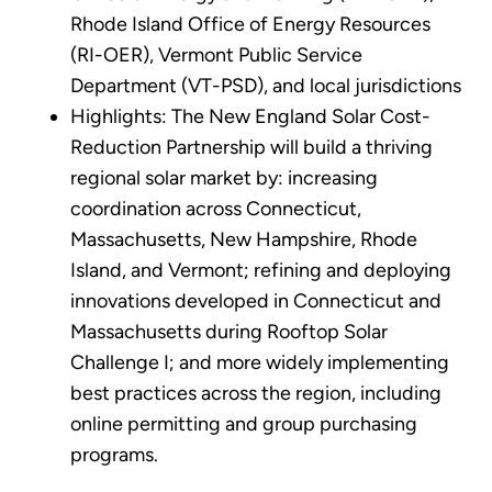
Rhode Island Office of Energy Resources
(RI-OER), Vermont Public Service
Department (VT-PSD), and local jurisdictions
Highlights: The New England Solar Cost-
Reduction Partnership will build a thriving
regional solar market by: increasing
coordination across Connecticut,
Massachusetts, New Hampshire, Rhode
Island, and Vermont; refining and deploying
innovations developed in Connecticut and
Massachusetts during Rooftop Solar
Challenge I; and more widely implementing
best practices across the region, including
online permitting and group purchasing
programs.