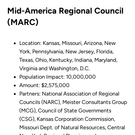
Mid-America Regional Council
(MARC)
Location: Kansas, Missouri, Arizona, New
York, Pennsylvania, New Jersey, Florida,
Texas, Ohio, Kentucky, Indiana, Maryland,
Virginia and Washington, D.C.
Population Impact: 10,000,000
Amount: $2,575,000
Partners: National Association of Regional
Councils (NARC), Meister Consultants Group
(MCG), Council of State Governments
(CSG), Kansas Corporation Commission,
Missouri Dept. of Natural Resources, Central