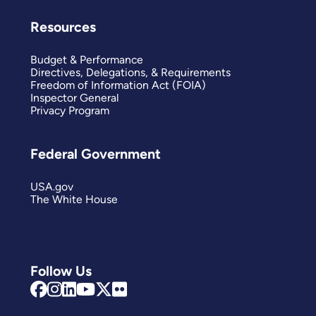
Resources
Budget & Performance
Directives, Delegations, & Requirements
Freedom of Information Act (FOIA)
Inspector General
Privacy Program
Federal Government
USA.gov
The White House
Follow Us