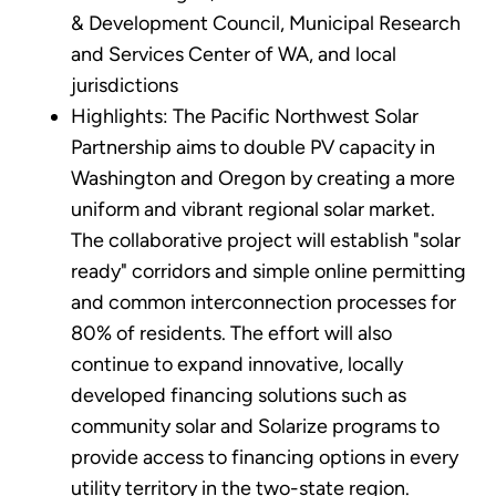
& Development Council, Municipal Research
and Services Center of WA, and local
jurisdictions
Highlights: The Pacific Northwest Solar
Partnership aims to double PV capacity in
Washington and Oregon by creating a more
uniform and vibrant regional solar market.
The collaborative project will establish "solar
ready" corridors and simple online permitting
and common interconnection processes for
80% of residents. The effort will also
continue to expand innovative, locally
developed financing solutions such as
community solar and Solarize programs to
provide access to financing options in every
utility territory in the two-state region.