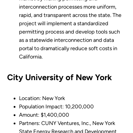
interconnection processes more uniform,
rapid, and transparent across the state. The
project will implement a standardized
permitting process and develop tools such
as a statewide interconnection and data
portal to dramatically reduce soft costs in
California.
City University of New York
Location: New York
Population Impact: 10,200,000
Amount: $1,400,000
Partners: CUNY Ventures, Inc., New York
State Energy Research and Development