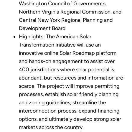
Washington Council of Governments,
Northern Virginia Regional Commission, and
Central New York Regional Planning and
Development Board
Highlights: The American Solar
Transformation Initiative will use an
innovative online Solar Roadmap platform
and hands-on engagement to assist over
400 jurisdictions where solar potential is
abundant, but resources and information are
scarce. The project will improve permitting
processes, establish solar friendly planning
and zoning guidelines, streamline the
interconnection process, expand financing
options, and ultimately develop strong solar
markets across the country.