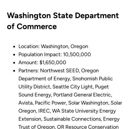
Washington State Department
of Commerce
Location: Washington, Oregon
Population Impact: 10,500,000
Amount: $1,650,000
Partners: Northwest SEED, Oregon
Department of Energy, Snohomish Public
Utility District, Seattle City Light, Puget
Sound Energy, Portland General Electric,
Avista, Pacific Power, Solar Washington, Solar
Oregon, IREC, WA State University Energy
Extension, Sustainable Connections, Energy
Trust of Oregon, OR Resource Conservation