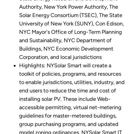
Authority, New York Power Authority, The
Solar Energy Consortium (TSEC), The State
University of New York (SUNY), Con Edison,
NYC Mayor's Office of Long-Term Planning
and Sustainability, NYC Department of
Buildings, NYC Economic Development
Corporation, and local jurisdictions
Highlights: NYSolar Smart will create a
toolkit of policies, programs, and resources
to enable jurisdictions, utilities, industry, and
end users to reduce the time and cost of
installing solar PV. These include Web-
accessible permitting, virtual net-metering
guidelines for master-metered buildings,
group purchasing programs, and updated
model zoning ordinances. NYSolar Smart IT