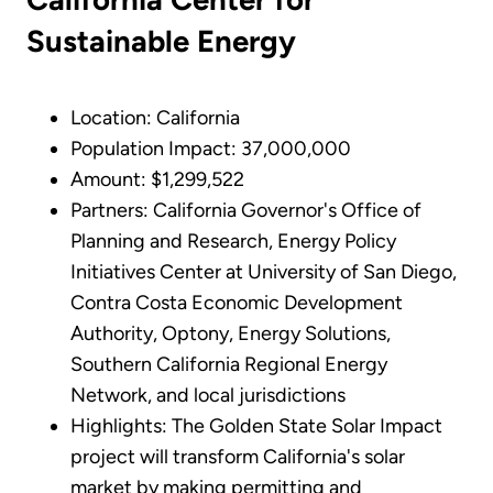
Sustainable Energy
Location: California
Population Impact: 37,000,000
Amount: $1,299,522
Partners: California Governor's Office of
Planning and Research, Energy Policy
Initiatives Center at University of San Diego,
Contra Costa Economic Development
Authority, Optony, Energy Solutions,
Southern California Regional Energy
Network, and local jurisdictions
Highlights: The Golden State Solar Impact
project will transform California's solar
market by making permitting and