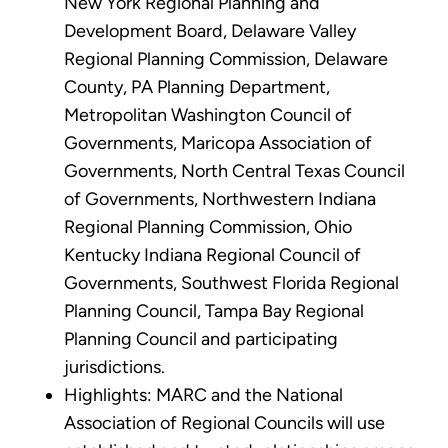
New York Regional Planning and
Development Board, Delaware Valley
Regional Planning Commission, Delaware
County, PA Planning Department,
Metropolitan Washington Council of
Governments, Maricopa Association of
Governments, North Central Texas Council
of Governments, Northwestern Indiana
Regional Planning Commission, Ohio
Kentucky Indiana Regional Council of
Governments, Southwest Florida Regional
Planning Council, Tampa Bay Regional
Planning Council and participating
jurisdictions.
Highlights: MARC and the National
Association of Regional Councils will use