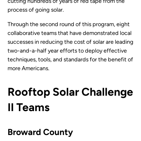
cutting hundreds of years of red tape from the
process of going solar.
Through the second round of this program, eight
collaborative teams that have demonstrated local
successes in reducing the cost of solar are leading
two-and-a-half year efforts to deploy effective
techniques, tools, and standards for the benefit of
more Americans.
Rooftop Solar Challenge
II Teams
Broward County