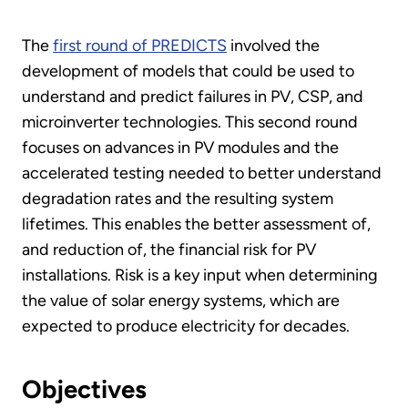
The
first round of PREDICTS
involved the
development of models that could be used to
understand and predict failures in PV, CSP, and
microinverter technologies. This second round
focuses on advances in PV modules and the
accelerated testing needed to better understand
degradation rates and the resulting system
lifetimes. This enables the better assessment of,
and reduction of, the financial risk for PV
installations. Risk is a key input when determining
the value of solar energy systems, which are
expected to produce electricity for decades.
Objectives