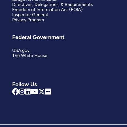
Directives, Delegations, & Requirements
Freedom of Information Act (FOIA)
Inspector General
Privacy Program
Federal Government
USA.gov
The White House
Follow Us