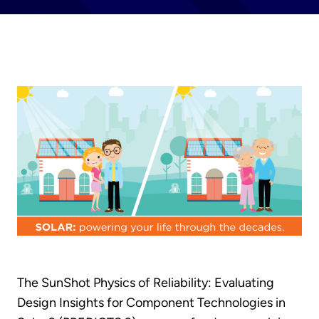
The SunShot Physics of Reliability: Evaluating
Design Insights for Component Technologies in