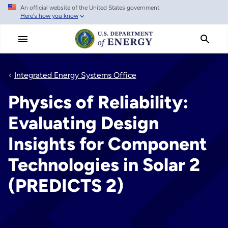
An official website of the United States government
Skip
Here's how you know
to
main
content
Integrated Energy Systems Office
Physics of Reliability:
Evaluating Design
Insights for Component
Technologies in Solar 2
(PREDICTS 2)