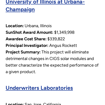
University of Illinois at Urbana-
Champaign
Location:
Urbana, Illinois
SunShot Award Amount:
$1,349,998
Awardee Cost Share:
$339,822
Principal Investigator:
Angus Rockett
​Project Summary:
This project will eliminate
detrimental changes in CIGS solar modules and
better characterize the expected performance of
a given product.
Underwriters Laboratories
Location:
San Jose, California