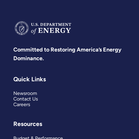
Committed to Restoring America’s Energy
Dominance.
Quick Links
Newsroom
Contact Us
Careers
Resources
Budget & Performance