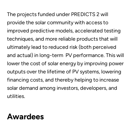
The projects funded under PREDICTS 2 will
provide the solar community with access to
improved predictive models, accelerated testing
techniques, and more reliable products that will
ultimately lead to reduced risk (both perceived
and actual) in long-term PV performance. This will
lower the cost of solar energy by improving power
outputs over the lifetime of PV systems, lowering
financing costs, and thereby helping to increase
solar demand among investors, developers, and
utilities.
Awardees