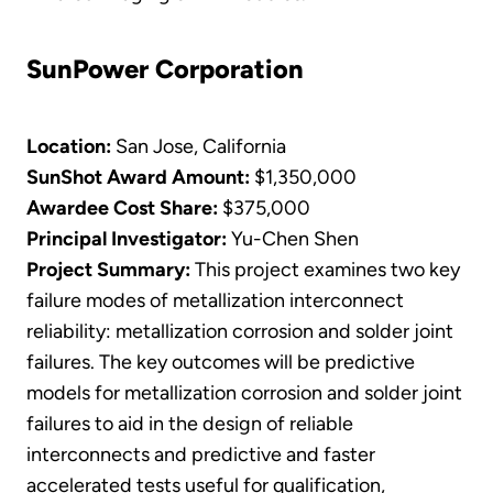
SunPower Corporation
Location:
San Jose, California
SunShot Award Amount:
$1,350,000
Awardee Cost Share:
$375,000
Principal Investigator:
Yu-Chen Shen
​Project Summary:
This project examines two key
failure modes of metallization interconnect
reliability: metallization corrosion and solder joint
failures. The key outcomes will be predictive
models for metallization corrosion and solder joint
failures to aid in the design of reliable
interconnects and predictive and faster
accelerated tests useful for qualification,