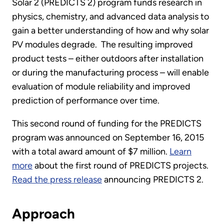
Solar 2 (PREDICTS 2) program funds research in
physics, chemistry, and advanced data analysis to
gain a better understanding of how and why solar
PV modules degrade. The resulting improved
product tests – either outdoors after installation
or during the manufacturing process – will enable
evaluation of module reliability and improved
prediction of performance over time.
This second round of funding for the PREDICTS
program was announced on September 16, 2015
with a total award amount of $7 million.
Learn
more
about the first round of PREDICTS projects.
Read the press release
announcing PREDICTS 2.
Approach