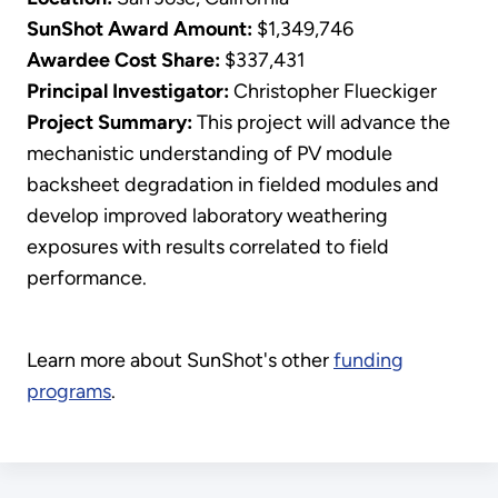
SunShot Award Amount:
$1,349,746
Awardee Cost Share:
$337,431
Principal Investigator:
Christopher Flueckiger
​Project Summary:
This project will advance the
mechanistic understanding of PV module
backsheet degradation in fielded modules and
develop improved laboratory weathering
exposures with results correlated to field
performance.
Learn more about SunShot's other
funding
programs
.