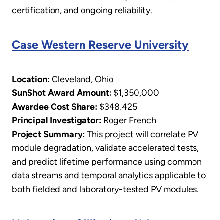
certification, and ongoing reliability.
Case Western Reserve University
Location:
Cleveland, Ohio
SunShot Award Amount:
$1,350,000
Awardee Cost Share:
$348,425
Principal Investigator:
Roger French
​Project Summary:
This project will correlate PV
module degradation, validate accelerated tests,
and predict lifetime performance using common
data streams and temporal analytics applicable to
both fielded and laboratory-tested PV modules.