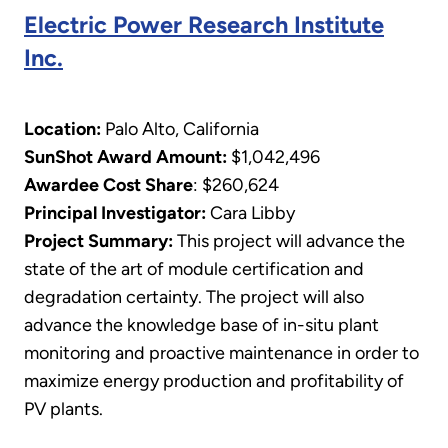
Electric Power Research Institute
Inc.
Location:
Palo Alto, California
SunShot Award Amount:
$1,042,496
Awardee Cost Share
: $260,624
Principal Investigator:
Cara Libby
Project Summary:
This project will advance the
state of the art of module certification and
degradation certainty. The project will also
advance the knowledge base of in-situ plant
monitoring and proactive maintenance in order to
maximize energy production and profitability of
PV plants.