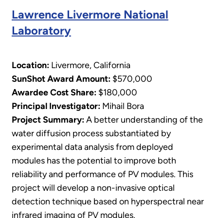
Lawrence Livermore National
Laboratory
Location:
Livermore, California
SunShot Award Amount:
$570,000
Awardee Cost Share:
$180,000
Principal Investigator:
Mihail Bora
​Project Summary:
A better understanding of the
water diffusion process substantiated by
experimental data analysis from deployed
modules has the potential to improve both
reliability and performance of PV modules. This
project will develop a non-invasive optical
detection technique based on hyperspectral near
infrared imaging of PV modules.