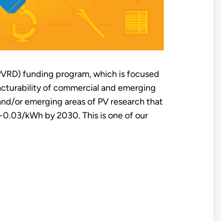
PVRD) funding program, which is focused
acturability of commercial and emerging
 and/or emerging areas of PV research that
2-0.03/kWh by 2030. This is one of our