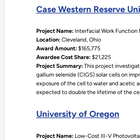
Case Western Reserve Uni
Project Name:
Interfacial Work Function 
Location:
Cleveland, Ohio
Award Amount:
$165,775
Awardee Cost Share:
$21,225
Project Summary:
This project investigat
gallium selenide (CIGS) solar cells on impr
exposure of the cell to water and acetic 
expected to double the lifetime of the cel
University of Oregon
Project Name:
Low-Cost III-V Photovoltai