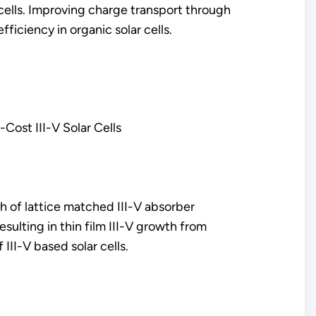
cells. Improving charge transport through
fficiency in organic solar cells.
Cost III-V Solar Cells
wth of lattice matched III-V absorber
sulting in thin film III-V growth from
III-V based solar cells.