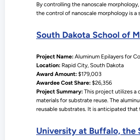
By controlling the nanoscale morphology, 
the control of nanoscale morphology is a si
South Dakota School of M
Project Name:
Aluminum Epilayers for Con
Location:
Rapid City, South Dakota
Award Amount:
$179,003
Awardee Cost Share:
$26,356
Project Summary:
This project utilizes a 
materials for substrate reuse. The aluminu
reusable substrates. It is anticipated that
University at Buffalo, the