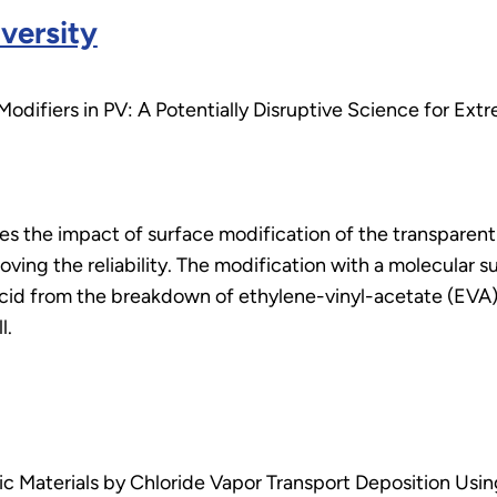
versity
Modifiers in PV: A Potentially Disruptive Science for Ex
es the impact of surface modification of the transparent
oving the reliability. The modification with a molecular su
acid from the breakdown of ethylene-vinyl-acetate (EVA)
l.
c Materials by Chloride Vapor Transport Deposition Usin