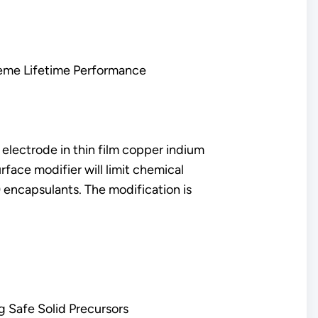
treme Lifetime Performance
 electrode in thin film copper indium
rface modifier will limit chemical
 encapsulants. The modification is
g Safe Solid Precursors