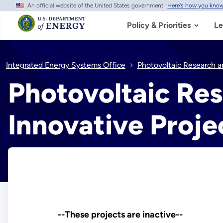
An official website of the United States government
Here's how you kno
Skip
to
main
Policy & Priorities
Le
content
Integrated Energy Systems Office
Photovoltaic Research a
Photovoltaic Re
Innovative Proje
--These projects are inactive--