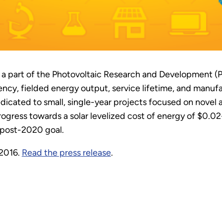
 a part of the Photovoltaic Research and Development (
ency, fielded energy output, service lifetime, and manuf
edicated to small, single-year projects focused on novel
ogress towards a solar levelized cost of energy of $0.0
a post-2020 goal.
 2016.
Read the press release
.