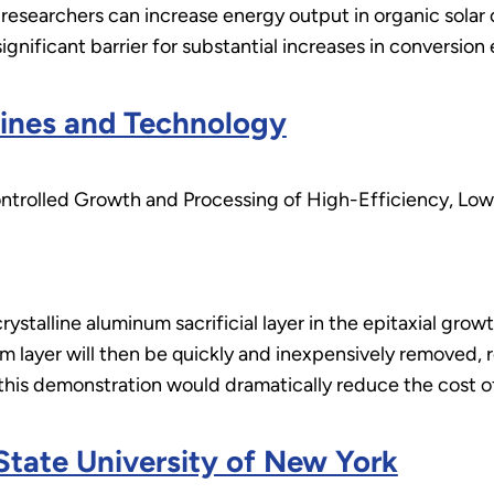
researchers can increase energy output in organic solar 
gnificant barrier for substantial increases in conversion e
ines and Technology
trolled Growth and Processing of High-Efficiency, Low-
crystalline aluminum sacrificial layer in the epitaxial gro
m layer will then be quickly and inexpensively removed, re
 this demonstration would dramatically reduce the cost of 
 State University of New York