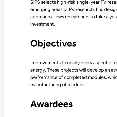
SIPS selects high-risk single-year PV re
emerging areas of PV research. It is desi
approach allows researchers to take a yea
investment.
Objectives
Improvements to nearly every aspect of m
energy. These projects will develop an ac
performance of completed modules, which i
manufacturing of modules.
Awardees