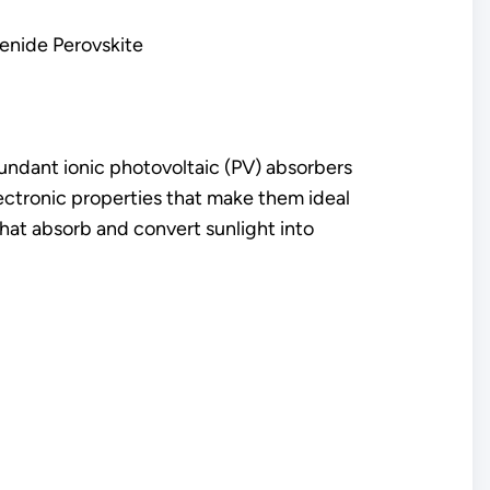
enide Perovskite
undant ionic photovoltaic (PV) absorbers
ctronic properties that make them ideal
 that absorb and convert sunlight into