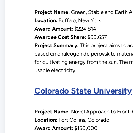
Project Name:
Green, Stable and Earth A
Location:
Buffalo, New York
Award Amount:
$224,814
Awardee Cost Share:
$60,657
Project Summary:
This project aims to a
based on chalcogenide perovskite materi
for cultivating energy from the sun. The ma
usable electricity.
Colorado State University
Project Name:
Novel Approach to Front-C
Location:
Fort Collins, Colorado
Award Amount:
$150,000