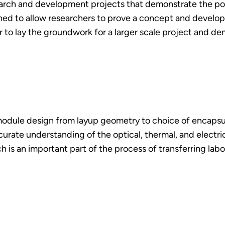
search and development projects that demonstrate the pot
gned to allow researchers to prove a concept and develop 
r to lay the groundwork for a larger scale project and de
odule design from layup geometry to choice of encapsula
curate understanding of the optical, thermal, and electr
s an important part of the process of transferring labora