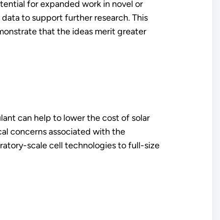
ential for expanded work in novel or
data to support further research. This
monstrate that the ideas merit greater
nt can help to lower the cost of solar
ical concerns associated with the
tory-scale cell technologies to full-size