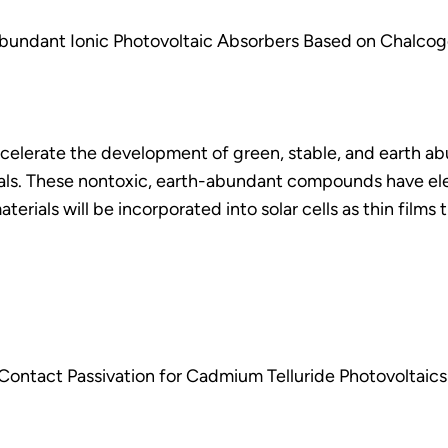
bundant Ionic Photovoltaic Absorbers Based on Chalcog
ccelerate the development of green, stable, and earth ab
als. These nontoxic, earth-abundant compounds have ele
terials will be incorporated into solar cells as thin films
ontact Passivation for Cadmium Telluride Photovoltaics