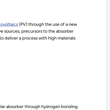
tovoltaics
(PV) through the use of a new
ve sources, precursors to the absorber
o deliver a process with high materials
ular absorber through hydrogen bonding.