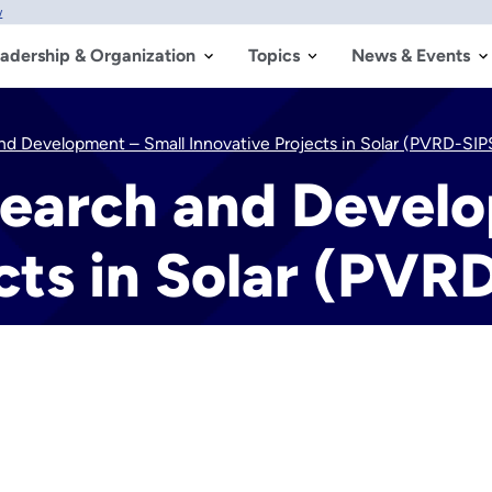
w
adership & Organization
Topics
News & Events
nd Development – Small Innovative Projects in Solar (PVRD-SIP
search and Devel
cts in Solar (PVR