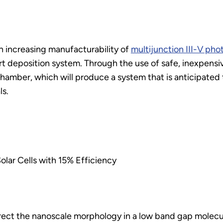
n increasing manufacturability of
multijunction III-V pho
ort deposition system. Through the use of safe, inexpensi
hamber, which will produce a system that is anticipated t
ls.
lar Cells with 15% Efficiency
irect the nanoscale morphology in a low band gap molec