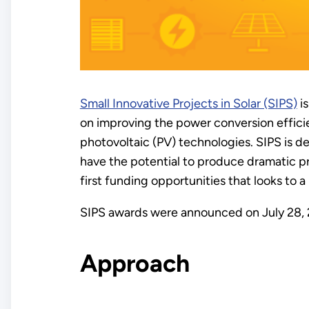
Small Innovative Projects in Solar (SIPS)
is
on improving the power conversion effici
photovoltaic (PV) technologies. SIPS is d
have the potential to produce dramatic pr
first funding opportunities that looks to 
SIPS awards were announced on July 28,
Approach