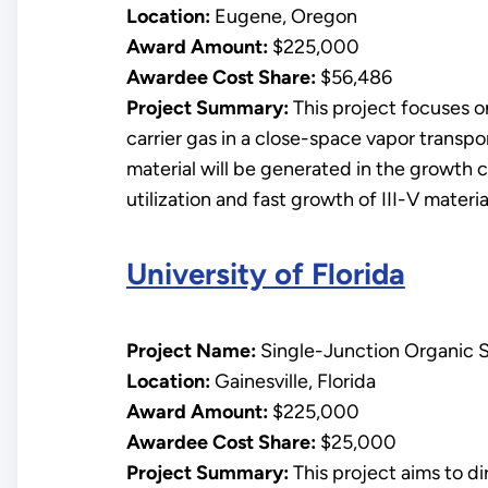
Location:
Eugene, Oregon
Award Amount:
$225,000
Awardee Cost Share:
$56,486
Project Summary:
This project focuses o
carrier gas in a close-space vapor transp
material will be generated in the growth c
utilization and fast growth of III-V materia
University of Florida
Project Name:
Single-Junction Organic So
Location:
Gainesville, Florida
Award Amount:
$225,000
Awardee Cost Share:
$25,000
Project Summary:
This project aims to d