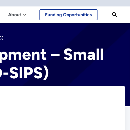
About
Funding Opportunities
S)
opment – Small
D-SIPS)