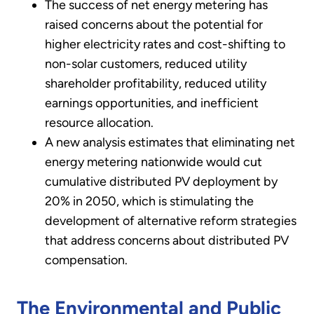
The success of net energy metering has
raised concerns about the potential for
higher electricity rates and cost-shifting to
non-solar customers, reduced utility
shareholder profitability, reduced utility
earnings opportunities, and inefficient
resource allocation.
A new analysis estimates that eliminating net
energy metering nationwide would cut
cumulative distributed PV deployment by
20% in 2050, which is stimulating the
development of alternative reform strategies
that address concerns about distributed PV
compensation.
The Environmental and Public