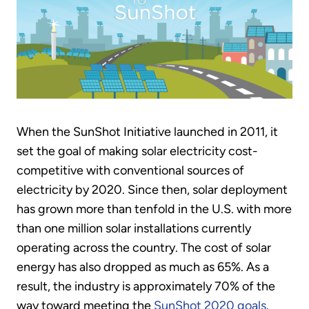
When the SunShot Initiative launched in 2011, it
set the goal of making solar electricity cost-
competitive with conventional sources of
electricity by 2020. Since then, solar deployment
has grown more than tenfold in the U.S. with more
than one million solar installations currently
operating across the country. The cost of solar
energy has also dropped as much as 65%. As a
result, the industry is approximately 70% of the
way toward meeting the
SunShot 2020 goals
.