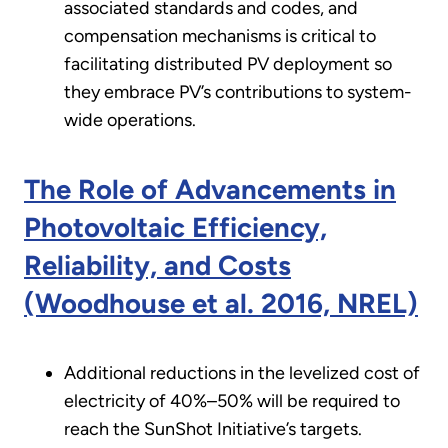
associated standards and codes, and
compensation mechanisms is critical to
facilitating distributed PV deployment so
they embrace PV’s contributions to system-
wide operations.
The Role of Advancements in
Photovoltaic Efficiency,
Reliability, and Costs
(Woodhouse et al. 2016, NREL)
Additional reductions in the levelized cost of
electricity of 40%–50% will be required to
reach the SunShot Initiative’s targets.