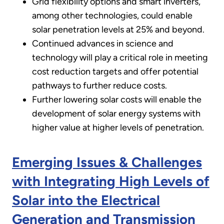
Grid flexibility options and smart inverters,
among other technologies, could enable
solar penetration levels at 25% and beyond.
Continued advances in science and
technology will play a critical role in meeting
cost reduction targets and offer potential
pathways to further reduce costs.
Further lowering solar costs will enable the
development of solar energy systems with
higher value at higher levels of penetration.
Emerging Issues & Challenges
with Integrating High Levels of
Solar into the Electrical
Generation and Transmission