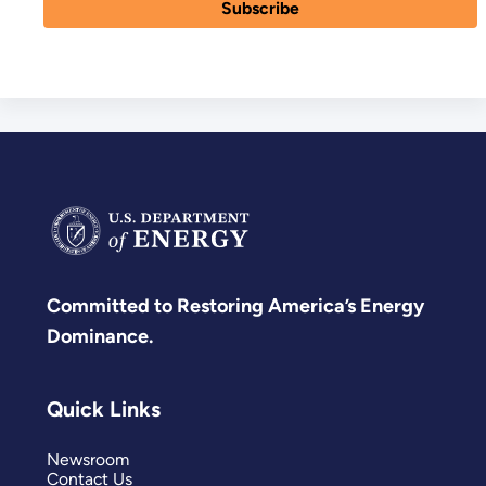
Committed to Restoring America’s Energy
Dominance.
Quick Links
Newsroom
Contact Us