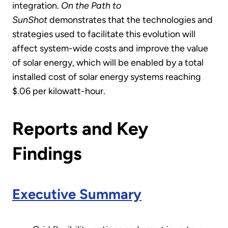
integration.
On the Path to
SunShot
demonstrates that the technologies and
strategies used to facilitate this evolution will
affect system-wide costs and improve the value
of solar energy, which will be enabled by a total
installed cost of solar energy systems reaching
$.06 per kilowatt-hour.
Reports and Key
Findings
Executive Summary