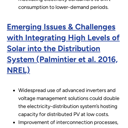
consumption to lower-demand periods.
Emerging Issues & Challenges
with Integrating High Levels of
Solar into the Distribution
System (Palmintier et al. 2016,
NREL)
Widespread use of advanced inverters and
voltage management solutions could double
the electricity-distribution system’s hosting
capacity for distributed PV at low costs.
Improvement of interconnection processes,