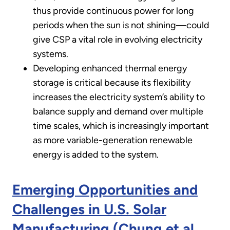
thus provide continuous power for long
periods when the sun is not shining—could
give CSP a vital role in evolving electricity
systems.
Developing enhanced thermal energy
storage is critical because its flexibility
increases the electricity system’s ability to
balance supply and demand over multiple
time scales, which is increasingly important
as more variable-generation renewable
energy is added to the system.
Emerging Opportunities and
Challenges in U.S. Solar
Manufacturing (Chung et al.