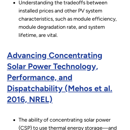
Understanding the tradeoffs between
installed prices and other PV system
characteristics, such as module efficiency,
module degradation rate, and system
lifetime, are vital.
Advancing Concentrating
Solar Power Technology,
Performance, and
Dispatchability (Mehos et al.
2016, NREL)
The ability of concentrating solar power
(CSP) to use thermal energy storage—and