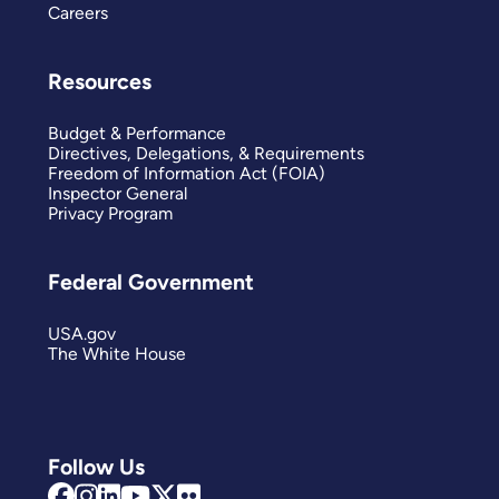
Careers
Resources
Budget & Performance
Directives, Delegations, & Requirements
Freedom of Information Act (FOIA)
Inspector General
Privacy Program
Federal Government
USA.gov
The White House
Follow Us