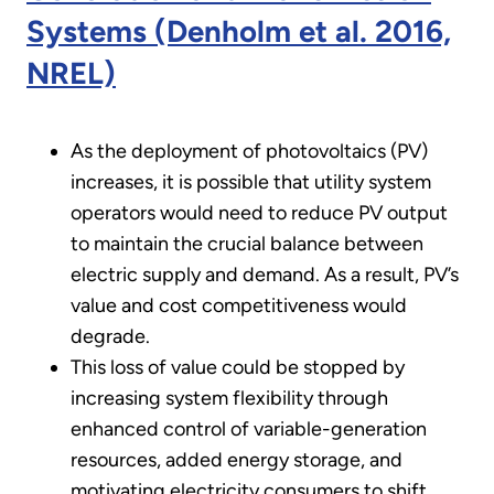
Systems (Denholm et al. 2016,
NREL)
As the deployment of photovoltaics (PV)
increases, it is possible that utility system
operators would need to reduce PV output
to maintain the crucial balance between
electric supply and demand. As a result, PV’s
value and cost competitiveness would
degrade.
This loss of value could be stopped by
increasing system flexibility through
enhanced control of variable-generation
resources, added energy storage, and
motivating electricity consumers to shift