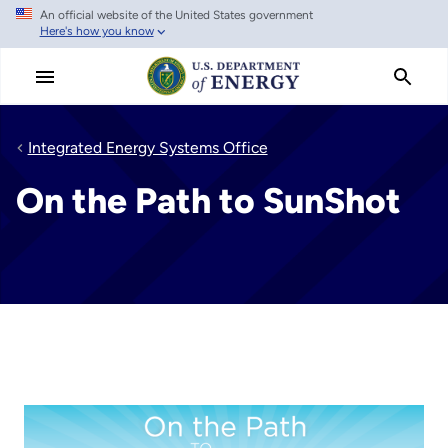
An official website of the United States government
Skip
Here's how you know
to
main
content
Integrated Energy Systems Office
On the Path to SunShot