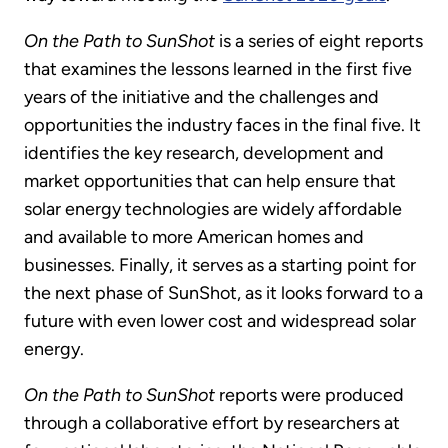
On the Path to SunShot
is a series of eight reports
that examines the lessons learned in the first five
years of the initiative and the challenges and
opportunities the industry faces in the final five. It
identifies the key research, development and
market opportunities that can help ensure that
solar energy technologies are widely affordable
and available to more American homes and
businesses. Finally, it serves as a starting point for
the next phase of SunShot, as it looks forward to a
future with even lower cost and widespread solar
energy.
On the Path to SunShot
reports were produced
through a collaborative effort by researchers at