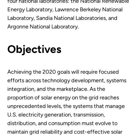
four national laboratories: the National Renewable
Energy Laboratory, Lawrence Berkeley National
Laboratory, Sandia National Laboratories, and
Argonne National Laboratory.
Objectives
Achieving the 2020 goals will require focused
efforts across technology development, systems
integration, and the marketplace. As the
proportion of solar energy on the grid reaches
unprecedented levels, the systems that manage
U.S. electricity generation, transmission,
distribution, and consumption must evolve to
maintain grid reliability and cost-effective solar