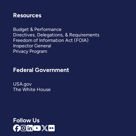
Resources
Budget & Performance
Directives, Delegations, & Requirements
Freedom of Information Act (FOIA)
Inspector General
Privacy Program
Federal Government
USA.gov
The White House
Follow Us