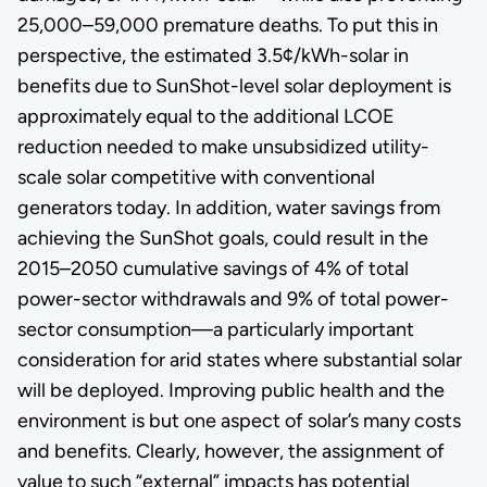
25,000–59,000 premature deaths. To put this in
perspective, the estimated 3.5¢/kWh-solar in
benefits due to SunShot-level solar deployment is
approximately equal to the additional LCOE
reduction needed to make unsubsidized utility-
scale solar competitive with conventional
generators today. In addition, water savings from
achieving the SunShot goals, could result in the
2015–2050 cumulative savings of 4% of total
power-sector withdrawals and 9% of total power-
sector consumption—a particularly important
consideration for arid states where substantial solar
will be deployed. Improving public health and the
environment is but one aspect of solar’s many costs
and benefits. Clearly, however, the assignment of
value to such “external” impacts has potential