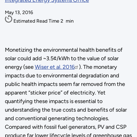
Integrated Energy Systems Office
May 13, 2016
Estimated Read Time
2
min
Monetizing the environmental health benefits of
solar could add ~3.5¢/kWh to the value of solar
energy (see
Wiser et al. 2016
). The monetary
impacts due to environmental degradation and
public health impacts seem far removed from the
apparent “sticker price” of electricity. Yet
quantifying these impacts is essential to
understanding the true costs and benefits of solar
and conventional generating technologies.
Compared with fossil fuel generators, PV and CSP
produce far lower lifecycle levels of greenhouse gas