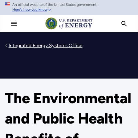
An official website of the United States government
Skip
Here's how you know
to
main
content
Integrated Energy Systems Office
The Environmental
and Public Health