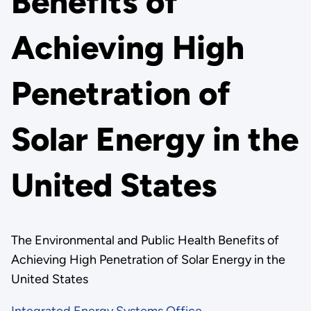
Benefits of
Achieving High
Penetration of
Solar Energy in the
United States
The Environmental and Public Health Benefits of
Achieving High Penetration of Solar Energy in the
United States