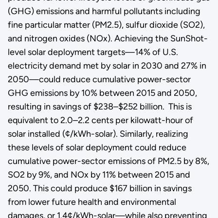
(GHG) emissions and harmful pollutants including
fine particular matter (PM2.5), sulfur dioxide (SO2),
and nitrogen oxides (NOx). Achieving the SunShot-
level solar deployment targets—14% of U.S.
electricity demand met by solar in 2030 and 27% in
2050—could reduce cumulative power-sector
GHG emissions by 10% between 2015 and 2050,
resulting in savings of $238–$252 billion. This is
equivalent to 2.0–2.2 cents per kilowatt-hour of
solar installed (¢/kWh-solar). Similarly, realizing
these levels of solar deployment could reduce
cumulative power-sector emissions of PM2.5 by 8%,
SO2 by 9%, and NOx by 11% between 2015 and
2050. This could produce $167 billion in savings
from lower future health and environmental
damages, or 1.4¢/kWh-solar—while also preventing