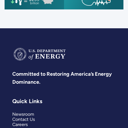
Committed to Restoring America’s Energy
Dominance.
Quick Links
Newsroom
Contact Us
Careers