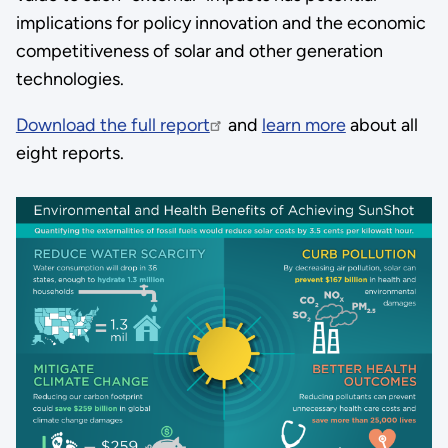
implications for policy innovation and the economic
competitiveness of solar and other generation
technologies.
Download the full report
and
learn more
about all
eight reports.