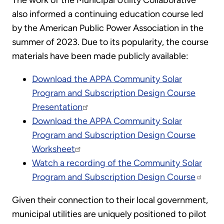
The work of the Municipal Utility Collaborative
also informed a continuing education course led
by the American Public Power Association in the
summer of 2023. Due to its popularity, the course
materials have been made publicly available:
Download the APPA Community Solar
Program and Subscription Design Course
Presentation
Download the APPA Community Solar
Program and Subscription Design Course
Worksheet
Watch a recording of the Community Solar
Program and Subscription Design Course
Given their connection to their local government,
municipal utilities are uniquely positioned to pilot