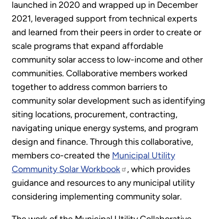
launched in 2020 and wrapped up in December
2021, leveraged support from technical experts
and learned from their peers in order to create or
scale programs that expand affordable
community solar access to low-income and other
communities. Collaborative members worked
together to address common barriers to
community solar development such as identifying
siting locations, procurement, contracting,
navigating unique energy systems, and program
design and finance. Through this collaborative,
members co-created the
Municipal Utility
Community Solar Workbook
, which provides
guidance and resources to any municipal utility
considering implementing community solar.