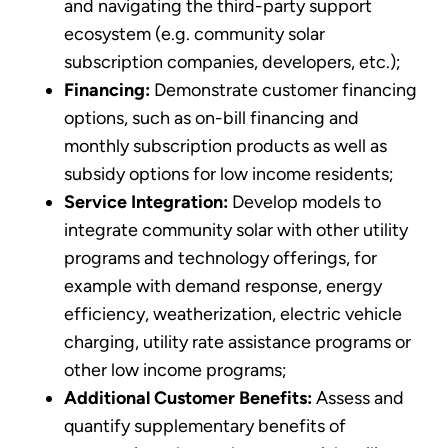
and navigating the third-party support
ecosystem (e.g. community solar
subscription companies, developers, etc.);
Financing:
Demonstrate customer financing
options, such as on-bill financing and
monthly subscription products as well as
subsidy options for low income residents;
Service Integration:
Develop models to
integrate community solar with other utility
programs and technology offerings, for
example with demand response, energy
efficiency, weatherization, electric vehicle
charging, utility rate assistance programs or
other low income programs;
Additional Customer Benefits:
Assess and
quantify supplementary benefits of