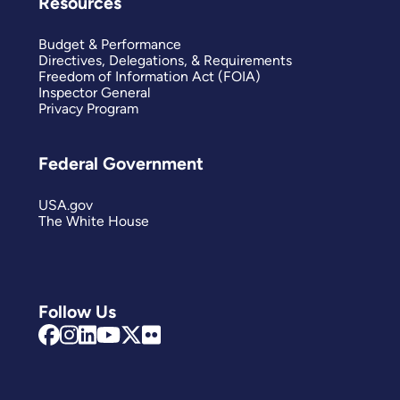
Resources
Budget & Performance
Directives, Delegations, & Requirements
Freedom of Information Act (FOIA)
Inspector General
Privacy Program
Federal Government
USA.gov
The White House
Follow Us