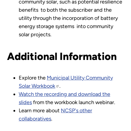
community solar, such as potential resilience
benefits to both the subscriber and the
utility through the incorporation of battery
energy storage systems into community
solar projects.
Additional Information
Explore the
Municipal Utility Community
Solar Workbook
.
Watch the recording and download the
slides
from the workbook launch webinar.
Learn more about
NCSP's other
collaboratives
.