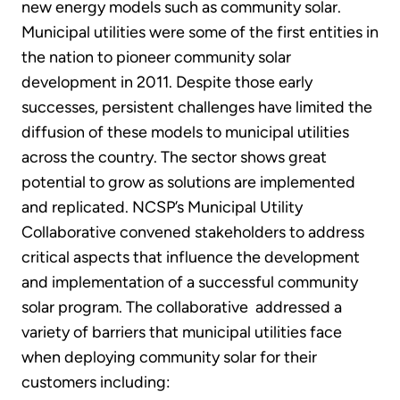
new energy models such as community solar.
Municipal utilities were some of the first entities in
the nation to pioneer community solar
development in 2011. Despite those early
successes, persistent challenges have limited the
diffusion of these models to municipal utilities
across the country. The sector shows great
potential to grow as solutions are implemented
and replicated. NCSP’s Municipal Utility
Collaborative convened stakeholders to address
critical aspects that influence the development
and implementation of a successful community
solar program. The collaborative addressed a
variety of barriers that municipal utilities face
when deploying community solar for their
customers including: