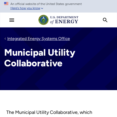
An official website of the United States government
Skip
Here's how you know
to
main
content
Integrated Energy Systems Office
Municipal Utility
Collaborative
The Municipal Utility Collaborative, which