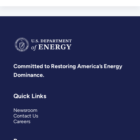
Committed to Restoring America’s Energy
Dominance.
Quick Links
Newsroom
Contact Us
Careers