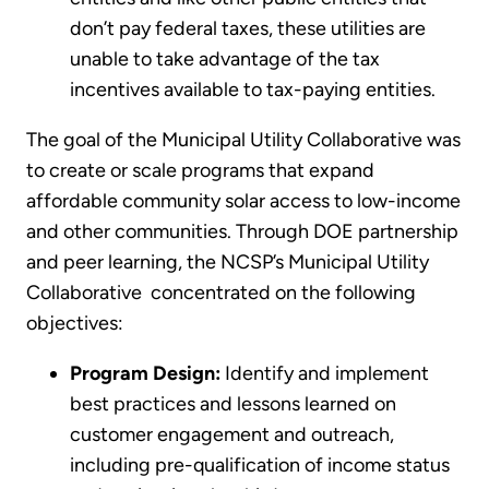
don’t pay federal taxes, these utilities are
unable to take advantage of the tax
incentives available to tax-paying entities.
The goal of the Municipal Utility Collaborative was
to create or scale programs that expand
affordable community solar access to low-income
and other communities. Through DOE partnership
and peer learning, the NCSP’s Municipal Utility
Collaborative concentrated on the following
objectives:
Program Design:
Identify and implement
best practices and lessons learned on
customer engagement and outreach,
including pre-qualification of income status