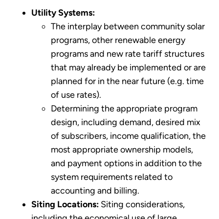
Utility Systems:
The interplay between community solar
programs, other renewable energy
programs and new rate tariff structures
that may already be implemented or are
planned for in the near future (e.g. time
of use rates).
Determining the appropriate program
design, including demand, desired mix
of subscribers, income qualification, the
most appropriate ownership models,
and payment options in addition to the
system requirements related to
accounting and billing.
Siting Locations:
Siting considerations,
including the economical use of large