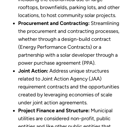
rooftops, brownfields, parking lots, and other
locations, to host community solar projects.
Procurement and Contracting:
Streamlining
the procurement and contracting processes,
whether through a design-build contract
(Energy Performance Contracts) or a
partnership with a solar developer through a
power purchase agreement (PPA).
Joint Action:
Address unique structures
related to Joint Action Agency (JAA)
requirement contracts and the opportunities
created by leveraging economies of scale
under joint action agreements.
Project Finance and Structure:
Municipal
utilities are considered non-profit, public
entities and like other public entities that