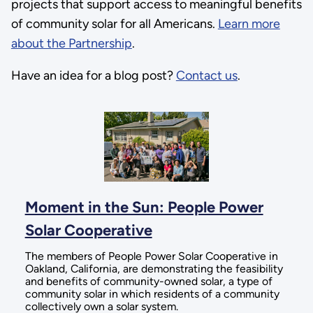
projects that support access to meaningful benefits
of community solar for all Americans.
Learn more
about the Partnership
.
Have an idea for a blog post?
Contact us
.
Moment in the Sun: People Power
Solar Cooperative
The members of People Power Solar Cooperative in
Oakland, California, are demonstrating the feasibility
and benefits of community-owned solar, a type of
community solar in which residents of a community
collectively own a solar system.