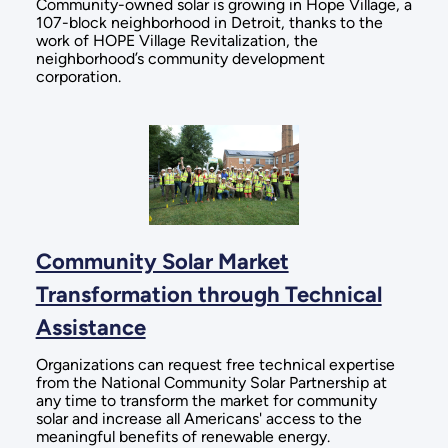
Community-owned solar is growing in Hope Village, a
107-block neighborhood in Detroit, thanks to the
work of HOPE Village Revitalization, the
neighborhood’s community development
corporation.
Community Solar Market
Transformation through Technical
Assistance
Organizations can request free technical expertise
from the National Community Solar Partnership at
any time to transform the market for community
solar and increase all Americans' access to the
meaningful benefits of renewable energy.