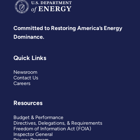
Committed to Restoring America’s Energy
Dominance.
Quick Links
Newsroom
Contact Us
Careers
Resources
Budget & Performance
Directives, Delegations, & Requirements
Freedom of Information Act (FOIA)
Inspector General
Privacy Program