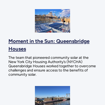
Moment in the Sun: Queensbridge
Houses
The team that pioneered community solar at the
New York City Housing Authority’s (NYCHA)
Queensbridge Houses worked together to overcome
challenges and ensure access to the benefits of
community solar.