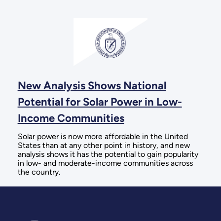
New Analysis Shows National
Potential for Solar Power in Low-
Income Communities
Solar power is now more affordable in the United
States than at any other point in history, and new
analysis shows it has the potential to gain popularity
in low- and moderate-income communities across
the country.