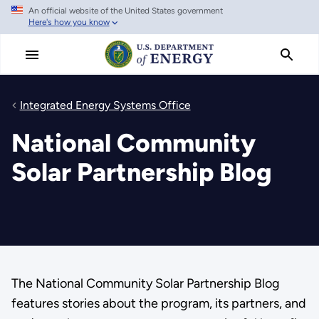
An official website of the United States government
Skip
Here's how you know
to
main
content
Integrated Energy Systems Office
National Community
Solar Partnership Blog
The National Community Solar Partnership Blog
features stories about the program, its partners, and