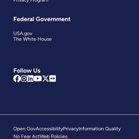
Federal Government
USA.gov
The White House
Follow Us
Open Gov
Accessibility
Privacy
Information Quality
No Fear Act
Web Policies