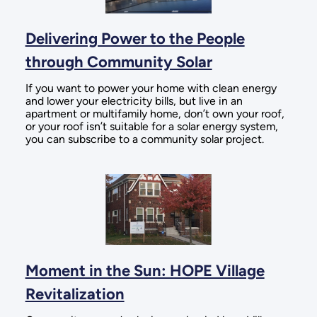
Delivering Power to the People
through Community Solar
If you want to power your home with clean energy
and lower your electricity bills, but live in an
apartment or multifamily home, don’t own your roof,
or your roof isn’t suitable for a solar energy system,
you can subscribe to a community solar project.
Moment in the Sun: HOPE Village
Revitalization