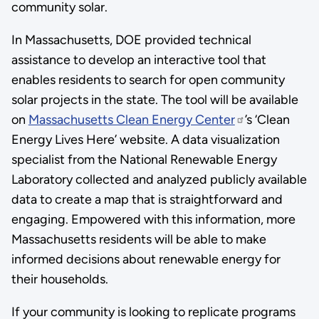
community solar.
In Massachusetts, DOE provided technical
assistance to develop an interactive tool that
enables residents to search for open community
solar projects in the state. The tool will be available
on
Massachusetts Clean Energy Center
’s ‘Clean
Energy Lives Here’ website. A data visualization
specialist from the National Renewable Energy
Laboratory collected and analyzed publicly available
data to create a map that is straightforward and
engaging. Empowered with this information, more
Massachusetts residents will be able to make
informed decisions about renewable energy for
their households.
If your community is looking to replicate programs