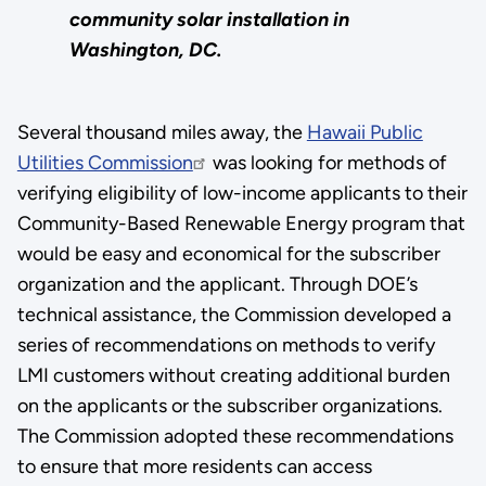
community solar installation in
Washington, DC.
Several thousand miles away, the
Hawaii Public
Utilities Commission
was looking for methods of
verifying eligibility of low-income applicants to their
Community-Based Renewable Energy program that
would be easy and economical for the subscriber
organization and the applicant. Through DOE’s
technical assistance, the Commission developed a
series of recommendations on methods to verify
LMI customers without creating additional burden
on the applicants or the subscriber organizations.
The Commission adopted these recommendations
to ensure that more residents can access