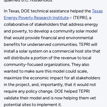
In Texas, DOE technical assistance helped the
Texas
Energy Poverty Research Institute
(TEPRI), a
collaborative of stakeholders that address energy
and poverty, to develop a community solar model
that would provide financial and environmental
benefits for underserved communities. TEPRI will
install a solar system on a commercial host site that
will distribute a portion of the revenue to local
community-focused organizations. They also
wanted to make sure this model could scale,
maximize the economic impact for all stakeholders
in the project, and, importantly, that it would not
require any policy change. DOE helped TEPRI
validate their model and is now helping them vet
potential sites to implement it.