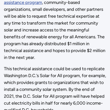
assistance program
, community-based
organizations, small developers, and other partners
will be able to request free technical expertise at
any time to transform the market for community
solar and increase access to the meaningful
benefits of renewable energy for all Americans. The
program has already distributed $1 million in
technical assistance and hopes to provide $2 million
in the next year.
This technical assistance could be used to replicate
Washington D.C.’s Solar for All program, for example,
which provides grants to organizations that wish to
install a community solar system. By the end of
2021, the D.C. Solar for All program will have helped
cut electricity bills in half for nearly 6,000 income-
qualified D.C. households.