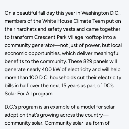
On a beautiful fall day this year in Washington D.C.,
members of the White House Climate Team put on
their hardhats and safety vests and came together
to transform Crescent Park Village rooftop into a
community generator—not just of power, but local
economic opportunities, which deliver meaningful
benefits to the community. These 829 panels will
generate nearly 400 kW of electricity and will help
more than 100 D.C. households cut their electricity
bills in half over the next 15 years as part of DC’s
Solar For All program.
D.C.’s program is an example of a model for solar
adoption that’s growing across the country—
community solar. Community solar is a form of