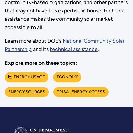
community-based organizations, and other partners
that may not have this expertise in house, technical
assistance makes the community solar market
accessible to all.
Learn more about DOE’s
National Community Solar
Partnership
and its
technical assistance
.
Explore more on these topics:
ENERGY USAGE
ECONOMY
ENERGY SOURCES
TRIBAL ENERGY ACCESS