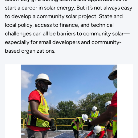
start a career in solar energy. But it’s not always easy
to develop a community solar project. State and
local policy, access to finance, and technical
challenges can all be barriers to community solar—
especially for small developers and community-
based organizations.