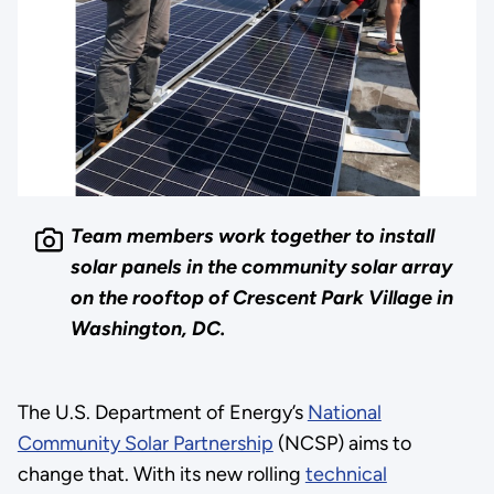
Team members work together to install
solar panels in the community solar array
on the rooftop of Crescent Park Village in
Washington, DC.
The U.S. Department of Energy’s
National
Community Solar Partnership
(NCSP) aims to
change that. With its new rolling
technical