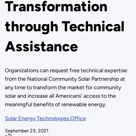
Transformation
through Technical
Assistance
Organizations can request free technical expertise
from the National Community Solar Partnership at
any time to transform the market for community
solar and increase all Americans' access to the
meaningful benefits of renewable energy.
Solar Energy Technologies Office
September 23, 2021