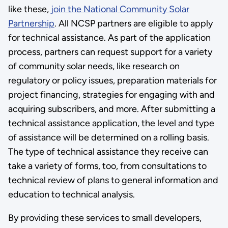
like these,
join the National Community Solar
Partnership
. All NCSP partners are eligible to apply
for technical assistance. As part of the application
process, partners can request support for a variety
of community solar needs, like research on
regulatory or policy issues, preparation materials for
project financing, strategies for engaging with and
acquiring subscribers, and more. After submitting a
technical assistance application, the level and type
of assistance will be determined on a rolling basis.
The type of technical assistance they receive can
take a variety of forms, too, from consultations to
technical review of plans to general information and
education to technical analysis.
By providing these services to small developers,