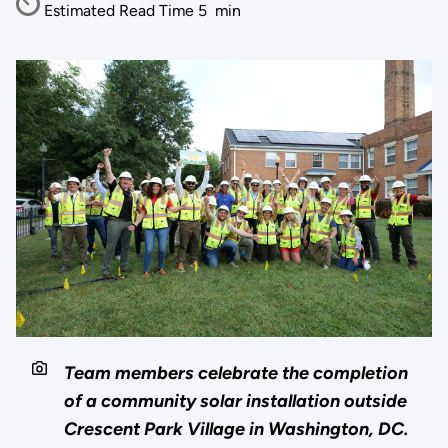
Estimated Read Time
5
min
Team members celebrate the completion
of a community solar installation outside
Crescent Park Village in Washington, DC.