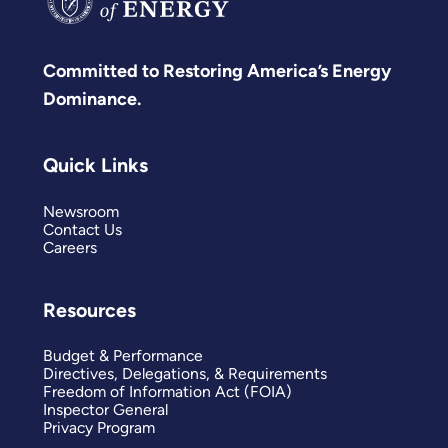
Committed to Restoring America’s Energy
Dominance.
Quick Links
Newsroom
Contact Us
Careers
Resources
Budget & Performance
Directives, Delegations, & Requirements
Freedom of Information Act (FOIA)
Inspector General
Privacy Program