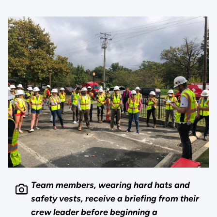
Team members, wearing hard hats and
safety vests, receive a briefing from their
crew leader before beginning a