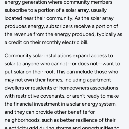
energy generation where community members
subscribe to a portion of a solar array, usually
located near their community. As the solar array
produces energy, subscribers receive a portion of
the revenue from the energy produced, typically as
a credit on their monthly electric bill.
Community solar installations expand access to
solar to anyone who cannot--or does not--want to
put solar on their roof. This can include those who
may not own their homes, including apartment
dwellers or residents of homeowners associations
with restrictive covenants, or aren’t ready to make
the financial investment in a solar energy system,
and they can provide other benefits for
neighborhoods, such as better resilience of their
electricity grid during storms and opportunities to