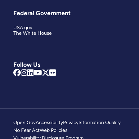
Federal Government
USA.gov
The White House
Follow Us
Open Gov
Accessibility
Privacy
Information Quality
No Fear Act
Web Policies
Vulnerability Disclosure Program