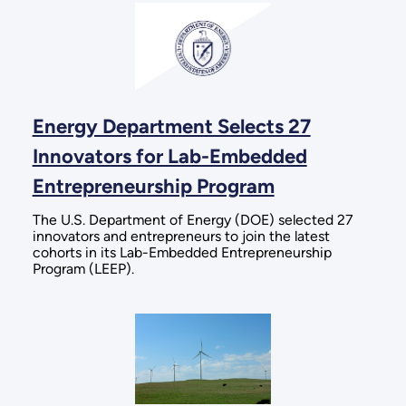
Energy Department Selects 27
Innovators for Lab-Embedded
Entrepreneurship Program
The U.S. Department of Energy (DOE) selected 27
innovators and entrepreneurs to join the latest
cohorts in its Lab-Embedded Entrepreneurship
Program (LEEP).