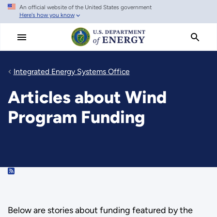
An official website of the United States government
Skip
Here's how you know
to
main
content
Integrated Energy Systems Office
Articles about Wind
Program Funding
RSS
Below are stories about funding featured by the