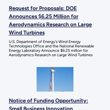
Request for Proposals: DOE
Announces $6.25 Million for
Aerodynamics Research on Large
Wind Turbines
U.S. Department of Energy's Wind Energy
Technologies Office and the National Renewable
Energy Laboratory Announce $6.25 million for
Aerodynamics Research on Large Wind Turbines
Notice of Funding Opportunity:
Small Business Innovation