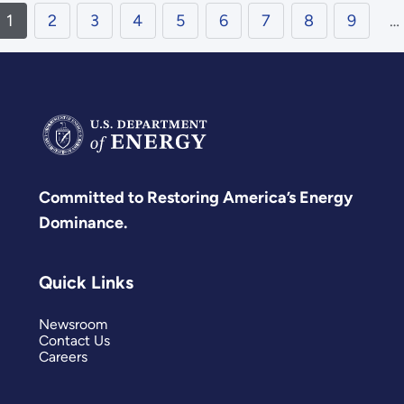
1
2
3
4
5
6
7
8
9
…
Committed to Restoring America’s Energy
Dominance.
Quick Links
Newsroom
Contact Us
Careers