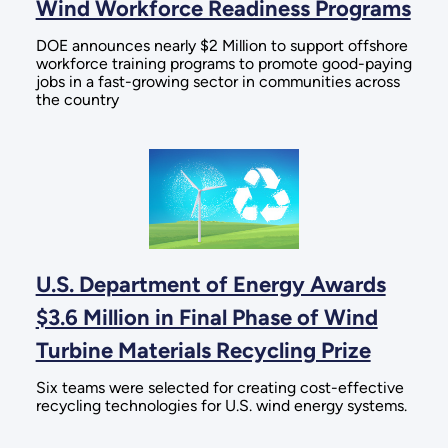
Wind Workforce Readiness Programs
DOE announces nearly $2 Million to support offshore
workforce training programs to promote good-paying
jobs in a fast-growing sector in communities across
the country
U.S. Department of Energy Awards
$3.6 Million in Final Phase of Wind
Turbine Materials Recycling Prize
Six teams were selected for creating cost-effective
recycling technologies for U.S. wind energy systems.