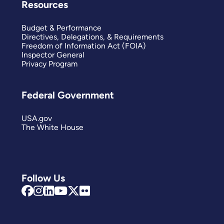
Resources
Budget & Performance
Directives, Delegations, & Requirements
Freedom of Information Act (FOIA)
Inspector General
Privacy Program
Federal Government
USA.gov
The White House
Follow Us