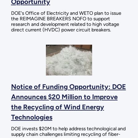
Opportunity
DOE's Office of Electricity and WETO plan to issue
the REIMAGINE BREAKERS NOFO to support
research and development related to high voltage
direct current (HVDC) power circuit breakers.
Notice of Funding Opportunity: DOE
Announces $20 Million to Improve
the Recycling of Wind Energy
Technologies
DOE invests $20M to help address technological and
supply chain challenges limiting recycling of fiber-