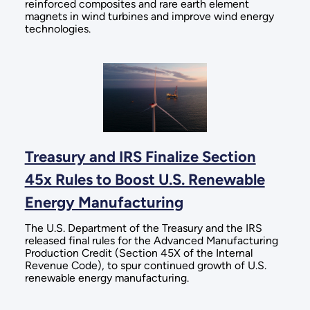
reinforced composites and rare earth element
magnets in wind turbines and improve wind energy
technologies.
Treasury and IRS Finalize Section
45x Rules to Boost U.S. Renewable
Energy Manufacturing
The U.S. Department of the Treasury and the IRS
released final rules for the Advanced Manufacturing
Production Credit (Section 45X of the Internal
Revenue Code), to spur continued growth of U.S.
renewable energy manufacturing.