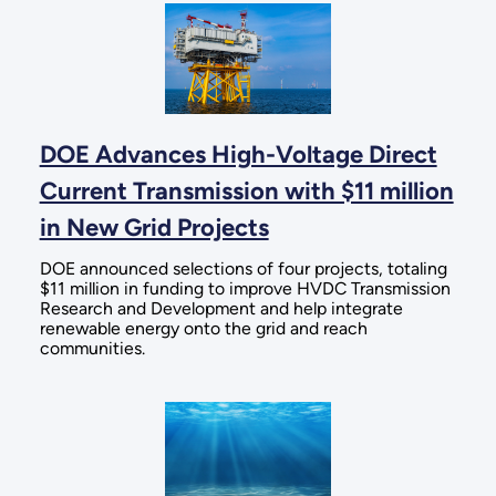
DOE Advances High-Voltage Direct
Current Transmission with $11 million
in New Grid Projects
DOE announced selections of four projects, totaling
$11 million in funding to improve HVDC Transmission
Research and Development and help integrate
renewable energy onto the grid and reach
communities.