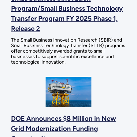
Program/Small Business Technology
Transfer Program FY 2025 Phase 1,
Release 2
The Small Business Innovation Research (SBIR) and
Small Business Technology Transfer (STTR) programs
offer competitively awarded grants to small
businesses to support scientific excellence and
technological innovation.
DOE Announces $8 Million in New
Grid Modernization Funding