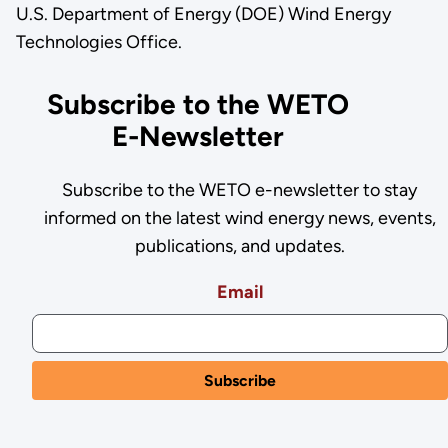
U.S. Department of Energy (DOE) Wind Energy
Technologies Office.
Subscribe to the WETO
E-Newsletter
Subscribe to the WETO e-newsletter to stay
informed on the latest wind energy news, events,
publications, and updates.
Email