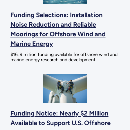
Funding Selections: Installation
Noise Reduction and Reliable
Moorings for Offshore Wind and
Marine Energy
$16. 9 million funding available for offshore wind and
marine energy research and development.
Funding Notice: Nearly $2 Million
Available to Support U.S. Offshore