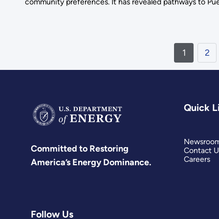
community preferences. It has revealed pathways to Pue
1
2
Quick L
Newsroo
Committed to Restoring
Contact U
Careers
America’s Energy Dominance.
Follow Us