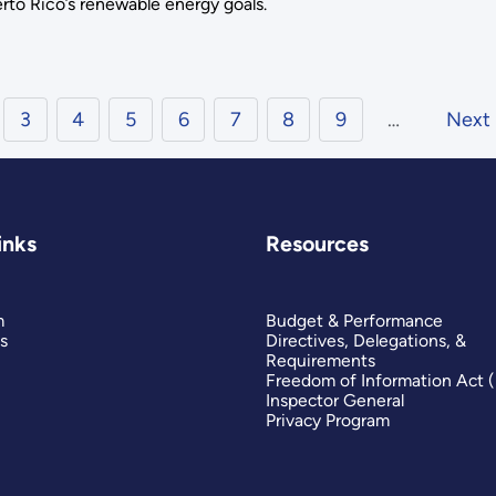
rto Rico’s renewable energy goals.
3
4
5
6
7
8
9
…
Next
inks
Resources
m
Budget & Performance
s
Directives, Delegations, &
Requirements
Freedom of Information Act 
Inspector General
Privacy Program