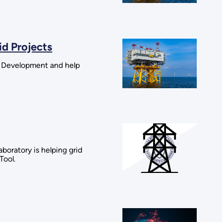
id Projects
d Development and help
oratory is helping grid
Tool.