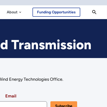
About
Funding Opportunities
nd Transmission
 Wind Energy Technologies Office.
Email