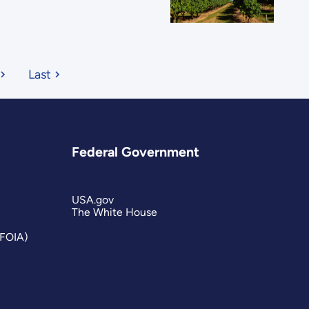
Last
Federal Government
USA.gov
The White House
(FOIA)