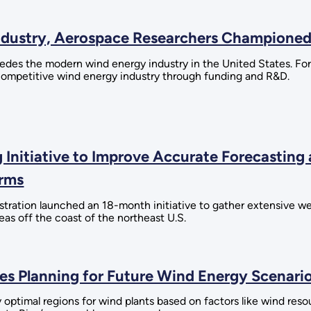
Industry, Aerospace Researchers Champione
s the modern wind energy industry in the United States. For 
-competitive wind energy industry through funding and R&D.
 Initiative to Improve Accurate Forecasting
arms
ation launched an 18-month initiative to gather extensive wea
eas off the coast of the northeast U.S.
 Planning for Future Wind Energy Scenario
optimal regions for wind plants based on factors like wind reso