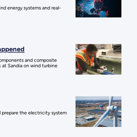
wind energy systems and real-
Happened
l components and composite
k at Sandia on wind turbine
 prepare the electricity system