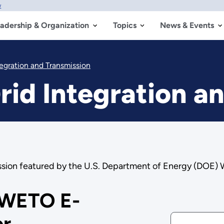
w
adership & Organization
Topics
News & Events
tegration and Transmission
rid Integration a
mission featured by the U.S. Department of Energy (DOE)
 WETO E-
er