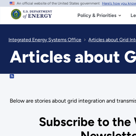
An official website of the United States government
Here's how you kno
Skip
to
main
Policy & Priorities
Le
content
Integrated Energy Systems Office
Articles about Grid In
Articles about G
RSS
Below are stories about grid integration and trans
Subscribe to the
Newslett