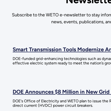
Subscribe to the WETO e-newsletter to stay infor
news, events, publications, a
Smart Transmission Tools Modernize Am
DOE-funded grid-enhancing technologies such as dynamic 
effective electric system ready to meet the nation’s g
DOE Announces $8 Million in New Grid
DOE's Office of Electricity and WETO plan to issue t
direct current (HVDC) power circuit breakers.