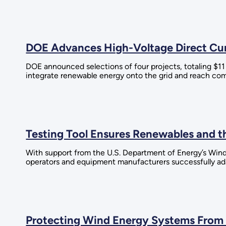
DOE Advances High-Voltage Direct Curr
DOE announced selections of four projects, totaling $1
integrate renewable energy onto the grid and reach co
Testing Tool Ensures Renewables and th
With support from the U.S. Department of Energy’s Wind
operators and equipment manufacturers successfully ada
Protecting Wind Energy Systems From