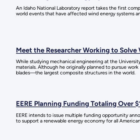
An Idaho National Laboratory report takes the first comp
world events that have affected wind energy systems an
Meet the Researcher Working to Solv
While studying mechanical engineering at the Universit
materials. Although he originally planned to pursue work
blades—the largest composite structures in the world.
EERE Planning Funding Totaling Over $
EERE intends to issue multiple funding opportunity anno
to support a renewable energy economy for all American