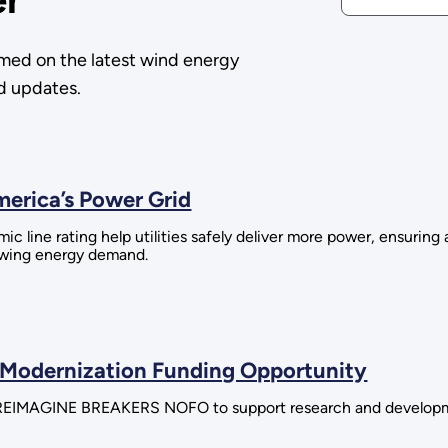
med on the latest wind energy
nd updates.
erica’s Power Grid
line rating help utilities safely deliver more power, ensuring 
rowing energy demand.
 Modernization Funding Opportunity
he REIMAGINE BREAKERS NOFO to support research and developme