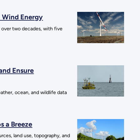
d Wind Energy
over two decades, with five
 and Ensure
ther, ocean, and wildlife data
s a Breeze
urces, land use, topography, and