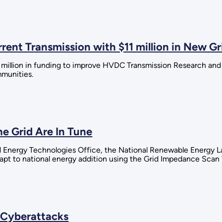
ent Transmission with $11 million in New Gr
1 million in funding to improve HVDC Transmission Research an
mmunities.
e Grid Are In Tune
 Energy Technologies Office, the National Renewable Energy Lab
pt to national energy addition using the Grid Impedance Scan 
 Cyberattacks