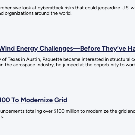
rehensive look at cyberattack risks that could jeopardize U.S. 
d organizations around the world.
e Wind Energy Challenges—Before They’ve 
y of Texas in Austin, Paquette became interested in structura
 in the aerospace industry, he jumped at the opportunity to wor
100 To Modernize Grid
uncements totaling over $100 million to modernize the grid and
s.