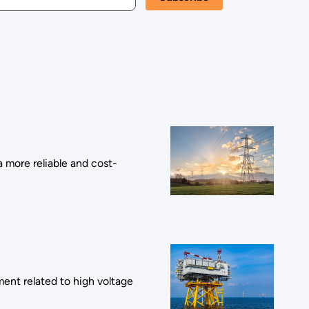
a more reliable and cost-
nt related to high voltage