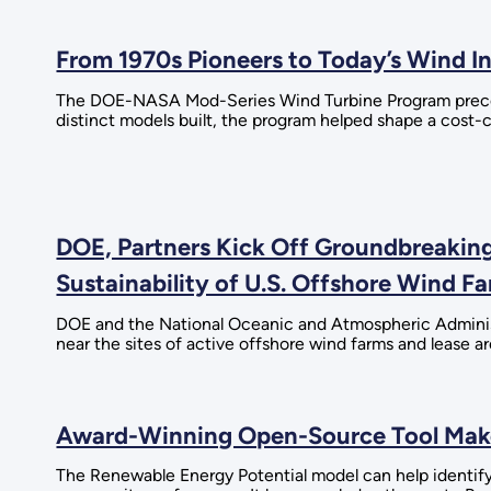
From 1970s Pioneers to Today’s Wind 
The DOE-NASA Mod-Series Wind Turbine Program precede
distinct models built, the program helped shape a cost
DOE, Partners Kick Off Groundbreaking
Sustainability of U.S. Offshore Wind F
DOE and the National Oceanic and Atmospheric Administr
near the sites of active offshore wind farms and lease ar
Award-Winning Open-Source Tool Makes
The Renewable Energy Potential model can help identify 