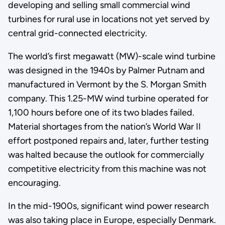
developing and selling small commercial wind
turbines for rural use in locations not yet served by
central grid-connected electricity.
The world’s first megawatt (MW)-scale wind turbine
was designed in the 1940s by Palmer Putnam and
manufactured in Vermont by the S. Morgan Smith
company. This 1.25-MW wind turbine operated for
1,100 hours before one of its two blades failed.
Material shortages from the nation’s World War II
effort postponed repairs and, later, further testing
was halted because the outlook for commercially
competitive electricity from this machine was not
encouraging.
In the mid-1900s, significant wind power research
was also taking place in Europe, especially Denmark.