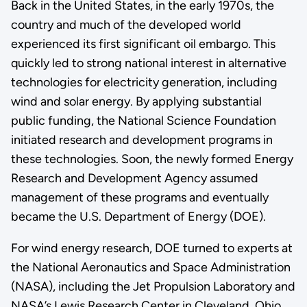
Back in the United States, in the early 1970s, the
country and much of the developed world
experienced its first significant oil embargo. This
quickly led to strong national interest in alternative
technologies for electricity generation, including
wind and solar energy. By applying substantial
public funding, the National Science Foundation
initiated research and development programs in
these technologies. Soon, the newly formed Energy
Research and Development Agency assumed
management of these programs and eventually
became the U.S. Department of Energy (DOE).
For wind energy research, DOE turned to experts at
the National Aeronautics and Space Administration
(NASA), including the Jet Propulsion Laboratory and
NASA’s Lewis Research Center in Cleveland, Ohio