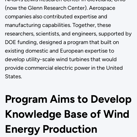
(now the Glenn Research Center). Aerospace
companies also contributed expertise and
manufacturing capabilities. Together, these
researchers, scientists, and engineers, supported by
DOE funding, designed a program that built on
existing domestic and European expertise to
develop utility-scale wind turbines that would
provide commercial electric power in the United
States.
Program Aims to Develop
Knowledge Base of Wind
Energy Production