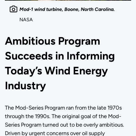
Mod-1 wind turbine, Boone, North Carolina.
NASA
Ambitious Program
Succeeds in Informing
Today’s Wind Energy
Industry
The Mod-Series Program ran from the late 1970s
through the 1990s. The original goal of the Mod-
Series Program turned out to be overly ambitious.
Driven by urgent concerns over oil supply