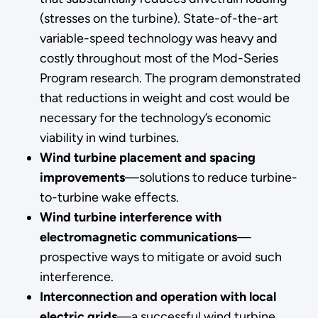
(stresses on the turbine). State-of-the-art
variable-speed technology was heavy and
costly throughout most of the Mod-Series
Program research. The program demonstrated
that reductions in weight and cost would be
necessary for the technology’s economic
viability in wind turbines.
Wind turbine placement and spacing
improvements
—solutions to reduce turbine-
to-turbine wake effects.
Wind turbine interference with
electromagnetic communications
—
prospective ways to mitigate or avoid such
interference.
Interconnection and operation with local
electric grids
—a successful wind turbine