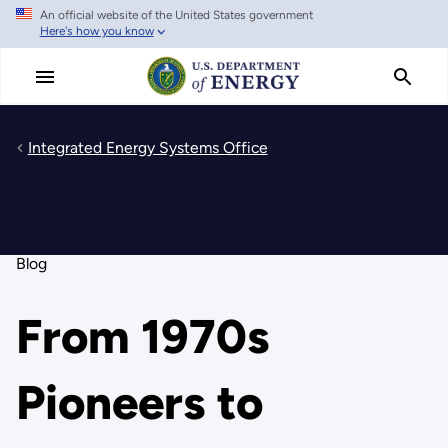
An official website of the United States government
Skip
Here's how you know
to
main
content
Integrated Energy Systems Office
Blog
From 1970s
Pioneers to