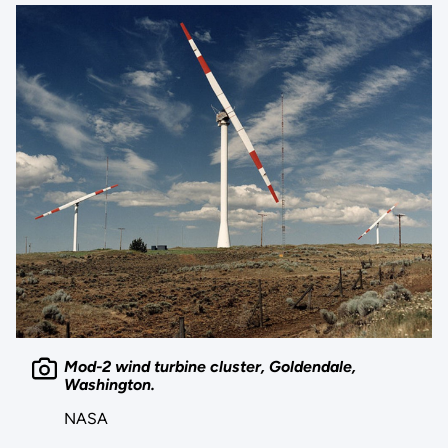
Mod-2 wind turbine cluster, Goldendale,
Washington.
NASA