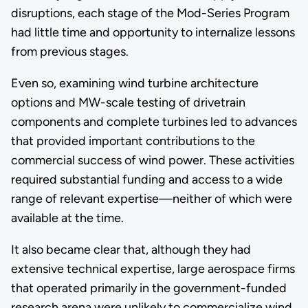
disruptions, each stage of the Mod-Series Program
had little time and opportunity to internalize lessons
from previous stages.
Even so, examining wind turbine architecture
options and MW-scale testing of drivetrain
components and complete turbines led to advances
that provided important contributions to the
commercial success of wind power. These activities
required substantial funding and access to a wide
range of relevant expertise—neither of which were
available at the time.
It also became clear that, although they had
extensive technical expertise, large aerospace firms
that operated primarily in the government-funded
research arena were unlikely to commercialize wind