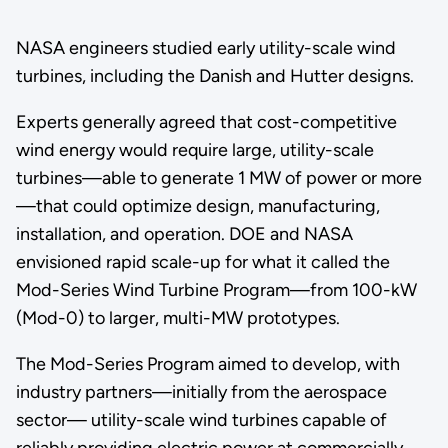
NASA engineers studied early utility-scale wind
turbines, including the Danish and Hutter designs.
Experts generally agreed that cost-competitive
wind energy would require large, utility-scale
turbines—able to generate 1 MW of power or more
—that could optimize design, manufacturing,
installation, and operation. DOE and NASA
envisioned rapid scale-up for what it called the
Mod-Series Wind Turbine Program—from 100-kW
(Mod-0) to larger, multi-MW prototypes.
The Mod-Series Program aimed to develop, with
industry partners—initially from the aerospace
sector— utility-scale wind turbines capable of
reliably providing electric power at commercially