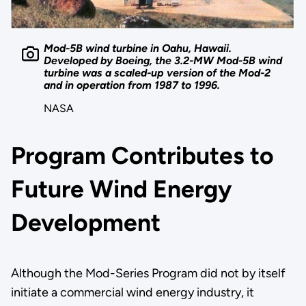
Mod-5B wind turbine in Oahu, Hawaii.
Developed by Boeing, the 3.2-MW Mod-5B wind
turbine was a scaled-up version of the Mod-2
and in operation from 1987 to 1996.
NASA
Program Contributes to
Future Wind Energy
Development
Although the Mod-Series Program did not by itself
initiate a commercial wind energy industry, it