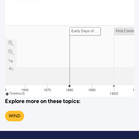
Early Days of Wind Energy
Firs
1850
1860
1870
1880
1890
191
1900
TimelineJS
Explore more on these topics:
WIND