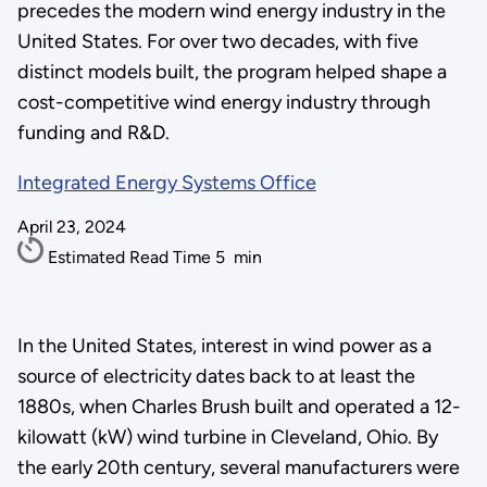
precedes the modern wind energy industry in the
United States. For over two decades, with five
distinct models built, the program helped shape a
cost-competitive wind energy industry through
funding and R&D.
Integrated Energy Systems Office
April 23, 2024
Estimated Read Time
5
min
In the United States, interest in wind power as a
source of electricity dates back to at least the
1880s, when Charles Brush built and operated a 12-
kilowatt (kW) wind turbine in Cleveland, Ohio. By
the early 20th century, several manufacturers were