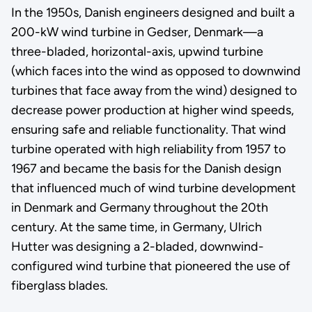
In the 1950s, Danish engineers designed and built a
200-kW wind turbine in Gedser, Denmark—a
three-bladed, horizontal-axis, upwind turbine
(which faces into the wind as opposed to downwind
turbines that face away from the wind) designed to
decrease power production at higher wind speeds,
ensuring safe and reliable functionality. That wind
turbine operated with high reliability from 1957 to
1967 and became the basis for the Danish design
that influenced much of wind turbine development
in Denmark and Germany throughout the 20th
century. At the same time, in Germany, Ulrich
Hutter was designing a 2-bladed, downwind-
configured wind turbine that pioneered the use of
fiberglass blades.