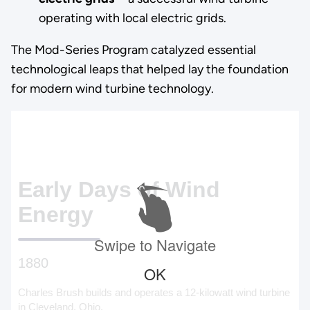
operating with local electric grids.
The Mod-Series Program catalyzed essential
technological leaps that helped lay the foundation
for modern wind turbine technology.
Early Days of Wind
Energy
Swipe to Navigate
1880
OK
Charles Brush builds and operates a 12-kilowatt wind turbine
in Cleveland, Ohio.