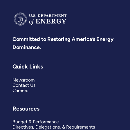
Committed to Restoring America’s Energy
Dominance.
Quick Links
Newsroom
Contact Us
Careers
Resources
Budget & Performance
Directives, Delegations, & Requirements