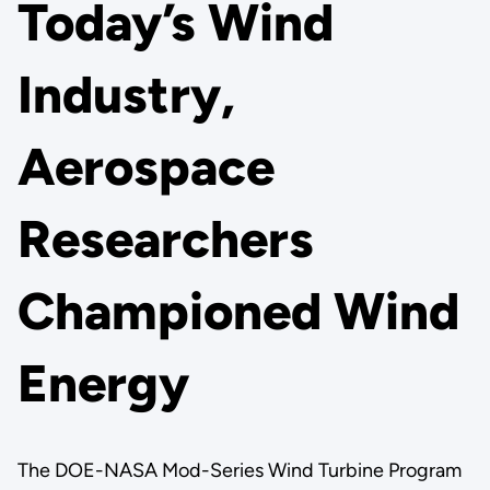
Today’s Wind
Industry,
Aerospace
Researchers
Championed Wind
Energy
The DOE-NASA Mod-Series Wind Turbine Program