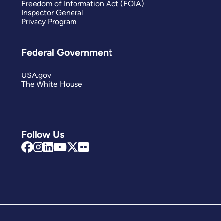
Freedom of Information Act (FOIA)
Inspector General
Privacy Program
Federal Government
USA.gov
The White House
Follow Us