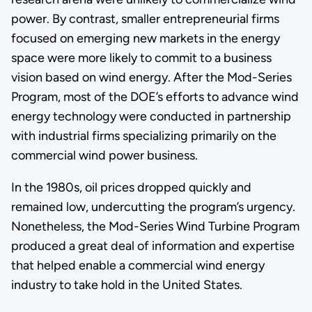
power. By contrast, smaller entrepreneurial firms
focused on emerging new markets in the energy
space were more likely to commit to a business
vision based on wind energy. After the Mod-Series
Program, most of the DOE’s efforts to advance wind
energy technology were conducted in partnership
with industrial firms specializing primarily on the
commercial wind power business.
In the 1980s, oil prices dropped quickly and
remained low, undercutting the program’s urgency.
Nonetheless, the Mod-Series Wind Turbine Program
produced a great deal of information and expertise
that helped enable a commercial wind energy
industry to take hold in the United States.