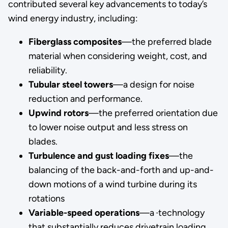
contributed several key advancements to today’s
wind energy industry, including:
Fiberglass composites
—the preferred blade
material when considering weight, cost, and
reliability.
Tubular steel towers
—a design for noise
reduction and performance.
Upwind rotors
—the preferred orientation due
to lower noise output and less stress on
blades.
Turbulence and gust loading fixes
—the
balancing of the back-and-forth and up-and-
down motions of a wind turbine during its
rotations
Variable-speed operations
—a
technology
that substantially reduces drivetrain loading