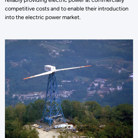
competitive costs and to enable their introduction
into the electric power market.