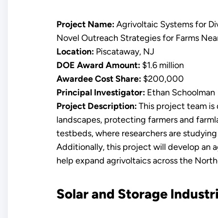
Project Name:
Agrivoltaic Systems for Di
Novel Outreach Strategies for Farms Near
Location:
Piscataway, NJ
DOE Award Amount:
$1.6 million
Awardee Cost Share:
$200,000
Principal Investigator:
Ethan Schoolman
Project Description:
This project team is d
landscapes, protecting farmers and farmlan
testbeds, where researchers are studying 
Additionally, this project will develop an 
help expand agrivoltaics across the North
Solar and Storage Industri