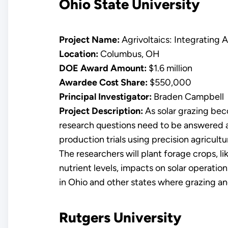
Ohio State University
Project Name:
Agrivoltaics: Integrating A
Location:
Columbus, OH
DOE Award Amount:
$1.6 million
Awardee Cost Share:
$550,000
Principal Investigator:
Braden Campbell
Project Description:
As solar grazing bec
research questions need to be answered ab
production trials using precision agricult
The researchers will plant forage crops, li
nutrient levels, impacts on solar operatio
in Ohio and other states where grazing an
Rutgers University