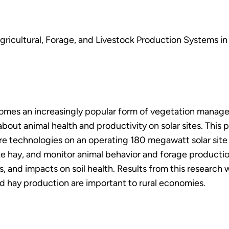
gricultural, Forage, and Livestock Production Systems in 
omes an increasingly popular form of vegetation manageme
out animal health and productivity on solar sites. This p
ure technologies on an operating 180 megawatt solar site 
ke hay, and monitor animal behavior and forage production 
ns, and impacts on soil health. Results from this researc
d hay production are important to rural economies.