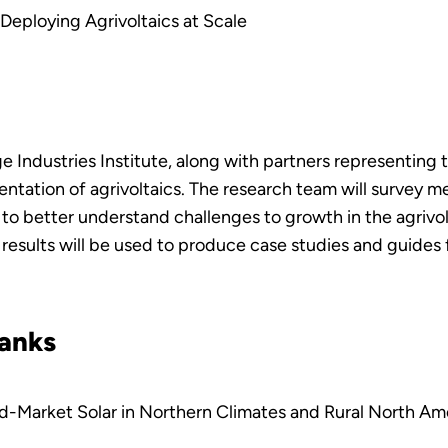
Deploying Agrivoltaics at Scale
 Industries Institute, along with partners representing th
entation of agrivoltaics. The research team will survey m
 better understand challenges to growth in the agrivolt
ch results will be used to produce case studies and guides
banks
id-Market Solar in Northern Climates and Rural North Am