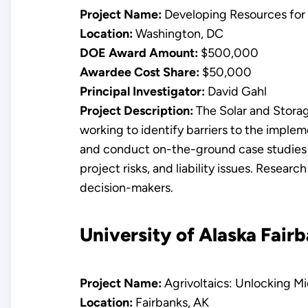
Project Name:
Developing Resources for 
Location:
Washington, DC
DOE Award Amount:
$500,000
Awardee Cost Share:
$50,000
Principal Investigator:
David Gahl
Project Description:
The Solar and Storage
working to identify barriers to the implem
and conduct on-the-ground case studies to
project risks, and liability issues. Resear
decision-makers.
University of Alaska Fair
Project Name:
Agrivoltaics: Unlocking M
Location:
Fairbanks, AK