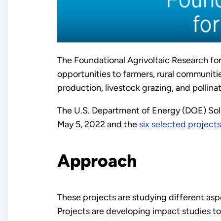
The Foundational Agrivoltaic Research f
opportunities to farmers, rural communitie
production, livestock grazing, and pollina
The U.S. Department of Energy (DOE) Sol
May 5, 2022 and the
six selected projects
Approach
These projects are studying different as
Projects are developing impact studies t