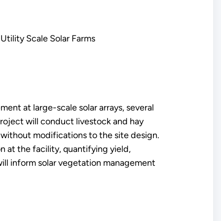
Utility Scale Solar Farms
nt at large-scale solar arrays, several
roject will conduct livestock and hay
without modifications to the site design.
at the facility, quantifying yield,
h will inform solar vegetation management