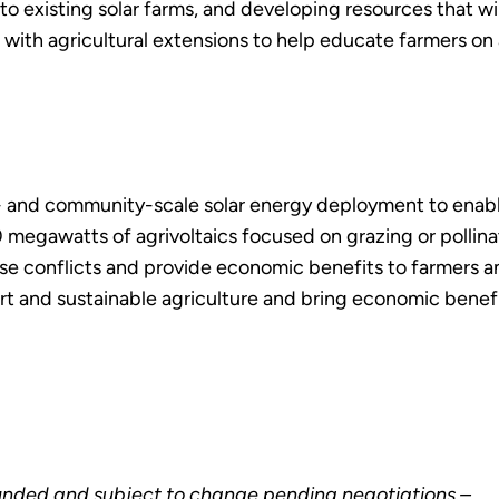
o existing solar farms, and developing resources that will
r with agricultural extensions to help educate farmers on 
ity- and community-scale solar energy deployment to enab
egawatts of agrivoltaics focused on grazing or pollinato
e conflicts and provide economic benefits to farmers an
rt and sustainable agriculture and bring economic benef
unded and subject to change pending negotiations –