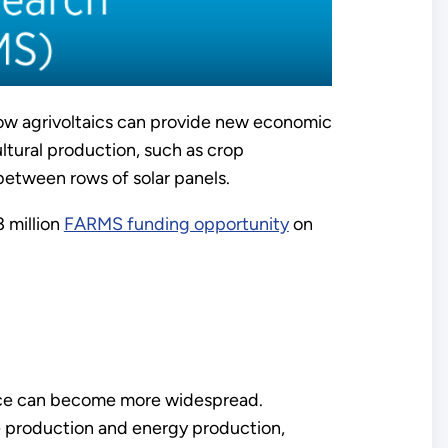
ow agrivoltaics can provide new economic
ultural production, such as crop
 between rows of solar panels.
 million
FARMS funding opportunity
on
ctice can become more widespread.
re production and energy production,