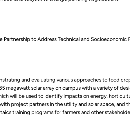
te Partnership to Address Technical and Socioeconomic F
nstrating and evaluating various approaches to food cro
.35 megawatt solar array on campus with a variety of desi
hich will be used to identify impacts on energy, horticul
 with project partners in the utility and solar space, and t
taics training programs for farmers and other stakeholder