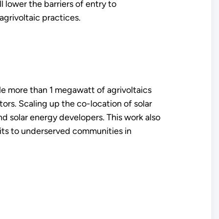
 lower the barriers of entry to
agrivoltaic practices.
le more than 1 megawatt of agrivoltaics
rs. Scaling up the co-location of solar
d solar energy developers. This work also
its to underserved communities in