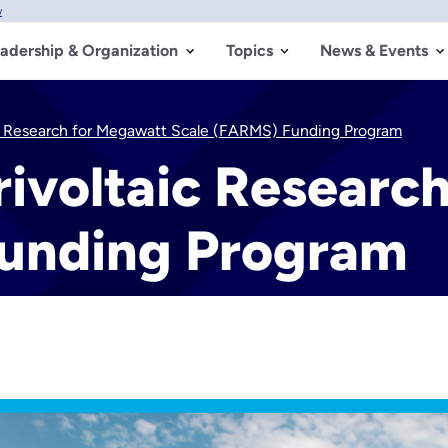
w
adership & Organization
Topics
News & Events
ic Research for Megawatt Scale (FARMS) Funding Program
rivoltaic Researc
Funding Program