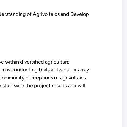
nderstanding of Agrivoltaics and Develop
e within diversified agricultural
 is conducting trials at two solar array
 community perceptions of agrivoltaics.
 staff with the project results and will