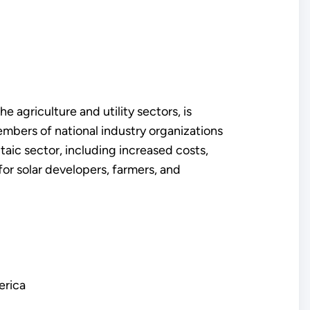
e agriculture and utility sectors, is
embers of national industry organizations
aic sector, including increased costs,
 for solar developers, farmers, and
erica