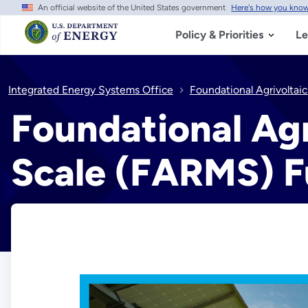
An official website of the United States government
Here's how you kno
Skip
to
main
Policy & Priorities
Le
content
Integrated Energy Systems Office
Foundational Agrivolta
Foundational Ag
Scale (FARMS) 