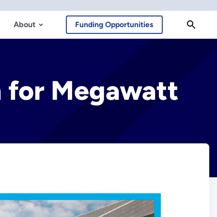
About
Funding Opportunities
h for Megawatt