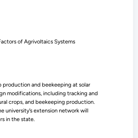
actors of Agrivoltaics Systems
p production and beekeeping at solar
gn modifications, including tracking and
tural crops, and beekeeping production.
he university’s extension network will
s in the state.