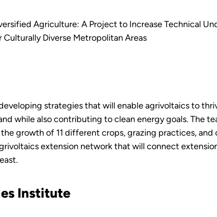
versified Agriculture: A Project to Increase Technical U
 Culturally Diverse Metropolitan Areas
eveloping strategies that will enable agrivoltaics to thriv
d while also contributing to clean energy goals. The team
the growth of 11 different crops, grazing practices, and
agrivoltaics extension network that will connect extension
east.
es Institute