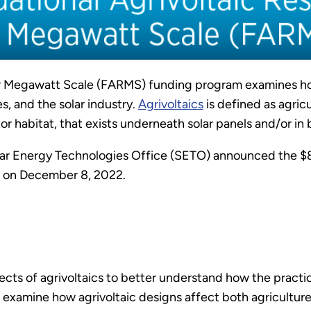
or Megawatt Scale (FARMS) funding program examines h
s, and the solar industry.
Agrivoltaics
is defined as agric
tor habitat, that exists underneath solar panels and/or in
ar Energy Technologies Office (SETO) announced the $8
on December 8, 2022.
pects of agrivoltaics to better understand how the pra
o examine how agrivoltaic designs affect both agricultu