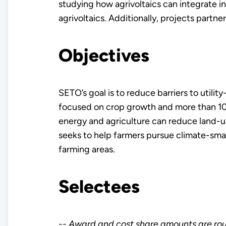
studying how agrivoltaics can integrate int
agrivoltaics. Additionally, projects partne
Objectives
SETO’s goal is to reduce barriers to util
focused on crop growth and more than 10 m
energy and agriculture can reduce land-us
seeks to help farmers pursue climate-sma
farming areas.
Selectees
-- Award and cost share amounts are ro