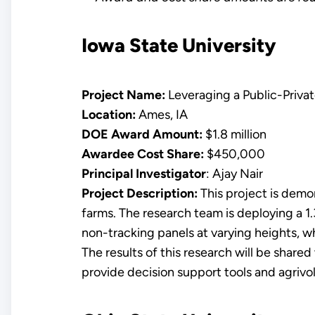
Iowa State University
Project Name:
Leveraging a Public-Priva
Location:
Ames, IA
DOE Award Amount:
$1.8 million
Awardee Cost Share:
$450,000
Principal Investigator
: Ajay Nair
Project Description:
This project is demo
farms. The research team is deploying a 1
non-tracking panels at varying heights, w
The results of this research will be shared
provide decision support tools and agrivol