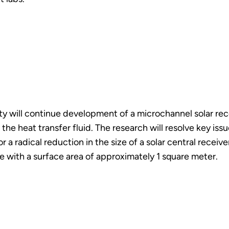
y will continue development of a microchannel solar rec
s the heat transfer fluid. The research will resolve key i
r a radical reduction in the size of a solar central receiv
e with a surface area of approximately 1 square meter.