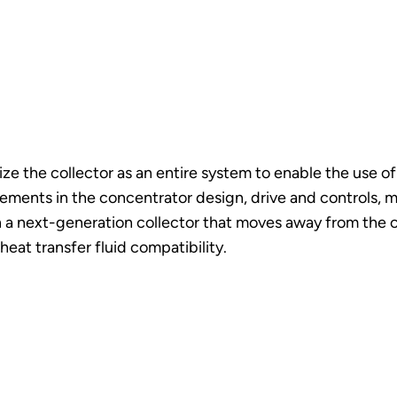
e the collector as an entire system to enable the use of m
ements in the concentrator design, drive and controls, ma
in a next-generation collector that moves away from the 
eat transfer fluid compatibility.