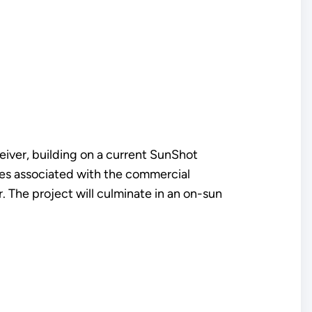
eiver, building on a current SunShot
ssues associated with the commercial
er. The project will culminate in an on-sun