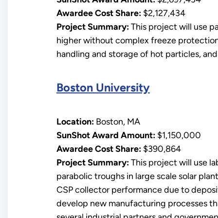
Awardee Cost Share:
$2,127,434
Project Summary:
This project will use p
higher without complex freeze protection 
handling and storage of hot particles, and 
Boston University
Location:
Boston, MA
SunShot Award Amount:
$1,150,000
Awardee Cost Share:
$390,864
Project Summary:
This project will use l
parabolic troughs in large scale solar pla
CSP collector performance due to deposite
develop new manufacturing processes that 
several industrial partners and governmen