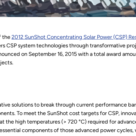
f the
2012 SunShot Concentrating Solar Power (CSP) R
s CSP system technologies through transformative proje
nounced on September 16, 2015 with a total award amoun
ects.
ive solutions to break through current performance bar
ents. To meet the SunShot cost targets for CSP, innova
e at the high temperatures (> 720 °C) required for advan
essential components of those advanced power cycles, wh