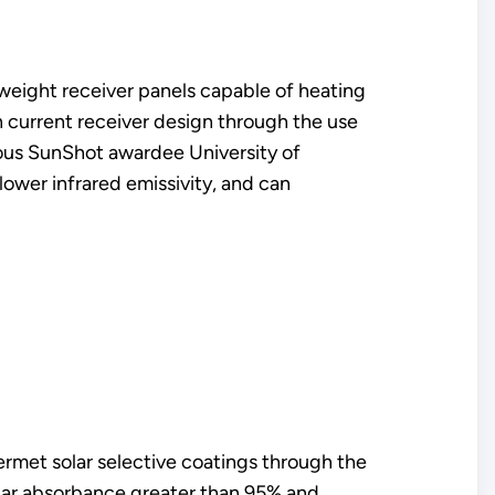
tweight receiver panels capable of heating
an current receiver design through the use
vious SunShot awardee University of
 lower infrared emissivity, and can
ermet solar selective coatings through the
solar absorbance greater than 95% and