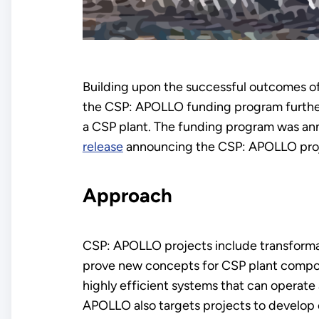
Building upon the successful outcomes o
the CSP: APOLLO funding program further
a CSP plant. The funding program was an
release
announcing the CSP: APOLLO proj
Approach
CSP: APOLLO projects include transformat
prove new concepts for CSP plant compon
highly efficient systems that can operat
APOLLO also targets projects to develop 