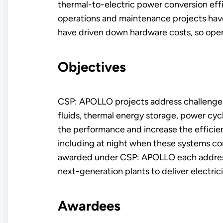
thermal-to-electric power conversion effic
operations and maintenance projects hav
have driven down hardware costs, so ope
Objectives
CSP: APOLLO projects address challenges i
fluids, thermal energy storage, power cyc
the performance and increase the efficien
including at night when these systems con
awarded under CSP: APOLLO each address 
next-generation plants to deliver electric
Awardees