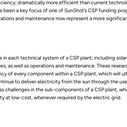
iency, dramatically more efficient than current technology
e been a key focus of one of SunShot’s CSP funding pr
rations and maintenance now represent a more significa
n each technical system of a CSP plant, including solar 
les, as well as operations and maintenance. These resea
cy of every component within a CSP plant, which will ulti
tinue to deliver electricity from the sun through the us
challenges in the sub-components of a CSP plant, which
ity at low-cost, whenever required by the electric grid.