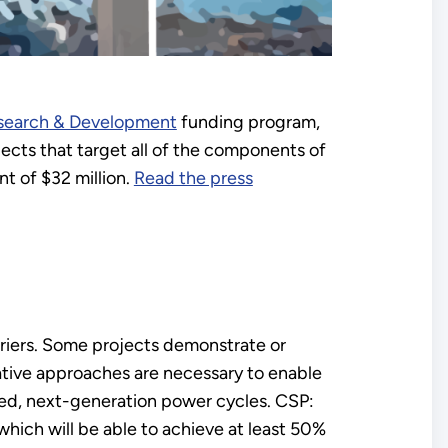
esearch & Development
funding program,
cts that target all of the components of
t of $32 million.
Read the press
riers. Some projects demonstrate or
tive approaches are necessary to enable
ced, next-generation power cycles. CSP:
ich will be able to achieve at least 50%