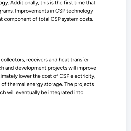
. Additionally, this is the first time that
ograms. Improvements in CSP technology
nt component of total CSP system costs.
collectors, receivers and heat transfer
rch and development projects will improve
mately lower the cost of CSP electricity,
e of thermal energy storage. The projects
 will eventually be integrated into