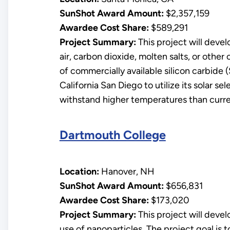
SunShot Award Amount:
$2,357,159
Awardee Cost Share:
$589,291
Project Summary:
This project will deve
air, carbon dioxide, molten salts, or othe
of commercially available silicon carbide
California San Diego to utilize its solar s
withstand higher temperatures than curre
Dartmouth College
Location:
Hanover, NH
SunShot Award Amount:
$656,831
Awardee Cost Share:
$173,020
Project Summary:
This project will deve
use of nanoparticles. The project goal is