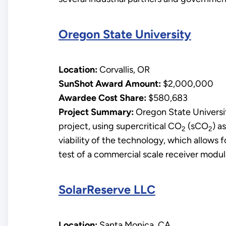
Oregon State University
Location:
Corvallis, OR
SunShot Award Amount:
$2,000,000
Awardee Cost Share:
$580,683
Project Summary:
Oregon State Universit
project, using supercritical CO
(sCO
) a
2
2
viability of the technology, which allows fo
test of a commercial scale receiver modul
SolarReserve LLC
Location:
Santa Monica, CA