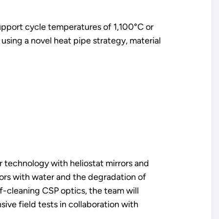
 support cycle temperatures of 1,100°C or
using a novel heat pipe strategy, material
r technology with heliostat mirrors and
rrors with water and the degradation of
f-cleaning CSP optics, the team will
ve field tests in collaboration with