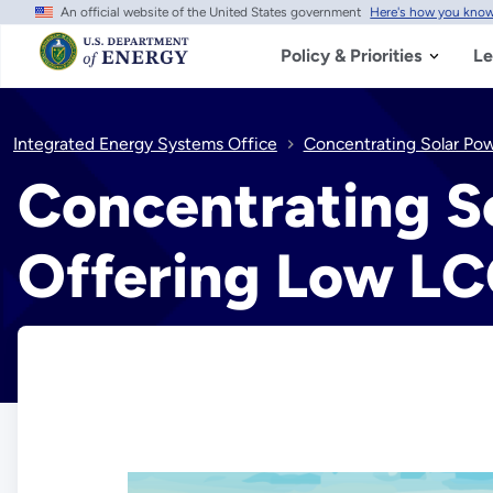
An official website of the United States government
Here's how you kno
Skip
to
main
Policy & Priorities
Le
content
Integrated Energy Systems Office
Concentrating Solar Po
Concentrating S
Offering Low LC