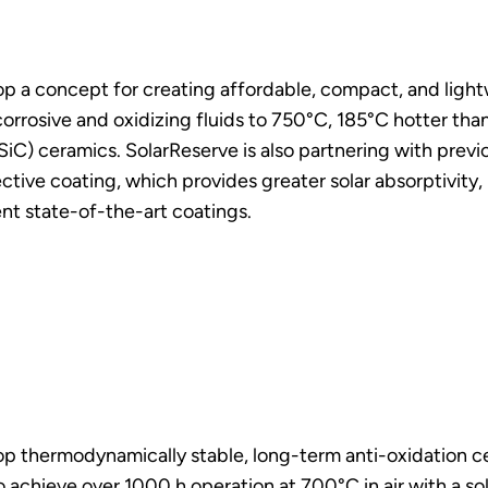
lop a concept for creating affordable, compact, and ligh
r corrosive and oxidizing fluids to 750°C, 185°C hotter th
 (SiC) ceramics. SolarReserve is also partnering with pre
elective coating, which provides greater solar absorptivity,
nt state-of-the-art coatings.
lop thermodynamically stable, long-term anti-oxidation c
 to achieve over 1000 h operation at 700°C in air with a 