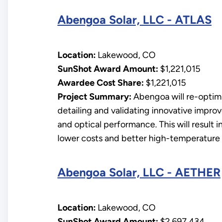
Abengoa Solar, LLC - ATLAS
Location:
Lakewood, CO
SunShot Award Amount:
$1,221,015
Awardee Cost Share:
$1,221,015
Project Summary:
Abengoa will re-optimiz
detailing and validating innovative improv
and optical performance. This will result 
lower costs and better high-temperature h
Abengoa Solar, LLC - AETHER
Location:
Lakewood, CO
SunShot Award Amount:
$2,697,434