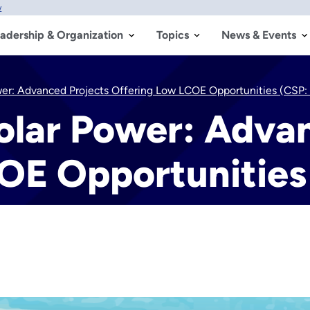
w
adership & Organization
Topics
News & Events
wer: Advanced Projects Offering Low LCOE Opportunities (CSP
olar Power: Adva
OE Opportunitie