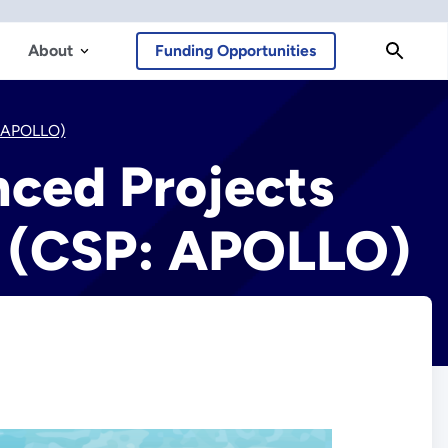
About
Funding Opportunities
: APOLLO)
nced Projects
s (CSP: APOLLO)