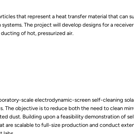
articles that represent a heat transfer material that can
systems. The project will develop designs for a receiver 
ducting of hot, pressurized air.
aboratory-scale electrodynamic-screen self-cleaning sola
nts. The objective is to reduce both the need to clean mi
d dust. Building upon a feasibility demonstration of sel
are scalable to full-size production and conduct extensi
t labs.