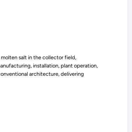
olten salt in the collector field,
nufacturing, installation, plant operation,
conventional architecture, delivering