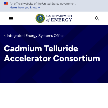
An official website of the United States government
Skip
Here's how you know
to
main
content
Integrated Energy Systems Office
Cadmium Telluride
Accelerator Consortium