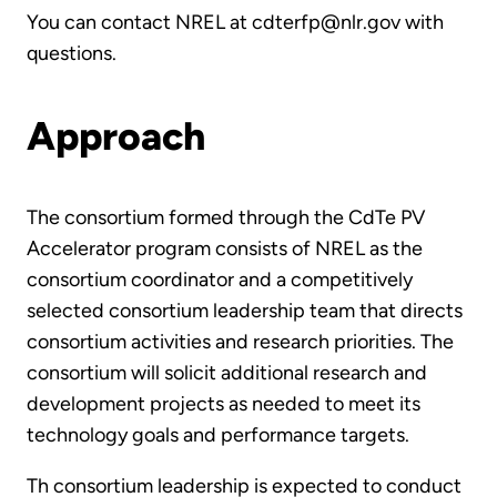
You can contact NREL at cdterfp@nlr.gov with
questions.
Approach
The consortium formed through the CdTe PV
Accelerator program consists of NREL as the
consortium coordinator and a competitively
selected consortium leadership team that directs
consortium activities and research priorities. The
consortium will solicit additional research and
development projects as needed to meet its
technology goals and performance targets.
Th consortium leadership is expected to conduct