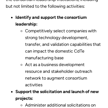
but not limited to the following activities:
Identify and support the consortium
leadership:
Competitively select companies with
strong technology development,
transfer, and validation capabilities that
can impact the domestic CdTe
manufacturing base
Act as a business development
resource and stakeholder outreach
network to augment consortium
activities
Support the solicitation and launch of new
projects:
Administer additional solicitations on