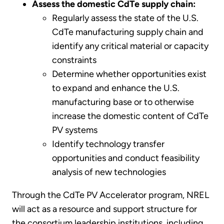
Assess the domestic CdTe supply chain:
Regularly assess the state of the U.S.
CdTe manufacturing supply chain and
identify any critical material or capacity
constraints
Determine whether opportunities exist
to expand and enhance the U.S.
manufacturing base or to otherwise
increase the domestic content of CdTe
PV systems
Identify technology transfer
opportunities and conduct feasibility
analysis of new technologies
Through the CdTe PV Accelerator program, NREL
will act as a resource and support structure for
the consortium leadership institutions, including