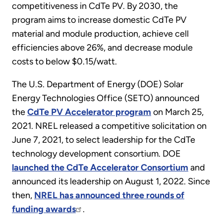
competitiveness in CdTe PV. By 2030, the
program aims to increase domestic CdTe PV
material and module production, achieve cell
efficiencies above 26%, and decrease module
costs to below $0.15/watt.
The U.S. Department of Energy (DOE) Solar
Energy Technologies Office (SETO) announced
the
CdTe PV Accelerator program
on March 25,
2021. NREL released a competitive solicitation on
June 7, 2021, to select leadership for the CdTe
technology development consortium. DOE
launched the CdTe Accelerator Consortium
and
announced its leadership on August 1, 2022. Since
then,
NREL has announced three rounds of
funding awards
.