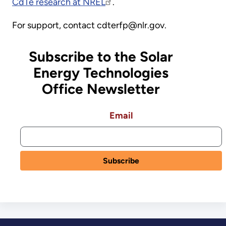
CdTe research at NREL
.
For support, contact cdterfp@nlr.gov.
Subscribe to the Solar
Energy Technologies
Office Newsletter
Email