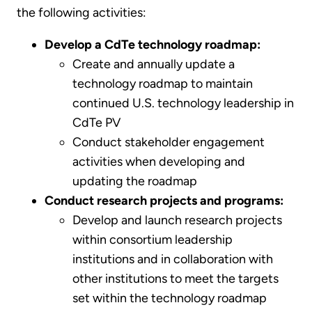
the following activities:
Develop a CdTe technology roadmap:
Create and annually update a
technology roadmap to maintain
continued U.S. technology leadership in
CdTe PV
Conduct stakeholder engagement
activities when developing and
updating the roadmap
Conduct research projects and programs:
Develop and launch research projects
within consortium leadership
institutions and in collaboration with
other institutions to meet the targets
set within the technology roadmap