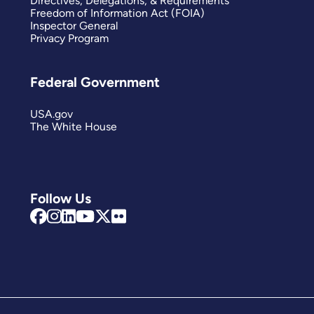
Directives, Delegations, & Requirements
Freedom of Information Act (FOIA)
Inspector General
Privacy Program
Federal Government
USA.gov
The White House
Follow Us