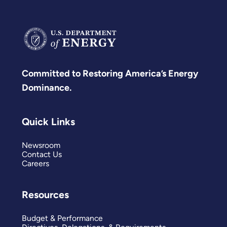
Committed to Restoring America’s Energy
Dominance.
Quick Links
Newsroom
Contact Us
Careers
Resources
Budget & Performance