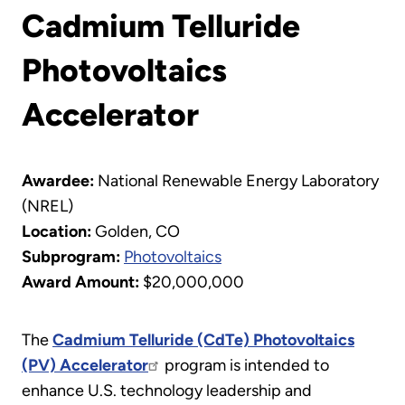
Cadmium Telluride
Photovoltaics
Accelerator
Awardee:
National Renewable Energy Laboratory
(NREL)
Location:
Golden, CO
Subprogram:
Photovoltaics
Award Amount:
$20,000,000
The
Cadmium Telluride (CdTe) Photovoltaics
(PV) Accelerator
program is intended to
enhance U.S. technology leadership and