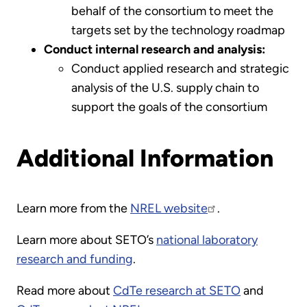
behalf of the consortium to meet the
targets set by the technology roadmap
Conduct internal research and analysis:
Conduct applied research and strategic
analysis of the U.S. supply chain to
support the goals of the consortium
Additional Information
Learn more from the
NREL website
.
Learn more about SETO’s
national laboratory
research and funding
.
Read more about
CdTe research at SETO
and