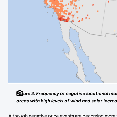
Figure 2. Frequency of negative locational mar
areas with high levels of wind and solar incre
Although negative price events are becoming more fr