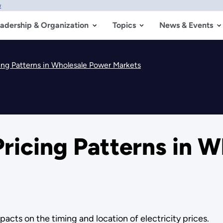
w
adership & Organization
Topics
News & Events
ing Patterns in Wholesale Power Markets
ricing Patterns in 
acts on the timing and location of electricity prices.