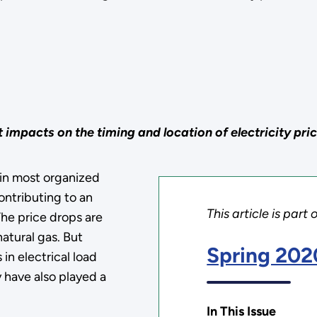
 impacts on the timing and location of electricity pri
 in most organized
ontributing to an
This article is part 
The price drops are
natural gas. But
Spring 202
 in electrical load
 have also played a
In This Issue