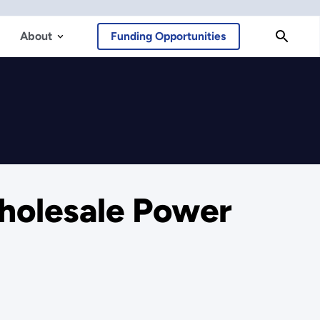
About
Funding Opportunities
Wholesale Power