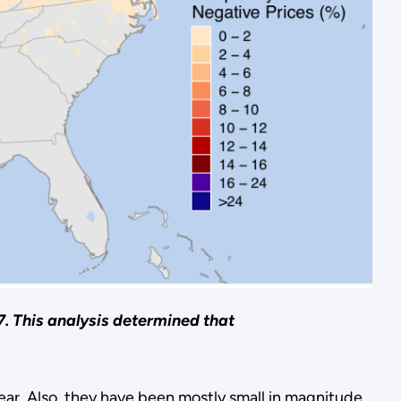
7. This analysis determined that
ear. Also, they have been mostly small in magnitude