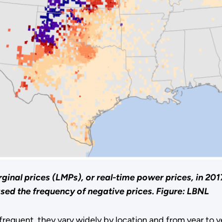
ginal prices (LMPs), or real-time power prices, in 201
ased the frequency of negative prices.
Figure: LBNL
equent, they vary widely by location and from year to y