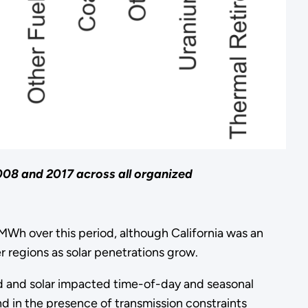
008 and 2017 across all organized
MWh over this period, although California was an
 regions as solar penetrations grow.
ind and solar impacted time-of-day and seasonal
and in the presence of transmission constraints