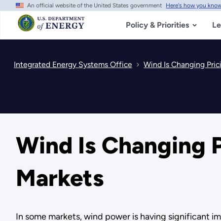
An official website of the United States government
Here's how you kno
Skip
to
main
Policy & Priorities
Le
content
Integrated Energy Systems Office
Wind Is Changing Pric
Wind Is Changing P
Markets
In some markets, wind power is having significant imp