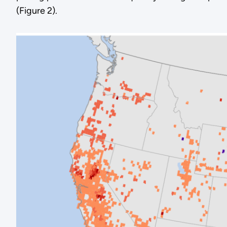
(Figure 2).