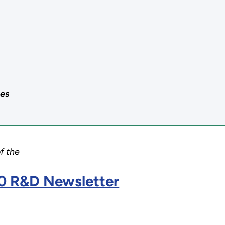
ces
of the
0 R&D Newsletter