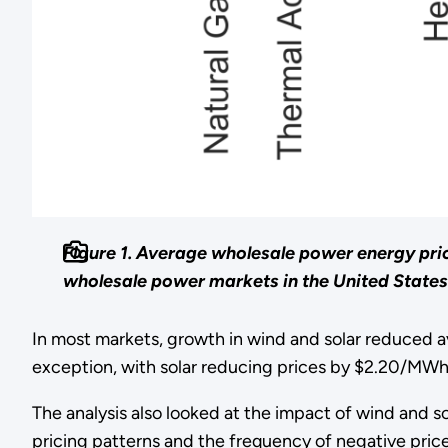
Figure 1. Average wholesale power energy pri
wholesale power markets in the United States
In most markets, growth in wind and solar reduced a
exception, with solar reducing prices by $2.20/MWh.
The analysis also looked at the impact of wind and s
pricing patterns and the frequency of negative prices