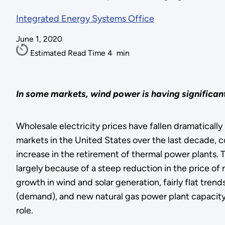
Integrated Energy Systems Office
June 1, 2020
Estimated Read Time
4
min
In some markets, wind power is having significant
Wholesale electricity prices have fallen dramatically
markets in the United States over the last decade, c
increase in the retirement of thermal power plants. 
largely because of a steep reduction in the price of 
growth in wind and solar generation, fairly flat trends
(demand), and new natural gas power plant capacity
role.