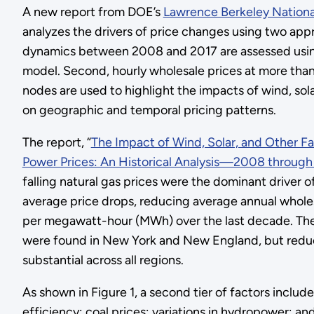
A new report from DOE’s
Lawrence Berkeley Nationa
analyzes the drivers of price changes using two appr
dynamics between 2008 and 2017 are assessed usin
model. Second, hourly wholesale prices at more tha
nodes are used to highlight the impacts of wind, sola
on geographic and temporal pricing patterns.
The report, “
The Impact of Wind, Solar, and Other F
Power Prices: An Historical Analysis—2008 through
falling natural gas prices were the dominant driver 
average price drops, reducing average annual whole
per megawatt-hour (MWh) over the last decade. The
were found in New York and New England, but redu
substantial across all regions.
As shown in Figure 1, a second tier of factors incl
efficiency; coal prices; variations in hydropower; and