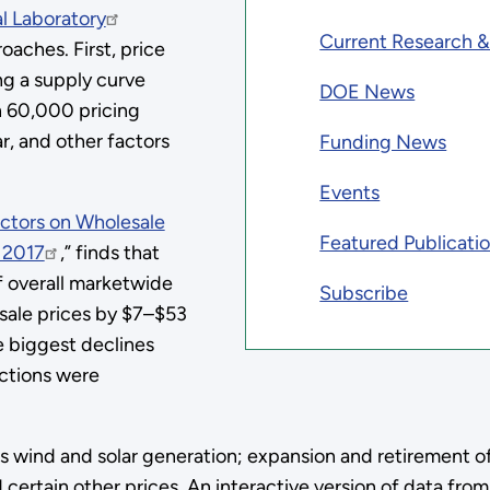
l Laboratory
Current Research 
oaches. First, price
g a supply curve
DOE News
n 60,000 pricing
r, and other factors
Funding News
Events
actors on Wholesale
Featured Publicati
 2017
,” finds that
of overall marketwide
Subscribe
sale prices by $7–$53
 biggest declines
ctions were
udes wind and solar generation; expansion and retirement
 certain other prices. An interactive version of data from