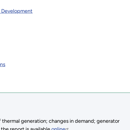
& Development
ons
 of thermal generation; changes in demand; generator
 the report is available
online
.