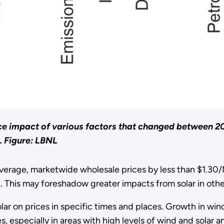
ce impact of various factors that changed between 2
.
Figure: LBNL
verage, marketwide wholesale prices by less than $1.30/
 This may foreshadow greater impacts from solar in other
olar on prices in specific times and places. Growth in w
, especially in areas with high levels of wind and solar 