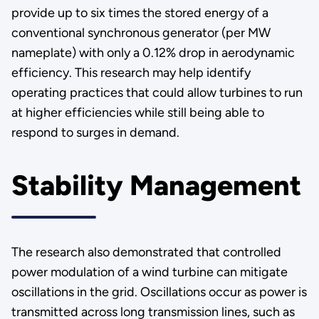
provide up to six times the stored energy of a
conventional synchronous generator (per MW
nameplate) with only a 0.12% drop in aerodynamic
efficiency. This research may help identify
operating practices that could allow turbines to run
at higher efficiencies while still being able to
respond to surges in demand.
Stability Management
The research also demonstrated that controlled
power modulation of a wind turbine can mitigate
oscillations in the grid. Oscillations occur as power is
transmitted across long transmission lines, such as