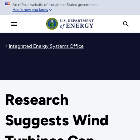
An official website of the United States government
Skip
Here's how you know
to
main
content
Integrated Energy Systems Office
Research
Suggests Wind