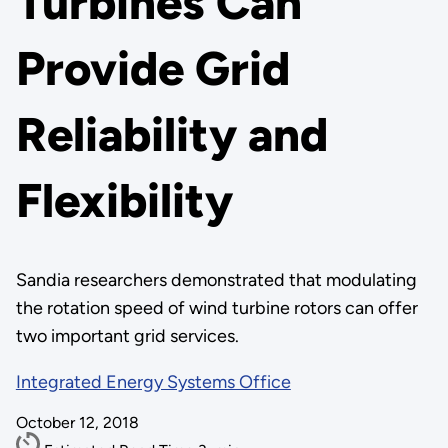
Turbines Can
Provide Grid
Reliability and
Flexibility
Sandia researchers demonstrated that modulating
the rotation speed of wind turbine rotors can offer
two important grid services.
Integrated Energy Systems Office
October 12, 2018