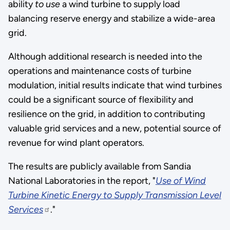
ability
to use
a wind turbine to supply load
balancing reserve energy and stabilize a wide-area
grid.
Although additional research is needed into the
operations and maintenance costs of turbine
modulation, initial results indicate that wind turbines
could be a significant source of flexibility and
resilience on the grid, in addition to contributing
valuable grid services and a new, potential source of
revenue for wind plant operators.
The results are publicly available from Sandia
National Laboratories in the report, "
Use of Wind
Turbine Kinetic Energy to Supply Transmission Level
Services
."