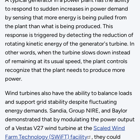
to respond to sudden increases in power demand
by sensing that more energy is being pulled from
the plant than what is being produced. This
response is triggered by detecting the reduction of
rotating kinetic energy of the generator's turbine. In
other words, when the turbine slows down instead
of remaining at its usual speed, the plant controls
recognize that the plant needs to produce more
power.
Wind turbines also have the ability to balance loads
and support grid stability despite fluctuating
energy demands. Sandia, Group NIRE, and Baylor
demonstrated that by modulating the power output
of a Vestas V27 wind turbine at the
Scaled Wind
Farm Technology (SWiFT) facility
, they could