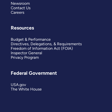
Newsroom
Contact Us
Careers
Resources
Budget & Performance
Directives, Delegations, & Requirements
Freedom of Information Act (FOIA)
Inspector General
Privacy Program
Federal Government
USA.gov
The White House