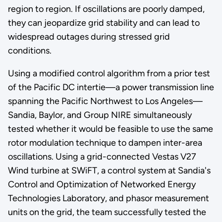
region to region. If oscillations are poorly damped,
they can jeopardize grid stability and can lead to
widespread outages during stressed grid
conditions.
Using a modified control algorithm from a prior test
of the Pacific DC intertie—a power transmission line
spanning the Pacific Northwest to Los Angeles—
Sandia, Baylor, and Group NIRE simultaneously
tested whether it would be feasible to use the same
rotor modulation technique to dampen inter-area
oscillations. Using a grid-connected Vestas V27
Wind turbine at SWiFT, a control system at Sandia's
Control and Optimization of Networked Energy
Technologies Laboratory, and phasor measurement
units on the grid, the team successfully tested the