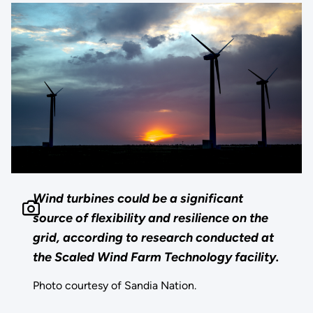
Wind turbines could be a significant
source of flexibility and resilience on the
grid, according to research conducted at
the Scaled Wind Farm Technology facility.
Photo courtesy of Sandia Nation.