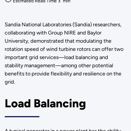
Estimated Read Time
3
min
Sandia National Laboratories (Sandia) researchers,
collaborating with Group NIRE and Baylor
University, demonstrated that modulating the
rotation speed of wind turbine rotors can offer two
important grid services—load balancing and
stability management—among other potential
benefits to provide flexibility and resilience on the
grid.
Load Balancing
A typical generator in a power plant has the ability