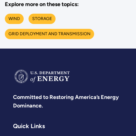
Explore more on these topics:
WIND
STORAGE
GRID DEPLOYMENT AND TRANSMISSION
Committed to Restoring America’s Energy
Dominance.
Quick Links