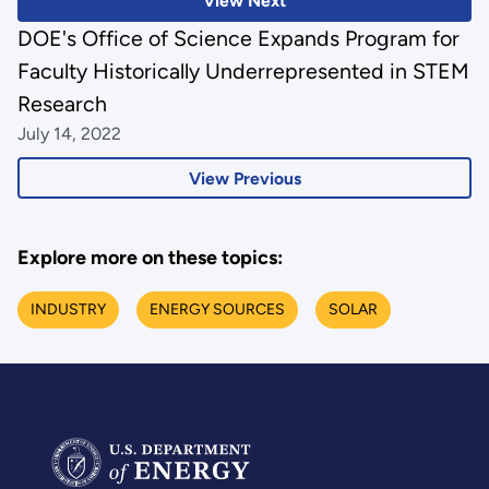
View Next
DOE's Office of Science Expands Program for
Faculty Historically Underrepresented in STEM
Research
July 14, 2022
View Previous
Explore more on these topics:
INDUSTRY
ENERGY SOURCES
SOLAR