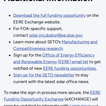
Download the full funding opportunity
on the
EERE Exchange website.
For FOA-specific support,
contact
solar.incubator@ee.doe.gov
.
Learn more about SETO’s
Manufacturing and
Competitiveness research
.
Sign up for the
Office of Energy Efficiency
and Renewable Energy (EERE) email list
to get
notified of new
EERE funding opportunities.
Sign up for the SETO newsletter
to stay
current with the latest solar office news.
To make the sign-in process more secure, the
EERE
Funding Opportunity Exchange
(eXCHANGE) will
soon be updated to integrate with
Login.gov
—a