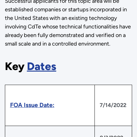
Successful applicants for this topic area will be
established companies or startups incorporated in
the United States with an existing technology
involving CdTe whose technical functionalities have
already been fully demonstrated and verified on a
small scale and in a controlled environment.
Key
Dates
FOA Issue Date:
7/14/2022