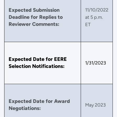
Expected Submission
11/10/2022
Deadline for Replies to
at 5 p.m.
Reviewer Comments:
ET
Expected Date for EERE
1/31/2023
Selection Notifications:
Expected Date for Award
May 2023
Negotiations: