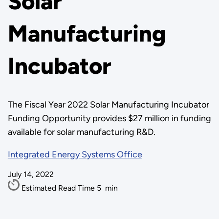
Solar
Manufacturing
Incubator
The Fiscal Year 2022 Solar Manufacturing Incubator
Funding Opportunity provides $27 million in funding
available for solar manufacturing R&D.
Integrated Energy Systems Office
July 14, 2022
Estimated Read Time
5
min