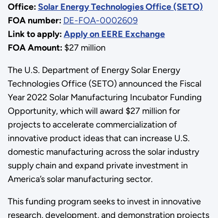
Office:
Solar Energy Technologies Office (SETO)
FOA number:
DE-FOA-0002609
Link to apply:
Apply on EERE Exchange
FOA Amount:
$27 million
The U.S. Department of Energy Solar Energy
Technologies Office (SETO) announced the Fiscal
Year 2022 Solar Manufacturing Incubator Funding
Opportunity, which will award $27 million for
projects to accelerate commercialization of
innovative product ideas that can increase U.S.
domestic manufacturing across the solar industry
supply chain and expand private investment in
America’s solar manufacturing sector.
This funding program seeks to invest in innovative
research, development, and demonstration projects