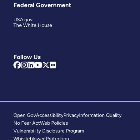
Federal Government
USA.gov
The White House
Follow Us
Open Gov
Accessibility
Privacy
Information Quality
No Fear Act
Web Policies
Vulnerability Disclosure Program
Whistleblower Protection