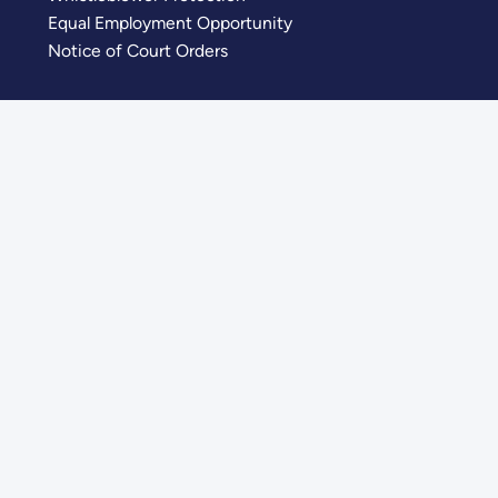
Equal Employment Opportunity
Notice of Court Orders