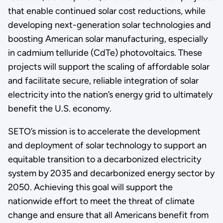
that enable continued solar cost reductions, while
developing next-generation solar technologies and
boosting American solar manufacturing, especially
in cadmium telluride (CdTe) photovoltaics. These
projects will support the scaling of affordable solar
and facilitate secure, reliable integration of solar
electricity into the nation’s energy grid to ultimately
benefit the U.S. economy.
SETO’s mission is to accelerate the development
and deployment of solar technology to support an
equitable transition to a decarbonized electricity
system by 2035 and decarbonized energy sector by
2050. Achieving this goal will support the
nationwide effort to meet the threat of climate
change and ensure that all Americans benefit from