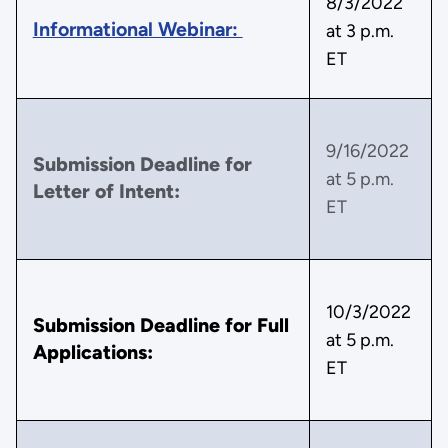
8/3/2022
Informational Webinar:
at 3 p.m.
ET
9/16/2022
Submission Deadline for
at 5 p.m.
Letter of Intent:
ET
10/3/2022
Submission Deadline for Full
at 5 p.m.
Applications:
ET