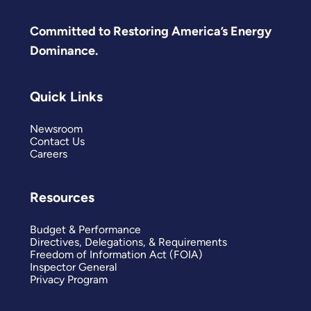
Committed to Restoring America’s Energy
Dominance.
Quick Links
Newsroom
Contact Us
Careers
Resources
Budget & Performance
Directives, Delegations, & Requirements
Freedom of Information Act (FOIA)
Inspector General
Privacy Program