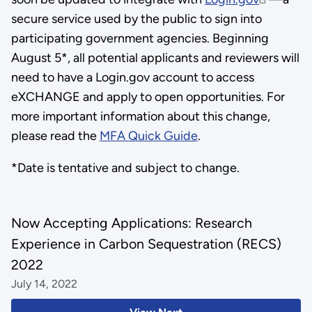
secure service used by the public to sign into
participating government agencies. Beginning
August 5*, all potential applicants and reviewers will
need to have a Login.gov account to access
eXCHANGE and apply to open opportunities. For
more important information about this change,
please read the
MFA Quick Guide
.
*Date is tentative and subject to change.
Now Accepting Applications: Research
Experience in Carbon Sequestration (RECS)
2022
July 14, 2022