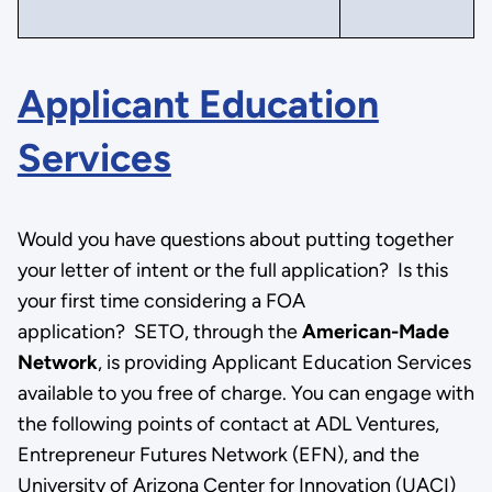
Applicant Education
Services
Would you have questions about putting together
your letter of intent or the full application? Is this
your first time considering a FOA
application? SETO, through the
American-Made
Network
, is providing Applicant Education Services
available to you free of charge. You can engage with
the following points of contact at ADL Ventures,
Entrepreneur Futures Network (EFN), and the
University of Arizona Center for Innovation (UACI)