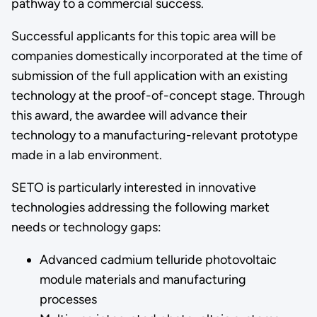
pathway to a commercial success.
Successful applicants for this topic area will be
companies domestically incorporated at the time of
submission of the full application with an existing
technology at the proof-of-concept stage. Through
this award, the awardee will advance their
technology to a manufacturing-relevant prototype
made in a lab environment.
SETO is particularly interested in innovative
technologies addressing the following market
needs or technology gaps:
Advanced cadmium telluride photovoltaic
module materials and manufacturing
processes