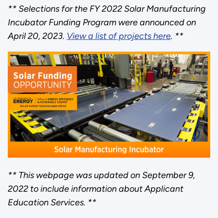
** Selections for the FY 2022 Solar Manufacturing
Incubator Funding Program were announced on
April 20, 2023.
View a list of projects here
. **
** This webpage was updated on September 9,
2022 to include information about Applicant
Education Services. **