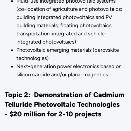
Multi-use integrated photovoltaic systems
(co-location of agriculture and photovoltaics;
building integrated photovoltaics and PV
building materials; floating photovoltaics;
transportation-integrated and vehicle-
integrated photovoltaics)
Photovoltaic emerging materials (perovskite
technologies)
Next-generation power electronics based on
silicon carbide and/or planar magnetics
Topic 2: Demonstration of Cadmium
Telluride Photovoltaic Technologies
- $20 million for 2-10 projects