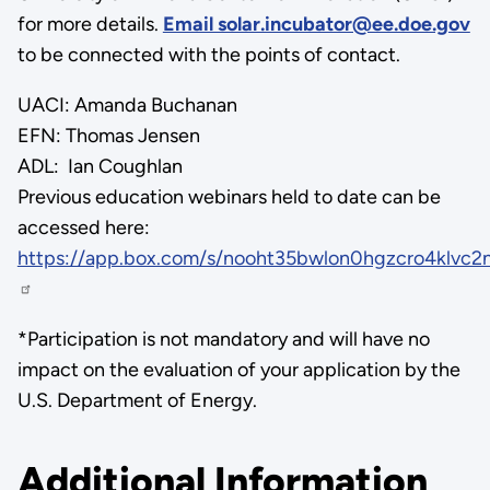
for more details.
Email solar.incubator@ee.doe.gov
to be connected with the points of contact.
UACI: Amanda Buchanan
EFN: Thomas Jensen
ADL: Ian Coughlan
Previous education webinars held to date can be
accessed here:
https://app.box.com/s/nooht35bwlon0hgzcro4klvc2
*Participation is not mandatory and will have no
impact on the evaluation of your application by the
U.S. Department of Energy.
Additional Information