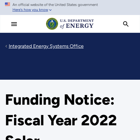
An official website of the United States government
Skip
Here's how you know
to
main
content
Integrated Energy Systems Office
Funding Notice:
Fiscal Year 2022