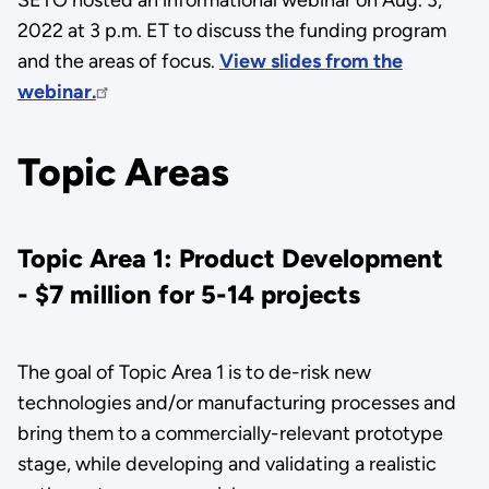
2022 at 3 p.m. ET to discuss the funding program
and the areas of focus.
View slides from the
webinar.
Topic Areas
Topic Area 1: Product Development
- $7 million for 5-14 projects
The goal of Topic Area 1 is to de-risk new
technologies and/or manufacturing processes and
bring them to a commercially-relevant prototype
stage, while developing and validating a realistic