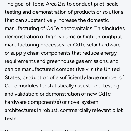
The goal of Topic Area 2 is to conduct pilot-scale
testing and demonstration of products or solutions
that can substantively increase the domestic
manufacturing of CdTe photovoltaics. This includes
demonstration of high-volume or high-throughput
manufacturing processes for CdTe solar hardware
or supply chain components that reduce energy
requirements and greenhouse gas emissions, and
can be manufactured competitively in the United
States; production of a sufficiently large number of
CdTe modules for statistically robust field testing
and validation; or demonstration of new CdTe
hardware component(s) or novel system
architectures in robust, commercially relevant pilot
tests.