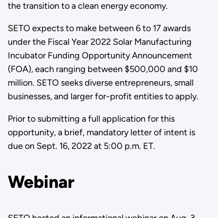
the transition to a clean energy economy.
SETO expects to make between 6 to 17 awards
under the Fiscal Year 2022 Solar Manufacturing
Incubator Funding Opportunity Announcement
(FOA), each ranging between $500,000 and $10
million. SETO seeks diverse entrepreneurs, small
businesses, and larger for-profit entities to apply.
Prior to submitting a full application for this
opportunity, a brief, mandatory letter of intent is
due on Sept. 16, 2022 at 5:00 p.m. ET.
Webinar
SETO hosted an informational webinar on Aug. 3,