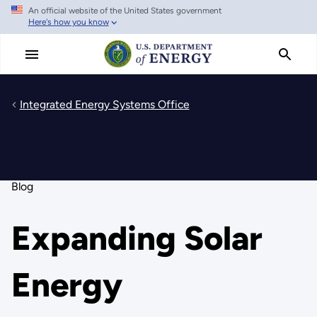
An official website of the United States government
Skip
Here's how you know
to
main
content
Integrated Energy Systems Office
Blog
Expanding Solar
Energy