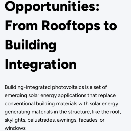
Opportunities:
From Rooftops to
Building
Integration
Building-integrated photovoltaics is a set of
emerging solar energy applications that replace
conventional building materials with solar energy
generating materials in the structure, like the roof,
skylights, balustrades, awnings, facades, or
windows.