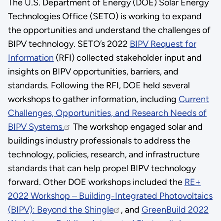
The U.S. Department of Energy (DOE) Solar Energy
Technologies Office (SETO) is working to expand
the opportunities and understand the challenges of
BIPV technology. SETO’s 2022
BIPV Request for
Information
(RFI) collected stakeholder input and
insights on BIPV opportunities, barriers, and
standards. Following the RFI, DOE held several
workshops to gather information, including
Current
Challenges, Opportunities, and Research Needs of
BIPV Systems.
The workshop engaged solar and
buildings industry professionals to address the
technology, policies, research, and infrastructure
standards that can help propel BIPV technology
forward. Other DOE workshops included the
RE+
2022 Workshop – Building-Integrated Photovoltaics
(BIPV): Beyond the Shingle
, and
GreenBuild 2022