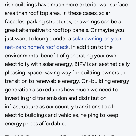
rise buildings have much more exterior wall surface
area than roof top area. In these cases, solar
facades, parking structures, or awnings can be a
great alternative to rooftop panels. Or maybe you
just want to lounge under a
solar awning on your
net-zero home’s roof deck
. In addition to the
environmental benefit of generating your own
electricity with solar energy, BIPV is an aesthetically
pleasing, space-saving way for building owners to
transition to renewable energy. On-building energy
generation also reduces how much we need to
invest in grid transmission and distribution
infrastructure as our country transitions to all-
electric buildings and vehicles, helping to keep
energy prices affordable.