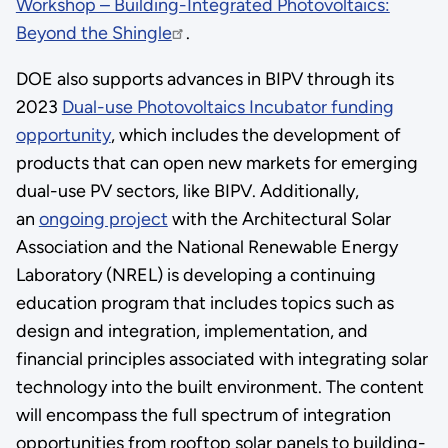
Workshop – Building-Integrated Photovoltaics:
Beyond the Shingle
.
DOE also supports advances in BIPV through its
2023
Dual-use Photovoltaics Incubator funding
opportunity
, which includes the development of
products that can open new markets for emerging
dual-use PV sectors, like BIPV. Additionally,
an
ongoing project
with the Architectural Solar
Association and the National Renewable Energy
Laboratory (NREL) is developing a continuing
education program that includes topics such as
design and integration, implementation, and
financial principles associated with integrating solar
technology into the built environment. The content
will encompass the full spectrum of integration
opportunities from rooftop solar panels to building-