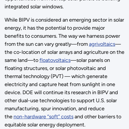
integrated solar windows.
While BIPV is considered an emerging sector in solar
energy, it has the potential to provide major
benefits to consumers. The way we harness power
from the sun can vary greatly—from
agrivoltaics
—
the co-location of solar arrays and agriculture on the
same land—to
floatovoltaics
—solar panels on
floating structures, or solar photovoltaic and
thermal technology (PVT) — which generate
electricity and capture heat from sunlight in one
device. DOE will continue its research in BIPV and
other dual-use technologies to support U.S. solar
manufacturing, spur innovation, and reduce
the
non-hardware “soft” costs
and other barriers to
equitable solar energy deployment.