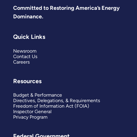
Committed to Restoring America’s Energy
Dominance.
Quick Links
Newsroom
Contact Us
Careers
Resources
Budget & Performance
Directives, Delegations, & Requirements
Freedom of Information Act (FOIA)
Inspector General
Privacy Program
Federal Government