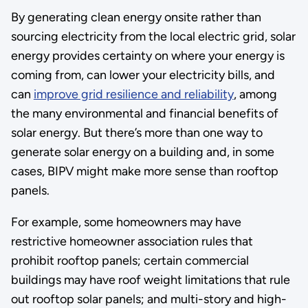
By generating clean energy onsite rather than
sourcing electricity from the local electric grid, solar
energy provides certainty on where your energy is
coming from, can lower your electricity bills, and
can
improve grid resilience and reliability
, among
the many environmental and financial benefits of
solar energy. But there’s more than one way to
generate solar energy on a building and, in some
cases, BIPV might make more sense than rooftop
panels.
For example, some homeowners may have
restrictive homeowner association rules that
prohibit rooftop panels; certain commercial
buildings may have roof weight limitations that rule
out rooftop solar panels; and multi-story and high-