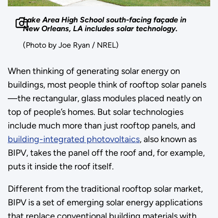
Lake Area High School south-facing façade in
New Orleans, LA includes solar technology.
(Photo by Joe Ryan / NREL)
When thinking of generating solar energy on
buildings, most people think of rooftop solar panels
—the rectangular, glass modules placed neatly on
top of people’s homes. But solar technologies
include much more than just rooftop panels, and
building-integrated photovoltaics
, also known as
BIPV, takes the panel off the roof and, for example,
puts it inside the roof itself.
Different from the traditional rooftop solar market,
BIPV is a set of emerging solar energy applications
that replace conventional building materials with