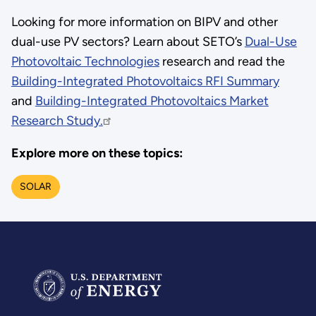
Looking for more information on BIPV and other
dual-use PV sectors? Learn about SETO’s
Dual-Use
Photovoltaic Technologies
research and read the
Building-Integrated Photovoltaics RFI Summary
and
Building-Integrated Photovoltaics Market
Research Study.
Explore more on these topics:
SOLAR