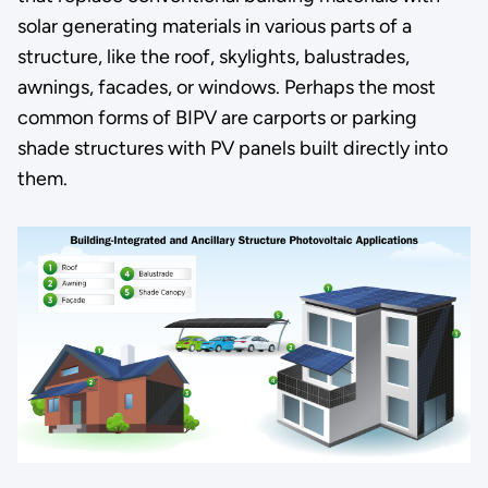
solar generating materials in various parts of a
structure, like the roof, skylights, balustrades,
awnings, facades, or windows. Perhaps the most
common forms of BIPV are carports or parking
shade structures with PV panels built directly into
them.