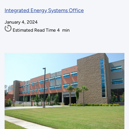
Integrated Energy Systems Office
January 4, 2024
Estimated Read Time
4
min