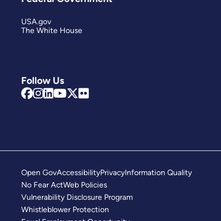
USA.gov
The White House
Follow Us
Open Gov
Accessibility
Privacy
Information Quality
No Fear Act
Web Policies
Vulnerability Disclosure Program
Whistleblower Protection