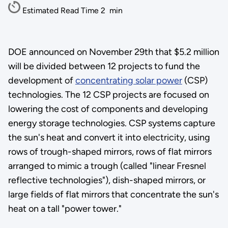
Estimated Read Time
2
min
DOE announced on November 29th that $5.2 million
will be divided between 12 projects to fund the
development of
concentrating solar power
(CSP)
technologies. The 12 CSP projects are focused on
lowering the cost of components and developing
energy storage technologies. CSP systems capture
the sun's heat and convert it into electricity, using
rows of trough-shaped mirrors, rows of flat mirrors
arranged to mimic a trough (called "linear Fresnel
reflective technologies"), dish-shaped mirrors, or
large fields of flat mirrors that concentrate the sun's
heat on a tall "power tower."