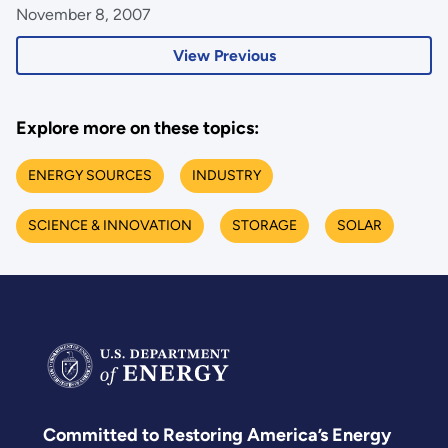
November 8, 2007
View Previous
Explore more on these topics:
ENERGY SOURCES
INDUSTRY
SCIENCE & INNOVATION
STORAGE
SOLAR
Committed to Restoring America’s Energy