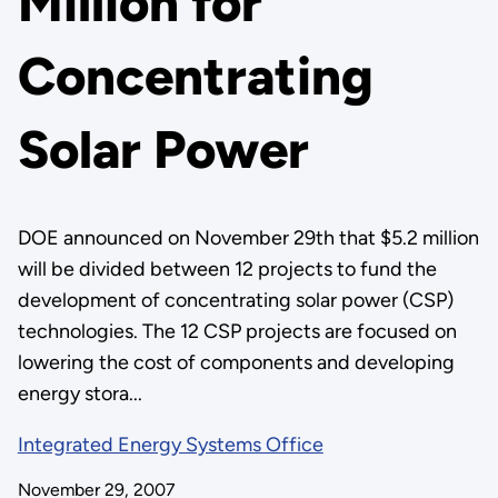
Million for
Concentrating
Solar Power
DOE announced on November 29th that $5.2 million
will be divided between 12 projects to fund the
development of concentrating solar power (CSP)
technologies. The 12 CSP projects are focused on
lowering the cost of components and developing
energy stora...
Integrated Energy Systems Office
November 29, 2007