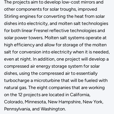
The projects aim to develop low-cost mirrors and
other components for solar troughs, improved
Stirling engines for converting the heat from solar
dishes into electricity, and molten salt technologies
for both linear Fresnel reflective technologies and
solar power towers. Molten salt systems operate at
high efficiency and allow for storage of the molten
salt for conversion into electricity when it is needed,
even at night. In addition, one project will develop a
compressed air energy storage system for solar
dishes, using the compressed air to essentially
turbocharge a microturbine that will be fueled with
natural gas. The eight companies that are working
on the 12 projects are located in California,
Colorado, Minnesota, New Hampshire, New York,
Pennsylvania, and Washington.