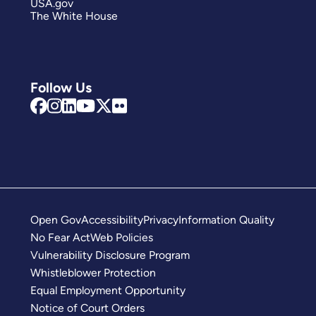
USA.gov
The White House
Follow Us
Open Gov
Accessibility
Privacy
Information Quality
No Fear Act
Web Policies
Vulnerability Disclosure Program
Whistleblower Protection
Equal Employment Opportunity
Notice of Court Orders