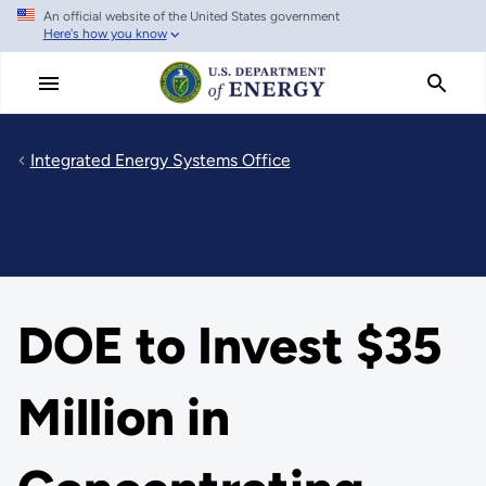
An official website of the United States government
Skip
Here's how you know
to
main
content
Integrated Energy Systems Office
DOE to Invest $35
Million in