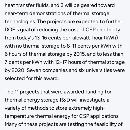
heat transfer fluids, and 3 will be geared toward
near-term demonstrations of thermal storage
technologies. The projects are expected to further
DOE's goal of reducing the cost of CSP electricity
from today's 13-16 cents per kilowatt-hour (kWh)
with no thermal storage to 8-11 cents per kWh with
6 hours of thermal storage by 2015, and to less than
7 cents per kWh with 12-17 hours of thermal storage
by 2020. Seven companies and six universities were
selected for this award.
The 11 projects that were awarded funding for
thermal energy storage R&D will investigate a
variety of methods to store extremely high-
temperature thermal energy for CSP applications.
Many of these projects are testing the feasibility of