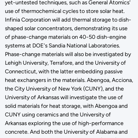
yet-untested techniques, such as General Atomics'
use of thermochemical cycles to store solar heat.
Infinia Corporation will add thermal storage to dish-
shaped solar concentrators, demonstrating its use
of phase-change materials on 40-50 dish-engine
systems at DOE's Sandia National Laboratories.
Phase-change materials will also be investigated by
Lehigh University, Terrafore, and the University of
Connecticut, with the latter embedding passive
heat exchangers in the materials. Abengoa, Acciona,
the City University of New York (CUNY), and the
University of Arkansas will investigate the use of
solid materials for heat storage, with Abengoa and
CUNY using ceramics and the University of
Arkansas exploring the use of high-performance
concrete. And both the University of Alabama and