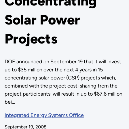
Concentrating
Solar Power
Projects
DOE announced on September 19 that it will invest
up to $35 million over the next 4 years in 15
concentrating solar power (CSP) projects which,
combined with the project cost-sharing from the
project participants, will result in up to $67.6 million
bei...
Integrated Energy Systems Office
September 19, 2008