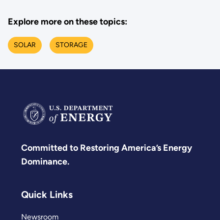
Explore more on these topics:
SOLAR
STORAGE
Committed to Restoring America’s Energy
Dominance.
Quick Links
Newsroom