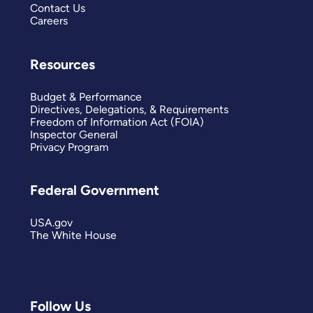
Contact Us
Careers
Resources
Budget & Performance
Directives, Delegations, & Requirements
Freedom of Information Act (FOIA)
Inspector General
Privacy Program
Federal Government
USA.gov
The White House
Follow Us