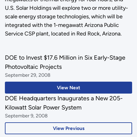
U.S. Solar Holdings will explore two or more utility-
scale energy storage technologies, which will be
integrated with the 1-megawatt Arizona Public
Service CSP plant, located in Red Rock, Arizona.
DOE to Invest $17.6 Million in Six Early-Stage
Photovoltaic Projects
September 29, 2008
View Next
DOE Headquarters Inaugurates a New 205-
Kilowatt Solar Power System
September 9, 2008
View Previous