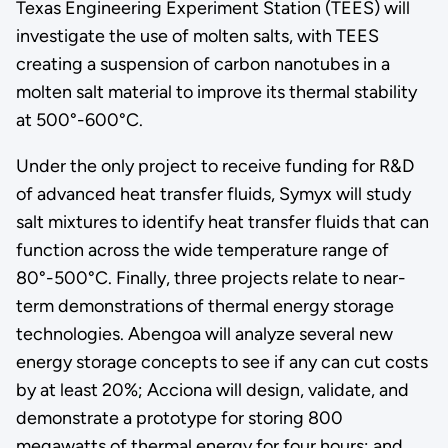
Texas Engineering Experiment Station (TEES) will
investigate the use of molten salts, with TEES
creating a suspension of carbon nanotubes in a
molten salt material to improve its thermal stability
at 500°-600°C.
Under the only project to receive funding for R&D
of advanced heat transfer fluids, Symyx will study
salt mixtures to identify heat transfer fluids that can
function across the wide temperature range of
80°-500°C. Finally, three projects relate to near-
term demonstrations of thermal energy storage
technologies. Abengoa will analyze several new
energy storage concepts to see if any can cut costs
by at least 20%; Acciona will design, validate, and
demonstrate a prototype for storing 800
megawatts of thermal energy for four hours; and