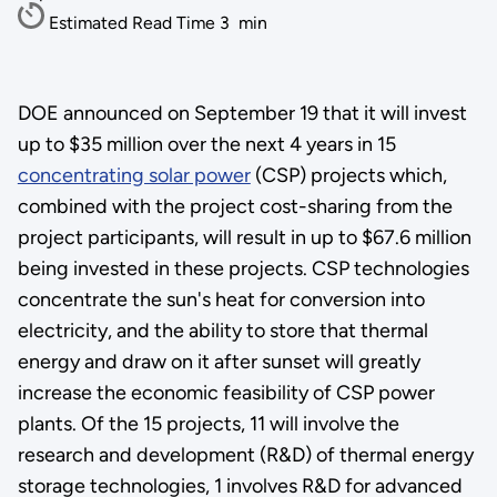
Estimated Read Time
3
min
DOE announced on September 19 that it will invest
up to $35 million over the next 4 years in 15
concentrating solar power
(CSP) projects which,
combined with the project cost-sharing from the
project participants, will result in up to $67.6 million
being invested in these projects. CSP technologies
concentrate the sun's heat for conversion into
electricity, and the ability to store that thermal
energy and draw on it after sunset will greatly
increase the economic feasibility of CSP power
plants. Of the 15 projects, 11 will involve the
research and development (R&D) of thermal energy
storage technologies, 1 involves R&D for advanced