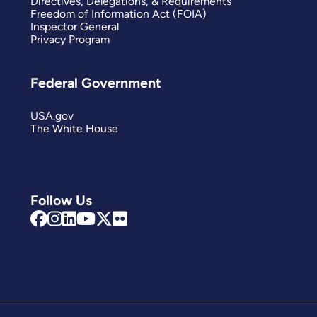
Directives, Delegations, & Requirements
Freedom of Information Act (FOIA)
Inspector General
Privacy Program
Federal Government
USA.gov
The White House
Follow Us