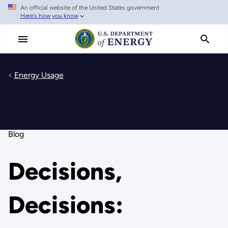
An official website of the United States government
Skip
Here's how you know
to
main
content
Energy Usage
Blog
Decisions,
Decisions: