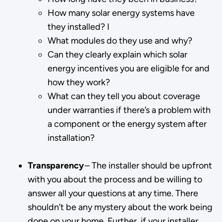
How many solar energy systems have
they installed? I
What modules do they use and why?
Can they clearly explain which solar
energy incentives you are eligible for and
how they work?
What can they tell you about coverage
under warranties if there’s a problem with
a component or the energy system after
installation?
Transparency
– The installer should be upfront
with you about the process and be willing to
answer all your questions at any time. There
shouldn’t be any mystery about the work being
done on your home. Further, if your installer