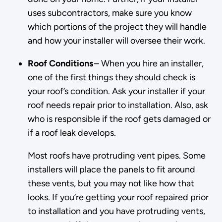
uses subcontractors, make sure you know
which portions of the project they will handle
and how your installer will oversee their work.
Roof Conditions
– When you hire an installer,
one of the first things they should check is
your roof’s condition. Ask your installer if your
roof needs repair prior to installation. Also, ask
who is responsible if the roof gets damaged or
if a roof leak develops.
Most roofs have protruding vent pipes. Some
installers will place the panels to fit around
these vents, but you may not like how that
looks. If you’re getting your roof repaired prior
to installation and you have protruding vents,