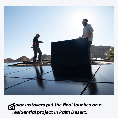
Solar installers put the final touches on a
residential project in Palm Desert,