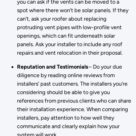
you can ask if the vents can be moved to a
spot where there won’t be solar panels. If they
can’t, ask your roofer about replacing
protruding vent pipes with low-profile vent
openings, which can fit underneath solar
panels. Ask your installer to include any roof
repairs and vent relocation in their proposal.
Reputation and Testimonials
– Do your due
diligence by reading online reviews from
installers’ past customers. The installers you’re
considering should be able to give you
references from previous clients who can share
their installation experience. When comparing
installers, pay attention to how well they
communicate and clearly explain how your
system will work.