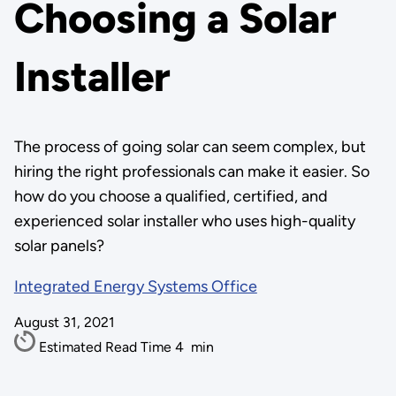
Choosing a Solar
Installer
The process of going solar can seem complex, but
hiring the right professionals can make it easier. So
how do you choose a qualified, certified, and
experienced solar installer who uses high-quality
solar panels?
Integrated Energy Systems Office
August 31, 2021
Estimated Read Time
4
min