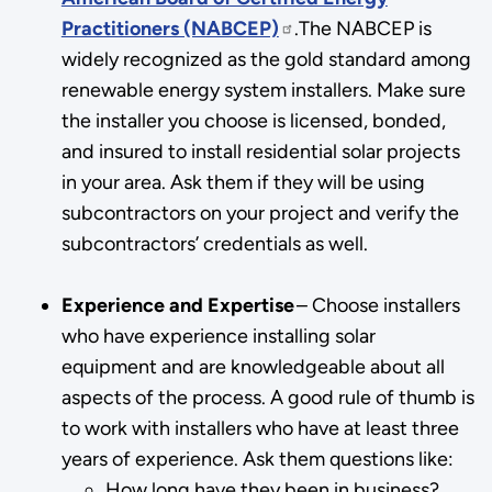
Practitioners (NABCEP)
.The NABCEP is
widely recognized as the gold standard among
renewable energy system installers. Make sure
the installer you choose is licensed, bonded,
and insured to install residential solar projects
in your area. Ask them if they will be using
subcontractors on your project and verify the
subcontractors’ credentials as well.
Experience and Expertise
– Choose installers
who have experience installing solar
equipment and are knowledgeable about all
aspects of the process. A good rule of thumb is
to work with installers who have at least three
years of experience. Ask them questions like:
How long have they been in business?