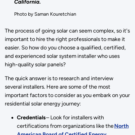
California.
Photo by Saman Kouretchian
The process of going solar can seem complex, so it's
important to hire the right professionals to make it
easier. So how do you choose a qualified, certified,
and experienced solar system installer who uses
high-quality solar panels?
The quick answer is to research and interview
several installers. Here are some of the most
important factors to consider as you embark on your
residential solar energy journey:
Credentials
– Look for installers with
certifications from organizations like the
North
American Board of Certified Energy