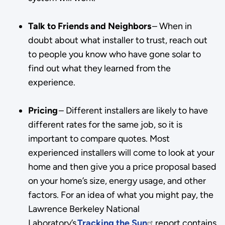
Talk to Friends and Neighbors
– When in
doubt about what installer to trust, reach out
to people you know who have gone solar to
find out what they learned from the
experience.
Pricing
– Different installers are likely to have
different rates for the same job, so it is
important to compare quotes. Most
experienced installers will come to look at your
home and then give you a price proposal based
on your home’s size, energy usage, and other
factors. For an idea of what you might pay, the
Lawrence Berkeley National
Laboratory’s
Tracking the Sun
report contains