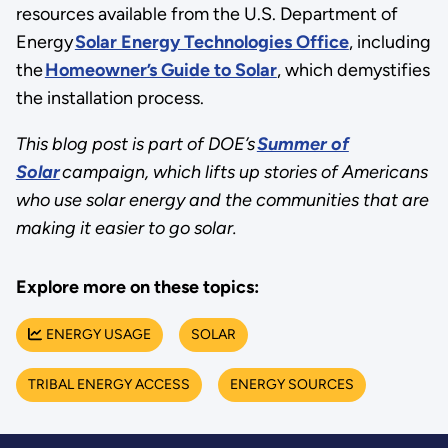
resources available from the U.S. Department of
Energy
Solar Energy Technologies Office
, including
the
Homeowner’s Guide to Solar
, which demystifies
the installation process.
This blog post is part of DOE’s
Summer of
Solar
campaign, which lifts up stories of Americans
who use solar energy and the communities that are
making it easier to go solar.
Explore more on these topics:
ENERGY USAGE
SOLAR
TRIBAL ENERGY ACCESS
ENERGY SOURCES