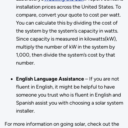
installation prices across the United States. To
compare, convert your quote to cost per watt.
You can calculate this by dividing the cost of
the system by the system’s capacity in watts.
Since capacity is measured in kilowatts(kW),
multiply the number of kW in the system by
1,000, then divide the system’s cost by that
number.
English Language Assistance
– If you are not
fluent in English, it might be helpful to have
someone you trust who is fluent in English and
Spanish assist you with choosing a solar system
installer.
For more information on going solar, check out the