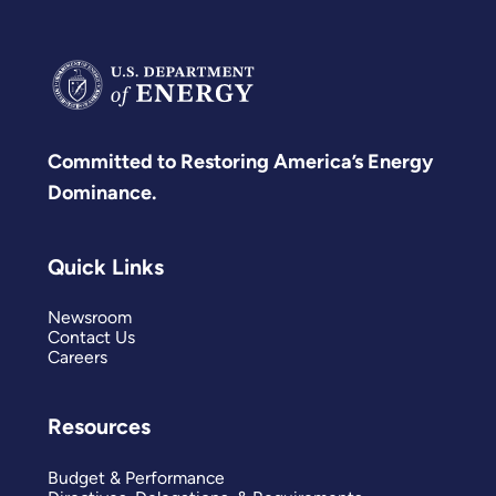
Committed to Restoring America’s Energy
Dominance.
Quick Links
Newsroom
Contact Us
Careers
Resources
Budget & Performance