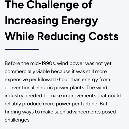
The Challenge of
Increasing Energy
While Reducing Costs
Before the mid-1990s, wind power was not yet
commercially viable because it was still more
expensive per kilowatt-hour than energy from
conventional electric power plants. The wind
industry needed to make improvements that could
reliably produce more power per turbine. But
finding ways to make such advancements posed
challenges.