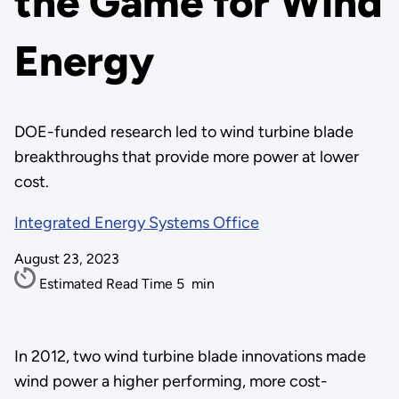
the Game for Wind
Energy
DOE-funded research led to wind turbine blade
breakthroughs that provide more power at lower
cost.
Integrated Energy Systems Office
August 23, 2023
Estimated Read Time
5
min
In 2012, two wind turbine blade innovations made
wind power a higher performing, more cost-