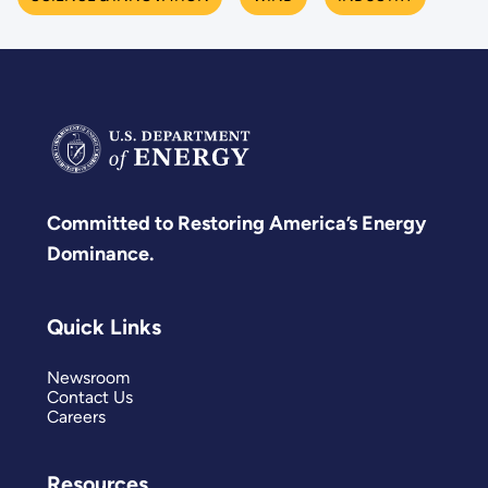
Committed to Restoring America’s Energy
Dominance.
Quick Links
Newsroom
Contact Us
Careers
Resources