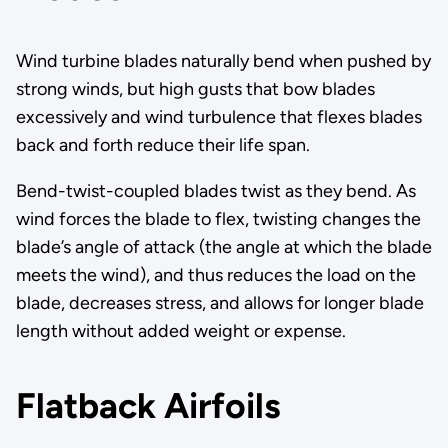
Wind turbine blades naturally bend when pushed by
strong winds, but high gusts that bow blades
excessively and wind turbulence that flexes blades
back and forth reduce their life span.
Bend-twist-coupled blades twist as they bend. As
wind forces the blade to flex, twisting changes the
blade’s angle of attack (the angle at which the blade
meets the wind), and thus reduces the load on the
blade, decreases stress, and allows for longer blade
length without added weight or expense.
Flatback Airfoils