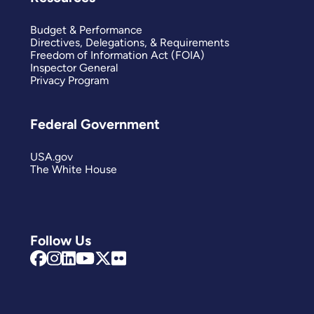
Budget & Performance
Directives, Delegations, & Requirements
Freedom of Information Act (FOIA)
Inspector General
Privacy Program
Federal Government
USA.gov
The White House
Follow Us