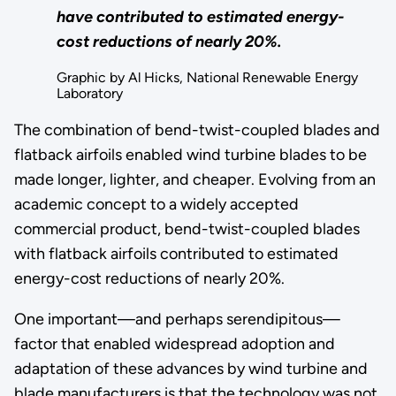
have contributed to estimated energy-
cost reductions of nearly 20%.
Graphic by Al Hicks, National Renewable Energy
Laboratory
The combination of bend-twist-coupled blades and
flatback airfoils enabled wind turbine blades to be
made longer, lighter, and cheaper. Evolving from an
academic concept to a widely accepted
commercial product, bend-twist-coupled blades
with flatback airfoils contributed to estimated
energy-cost reductions of nearly 20%.
One important—and perhaps serendipitous—
factor that enabled widespread adoption and
adaptation of these advances by wind turbine and
blade manufacturers is that the technology was not