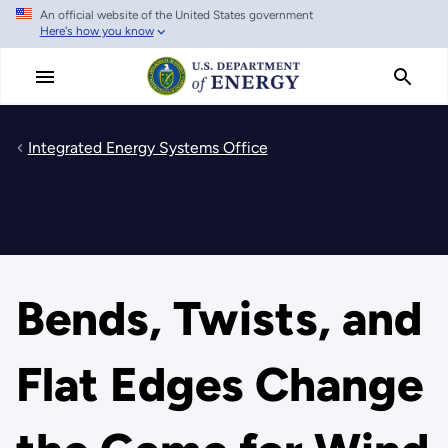
An official website of the United States government
Skip
Here's how you know
to
main
content
Integrated Energy Systems Office
Bends, Twists, and
Flat Edges Change