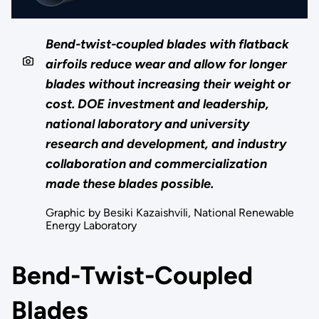
Bend-twist-coupled blades with flatback
airfoils reduce wear and allow for longer
blades without increasing their weight or
cost. DOE investment and leadership,
national laboratory and university
research and development, and industry
collaboration and commercialization
made these blades possible.
Graphic by Besiki Kazaishvili, National Renewable
Energy Laboratory
Bend-Twist-Coupled
Blades