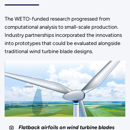
The WETO-funded research progressed from
computational analysis to small-scale production.
Industry partnerships incorporated the innovations
into prototypes that could be evaluated alongside
traditional wind turbine blade designs.
Flatback airfoils on wind turbine blades