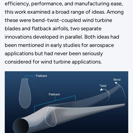
efficiency, performance, and manufacturing ease,
this work examined a broad range of ideas. Among
these were bend-twist-coupled wind turbine
blades and flatback airfoils, two separate
innovations developed in parallel. Both ideas had
been mentioned in early studies for aerospace
applications but had never been seriously
considered for wind turbine applications.