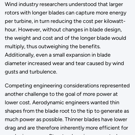
Wind industry researchers understood that larger
rotors with longer blades can capture more energy
per turbine, in turn reducing the cost per kilowatt-
hour. However, without changes in blade design,
the weight and cost and of the longer blade would
multiply, thus outweighing the benefits.
Additionally, even a small expansion in blade
diameter increased wear and tear caused by wind
gusts and turbulence.
Competing engineering considerations represented
another challenge to the goal of more power at
lower cost. Aerodynamic engineers wanted thin
shapes from the blade root to the tip to generate as
much power as possible. Thinner blades have lower
drag and are therefore inherently more efficient for