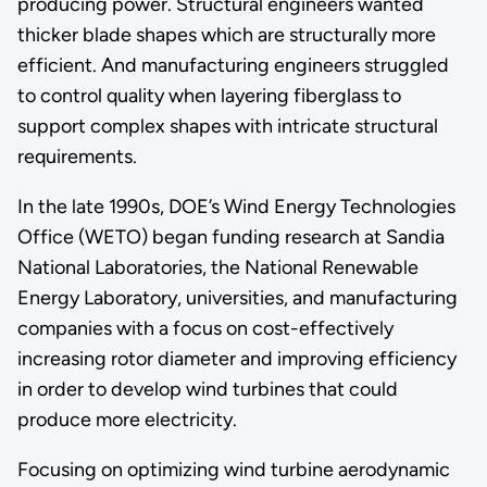
producing power. Structural engineers wanted
thicker blade shapes which are structurally more
efficient. And manufacturing engineers struggled
to control quality when layering fiberglass to
support complex shapes with intricate structural
requirements.
In the late 1990s, DOE’s Wind Energy Technologies
Office (WETO) began funding research at Sandia
National Laboratories, the National Renewable
Energy Laboratory, universities, and manufacturing
companies with a focus on cost-effectively
increasing rotor diameter and improving efficiency
in order to develop wind turbines that could
produce more electricity.
Focusing on optimizing wind turbine aerodynamic