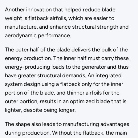
Another innovation that helped reduce blade
weight is flatback airfoils, which are easier to
manufacture, and enhance structural strength and
aerodynamic performance.
The outer half of the blade delivers the bulk of the
energy production. The inner half must carry these
energy-producing loads to the generator and thus
have greater structural demands. An integrated
system design using a flatback only for the inner
portion of the blade, and thinner airfoils for the
outer portion, results in an optimized blade that is
lighter, despite being longer.
The shape also leads to manufacturing advantages
during production. Without the flatback, the main