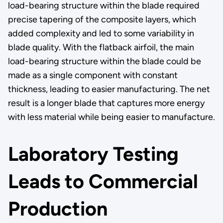
load-bearing structure within the blade required
precise tapering of the composite layers, which
added complexity and led to some variability in
blade quality. With the flatback airfoil, the main
load-bearing structure within the blade could be
made as a single component with constant
thickness, leading to easier manufacturing. The net
result is a longer blade that captures more energy
with less material while being easier to manufacture.
Laboratory Testing
Leads to Commercial
Production