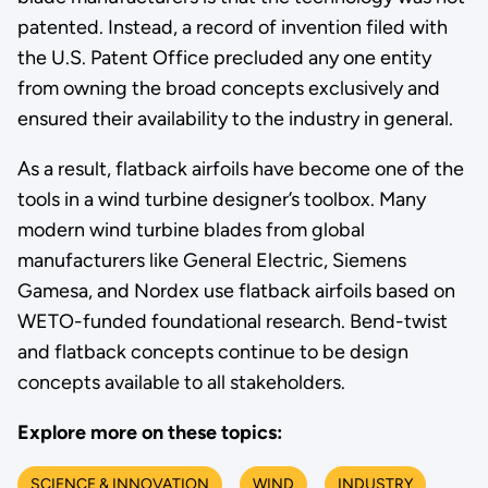
patented. Instead, a record of invention filed with
the U.S. Patent Office precluded any one entity
from owning the broad concepts exclusively and
ensured their availability to the industry in general.
As a result, flatback airfoils have become one of the
tools in a wind turbine designer’s toolbox. Many
modern wind turbine blades from global
manufacturers like General Electric, Siemens
Gamesa, and Nordex use flatback airfoils based on
WETO-funded foundational research. Bend-twist
and flatback concepts continue to be design
concepts available to all stakeholders.
Explore more on these topics:
SCIENCE & INNOVATION
WIND
INDUSTRY