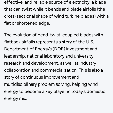
effective, and reliable source of electricity: a blade
that can twist while it bends and blade airfoils (the
cross-sectional shape of wind turbine blades) with a
flat or shortened edge.
The evolution of bend-twist-coupled blades with
flatback airfoils represents a story of the U.S.
Department of Energy’s (DOE) investment and
leadership, national laboratory and university
research and development, as well as industry
collaboration and commercialization. This is also a
story of continuous improvement and
multidisciplinary problem solving, helping wind
energy to become a key player in today’s domestic
energy mix.